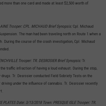
d more than one card and made at least $2,500 worth of
LAINE Trooper: CPL. MICHAUD Brief Synopsis:
Cpl. Michaud
Suspension. The man had been traveling north on Route 1 when a
h. During the course of the crash investigation, Cpl. Michaud
ended.
RENCHVILLE Trooper: TR. DESROSIER Brief Synopsis:
Tr.
the traffic infraction of having a loud exhaust. During the stop,
 drugs. Tr. Desrosier conducted Field Sobriety Tests on the
or driving under the influence of cannabis. Tr. Desrosier recently
t.
E PLATES Date: 3/13/2018 Town: PRESQUE ISLE Trooper:
TR.