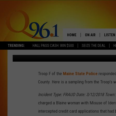
MAINE STATE POLICE 
(MARCH 12 – 18)
HOME
ON AIR
LISTEN
TRENDING:
HALL PASS CASH: WIN $500
SEIZE THE DEAL
H
Mark Shaw
Published: March 20, 2018
FULL SCHEDULE
LISTEN 
BOB AND SHERI
MOBILE
Troop F of the
Maine State Police
responded 
POPCRUSH NIGHTS
County. Here is a sampling from the Troop’s w
POPCRUSH WEEKEN
Incident Type: FRAUD Date: 3/12/2018 Town:
SUNDAY NIGHT SL
charged a Blaine woman with Misuse of Ident
intercepted credit card applications that had
Q96.1 NEWS