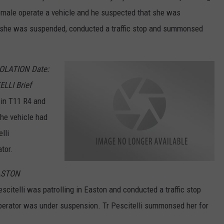
female operate a vehicle and he suspected that she was
t she was suspended, conducted a traffic stop and summonsed
IOLATION Date:
LLI Brief
 in T11 R4 and
the vehicle had
lli
tor.
M
EASTON
a
i
n
scitelli was patrolling in Easton and conducted a traffic stop
e
S
perator was under suspension. Tr Pescitelli summonsed her for
t
a
t