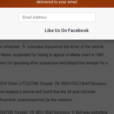
assment, domestic violence stalking, and domestic violence
delivered to your email.
he man in Washburn and arrested him on the warrants without
e Isle Police Department.
Like Us On Facebook
SHERMAN Trooper: TR. LEVESQUE Brief Synopsis:
Tr. Levesque
nterstate 95 in Southern Aroostook County. During the detail, he
ic infraction. Tr. Levesque discovered the driver of the vehicle
n Maine suspended for failing to appear in Maine court in 1989.
ns for operating after suspension and helped him arrange for a
018 Town: LITTLETON Trooper: TR. PESCITELLI Brief Synopsis:
n and stopped a vehicle and found that the 54-year-old male
Pescitelli summonsed him for the violation.
OULTON Trooper: TR. BELL Brief Synopsis:
Tr Bell was patrolling