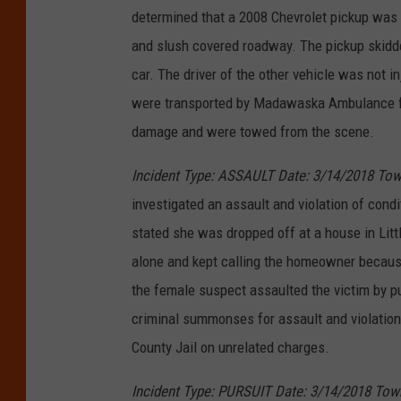
determined that a 2008 Chevrolet pickup was 
and slush covered roadway. The pickup skidded
car. The driver of the other vehicle was not i
were transported by Madawaska Ambulance for 
damage and were towed from the scene.
Incident Type: ASSAULT Date: 3/14/2018 Tow
investigated an assault and violation of condi
stated she was dropped off at a house in Lit
alone and kept calling the homeowner becaus
the female suspect assaulted the victim by 
criminal summonses for assault and violation 
County Jail on unrelated charges.
Incident Type: PURSUIT Date: 3/14/2018 Tow