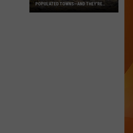
POPULATED TOWNS—AND THEY’RE
WORTH THE DRIVE
These
Are
Maine’s
20
Least
Populated
Towns
—
And
They’re
Worth
the
Drive