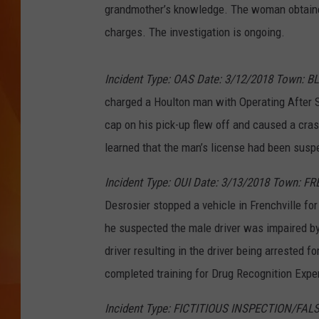
grandmother’s knowledge. The woman obtaine
MARK SHAW
charges. The investigation is ongoing.
Incident Type: OAS Date: 3/12/2018 Town: B
charged a Houlton man with Operating After 
cap on his pick-up flew off and caused a cras
learned that the man’s license had been susp
Incident Type: OUI Date: 3/13/2018 Town: F
Desrosier stopped a vehicle in Frenchville for 
he suspected the male driver was impaired by
driver resulting in the driver being arrested f
completed training for Drug Recognition Exper
Incident Type: FICTITIOUS INSPECTION/FALS