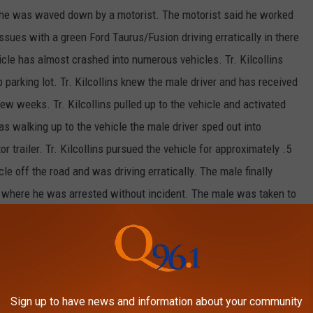
n he was waved down by a motorist. The motorist said he worked
sues with a green Ford Taurus/Fusion driving erratically in there
icle has almost crashed into numerous vehicles. Tr. Kilcollins
 parking lot. Tr. Kilcollins knew the male driver and has received
few weeks. Tr. Kilcollins pulled up to the vehicle and activated
as walking up to the vehicle the male driver sped out into
r trailer. Tr. Kilcollins pursued the vehicle for approximately .5
le off the road and was driving erratically. The male finally
er where he was arrested without incident. The male was taken to
ed with Eluding an Officer, Driving to Endanger, and other
ng the pursuit.
own: WASHBURN Trooper: TR. LEVESQUE Brief Synopsis:
Tr.
man that had three temporary warrants for his arrest from
Sign up to have news and information about your community