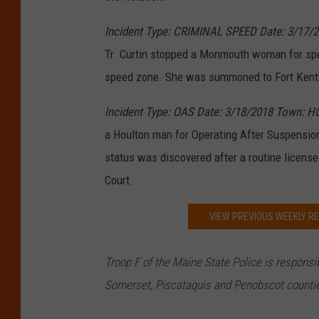
Incident Type: CRIMINAL SPEED Date: 3/17/
Tr. Curtin stopped a Monmouth woman for spe
speed zone. She was summoned to Fort Kent D
Incident Type: OAS Date: 3/18/2018 Town: H
a Houlton man for Operating After Suspension
status was discovered after a routine licen
Court.
VIEW PREVIOUS WEEKLY RE
Troop F of the Maine S
tate Police is respons
Somerset, Piscataquis and Penobscot counti