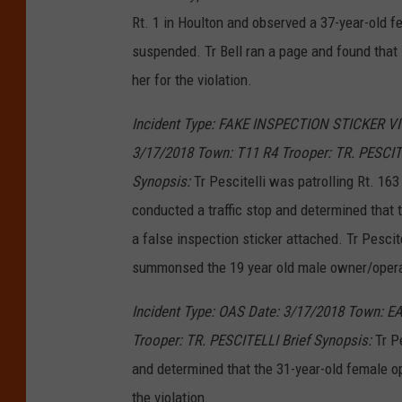
Rt. 1 in Houlton and observed a 37-year-old 
suspended. Tr Bell ran a page and found tha
her for the violation.
Incident Type: FAKE INSPECTION STICKER V
3/17/2018 Town: T11 R4 Trooper: TR. PESCITE
Synopsis:
Tr Pescitelli was patrolling Rt. 163
conducted a traffic stop and determined that 
a false inspection sticker attached. Tr Pescite
summonsed the 19 year old male owner/opera
Incident Type: OAS Date: 3/17/2018 Town: 
Trooper: TR. PESCITELLI Brief Synopsis:
Tr Pe
and determined that the 31-year-old female o
the violation.