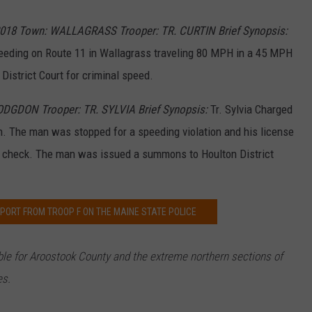
e
P
o
2018 Town: WALLAGRASS Trooper: TR. CURTIN Brief Synopsis:
l
i
c
eding on Route 11 in Wallagrass traveling 80 MPH in a 45 MPH
e
l
istrict Court for criminal speed.
o
g
o
2
ODGDON Trooper: TR. SYLVIA Brief Synopsis:
Tr. Sylvia Charged
. The man was stopped for a speeding violation and his license
se check. The man was issued a summons to Houlton District
PORT FROM TROOP F ON THE MAINE STATE POLICE
ible for Aroostook County and the extreme northern sections of
es.