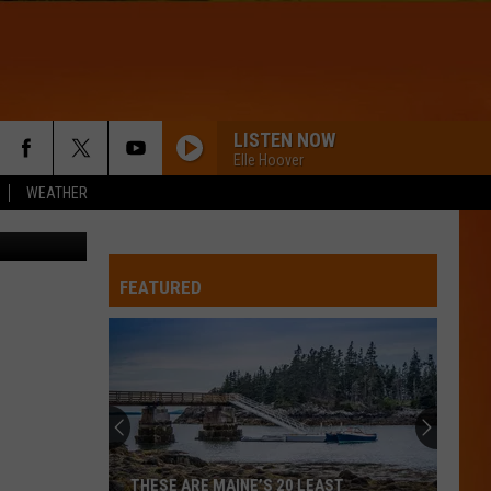
LISTEN NOW
Elle Hoover
WEATHER
ce/Facebook
FEATURED
THESE ARE MAINE’S 20 LEAST