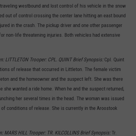
traveling westbound and lost control of his vehicle in the snow
 out of control crossing the center lane hitting an east bound
njured in the crash. The pickup driver and one other passenger
non-life threatening injuries. Both vehicles had extensive
n: LITTLETON Trooper: CPL. QUINT Brief Synopsis:
Cpl. Quint
tions of release that occurred in Littleton. The female victim
tleton and the homeowner and the suspect left. She was there
e she wanted a ride home. When he and the suspect returned,
punching her several times in the head. The woman was issued
of conditions of release. She is currently in the Aroostook
n: MARS HILL Trooper: TR. KILCOLLINS Brief Synopsis:
Tr.