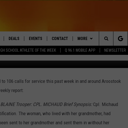
TROOP ‘F’ WEEKLY REPORT
DEALS
EVENTS
CONTACT
MORE
Search
IGH SCHOOL ATHLETE OF THE WEEK
Q 96.1 MOBILE APP
NEWSLETTER
Maine State Poli
LIVE
COMING UP IN THE COUNTY
HELP & CONTACT
Q NEWSLETTER
The
 APP
SEND FEEDBACK
PLAYLIST
Site
to 106 calls for service this past week in and around Aroostook
ADVERTISE
WIN STUFF
CONTESTS
eekly report:
DS
JOBS WITH US
 BLAINE Trooper: CPL. MICHAUD Brief Synopsis:
Cpl. Michaud
OW JAMS
ification. The woman, who lived with her grandmother, had
 been sent to her grandmother and sent them in without her