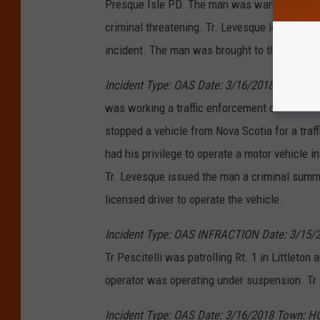
Presque Isle PD. The man was wanted for har
criminal threatening. Tr. Levesque located t
incident. The man was brought to the Presqu
Incident Type: OAS Date: 3/16/2018 Town: 
was working a traffic enforcement detail on I
stopped a vehicle from Nova Scotia for a traff
had his privilege to operate a motor vehicle i
Tr. Levesque issued the man a criminal summo
licensed driver to operate the vehicle.
Incident Type: OAS INFRACTION Date: 3/15/2
Tr Pescitelli was patrolling Rt. 1 in Littleto
operator was operating under suspension. Tr 
Incident Type: OAS Date: 3/16/2018 Town: H