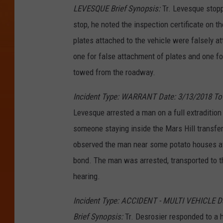
LEVESQUE Brief Synopsis:
Tr. Levesque stoppe
stop, he noted the inspection certificate on t
plates attached to the vehicle were falsely a
one for false attachment of plates and one for
towed from the roadway.
Incident Type: WARRANT Date: 3/13/2018 To
Levesque arrested a man on a full extraditio
someone staying inside the Mars Hill transfer
observed the man near some potato houses at
bond. The man was arrested, transported to th
hearing.
Incident Type: ACCIDENT - MULTI VEHICLE 
Brief Synopsis:
Tr. Desrosier responded to a h