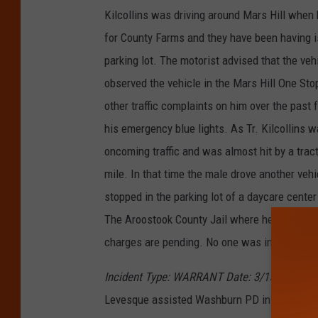
Kilcollins was driving around Mars Hill whe
for County Farms and they have been having is
parking lot. The motorist advised that the veh
observed the vehicle in the Mars Hill One Stop
other traffic complaints on him over the past 
his emergency blue lights. As Tr. Kilcollins w
oncoming traffic and was almost hit by a tracto
mile. In that time the male drove another vehic
stopped in the parking lot of a daycare cent
The Aroostook County Jail where he was charg
charges are pending. No one was injured duri
Incident Type: WARRANT Date: 3/15/2018 T
Levesque assisted Washburn PD in locating a 