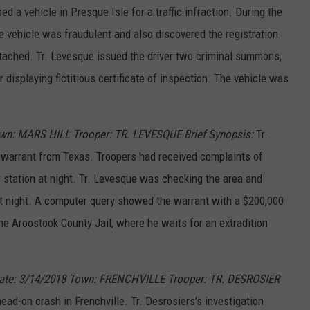
d a vehicle in Presque Isle for a traffic infraction. During the
he vehicle was fraudulent and also discovered the registration
ttached. Tr. Levesque issued the driver two criminal summons,
 displaying fictitious certificate of inspection. The vehicle was
wn: MARS HILL Trooper: TR. LEVESQUE Brief Synopsis:
Tr.
n warrant from Texas. Troopers had received complaints of
 station at night. Tr. Levesque was checking the area and
 night. A computer query showed the warrant with a $200,000
e Aroostook County Jail, where he waits for an extradition
Date: 3/14/2018 Town: FRENCHVILLE Trooper: TR. DESROSIER
ead-on crash in Frenchville. Tr. Desrosiers’s investigation