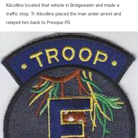
Kilcollins located that vehicle in Bridgewater and made a
traffic stop. Tr. Kilcollins placed the man under arrest and
relayed him back to Presque PD.