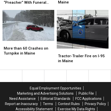
Woman
Woman
Honor
Honor
Maine
“Preacher” With Funeral
Charged
Charged
Fallen
Fallen
Wednesday
with
with
Police
Police
Murder
Murder
K-
K-
in
in
9
9
Maine
Maine
“Preacher”
“Preacher”
With
With
Funeral
Funeral
Wednesday
Wednesday
More
More
than
than
More than 60 Crashes on
Tractor-
Tractor-
60
60
Turnpike in Maine
Trailer
Trailer
Tractor-Trailer Fire on I-95
Crashes
Crashes
Fire
Fire
in Maine
on
on
on
on
Turnpike
Turnpike
I-
I-
in
in
95
95
Maine
Maine
in
in
Maine
Maine
Equal Employment Opportunities
Marketing and Advertising Solutions
Public File
Need Assistance
Editorial Standards
FCC Applications
Report an Inaccuracy
Terms
Contest Rules
Privacy Policy
Accessibility Statement
Exercise My Data Rights