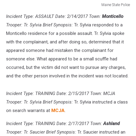
Maine State Police
Maine
Incident Type: ASSAULT Date: 2/14/2017 Town:
Monticello
State
Police
Trooper: Tr. Sylvia Brief Synopsis:
Tr. Sylvia responded to a
Monticello residence for a possible assault. Tr. Sylvia spoke
with the complainant, and after doing so, determined that it
appeared someone had mistaken the complainant for
someone else. What appeared to be a small scuffle had
occurred, but the victim did not want to pursue any charges,
and the other person involved in the incident was not located.
Incident Type: TRAINING Date: 2/15/2017 Town: MCJA
Trooper: Tr. Sylvia Brief Synopsis:
Tr. Sylvia instructed a class
on search warrants at
MCJA
.
Incident Type: TRAINING Date: 2/17/2017 Town:
Ashland
Trooper: Tr. Saucier Brief Synopsis:
Tr. Saucier instructed an