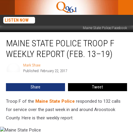
LISTEN NOW
Maine State Police/Facebook
Maine
MAINE STATE POLICE TROOP F
State
Police
WEEKLY REPORT (FEB. 13–19)
Troop
F
Mark Shaw
Mark
Weekly
Published: February 22, 2017
Shaw
Report
(Feb.
Share
Tweet
13–
19)
Troop F of the
Maine State Police
responded to 132 calls
for service over the past week in and around Aroostook
County. Here is their weekly report: