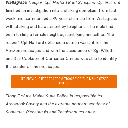
Wallagrass
Trooper: Cpl. Hafford Brief Synopsis:
Cpl. Hafford
finished an investigation into a stalking complaint from last
week and summonsed a 49-year-old male from Wallagrass
with stalking and harassment by telephone. The male had
been texting a female neighbor, identifying himself as “the
reaper”. Cpl. Hafford obtained a search warrant for the
Verizon messages and with the assistance of Sgt Willette
and Det. Cookson of Computer Crimes was able to identify
the sender of the messages.
SEE PREVIOUS REPORTS FROM TROOP F OF THE MAINE STATE
POLICE
Troop F of the Maine S
tate Police is responsible for
Aroostook County and the extreme northern sections of
Somerset, Piscataquis and Penobscot counties.