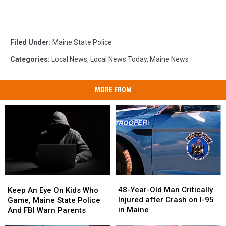
Filed Under
:
Maine State Police
Categories
:
Local News
,
Local News Today
,
Maine News
MORE FROM
48-
48-
Keep
Keep
Year-
Year-
An
An
48-Year-Old Man Critically
Keep An Eye On Kids Who
Old
Old
Eye
Eye
Injured after Crash on I-95
Game, Maine State Police
Man
Man
On
On
in Maine
And FBI Warn Parents
Critically
Critically
Kids
Kids