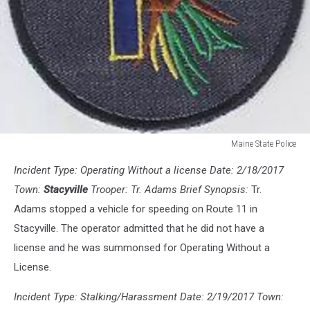
Maine State Police
Maine
Incident Type: Operating Without a license Date: 2/18/2017
State
Police
Town:
Stacyville
Trooper: Tr. Adams Brief Synopsis:
Tr.
Adams stopped a vehicle for speeding on Route 11 in
Stacyville. The operator admitted that he did not have a
license and he was summonsed for Operating Without a
License.
Incident Type: Stalking/Harassment Date: 2/19/2017 Town: