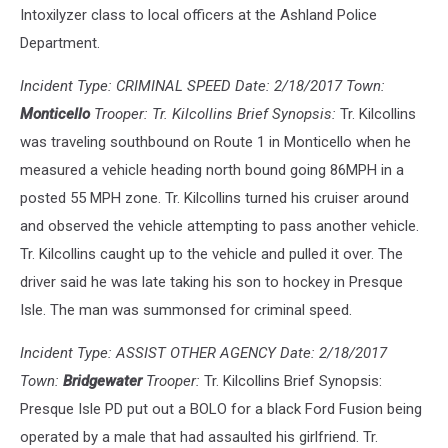
Intoxilyzer class to local officers at the Ashland Police
Department.
Incident Type: CRIMINAL SPEED Date: 2/18/2017 Town:
Monticello
Trooper: Tr. Kilcollins Brief Synopsis:
Tr. Kilcollins
was traveling southbound on Route 1 in Monticello when he
measured a vehicle heading north bound going 86MPH in a
posted 55 MPH zone. Tr. Kilcollins turned his cruiser around
and observed the vehicle attempting to pass another vehicle.
Tr. Kilcollins caught up to the vehicle and pulled it over. The
driver said he was late taking his son to hockey in Presque
Isle. The man was summonsed for criminal speed.
Incident Type: ASSIST OTHER AGENCY Date: 2/18/2017
Town:
Bridgewater
Trooper:
Tr. Kilcollins Brief Synopsis:
Presque Isle PD put out a BOLO for a black Ford Fusion being
operated by a male that had assaulted his girlfriend. Tr.