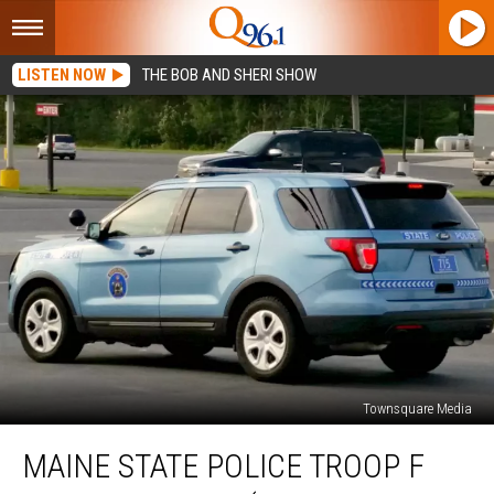
LISTEN NOW
THE BOB AND SHERI SHOW
Townsquare Media
Maine
MAINE STATE POLICE TROOP F
State
Police