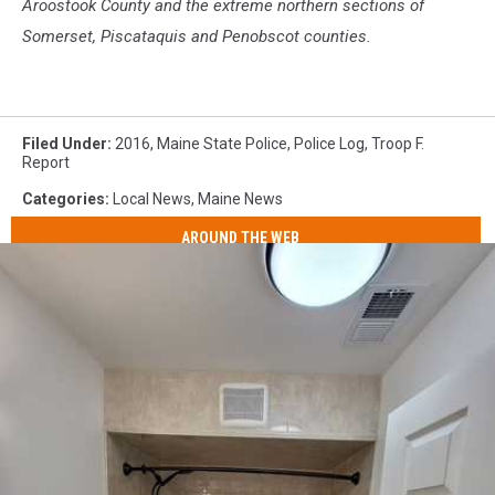
Aroostook County and the extreme northern sections of
Somerset, Piscataquis and Penobscot counties.
Filed Under
:
2016
,
Maine State Police
,
Police Log
,
Troop F.
Report
Categories
:
Local News
,
Maine News
AROUND THE WEB