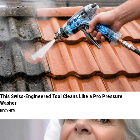
This Swiss-Engineered Tool Cleans Like a Pro Pressure
Washer
BESYNER