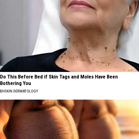
Do This Before Bed if Skin Tags and Moles Have Been
Bothering You
BHSKIN DERMATOLOGY