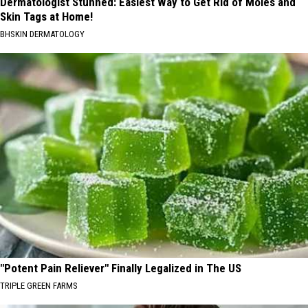
Dermatologist Stunned: Easiest Way to Get Rid of Moles and
Skin Tags at Home!
BHSKIN DERMATOLOGY
"Potent Pain Reliever" Finally Legalized in The US
TRIPLE GREEN FARMS