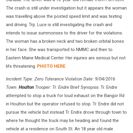
The crash is still under investigation but it appears the woman
was travelling above the posted speed limit and was texting
and driving. Trp. Luce is still investigating the crash and
intends to issue summonses to the driver for the violations.
The woman has a broken neck and two broken orbital bones
in her face. She was transported to NMMC and then to
Eastern Maine Medical Center. Her injuries are serious but not
life threatening.
PHOTO HERE
Incident Type: Zero Tolerance Violation Date: 9/04/2016
Town:
Houlton
Trooper: Tr. Endre
Brief Synopsis: Tr. Endre
attempted to stop a truck for loud exhaust on the Bangor Rd
in Houlton but the operator refused to stop. Tr. Endre did not
pursue the vehicle but instead Tr. Endre drove through town to
where he thought the truck may be heading and found the
vehicle at a residence on South St. An 18 year old male