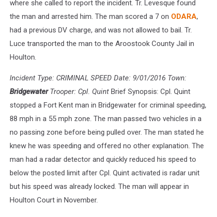
where she called to report the incident. Tr. Levesque found
the man and arrested him. The man scored a 7 on
ODARA
,
had a previous DV charge, and was not allowed to bail. Tr.
Luce transported the man to the Aroostook County Jail in
Houlton.
Incident Type: CRIMINAL SPEED Date: 9/01/2016 Town:
Bridgewater
Trooper: Cpl. Quint
Brief Synopsis: Cpl. Quint
stopped a Fort Kent man in Bridgewater for criminal speeding,
88 mph in a 55 mph zone. The man passed two vehicles in a
no passing zone before being pulled over. The man stated he
knew he was speeding and offered no other explanation. The
man had a radar detector and quickly reduced his speed to
below the posted limit after Cpl. Quint activated is radar unit
but his speed was already locked. The man will appear in
Houlton Court in November.