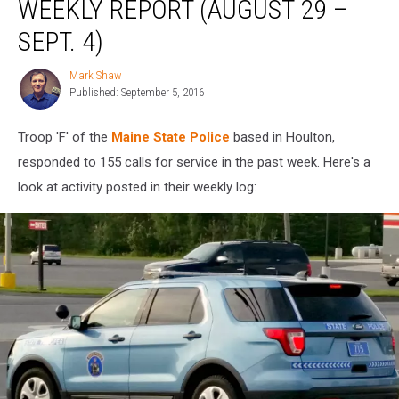
WEEKLY REPORT (AUGUST 29 –
Troop
F
SEPT. 4)
Weekly
Report
Mark Shaw
Mark
(August
Published: September 5, 2016
Shaw
29
–
Troop 'F' of the
Maine State Police
based in Houlton,
Sept.
responded to 155 calls for service in the past week. Here's a
4)
look at activity posted in their weekly log: