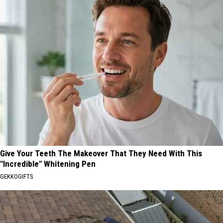
Give Your Teeth The Makeover That They Need With This
"Incredible" Whitening Pen
GEKKOGIFTS