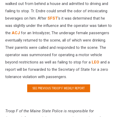
walked out from behind a house and admitted to driving and
failing to stop. Tr. Endre could smell the odor of intoxicating
beverages on him. After
SFST
’s it was determined that he
was slightly under the influence and the operator was taken to
the
ACJ
for an Intoxilyzer, The underage female passengers
eventually returned to the scene, all of which were drinking.
Their parents were called and responded to the scene. The
operator was summonsed for operating a motor vehicle
beyond restrictions as well as failing to stop for a
LEO
and a
report will be forwarded to the Secretary of State for a zero
tolerance violation with passengers.
SEE PREVIOUS TROOP F WEEKLY REPORT
Troop F of the Maine State Police is responsible for