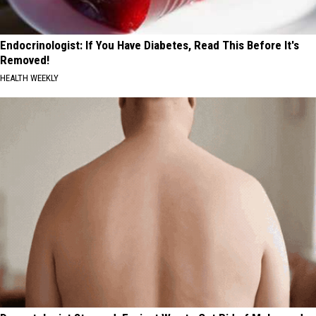
Endocrinologist: If You Have Diabetes, Read This Before It's
Removed!
HEALTH WEEKLY