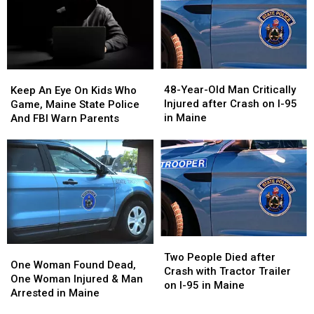
48-
48-
Keep
Keep
Year-
Year-
An
An
48-Year-Old Man Critically
Keep An Eye On Kids Who
Old
Old
Eye
Eye
Injured after Crash on I-95
Game, Maine State Police
Man
Man
On
On
in Maine
And FBI Warn Parents
Critically
Critically
Kids
Kids
Injured
Injured
Who
Who
after
after
Game,
Game,
Crash
Crash
Maine
Maine
on
on
State
State
I-
I-
Police
Police
95
95
And
And
in
in
FBI
FBI
Two
Two
Maine
Maine
Warn
Warn
One
One
People
People
Two People Died after
Parents
Parents
Woman
Woman
One Woman Found Dead,
Died
Died
Crash with Tractor Trailer
Found
Found
One Woman Injured & Man
after
after
on I-95 in Maine
Dead,
Dead,
Arrested in Maine
Crash
Crash
One
One
with
with