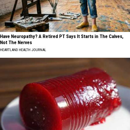
Have Neuropathy? A Retired PT Says It Starts in The Calves,
Not The Nerves
HEARTLAND HEALTH JOURNAL