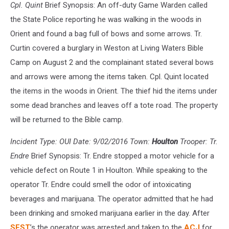
Cpl. Quint
Brief Synopsis: An off-duty Game Warden called
the State Police reporting he was walking in the woods in
Orient and found a bag full of bows and some arrows. Tr.
Curtin covered a burglary in Weston at Living Waters Bible
Camp on August 2 and the complainant stated several bows
and arrows were among the items taken. Cpl. Quint located
the items in the woods in Orient. The thief hid the items under
some dead branches and leaves off a tote road. The property
will be returned to the Bible camp.
Incident Type: OUI Date: 9/02/2016 Town:
Houlton
Trooper: Tr.
Endre
Brief Synopsis: Tr. Endre stopped a motor vehicle for a
vehicle defect on Route 1 in Houlton. While speaking to the
operator Tr. Endre could smell the odor of intoxicating
beverages and marijuana. The operator admitted that he had
been drinking and smoked marijuana earlier in the day. After
SFST
’s the operator was arrested and taken to the
ACJ
for