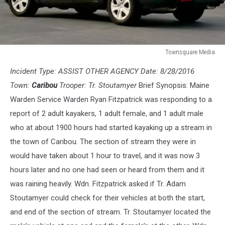
Townsquare Media
State
Incident Type: ASSIST OTHER AGENCY Date: 8/28/2016
Trooper
Town:
Caribou
Trooper: Tr. Stoutamyer
Brief Synopsis: Maine
Warden Service Warden Ryan Fitzpatrick was responding to a
report of 2 adult kayakers, 1 adult female, and 1 adult male
who at about 1900 hours had started kayaking up a stream in
the town of Caribou. The section of stream they were in
would have taken about 1 hour to travel, and it was now 3
hours later and no one had seen or heard from them and it
was raining heavily. Wdn. Fitzpatrick asked if Tr. Adam
Stoutamyer could check for their vehicles at both the start,
and end of the section of stream. Tr. Stoutamyer located the