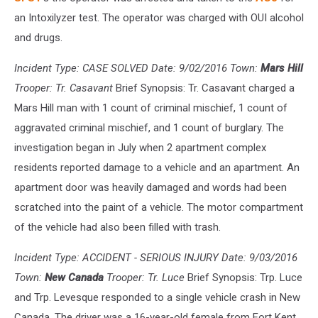
an Intoxilyzer test. The operator was charged with OUI alcohol
and drugs.
Incident Type: CASE SOLVED Date: 9/02/2016 Town:
Mars Hill
Trooper: Tr. Casavant
Brief Synopsis: Tr. Casavant charged a
Mars Hill man with 1 count of criminal mischief, 1 count of
aggravated criminal mischief, and 1 count of burglary. The
investigation began in July when 2 apartment complex
residents reported damage to a vehicle and an apartment. An
apartment door was heavily damaged and words had been
scratched into the paint of a vehicle. The motor compartment
of the vehicle had also been filled with trash.
Incident Type: ACCIDENT - SERIOUS INJURY Date: 9/03/2016
Town:
New Canada
Trooper: Tr. Luce
Brief Synopsis: Trp. Luce
and Trp. Levesque responded to a single vehicle crash in New
Canada. The driver was a 16-year-old female from Fort Kent.