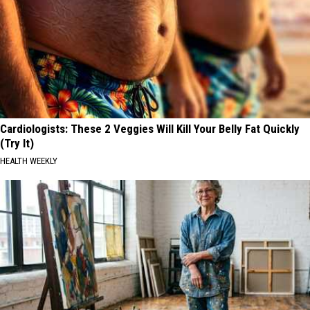
Cardiologists: These 2 Veggies Will Kill Your Belly Fat Quickly
(Try It)
HEALTH WEEKLY