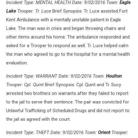
Incident Type: MENTAL HEALTH Date: 9/02/2016 Town:
Eagle
Lake
Trooper: Tr. Luce
Brief Synopsis: Tr. Luce assisted Fort
Kent Ambulance with a mentally unstable patient in Eagle
Lake. The man was in crisis and began throwing chairs and
other items around his home. The ambulance responded and
asked for a Trooper to respond as well. Tr. Luce helped calm
the man who agreed to go to the hospital for a mental health
evaluation.
Incident Type: WARRANT Date: 9/02/2016 Town:
Houlton
Trooper: Cpl. Quint
Brief Synopsis: Cpl. Quint and Tr. Sucy
arrested two brothers on warrants after they failed to report
to the jail to serve their sentence. The pair was convicted for
Unlawful Trafficking of Scheduled Drugs and did not report to
the jail as agreed with the court.
Incident Type: THEFT Date: 9/02/2016 Town:
Orient
Trooper: