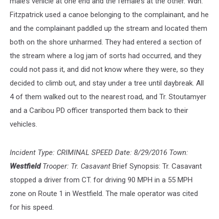
male’s vehicle at one end and the female’s at the other. Wdn.
Fitzpatrick used a canoe belonging to the complainant, and he
and the complainant paddled up the stream and located them
both on the shore unharmed. They had entered a section of
the stream where a log jam of sorts had occurred, and they
could not pass it, and did not know where they were, so they
decided to climb out, and stay under a tree until daybreak. All
4 of them walked out to the nearest road, and Tr. Stoutamyer
and a Caribou PD officer transported them back to their
vehicles.
Incident Type: CRIMINAL SPEED Date: 8/29/2016 Town:
Westfield
Trooper: Tr. Casavant
Brief Synopsis: Tr. Casavant
stopped a driver from CT. for driving 90 MPH in a 55 MPH
zone on Route 1 in Westfield. The male operator was cited
for his speed.