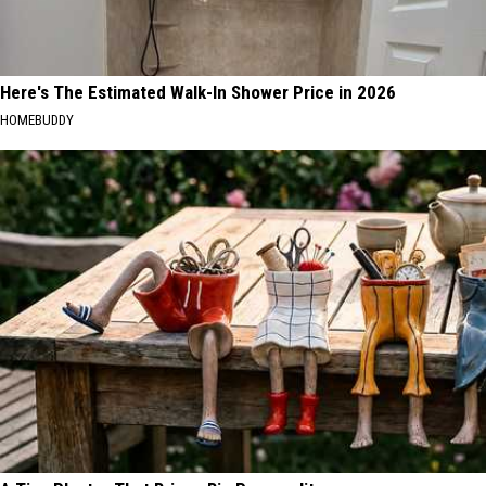
Here's The Estimated Walk-In Shower Price in 2026
HOMEBUDDY