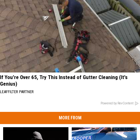
If You're Over 65, Try This Instead of Gutter Cleaning (It's
Genius)
LEAFFILTER PARTNER
Powered by RevContent
MORE FROM