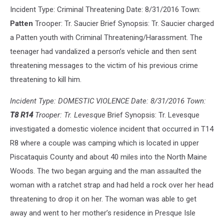
Incident Type: Criminal Threatening Date: 8/31/2016 Town:
Patten
Trooper: Tr. Saucier Brief Synopsis: Tr. Saucier charged
a Patten youth with Criminal Threatening/Harassment. The
teenager had vandalized a person’s vehicle and then sent
threatening messages to the victim of his previous crime
threatening to kill him.
Incident Type: DOMESTIC VIOLENCE Date: 8/31/2016 Town:
T8 R14
Trooper: Tr. Levesque
Brief Synopsis: Tr. Levesque
investigated a domestic violence incident that occurred in T14
R8 where a couple was camping which is located in upper
Piscataquis County and about 40 miles into the North Maine
Woods. The two began arguing and the man assaulted the
woman with a ratchet strap and had held a rock over her head
threatening to drop it on her. The woman was able to get
away and went to her mother’s residence in Presque Isle