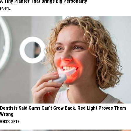
A Tiny Planter That Brings Big Personality
FANYIL
Dentists Said Gums Can't Grow Back. Red Light Proves Them
Wrong
GEKKOGIFTS