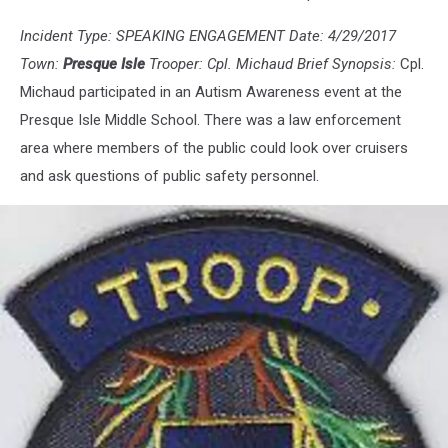
Incident Type: SPEAKING ENGAGEMENT Date: 4/29/2017
Town:
Presque Isle
Trooper: Cpl. Michaud Brief Synopsis:
Cpl.
Michaud participated in an Autism Awareness event at the
Presque Isle Middle School. There was a law enforcement
area where members of the public could look over cruisers
and ask questions of public safety personnel.