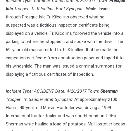
Incident Type: Criminal Traffic Date: 4/24/2017 Town:
Presque
Media
Isle
Trooper: Tr. Kilcollins Brief Synopsis:
While driving
through Presque Isle Tr. Kilcollins observed what he
suspected was a fictitious inspection certificate being
displayed on a vehicle. Tr. Kilcollins followed the vehicle into a
parking lot where he stopped it and spoke with the driver. The
69-year-old man admitted to Tr. Kilcollins that he made the
inspection certificate from construction paper and taped it to
his windshield. The man was issued a criminal summons for
displaying a fictitious certificate of inspection.
Incident Type: ACCIDENT Date: 4/26/2017 Town:
Sherman
Trooper: Tr. Saucier Brief Synopsis
: At approximately 2100
Hours, 40-year-old Marvin Hostetler was driving a 1999
International tractor-trailer and was southbound on I-95 in
Sherman while hauling a load of potatoes. Mr. Hostetler began