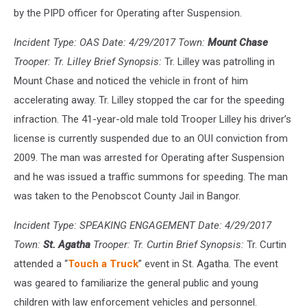
by the PIPD officer for Operating after Suspension.
Incident Type: OAS Date: 4/29/2017 Town:
Mount Chase
Trooper: Tr. Lilley Brief Synopsis:
Tr. Lilley was patrolling in
Mount Chase and noticed the vehicle in front of him
accelerating away. Tr. Lilley stopped the car for the speeding
infraction. The 41-year-old male told Trooper Lilley his driver’s
license is currently suspended due to an OUI conviction from
2009. The man was arrested for Operating after Suspension
and he was issued a traffic summons for speeding. The man
was taken to the Penobscot County Jail in Bangor.
Incident Type: SPEAKING ENGAGEMENT Date: 4/29/2017
Town:
St. Agatha
Trooper: Tr. Curtin Brief Synopsis:
Tr. Curtin
attended a “
Touch a Truck
” event in St. Agatha. The event
was geared to familiarize the general public and young
children with law enforcement vehicles and personnel.