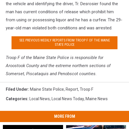
the vehicle and identifying the driver, Tr. Desrosier found the
man has current conditions of release which prohibit him
from using or possessing liquor and he has a curfew. The 29-
year-old man violated both conditions and was arrested.
SEE PREVIOUS WEEKLY REPORTS FROM TROOP F OF THE MAINE
STATE POLICE
Troop F of the Maine S
tate Police is responsible for
Aroostook County and the extreme northern sections of
Somerset, Piscataquis and Penobscot counties.
Filed Under
:
Maine State Police
,
Report
,
Troop F
Categories
:
Local News
,
Local News Today
,
Maine News
MORE FROM