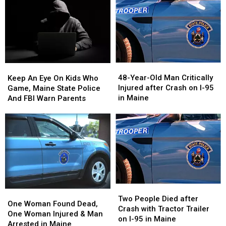
48-
48-
Keep
Keep
Year-
Year-
An
An
48-Year-Old Man Critically
Keep An Eye On Kids Who
Old
Old
Eye
Eye
Injured after Crash on I-95
Game, Maine State Police
Man
Man
On
On
in Maine
And FBI Warn Parents
Critically
Critically
Kids
Kids
Injured
Injured
Who
Who
after
after
Game,
Game,
Crash
Crash
Maine
Maine
on
on
State
State
I-
I-
Police
Police
95
95
And
And
in
in
FBI
FBI
Two
Two
Maine
Maine
Warn
Warn
One
One
People
People
Two People Died after
Parents
Parents
Woman
Woman
One Woman Found Dead,
Died
Died
Crash with Tractor Trailer
Found
Found
One Woman Injured & Man
after
after
on I-95 in Maine
Dead,
Dead,
Arrested in Maine