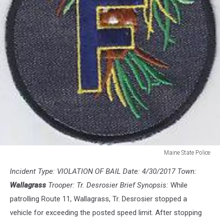
Maine State Police
Maine
Incident Type: VIOLATION OF BAIL Date: 4/30/2017 Town:
State
Police
Wallagrass
Trooper: Tr. Desrosier Brief Synopsis:
While
patrolling Route 11, Wallagrass, Tr. Desrosier stopped a
vehicle for exceeding the posted speed limit. After stopping