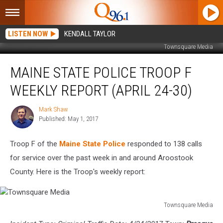
LISTEN NOW
KENDALL TAYLOR
Townsquare Media
Maine
MAINE STATE POLICE TROOP F
State
Police
WEEKLY REPORT (APRIL 24-30)
Troop
F
Mark Shaw
Mark
Weekly
Published: May 1, 2017
Shaw
Report
(April
Troop F of the
Maine State Police
responded to 138 calls
24-
30)
for service over the past week in and around Aroostook
County. Here is the Troop's weekly report:
Townsquare Media
Townsquare