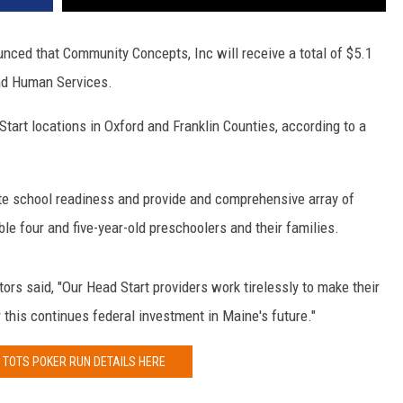
ced that Community Concepts, Inc will receive a total of $5.1
and Human Services.
tart locations in Oxford and Franklin Counties, according to a
te school readiness and provide and comprehensive array of
gible four and five-year-old preschoolers and their families.
ors said, "Our Head Start providers work tirelessly to make their
 this continues federal investment in Maine's future."
 TOTS POKER RUN DETAILS HERE