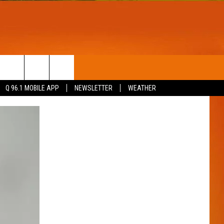
T
WIN STUFF
Q 96.1 MOBILE APP
NEWSLETTER
WEATHER
CONTESTS