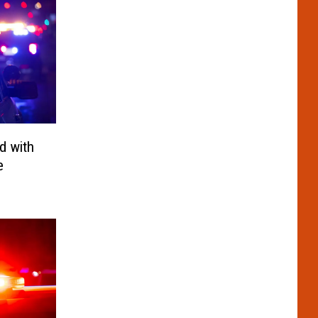
d with
e