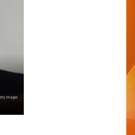
etty Images