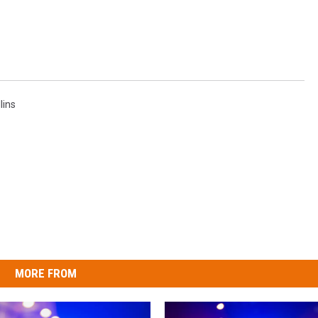
lins
MORE FROM