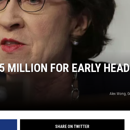
5 MILLION FOR EARLY HEAD
Alex Wong, G
SHARE ON TWITTER