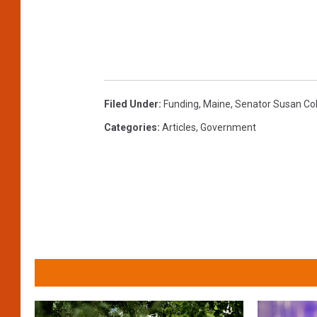
s
s
i
o
n
s
Filed Under
:
Funding
,
Maine
,
Senator Susan Col
T
Categories
:
Articles
,
Government
e
s
t
i
f
i
e
s
B
e
f