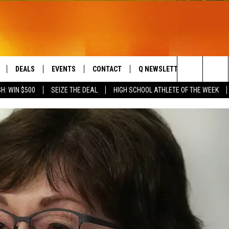
DEALS
EVENTS
CONTACT
Q NEWSLETTER
PLAYLIS
Search
H: WIN $500
SEIZE THE DEAL
HIGH SCHOOL ATHLETE OF THE WEEK
LIVE
COMING UP IN THE COUNTY
HELP & CONTACT
The
 APP
SEND FEEDBACK
Site
ADVERTISE
DS
JOBS WITH US
OW JAMS