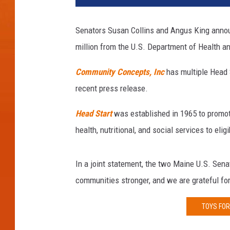
o
r
Senators Susan Collins and Angus King announ
n
million from the U.S. Department of Health 
e
y
Community Concepts, Inc
has multiple Head S
G
e
recent press release.
n
e
Head Start
was established in 1965 to promo
r
health, nutritional, and social services to eli
a
l
J
In a joint statement, the two Maine U.S. Senat
e
communities stronger, and we are grateful for
f
f
TOYS FOR
S
e