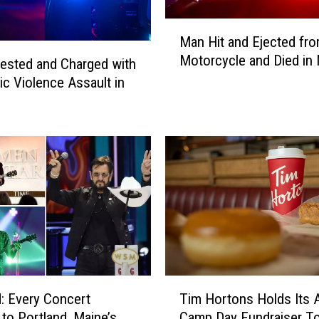
M
a
M
Man Hit and Ejected fr
n
a
Motorcycle and Died in
C
n
ested and Charged with
h
H
c Violence Assault in
a
i
r
t
g
a
e
n
d
d
w
E
i
j
t
e
h
c
D
t
r
e
T
u
d
: Every Concert
Tim Hortons Holds Its 
i
g
f
to Portland, Maine’s
Camp Day Fundraiser T