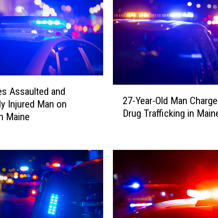
2
es Assaulted and
27-Year-Old Man Charge
7
ly Injured Man on
Drug Trafficking in Main
-
in Maine
Y
e
a
r
-
O
l
d