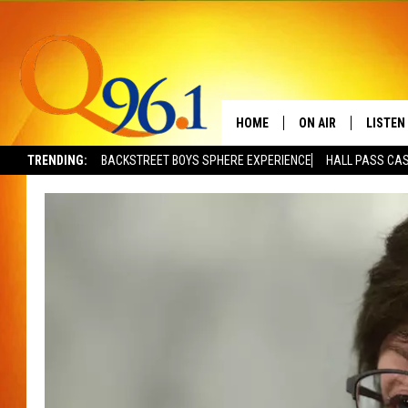
HOME
ON AIR
LISTEN
TRENDING:
BACKSTREET BOYS SPHERE EXPERIENCE
HALL PASS CAS
FULL SCHEDULE
LISTEN 
BOB AND SHERI
MOBILE
POPCRUSH NIGHTS
POPCRUSH WEEKEN
SUNDAY NIGHT SL
Q96.1 NEWS