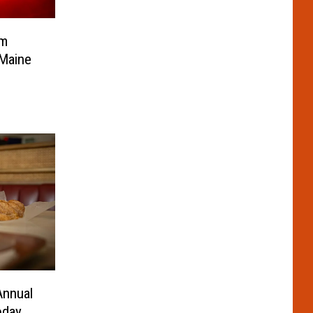
om
 Maine
Annual
oday