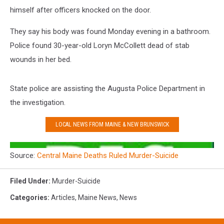
himself after officers knocked on the door.
They say his body was found Monday evening in a bathroom.
Police found 30-year-old Loryn McCollett dead of stab
wounds in her bed.
State police are assisting the Augusta Police Department in
the investigation.
LOCAL NEWS FROM MAINE & NEW BRUNSWICK
Source:
Central Maine Deaths Ruled Murder-Suicide
Filed Under
:
Murder-Suicide
Categories
:
Articles
,
Maine News
,
News