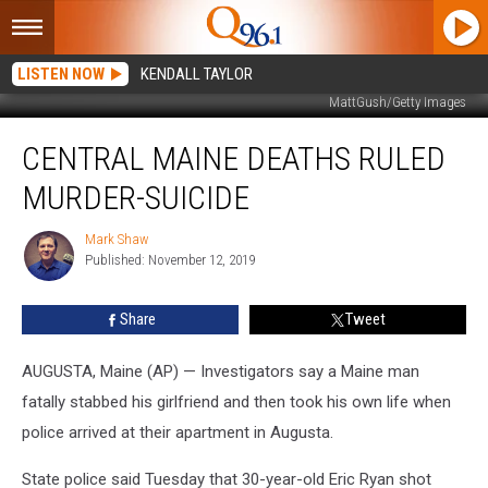
LISTEN NOW
KENDALL TAYLOR
MattGush/Getty Images
Central
CENTRAL MAINE DEATHS RULED
Maine
Deaths
MURDER-SUICIDE
Ruled
Murder-
Mark Shaw
Mark
Suicide
Published: November 12, 2019
Shaw
Share
Tweet
AUGUSTA, Maine (AP) — Investigators say a Maine man
fatally stabbed his girlfriend and then took his own life when
police arrived at their apartment in Augusta.
State police said Tuesday that 30-year-old Eric Ryan shot