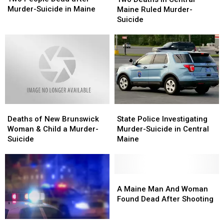
Dead
Dead
in
in
Murder-Suicide in Maine
Maine Ruled Murder-
after
after
Central
Central
Suicide
Murder-
Murder-
Maine
Maine
Suicide
Suicide
Ruled
Ruled
in
in
Murder-
Murder-
Maine
Maine
Suicide
Suicide
Deaths
Deaths
State
State
of
of
Police
Police
Deaths of New Brunswick
State Police Investigating
New
New
Investigating
Investigating
Woman & Child a Murder-
Murder-Suicide in Central
Brunswick
Brunswick
Murder-
Murder-
Suicide
Maine
Woman
Woman
Suicide
Suicide
&
&
in
in
Child
Child
Central
Central
a
a
Maine
Maine
A
A
Murder-
Murder-
Maine
Maine
A Maine Man And Woman
Suicide
Suicide
Man
Man
Found Dead After Shooting
And
And
Woman
Woman
Motive
Motive