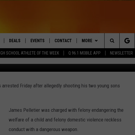
 FOR SHOOTING SONS WITH
DEALS
EVENTS
CONTACT
MORE
Search
IGH SCHOOL ATHLETE OF THE WEEK
Q 96.1 MOBILE APP
NEWSLETTER
Maine 
LIVE
COMING UP IN THE COUNTY
HELP & CONTACT
Q NEWSLETTER
The
 APP
SEND FEEDBACK
PLAYLIST
Site
 arrested Friday after allegedly shooting his two young sons
ADVERTISE
WIN STUFF
CONTESTS
DS
JOBS WITH US
James Pelletier was charged with felony endangering the
OW JAMS
welfare of a child and felony domestic violence reckless
conduct with a dangerous weapon.