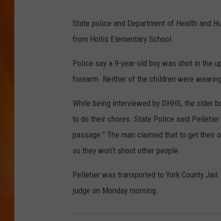
a
i
MARK SHAW
State police and Department of Health and Hu
n
from Hollis Elementary School.
e
Police say a 9-year-old boy was shot in the up
S
forearm. Neither of the children were wearing
t
a
While being interviewed by DHHS, the older bo
t
to do their chores. State Police said Pelletier
e
passage.” The man claimed that to get their o
P
so they won’t shoot other people.
o
Pelletier was transported to York County Jail. 
l
judge on Monday morning.
i
c