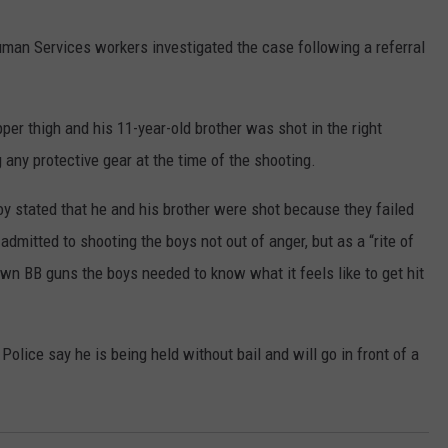
man Services workers investigated the case following a referral
per thigh and his 11-year-old brother was shot in the right
 any protective gear at the time of the shooting.
y stated that he and his brother were shot because they failed
 admitted to shooting the boys not out of anger, but as a “rite of
wn BB guns the boys needed to know what it feels like to get hit
Police say he is being held without bail and will go in front of a