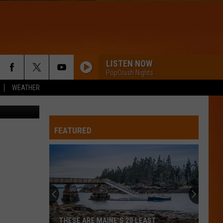
 BB
LISTEN NOW
PopCrush Nights
WEATHER
State Police
FEATURED
THESE ARE MAINE’S 20 LEAST