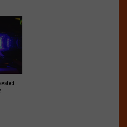
avated
e