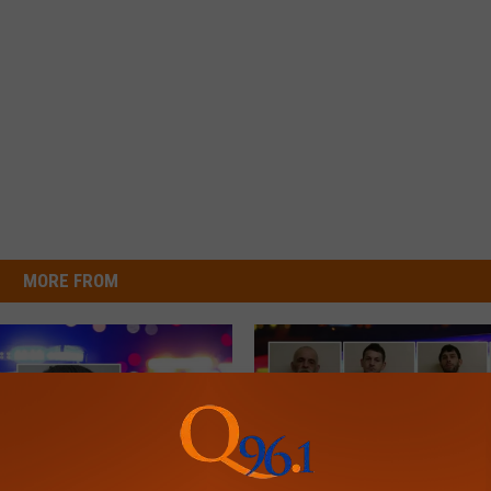
MORE FROM