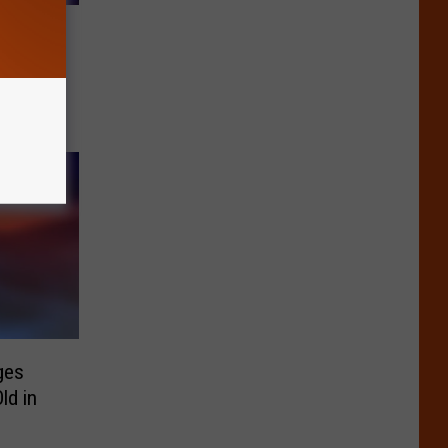
g
ion in
ges
ld in