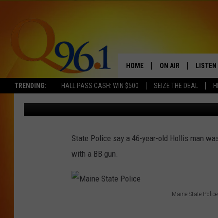
MAINE MAN ARRESTED
GUN
HOME
ON AIR
LISTEN
TRENDING:
HALL PASS CASH: WIN $500
SEIZE THE DEAL
H
Mark Shaw
Published: May 6, 2017
FULL SCHEDULE
LISTEN 
BOB AND SHERI
MOBILE
State Police say a 46-year-old Hollis man was
POPCRUSH NIGHTS
with a BB gun.
POPCRUSH WEEKEN
SUNDAY NIGHT SL
Maine State Police
M
Q96.1 NEWS