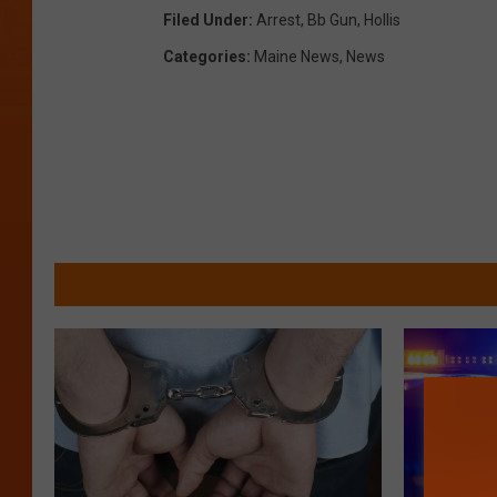
e
Filed Under
:
Arrest
,
Bb Gun
,
Hollis
Categories
:
Maine News
,
News