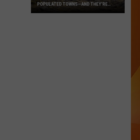
POPULATED TOWNS—AND THEY’RE
WORTH THE DRIVE
These
Are
Maine’s
20
Least
Populated
Towns
—
And
They’re
Worth
the
Drive