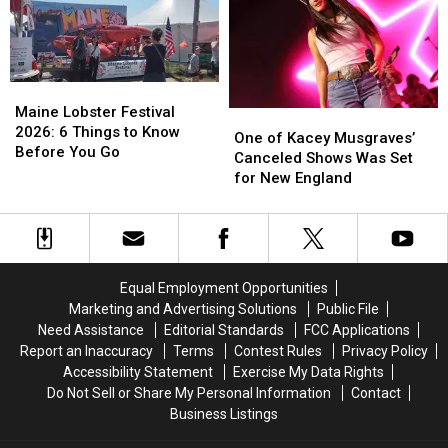
Waterfront
Waterfront
Concert
Concert
Maine
Maine
Lobster
Lobster
Maine Lobster Festival
One
One
Festival
Festival
2026: 6 Things to Know
of
of
One of Kacey Musgraves’
2026:
2026:
Before You Go
Kacey
Kacey
Canceled Shows Was Set
6
6
Musgraves’
Musgraves’
for New England
Things
Things
Canceled
Canceled
to
to
Shows
Shows
Know
Know
Was
Was
Before
Before
Set
Set
You
You
for
for
Equal Employment Opportunities
Go
Go
New
New
Marketing and Advertising Solutions
Public File
England
England
Need Assistance
Editorial Standards
FCC Applications
Report an Inaccuracy
Terms
Contest Rules
Privacy Policy
Accessibility Statement
Exercise My Data Rights
Do Not Sell or Share My Personal Information
Contact
Business Listings