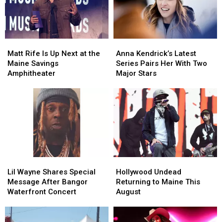
to
to
America
America
New
New
England
England
Matt
Matt
Anna
Anna
Rife
Rife
Kendrick’s
Kendrick’s
Matt Rife Is Up Next at the
Anna Kendrick’s Latest
Is
Is
Latest
Latest
Maine Savings
Series Pairs Her With Two
Up
Up
Series
Series
Amphitheater
Major Stars
Next
Next
Pairs
Pairs
at
at
Her
Her
the
the
With
With
Maine
Maine
Two
Two
Savings
Savings
Major
Major
Amphitheater
Amphitheater
Stars
Stars
Lil
Lil
Hollywood
Hollywood
Wayne
Wayne
Undead
Undead
Lil Wayne Shares Special
Hollywood Undead
Shares
Shares
Returning
Returning
Message After Bangor
Returning to Maine This
Special
Special
to
to
Waterfront Concert
August
Message
Message
Maine
Maine
After
After
This
This
Bangor
Bangor
August
August