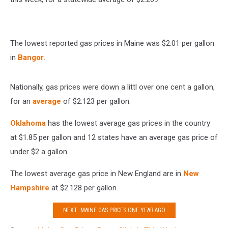
The lowest reported gas prices in Maine was $2.01 per gallon
in
Bangor
.
Nationally, gas prices were down a littl over one cent a gallon,
for an
average
of $2.123 per gallon.
Oklahoma
has the lowest average gas prices in the country
at $1.85 per gallon and 12 states have an average gas price of
under $2 a gallon.
The lowest average gas price in New England are in
New
Hampshire
at $2.128 per gallon.
NEXT: MAINE GAS PRICES ONE YEAR AGO