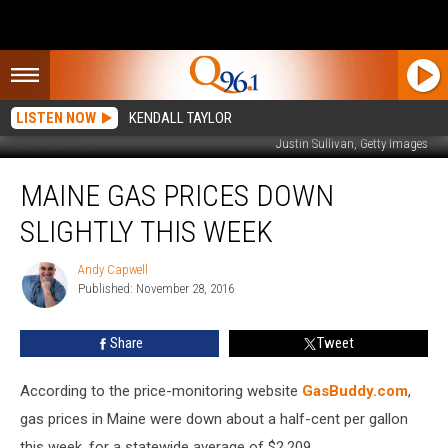
LISTEN NOW
KENDALL TAYLOR
Justin Sullivan, Getty Images
Maine
MAINE GAS PRICES DOWN
Gas
Prices
SLIGHTLY THIS WEEK
Down
Slightly
Andy Capwell
Andy
This
Published: November 28, 2016
Capwell
Week
Share
Tweet
According to the price-monitoring website
GasBuddy.com
,
gas prices in Maine were down about a half-cent per gallon
this week, for a statewide average of $2.209.