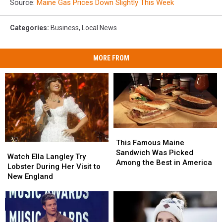
Source:
Maine Gas Prices Down Slightly This Week
Categories
:
Business
,
Local News
MORE FROM
This
This
Famous
Famous
This Famous Maine
Watch
Watch
Maine
Maine
Sandwich Was Picked
Ella
Ella
Watch Ella Langley Try
Sandwich
Sandwich
Among the Best in America
Langley
Langley
Lobster During Her Visit to
Was
Was
Try
Try
New England
Picked
Picked
Lobster
Lobster
Among
Among
During
During
the
the
Her
Her
Best
Best
Visit
Visit
in
in