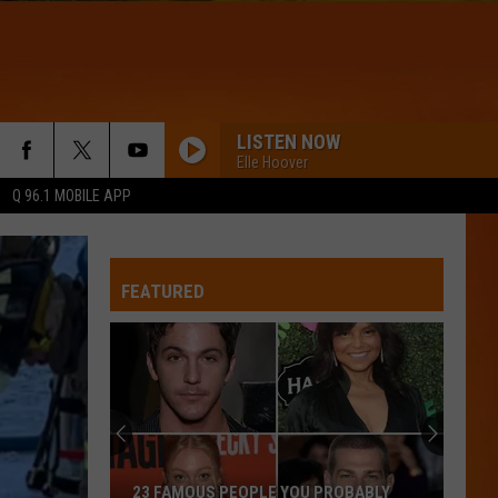
LISTEN NOW
Elle Hoover
Q 96.1 MOBILE APP
BOTTLE UP
Backstreet
Backstreet Boys
Boys
Bottle Up (from PAW Patrol: The Dino Movie) - Single
FEATURED
WQHR-FM
The
WATERFALLS
10
Tlc
Tlc
Coldest
CrazySexyCool
Months
of
WQHR-FM
THE 10 COLDEST MONTHS OF JULY IN