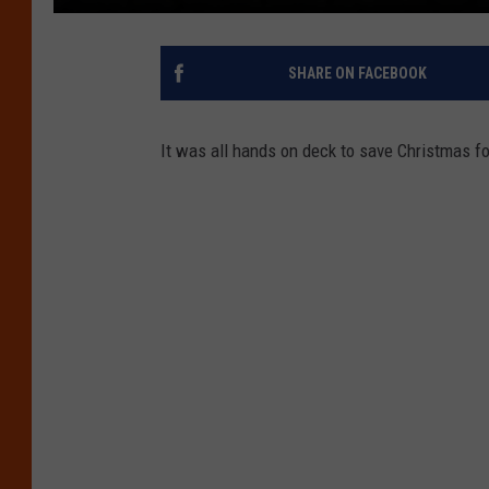
SHARE ON FACEBOOK
It was all hands on deck to save Christmas fo