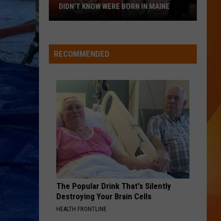
July
MAINE HISTORY
in
Maine
STARGAZING
Myles
Myles Smith
History
Smith
Stargazing - Single
RECOMMENDED
VIEW ALL RECENTLY PLAYED SONGS
The Popular Drink That's Silently
Destroying Your Brain Cells
HEALTH FRONTLINE