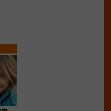
wins.