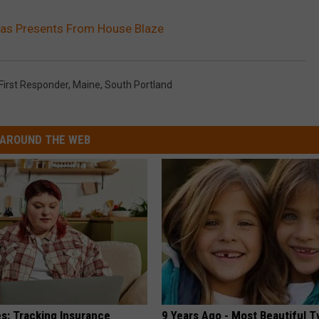
mas Presents From House Blaze
First Responder
,
Maine
,
South Portland
AROUND THE WEB
es: Tracking Insurance
9 Years Ago - Most Beautiful T