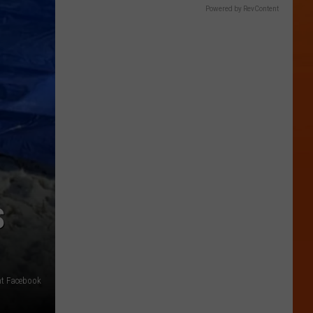
Powered by RevContent
S
nt Facebook