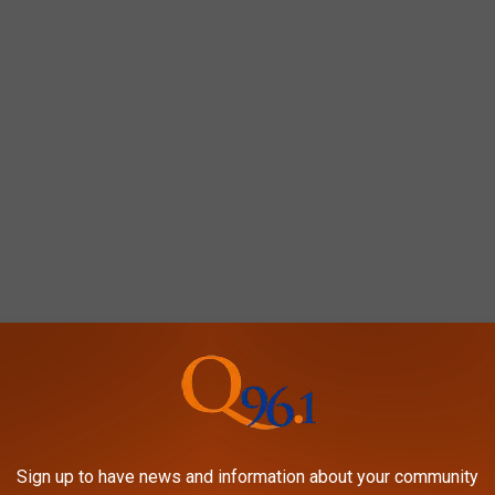
Sign up to have news and information about your community