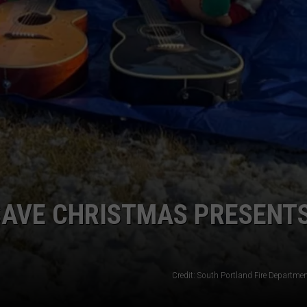
SAVE CHRISTMAS PRESENT
Credit: South Portland Fire Departme