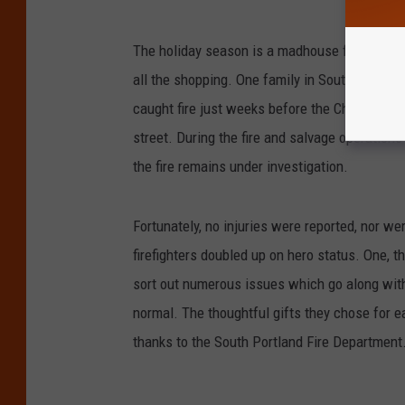
The holiday season is a madhouse full of pack
all the shopping. One family in South Portla
caught fire just weeks before the Christmas ho
street. During the fire and salvage operatio
the fire remains under investigation.
Fortunately, no injuries were reported, nor we
firefighters doubled up on hero status. One, 
sort out numerous issues which go along with
normal. The thoughtful gifts they chose for e
thanks to the South Portland Fire Department