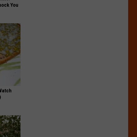
hock You
Watch
)