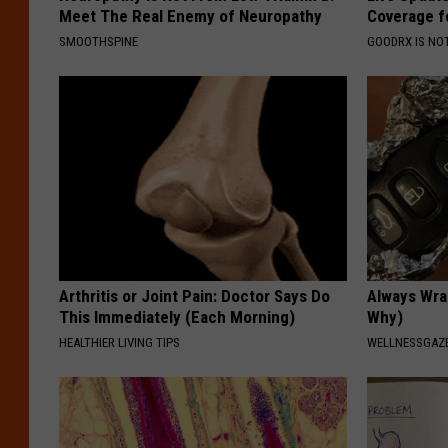
Meet The Real Enemy of Neuropathy
Coverage f
SMOOTHSPINE
GOODRX IS NO
Arthritis or Joint Pain: Doctor Says Do
Always Wrap
This Immediately (Each Morning)
Why)
HEALTHIER LIVING TIPS
WELLNESSGAZ