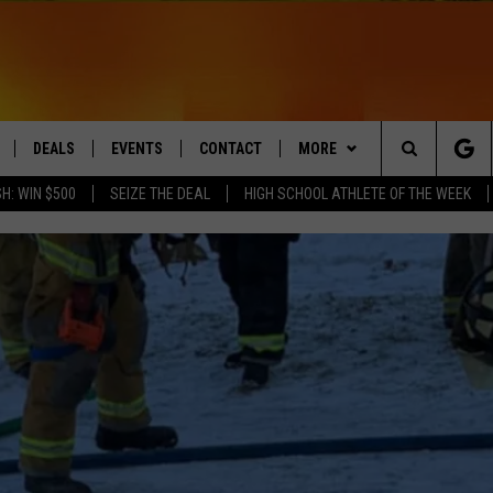
DEALS
EVENTS
CONTACT
MORE
Search
H: WIN $500
SEIZE THE DEAL
HIGH SCHOOL ATHLETE OF THE WEEK
LIVE
COMING UP IN THE COUNTY
HELP & CONTACT
Q NEWSLETTER
The
 APP
SEND FEEDBACK
PLAYLIST
Site
ADVERTISE
WIN STUFF
CONTESTS
DS
JOBS WITH US
OW JAMS