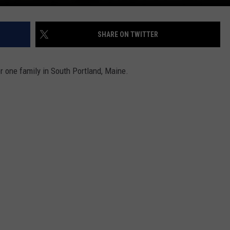
SHARE ON TWITTER
r one family in South Portland, Maine.