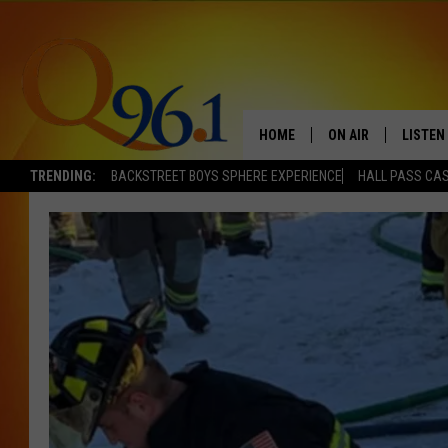
HOME
ON AIR
LISTEN
TRENDING:
BACKSTREET BOYS SPHERE EXPERIENCE
HALL PASS CAS
FULL SCHEDULE
LISTEN 
BOB AND SHERI
MOBILE
POPCRUSH NIGHTS
POPCRUSH WEEKEN
SUNDAY NIGHT SL
Q96.1 NEWS