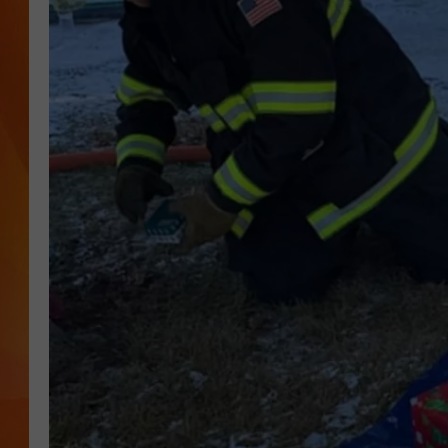
MARK SHAW