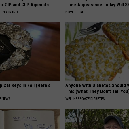
or GIP and GLP Agonists
Their Appearance Today Will S
T INSURANCE
NOVELODGE
 Car Keys in Foil (Here's
Anyone With Diabetes Should 
This (What They Don't Tell You
E NEWS
WELLNESSGAZE DIABETES