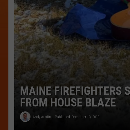
MAINE FIREFIGHTERS 
FROM HOUSE BLAZE
Andy Austin
Published: December 13, 2019