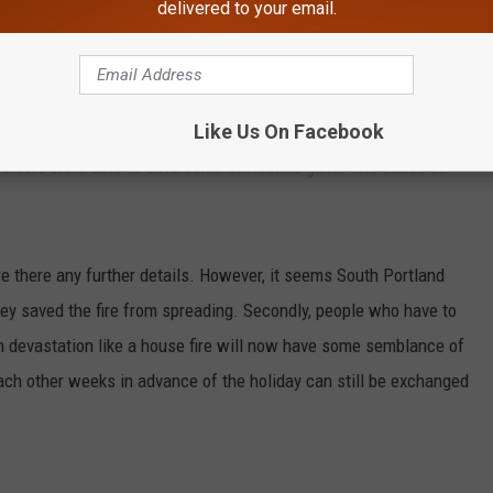
delivered to your email.
age deliveries, photos with Santa, office parties, and of course
nd, Maine experienced the unthinkable Thursday. Their house
Like Us On Facebook
liday. An 'all hands' structure fire was reported at 30 Chase
ns crews were able to save some Christmas gifts. The cause of
re there any further details. However, it seems South Portland
they saved the fire from spreading. Secondly, people who have to
 devastation like a house fire will now have some semblance of
ach other weeks in advance of the holiday can still be exchanged
.