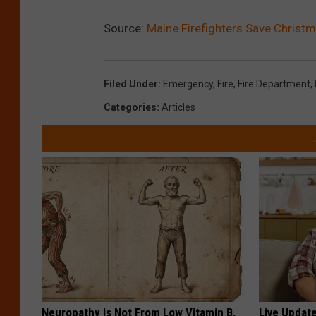
Source:
Maine Firefighters Save Christ
Filed Under
:
Emergency
,
Fire
,
Fire Department
,
Categories
:
Articles
Neuropathy is Not From Low Vitamin B.
Live Updat