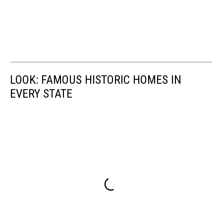
LOOK: FAMOUS HISTORIC HOMES IN
EVERY STATE