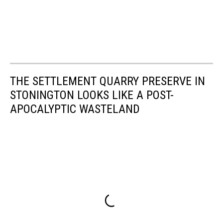
THE SETTLEMENT QUARRY PRESERVE IN
STONINGTON LOOKS LIKE A POST-
APOCALYPTIC WASTELAND