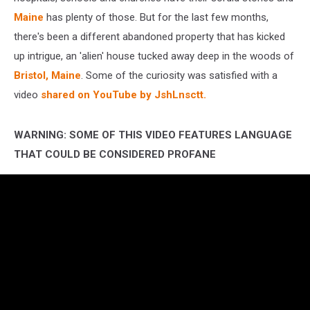
Maine
has plenty of those. But for the last few months,
there's been a different abandoned property that has kicked
up intrigue, an 'alien' house tucked away deep in the woods of
Bristol, Maine
. Some of the curiosity was satisfied with a
video
shared on YouTube by JshLnsctt.
WARNING: SOME OF THIS VIDEO FEATURES LANGUAGE
THAT COULD BE CONSIDERED PROFANE