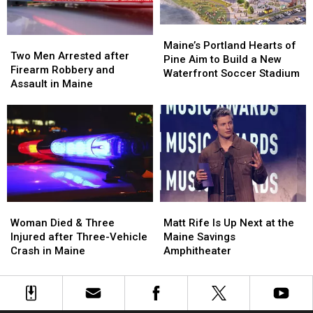
Car
Car
England
England
in
in
Maine
Maine
Maine’s
Maine’s
Two
Two
Portland
Portland
Maine’s Portland Hearts of
Men
Men
Two Men Arrested after
Hearts
Hearts
Pine Aim to Build a New
Arrested
Arrested
Firearm Robbery and
of
of
Waterfront Soccer Stadium
after
after
Assault in Maine
Pine
Pine
Firearm
Firearm
Aim
Aim
Robbery
Robbery
to
to
and
and
Build
Build
Assault
Assault
a
a
in
in
New
New
Maine
Maine
Waterfront
Waterfront
Soccer
Soccer
Stadium
Stadium
Woman
Woman
Matt
Matt
Died
Died
Rife
Rife
Woman Died & Three
Matt Rife Is Up Next at the
&
&
Is
Is
Injured after Three-Vehicle
Maine Savings
Three
Three
Up
Up
Crash in Maine
Amphitheater
Injured
Injured
Next
Next
after
after
at
at
Three-
Three-
the
the
Vehicle
Vehicle
Maine
Maine