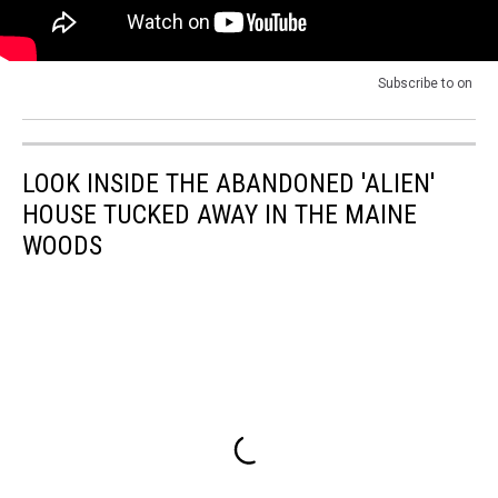
Subscribe to
on
LOOK INSIDE THE ABANDONED 'ALIEN'
HOUSE TUCKED AWAY IN THE MAINE
WOODS