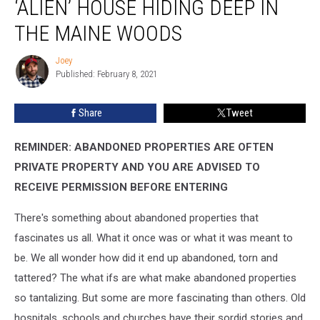
‘ALIEN’ HOUSE HIDING DEEP IN
Abandoned
‘Alien’
THE MAINE WOODS
House
Hiding
Joey
Joey
Deep
Published: February 8, 2021
In
The
Share
Tweet
Maine
Woods
REMINDER: ABANDONED PROPERTIES ARE OFTEN
PRIVATE PROPERTY AND YOU ARE ADVISED TO
RECEIVE PERMISSION BEFORE ENTERING
There's something about abandoned properties that
fascinates us all. What it once was or what it was meant to
be. We all wonder how did it end up abandoned, torn and
tattered? The what ifs are what make abandoned properties
so tantalizing. But some are more fascinating than others. Old
hospitals, schools and churches have their sordid stories and