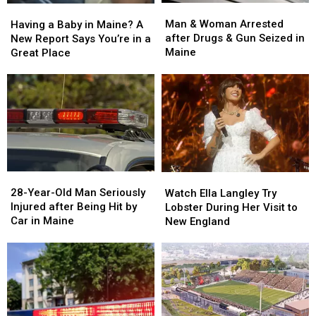
Man
Man
Having
Having
&
&
a
a
Man & Woman Arrested
Having a Baby in Maine? A
Woman
Woman
Baby
Baby
after Drugs & Gun Seized in
New Report Says You’re in a
Arrested
Arrested
in
in
Maine
Great Place
after
after
Maine?
Maine?
Drugs
Drugs
A
A
&
&
New
New
Gun
Gun
Report
Report
Seized
Seized
Says
Says
in
in
You’re
You’re
Maine
Maine
in
in
a
a
28-
28-
Watch
Watch
Great
Great
Year-
Year-
Ella
Ella
28-Year-Old Man Seriously
Place
Place
Watch Ella Langley Try
Old
Old
Langley
Langley
Injured after Being Hit by
Lobster During Her Visit to
Man
Man
Try
Try
Car in Maine
New England
Seriously
Seriously
Lobster
Lobster
Injured
Injured
During
During
after
after
Her
Her
Being
Being
Visit
Visit
Hit
Hit
to
to
by
by
New
New