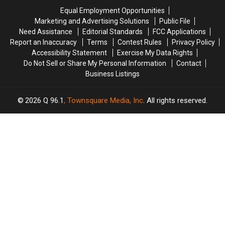
Crash
Crash
Savings
Savings
Equal Employment Opportunities
in
in
Amphitheater
Amphitheater
Marketing and Advertising Solutions
Public File
Maine
Maine
Need Assistance
Editorial Standards
FCC Applications
Report an Inaccuracy
Terms
Contest Rules
Privacy Policy
Accessibility Statement
Exercise My Data Rights
Do Not Sell or Share My Personal Information
Contact
Business Listings
2026
Q 96.1
, Townsquare Media, Inc
. All rights reserved.