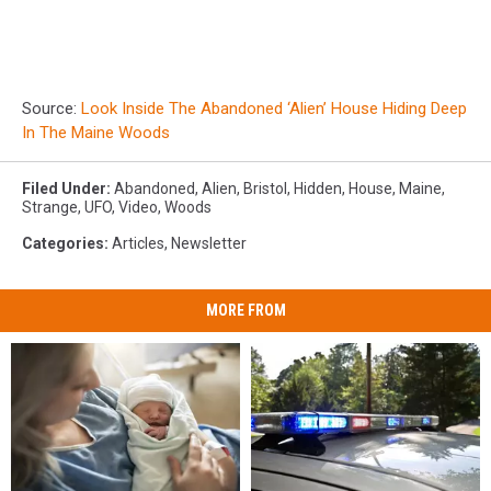
Source:
Look Inside The Abandoned ‘Alien’ House Hiding Deep
In The Maine Woods
Filed Under
:
Abandoned
,
Alien
,
Bristol
,
Hidden
,
House
,
Maine
,
Strange
,
UFO
,
Video
,
Woods
Categories
:
Articles
,
Newsletter
MORE FROM