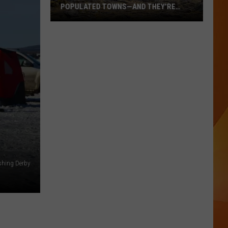
POPULATED TOWNS—AND THEY’RE
WORTH THE DRIVE
These
Are
Maine’s
20
Least
Populated
Towns
—
And
They’re
Worth
ishing Derby
the
Drive