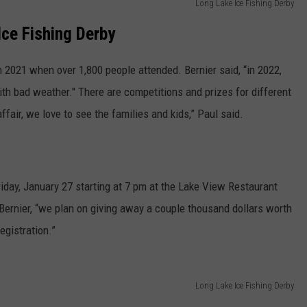
Long Lake Ice Fishing Derby
Ice Fishing Derby
 2021 when over 1,800 people attended. Bernier said, “in 2022,
th bad weather." There are competitions and prizes for different
affair, we love to see the families and kids,” Paul said.
iday, January 27 starting at 7 pm at the Lake View Restaurant
d Bernier, “we plan on giving away a couple thousand dollars worth
egistration.”
Long Lake Ice Fishing Derby