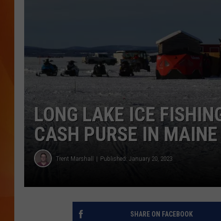
MARK SHAW
LONG LAKE ICE FISHIN
CASH PURSE IN MAINE
Trent Marshall
Published: January 20, 2023
SHARE ON FACEBOOK