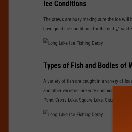
Ice Conditions
o
h
n
i
The crews are busy making sure the ice will b
g
n
have good ice conditions for the derby,” said 
L
g
a
D
k
e
L
e
Types of Fish and Bodies of 
r
o
I
b
n
A variety of fish are caught in a variety of lo
c
y
g
and other varieties are very common. Fishing 
e
L
Pond, Cross Lake, Square Lake, Glazier Lake, 
F
a
i
k
s
e
h
L