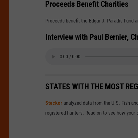
y
Proceeds Benefit Charities
o
i
n
n
Proceeds benefit the Edgar J. Paradis Fund 
g
g
Interview with Paul Bernier, 
L
D
a
e
k
r
e
b
I
y
STATES WITH THE MOST RE
c
e
Stacker
analyzed data from the U.S. Fish and
F
registered hunters. Read on to see how your st
i
s
h