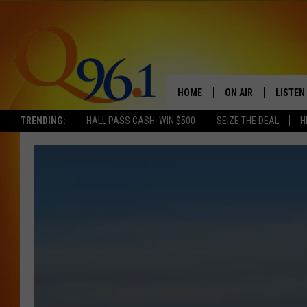
HOME
ON AIR
LISTEN
TRENDING:
HALL PASS CASH: WIN $500
SEIZE THE DEAL
H
FULL SCHEDULE
LISTEN 
BOB AND SHERI
MOBILE
POPCRUSH NIGHTS
POPCRUSH WEEKEN
SUNDAY NIGHT SL
Q96.1 NEWS