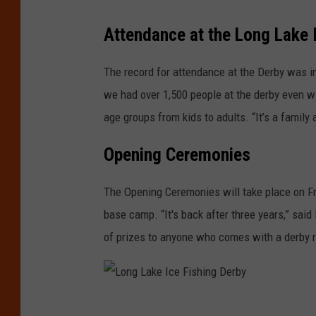
L
Attendance at the Long Lake 
o
n
The record for attendance at the Derby was in
g
we had over 1,500 people at the derby even wi
L
age groups from kids to adults. “It’s a family 
a
Opening Ceremonies
k
e
The Opening Ceremonies will take place on Fr
I
base camp. “It's back after three years,” sai
c
of prizes to anyone who comes with a derby r
e
F
i
L
s