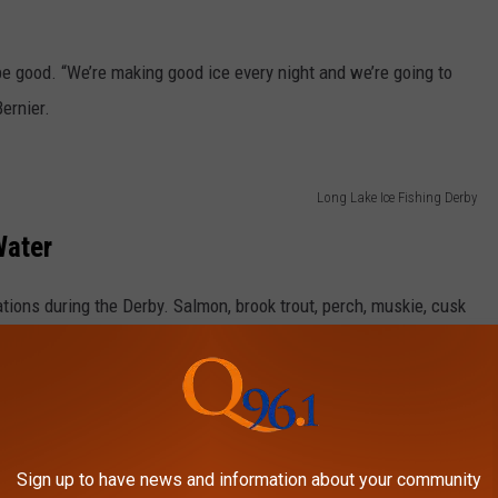
e good. “We’re making good ice every night and we’re going to
Bernier.
Long Lake Ice Fishing Derby
Water
cations during the Derby. Salmon, brook trout, perch, muskie, cusk
is done on Long Lake, St. Froid Lake, Eagle Lake, Beau Lake, Carr
Portage Lake and the St. John River.
Long Lake Ice Fishing Derby
Sign up to have news and information about your community