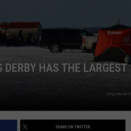
G DERBY HAS THE LARGEST
Long Lake Ice F
SHARE ON TWITTER