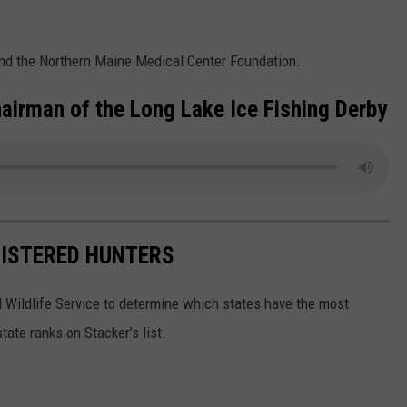
and the Northern Maine Medical Center Foundation.
Chairman of the Long Lake Ice Fishing Derby
GISTERED HUNTERS
 Wildlife Service to determine which states have the most
ate ranks on Stacker’s list.