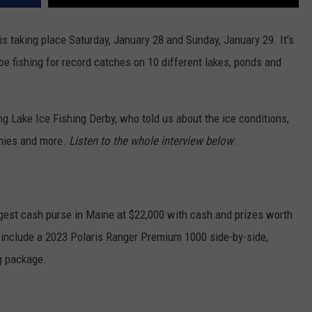
s taking place Saturday, January 28 and Sunday, January 29. It’s
 be fishing for record catches on 10 different lakes, ponds and
g Lake Ice Fishing Derby, who told us about the ice conditions,
onies and more.
Listen to the whole interview below
.
gest cash purse in Maine at $22,000 with cash and prizes worth
es include a 2023 Polaris Ranger Premium 1000 side-by-side,
ng package.