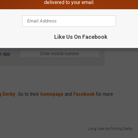
delivered to your email.
 Monday, January 30th with time and links posted on
Like Us On Facebook
e app
g Derby
. Go to their
homepage
and
Facebook
for more
Long Lake Ice Fishing Derby