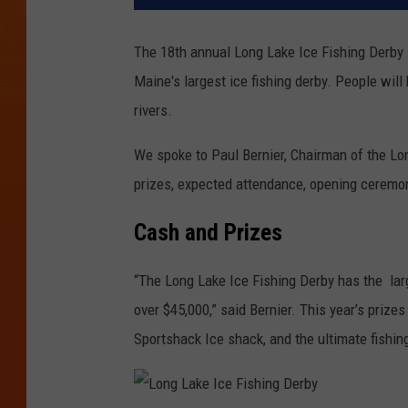
The 18th annual Long Lake Ice Fishing Derby i
Maine's largest ice fishing derby. People will
rivers.
We spoke to Paul Bernier, Chairman of the Lon
prizes, expected attendance, opening cerem
Cash and Prizes
“The Long Lake Ice Fishing Derby has the lar
over $45,000,” said Bernier. This year’s priz
Sportshack Ice shack, and the ultimate fishi