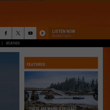
LISTEN NOW
Kendall Taylor
WEATHER
FEATURED
THESE ARE MAINE’S 20 LEAST