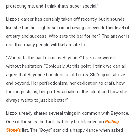
protecting me, and I think that’s super special.”
Lizzo’s career has certainly taken off recently, but it sounds
like she has her sights set on achieving an even loftier level of
artistry and success. Who sets the bar for her? The answer is
one that many people will likely relate to.
“Who sets the bar for me is Beyonce,” Lizzo answered
without hesitation. “Obviously. At this point, I think we can all
agree that Beyonce has done a lot for us. She’s gone above
and beyond. Her perfectionism, her dedication to craft, how
thorough she is, her professionalism, the talent and how she
always wants to just be better.”
Lizzo already shares several things in common with Beyonce.
One of those is the fact that they both landed on
Rolling
Stone
’s
list. The “Boys” star did a happy dance when asked