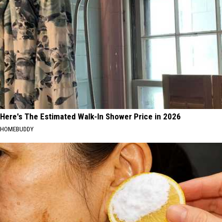
Here's The Estimated Walk-In Shower Price in 2026
HOMEBUDDY