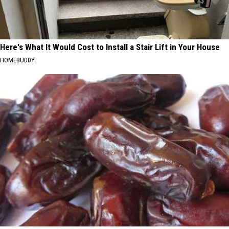
Here's What It Would Cost to Install a Stair Lift in Your House
HOMEBUDDY