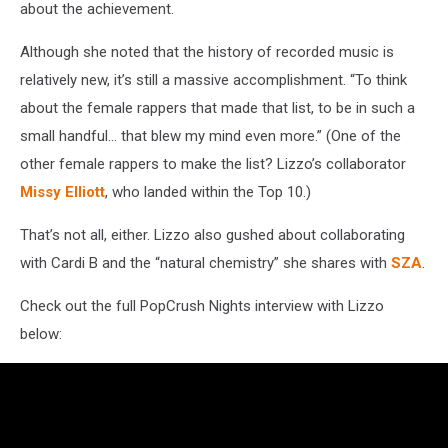
about the achievement.
Although she noted that the history of recorded music is
relatively new, it’s still a massive accomplishment. “To think
about the female rappers that made that list, to be in such a
small handful... that blew my mind even more.” (One of the
other female rappers to make the list? Lizzo’s collaborator
Missy Elliott
, who landed within the Top 10.)
That’s not all, either. Lizzo also gushed about collaborating
with Cardi B and the “natural chemistry” she shares with
SZA
.
Check out the full PopCrush Nights interview with Lizzo
below: