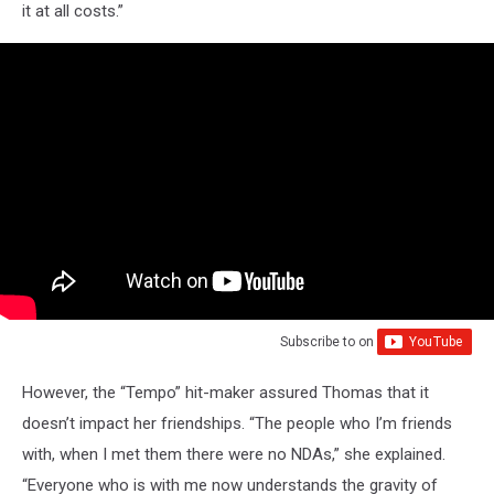
it at all costs.”
Subscribe to
on
However, the “Tempo” hit-maker assured Thomas that it
doesn’t impact her friendships. “The people who I’m friends
with, when I met them there were no NDAs,” she explained.
“Everyone who is with me now understands the gravity of