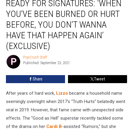
READY FOR SIGNATURES: ‘WHEN
Stack
of
YOU’VE BEEN BURNED OR HURT
NDAs
BEFORE, YOU DON’T WANNA
Ready
for
HAVE THAT HAPPEN AGAIN’
Signatures:
‘When
(EXCLUSIVE)
You’ve
Been
PopCrush Staff
PopCrush
Burned
Published: September 23, 2021
Staff
or
Hurt
Share
Tweet
Before,
You
After years of hard work,
Lizzo
became a household name
Don’t
seemingly overnight when 2017’s “Truth Hurts” belatedly went
Wanna
Have
viral in 2019. However, that fame came with unexpected side
That
effects. The “Good as Hell” superstar recently tackled some
Happen
of the drama on her
Cardi B
-assisted “Rumors,” but she
Again’