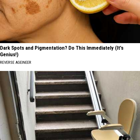
Dark Spots and Pigmentation? Do This Immediately (It's
Genius!)
REVERSE AGEINEER