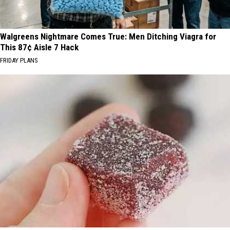
Walgreens Nightmare Comes True: Men Ditching Viagra for
This 87¢ Aisle 7 Hack
FRIDAY PLANS