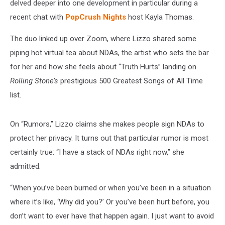
(EXCLUSIVE)
delved deeper into one development in particular during a
recent chat with
PopCrush Nights
host Kayla Thomas.
The duo linked up over Zoom, where Lizzo shared some
piping hot virtual tea about NDAs, the artist who sets the bar
for her and how she feels about “Truth Hurts” landing on
Rolling Stone’s
prestigious 500 Greatest Songs of All Time
list.
On “Rumors,” Lizzo claims she makes people sign NDAs to
protect her privacy. It turns out that particular rumor is most
certainly true: “I have a stack of NDAs right now,” she
admitted.
“When you’ve been burned or when you’ve been in a situation
where it’s like, ‘Why did you?’ Or you’ve been hurt before, you
don’t want to ever have that happen again. I just want to avoid