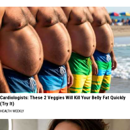
Cardiologists: These 2 Veggies Will Kill Your Belly Fat Quickly
(Try It)
HEALTH WEEKLY