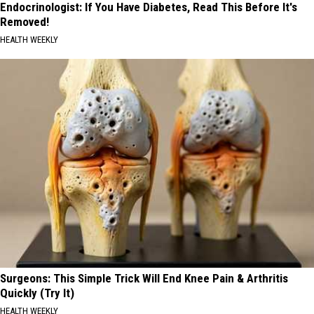
Endocrinologist: If You Have Diabetes, Read This Before It's
Removed!
HEALTH WEEKLY
Surgeons: This Simple Trick Will End Knee Pain & Arthritis
Quickly (Try It)
HEALTH WEEKLY