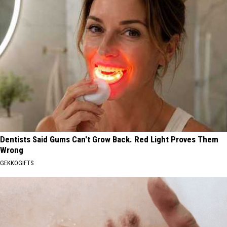
Dentists Said Gums Can't Grow Back. Red Light Proves Them
Wrong
GEKKOGIFTS