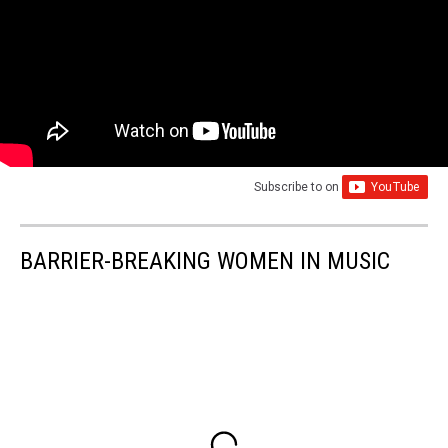
Subscribe to
on
BARRIER-BREAKING WOMEN IN MUSIC