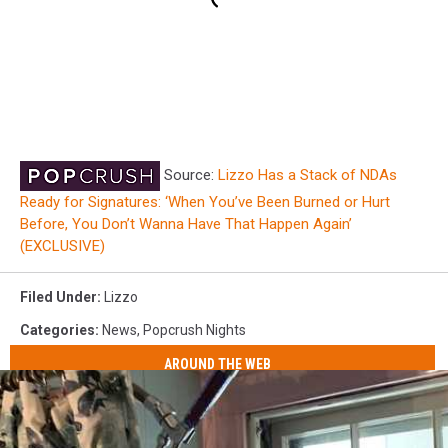
Source:
Lizzo Has a Stack of NDAs
Ready for Signatures: ‘When You’ve Been Burned or Hurt
Before, You Don’t Wanna Have That Happen Again’
(EXCLUSIVE)
Filed Under
:
Lizzo
Categories
:
News
,
Popcrush Nights
AROUND THE WEB