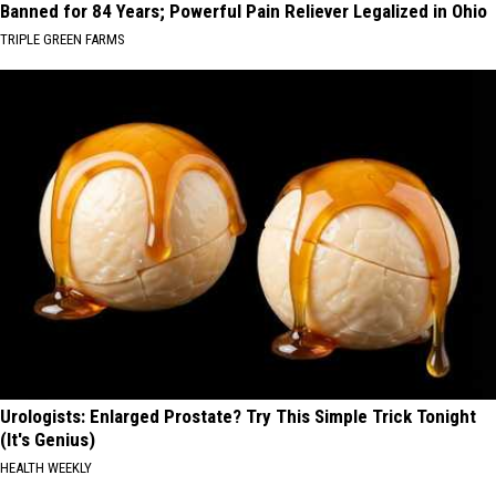
Banned for 84 Years; Powerful Pain Reliever Legalized in Ohio
TRIPLE GREEN FARMS
Urologists: Enlarged Prostate? Try This Simple Trick Tonight
(It's Genius)
HEALTH WEEKLY