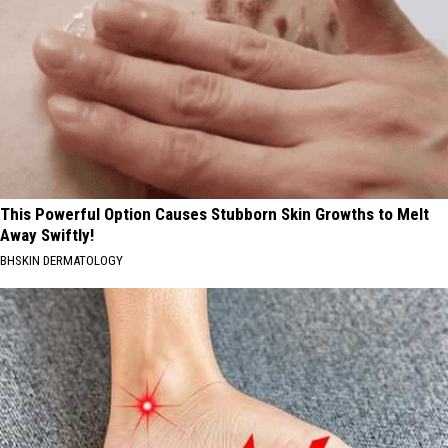
This Powerful Option Causes Stubborn Skin Growths to Melt
Away Swiftly!
BHSKIN DERMATOLOGY