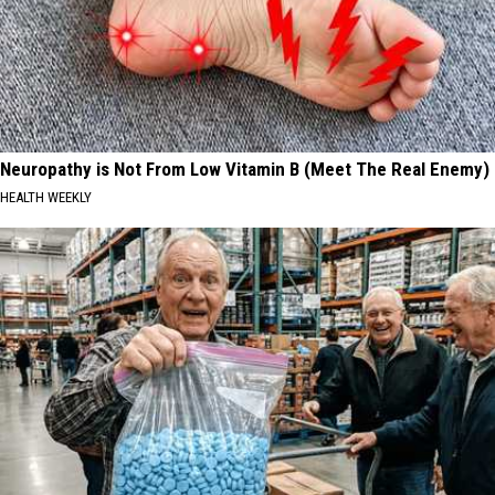
Neuropathy is Not From Low Vitamin B (Meet The Real Enemy)
HEALTH WEEKLY