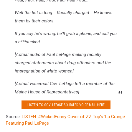
Paul, Paul, Paul, Paul, Paul Paul Paul...
Well the list is long... Racially charged... He knows
them by their colors.
If you say he's wrong, he'll grab a phone, and call you
a c***sucker!
[Actual audio of Paul LePage making racially
charged statements about drug offenders and the
impregnation of white women]
[Actual voicemail Gov. LePage left a member of the
Maine House of Representatives]
LISTEN TO GOV. LEPAGE'S X-RATED VOICE MAIL HERE
Source:
LISTEN: #WickedFunny Cover of ZZ Top’s ‘La Grange’
Featuring Paul LePage