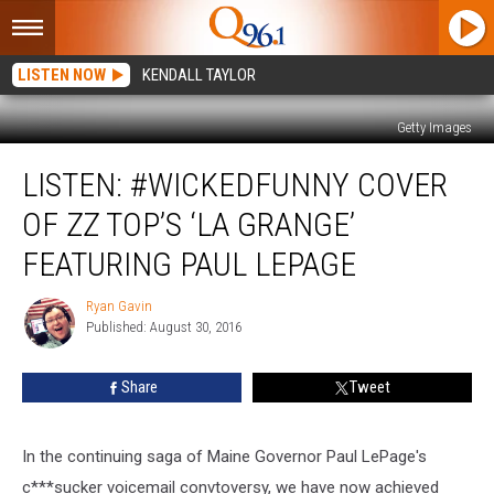
LISTEN NOW
KENDALL TAYLOR
Getty Images
LISTEN:
LISTEN: #WICKEDFUNNY COVER
#WickedFunny
Cover
OF ZZ TOP’S ‘LA GRANGE’
of
ZZ
FEATURING PAUL LEPAGE
Top’s
‘La
Ryan Gavin
Ryan
Grange’
Published: August 30, 2016
Gavin
Featuring
Paul
Share
Tweet
LePage
In the continuing saga of Maine Governor Paul LePage's
c***sucker voicemail convtoversy, we have now achieved