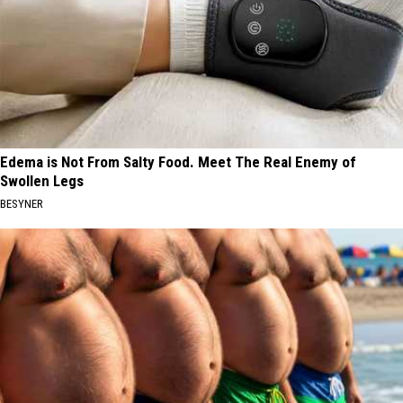
Edema is Not From Salty Food. Meet The Real Enemy of
Swollen Legs
BESYNER