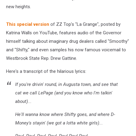
new heights.
This special version
of ZZ Top's "La Grange", posted by
Katrina Walls on YouTube, features audio of the Governor
himself talking about imaginary drug dealers called "Smoothy"
and "Shifty," and even samples his now famous voicemail to
Westbrook State Rep. Drew Gattine.
Here's a transcript of the hilarious lyrics:
If you're drivin' round, in Augusta town, and see that
cat we call LePage (and you know who I'm talkin'
about)...
He'll wanna know where Shifty goes, and where D-
Money's stayin' (we got a lotta white girls)...