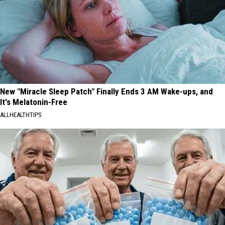
New "Miracle Sleep Patch" Finally Ends 3 AM Wake-ups, and
It's Melatonin-Free
ALLHEALTHTIPS