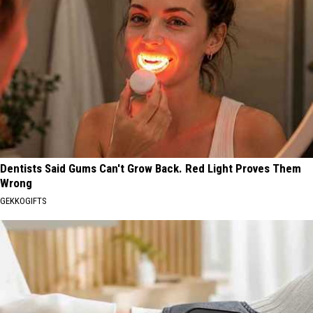
Dentists Said Gums Can't Grow Back. Red Light Proves Them
Wrong
GEKKOGIFTS