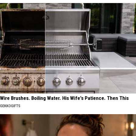
Wire Brushes. Boiling Water. His Wife's Patience. Then This
GEKKOGIFTS