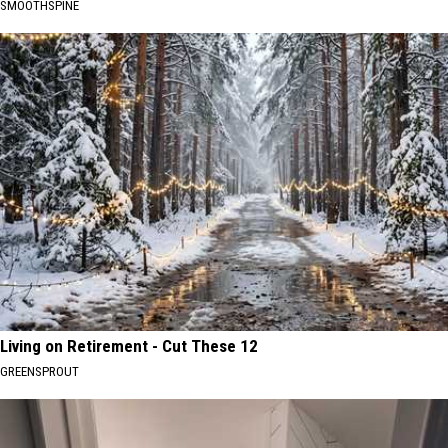
SMOOTHSPINE
Living on Retirement - Cut These 12
GREENSPROUT