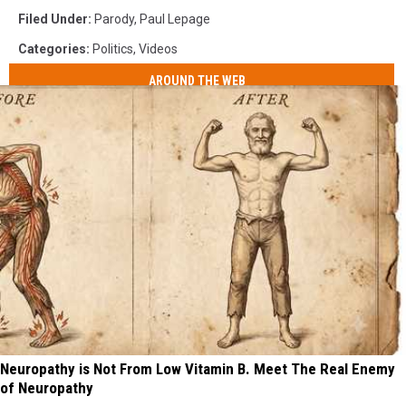
Filed Under
:
Parody
,
Paul Lepage
Categories
:
Politics
,
Videos
AROUND THE WEB
Neuropathy is Not From Low Vitamin B. Meet The Real Enemy
of Neuropathy