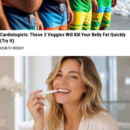
Cardiologists: These 2 Veggies Will Kill Your Belly Fat Quickly
(Try It)
HEALTH WEEKLY