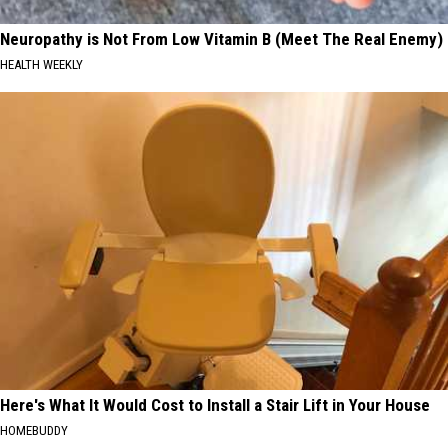
Neuropathy is Not From Low Vitamin B (Meet The Real Enemy)
HEALTH WEEKLY
Here's What It Would Cost to Install a Stair Lift in Your House
HOMEBUDDY