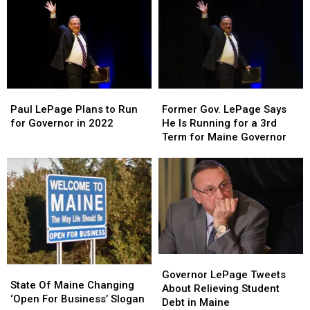
When
When
Aroostook
Aroostook
Grand
Grand
County
County
Theft
Theft
Personals
Personals
Auto
Auto
Ad
Ad
V
V
Seeking
Seeking
Was
Was
a
a
Paul
Paul
Former
Former
Released?
Released?
Spinster
Spinster
LePage
LePage
Gov.
Gov.
Paul LePage Plans to Run
Former Gov. LePage Says
Plans
Plans
LePage
LePage
for Governor in 2022
He Is Running for a 3rd
to
to
Says
Says
Term for Maine Governor
Run
Run
He
He
for
for
Is
Is
Governor
Governor
Running
Running
in
in
for
for
2022
2022
a
a
3rd
3rd
Term
Term
for
for
Governor
Governor
Maine
Maine
State
State
LePage
LePage
Governor
Governor
Governor LePage Tweets
Of
Of
State Of Maine Changing
Tweets
Tweets
About Relieving Student
Maine
Maine
‘Open For Business’ Slogan
About
About
Debt in Maine