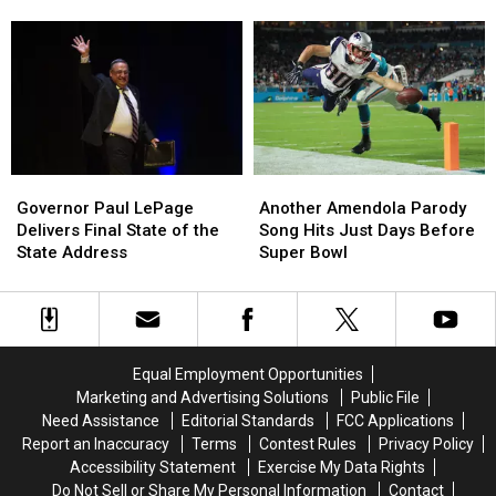
Changing
Changing
Relieving
Relieving
‘Open
‘Open
Student
Student
For
For
Debt
Debt
Business’
Business’
in
in
Slogan
Slogan
Maine
Maine
Governor
Governor
Another
Another
Paul
Paul
Amendola
Amendola
Governor Paul LePage
Another Amendola Parody
LePage
LePage
Parody
Parody
Delivers Final State of the
Song Hits Just Days Before
Delivers
Delivers
Song
Song
State Address
Super Bowl
Final
Final
Hits
Hits
State
State
Just
Just
of
of
Days
Days
the
the
Before
Before
State
State
Super
Super
Equal Employment Opportunities
Address
Address
Bowl
Bowl
Marketing and Advertising Solutions
Public File
Need Assistance
Editorial Standards
FCC Applications
Report an Inaccuracy
Terms
Contest Rules
Privacy Policy
Accessibility Statement
Exercise My Data Rights
Do Not Sell or Share My Personal Information
Contact