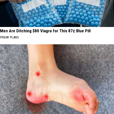
Men Are Ditching $80 Viagra for This 87¢ Blue Pill
FRIDAY PLANS