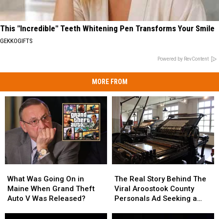
This "Incredible" Teeth Whitening Pen Transforms Your Smile
GEKKOGIFTS
Powered by RevContent
MORE FROM
What
What
The
The
Was
Was
Real
Real
What Was Going On in
The Real Story Behind The
Going
Going
Story
Story
Maine When Grand Theft
Viral Aroostook County
On
On
Behind
Behind
Auto V Was Released?
Personals Ad Seeking a
in
in
The
The
Spinster
Maine
Maine
Viral
Viral