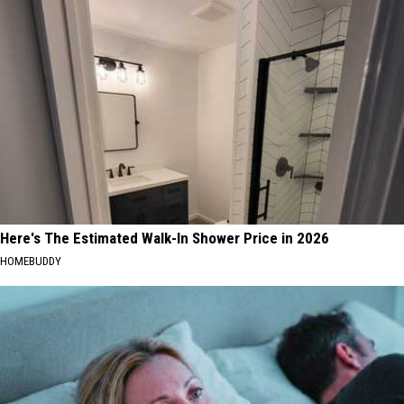
Here's The Estimated Walk-In Shower Price in 2026
HOMEBUDDY