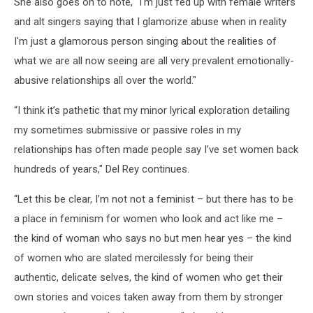
She also goes on to note, "I'm just fed up with female writers
and alt singers saying that I glamorize abuse when in reality
I'm just a glamorous person singing about the realities of
what we are all now seeing are all very prevalent emotionally-
abusive relationships all over the world."
“I think it’s pathetic that my minor lyrical exploration detailing
my sometimes submissive or passive roles in my
relationships has often made people say I’ve set women back
hundreds of years," Del Rey continues.
“Let this be clear, I’m not not a feminist – but there has to be
a place in feminism for women who look and act like me –
the kind of woman who says no but men hear yes – the kind
of women who are slated mercilessly for being their
authentic, delicate selves, the kind of women who get their
own stories and voices taken away from them by stronger