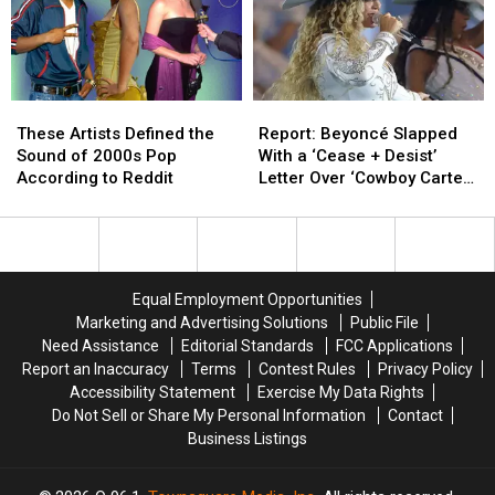
99
99
These
These
Report:
Report:
Artists
Artists
Beyoncé
Beyoncé
These Artists Defined the
Report: Beyoncé Slapped
Defined
Defined
Slapped
Slapped
Sound of 2000s Pop
With a ‘Cease + Desist’
the
the
With
With
According to Reddit
Letter Over ‘Cowboy Carter’
Sound
Sound
a
a
Tour
of
of
‘Cease
‘Cease
2000s
2000s
+
+
Pop
Pop
Desist’
Desist’
According
According
Letter
Letter
Equal Employment Opportunities
to
to
Over
Over
Marketing and Advertising Solutions
Public File
Reddit
Reddit
‘Cowboy
‘Cowboy
Need Assistance
Editorial Standards
FCC Applications
Carter’
Carter’
Report an Inaccuracy
Terms
Contest Rules
Privacy Policy
Tour
Tour
Accessibility Statement
Exercise My Data Rights
Do Not Sell or Share My Personal Information
Contact
Business Listings