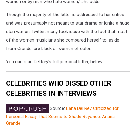
women or by men who hate women," she adds.
Though the majority of the letter is addressed to her critics
and was presumably not meant to star drama or ignite a huge
stan war on Twitter, many took issue with the fact that most
of the women musicians she compared herself to, aside
from Grande, are black or women of color.
You can read Del Rey's full personal letter, below:
CELEBRITIES WHO DISSED OTHER
CELEBRITIES IN INTERVIEWS
Source:
Lana Del Rey Criticized for
Personal Essay That Seems to Shade Beyonce, Ariana
Grande