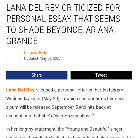
LANA DEL REY CRITICIZED FOR
Del
Rey
PERSONAL ESSAY THAT SEEMS
Criticized
for
TO SHADE BEYONCE, ARIANA
Personal
GRANDE
Essay
That
Natasha Reda
Seems
Natasha
Updated: May 21, 2020
Reda
to
Shade
Beyonce,
Share
Tweet
Ariana
Grande
Lana Del Rey
released a personal letter on her Instagram
Wednesday night (May 20), in which she confirms her new
album will be released September 5 and hits back at
accusations that she's "glamorizing abuse."
In her lengthy statement, the "Young and Beautiful" singer
questions the industry's double standards but also appears to