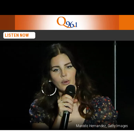
LISTEN NOW
Marcelo Hernandez, Getty Images
Lana