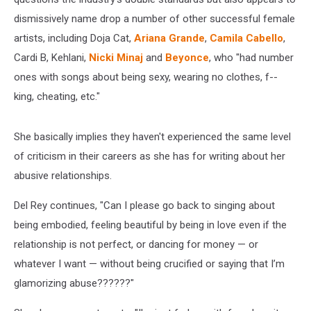
dismissively name drop a number of other successful female
artists, including Doja Cat,
Ariana Grande
,
Camila Cabello
,
Cardi B, Kehlani,
Nicki Minaj
and
Beyonce
, who "had number
ones with songs about being sexy, wearing no clothes, f--
king, cheating, etc."
She basically implies they haven't experienced the same level
of criticism in their careers as she has for writing about her
abusive relationships.
Del Rey continues, "Can I please go back to singing about
being embodied, feeling beautiful by being in love even if the
relationship is not perfect, or dancing for money — or
whatever I want — without being crucified or saying that I’m
glamorizing abuse??????"