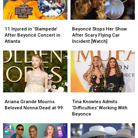
One
One
Thing
Thing
Clear
Clear
11
11
Beyoncé
Beyoncé
Injured
Injured
Stops
Stops
11 Injured in ‘Stampede’
Beyoncé Stops Her Show
in
in
Her
Her
After Beyoncé Concert in
After Scary Flying Car
‘Stampede’
‘Stampede’
Show
Show
Atlanta
Incident [Watch]
After
After
After
After
Beyoncé
Beyoncé
Scary
Scary
Concert
Concert
Flying
Flying
in
in
Car
Car
Atlanta
Atlanta
Incident
Incident
[Watch]
[Watch]
Ariana
Ariana
Tina
Tina
Grande
Grande
Knowles
Knowles
Ariana Grande Mourns
Tina Knowles Admits
Mourns
Mourns
Admits
Admits
Beloved Nonna Dead at 99
‘Difficulties’ Working With
Beloved
Beloved
‘Difficulties’
‘Difficulties’
Beyonce
Nonna
Nonna
Working
Working
Dead
Dead
With
With
at
at
Beyonce
Beyonce