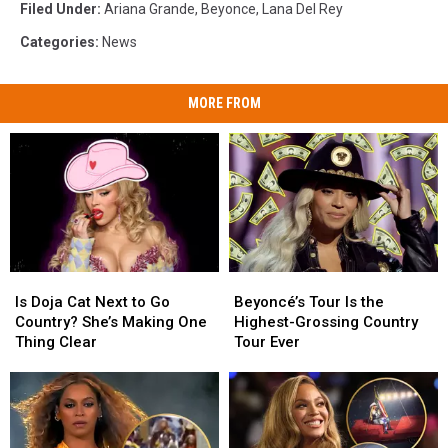
Filed Under
:
Ariana Grande
,
Beyonce
,
Lana Del Rey
Categories
:
News
MORE FROM
Is
Is
Beyoncé’s
Beyoncé’s
Doja
Doja
Tour
Tour
Is Doja Cat Next to Go
Beyoncé’s Tour Is the
Cat
Cat
Is
Is
Country? She’s Making One
Highest-Grossing Country
Next
Next
the
the
Thing Clear
Tour Ever
to
to
Highest-
Highest-
Go
Go
Grossing
Grossing
Country?
Country?
Country
Country
She’s
She’s
Tour
Tour
Making
Making
Ever
Ever