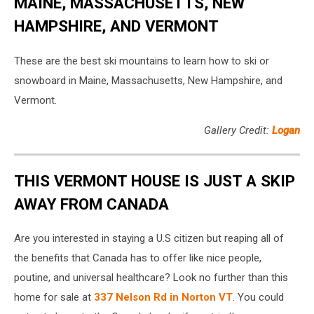
MAINE, MASSACHUSETTS, NEW
HAMPSHIRE, AND VERMONT
These are the best ski mountains to learn how to ski or
snowboard in Maine, Massachusetts, New Hampshire, and
Vermont.
Gallery Credit:
Logan
THIS VERMONT HOUSE IS JUST A SKIP
AWAY FROM CANADA
Are you interested in staying a U.S citizen but reaping all of
the benefits that Canada has to offer like nice people,
poutine, and universal healthcare? Look no further than this
home for sale at
337 Nelson Rd in Norton VT
. You could