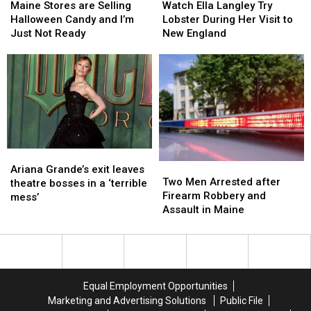
Stores
Stores
Ella
Ella
School
School
Maine Stores are Selling
Watch Ella Langley Try
are
are
Langley
Langley
Season
Season
Halloween Candy and I’m
Lobster During Her Visit to
Selling
Selling
Try
Try
This
This
Just Not Ready
New England
Halloween
Halloween
Lobster
Lobster
Fall
Fall
Candy
Candy
During
During
and
and
Her
Her
I’m
I’m
Visit
Visit
Just
Just
to
to
Not
Not
New
New
Ready
Ready
England
England
Ariana
Ariana
Two
Two
Grande’s
Grande’s
Ariana Grande’s exit leaves
Men
Men
Two Men Arrested after
exit
exit
theatre bosses in a ‘terrible
Arrested
Arrested
Firearm Robbery and
leaves
leaves
mess’
after
after
Assault in Maine
theatre
theatre
Firearm
Firearm
bosses
bosses
Robbery
Robbery
in
in
and
and
a
a
Assault
Assault
‘terrible
‘terrible
in
in
mess’
mess’
Equal Employment Opportunities
Maine
Maine
Marketing and Advertising Solutions
Public File