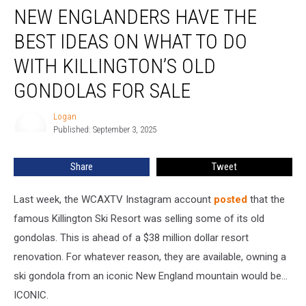
NEW ENGLANDERS HAVE THE
Englanders
Have
BEST IDEAS ON WHAT TO DO
the
Best
WITH KILLINGTON’S OLD
Ideas
GONDOLAS FOR SALE
on
What
Logan
to
Logan
Published: September 3, 2025
Do
With
Killington’s
Share
Tweet
Old
Gondolas
Last week, the WCAXTV Instagram account
posted
that the
for
famous Killington Ski Resort was selling some of its old
Sale
gondolas. This is ahead of a $38 million dollar resort
renovation. For whatever reason, they are available, owning a
ski gondola from an iconic New England mountain would be...
ICONIC.