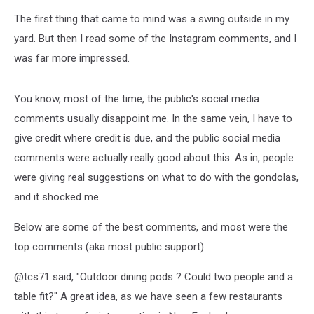
The first thing that came to mind was a swing outside in my
yard. But then I read some of the Instagram comments, and I
was far more impressed.
You know, most of the time, the public's social media
comments usually disappoint me. In the same vein, I have to
give credit where credit is due, and the public social media
comments were actually really good about this. As in, people
were giving real suggestions on what to do with the gondolas,
and it shocked me.
Below are some of the best comments, and most were the
top comments (aka most public support):
@tcs71 said, "Outdoor dining pods ? Could two people and a
table fit?" A great idea, as we have seen a few restaurants