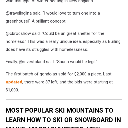
with this type of winter seating in New England.
@travelinglina said, "I would love to turn one into a
greenhouse!" A brilliant concept.
@cbrocshow said, "Could be an great shelter for the
homeless." This was a really unique idea, especially as Burling
does have its struggles with homelessness.
Finally, @revestoland said, "Sauna would be legit"
The first batch of gondolas sold for $2,000 a piece. Last
updated
, there were 87 left, and the bids were starting at
$1,000.
MOST POPULAR SKI MOUNTAINS TO
LEARN HOW TO SKI OR SNOWBOARD IN