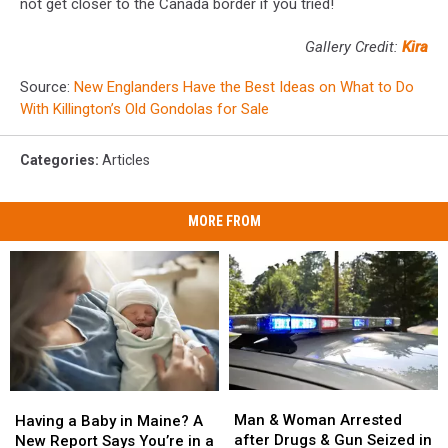
not get closer to the Canada border if you tried!
Gallery Credit:
Kira
Source:
New Englanders Have the Best Ideas on What to Do
With Killington’s Old Gondolas for Sale
Categories
:
Articles
MORE FROM
Man
Man
Having
Having
&
&
a
a
Man & Woman Arrested
Having a Baby in Maine? A
Woman
Woman
Baby
Baby
after Drugs & Gun Seized in
New Report Says You’re in a