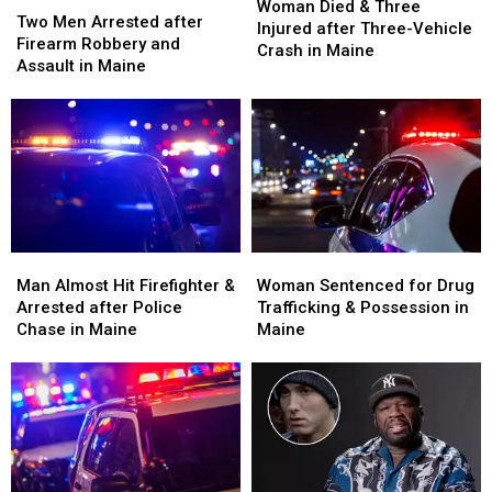
Died
Died
Woman Died & Three
Men
Men
Two Men Arrested after
&
&
Injured after Three-Vehicle
Arrested
Arrested
Firearm Robbery and
Three
Three
Crash in Maine
after
after
Assault in Maine
Injured
Injured
Firearm
Firearm
after
after
Robbery
Robbery
Three-
Three-
and
and
Vehicle
Vehicle
Assault
Assault
Crash
Crash
in
in
in
in
Maine
Maine
Maine
Maine
Man
Man
Woman
Woman
Almost
Almost
Sentenced
Sentenced
Man Almost Hit Firefighter &
Woman Sentenced for Drug
Hit
Hit
for
for
Arrested after Police
Trafficking & Possession in
Firefighter
Firefighter
Drug
Drug
Chase in Maine
Maine
&
&
Trafficking
Trafficking
Arrested
Arrested
&
&
after
after
Possession
Possession
Police
Police
in
in
Chase
Chase
Maine
Maine
in
in
Maine
Maine