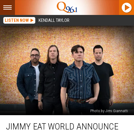
LISTEN NOW
KENDALL TAYLOR
Photo by Jimi Giannatti
Jimmy
JIMMY EAT WORLD ANNOUNCE
Eat
World