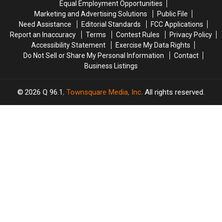
Equal Employment Opportunities
Fire
Fire
Marketing and Advertising Solutions
Public File
in
in
Need Assistance
Editorial Standards
FCC Applications
Maine
Maine
Report an Inaccuracy
Terms
Contest Rules
Privacy Policy
Accessibility Statement
Exercise My Data Rights
Do Not Sell or Share My Personal Information
Contact
Business Listings
2026
Q 96.1
, Townsquare Media, Inc
. All rights reserved.