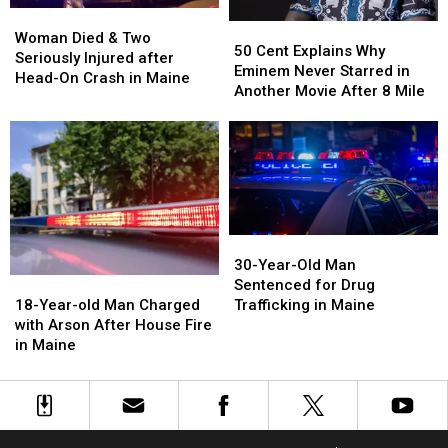
Woman
Woman
50
50
Died
Died
Woman Died & Two
Cent
Cent
50 Cent Explains Why
&
&
Seriously Injured after
Explains
Explains
Eminem Never Starred in
Two
Two
Head-On Crash in Maine
Why
Why
Another Movie After 8 Mile
Seriously
Seriously
Eminem
Eminem
Injured
Injured
Never
Never
after
after
Starred
Starred
Head-
Head-
in
in
On
On
Another
Another
Crash
Crash
Movie
Movie
in
in
After
After
Maine
Maine
30-
30-
8
8
Year-
Year-
30-Year-Old Man
Mile
Mile
Old
Old
18-
18-
Sentenced for Drug
Man
Man
Year-
Year-
Trafficking in Maine
18-Year-old Man Charged
Sentenced
Sentenced
old
old
with Arson After House Fire
for
for
Man
Man
in Maine
Drug
Drug
Charged
Charged
Trafficking
Trafficking
with
with
in
in
Arson
Arson
Maine
Maine
After
After
House
House