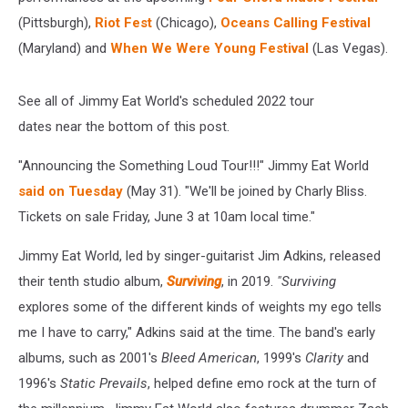
(Pittsburgh),
Riot Fest
(Chicago),
Oceans Calling Festival
(Maryland) and
When We Were Young Festival
(Las Vegas).
See all of Jimmy Eat World's scheduled 2022 tour
dates near the bottom of this post.
"Announcing the Something Loud Tour!!!" Jimmy Eat World
said on Tuesday
(May 31). "We'll be joined by Charly Bliss.
Tickets on sale Friday, June 3 at 10am local time."
Jimmy Eat World, led by singer-guitarist Jim Adkins, released
their tenth studio album,
Surviving
, in 2019.
"Surviving
explores some of the different kinds of weights my ego tells
me I have to carry," Adkins said at the time. The band's early
albums, such as 2001's
Bleed American
, 1999's
Clarity
and
1996's
Static Prevails
, helped define emo rock at the turn of