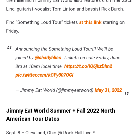
the millennium. Jimmy Eat World also features drummer Zach
Lind, guitarist-vocalist Tom Linton and bassist Rick Burch.
Find "Something Loud Tour" tickets
at this link
starting on
Friday.
Announcing the Something Loud Tour!!! We'll be
joined by
@charlybliss
. Tickets on sale Friday, June
3rd at 10am local time.
https://t.co/iQ6jkzDhn2
pic.twitter.com/kCFy307OGI
— Jimmy Eat World (@jimmyeatworld)
May 31, 2022
Jimmy Eat World Summer + Fall 2022 North
American Tour Dates
Sept. 8 – Cleveland, Ohio @ Rock Hall Live *