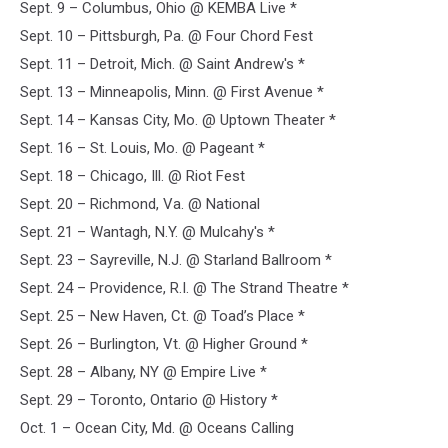
Sept. 9 – Columbus, Ohio @ KEMBA Live *
Sept. 10 – Pittsburgh, Pa. @ Four Chord Fest
Sept. 11 – Detroit, Mich. @ Saint Andrew's *
Sept. 13 – Minneapolis, Minn. @ First Avenue *
Sept. 14 – Kansas City, Mo. @ Uptown Theater *
Sept. 16 – St. Louis, Mo. @ Pageant *
Sept. 18 – Chicago, Ill. @ Riot Fest
Sept. 20 – Richmond, Va. @ National
Sept. 21 – Wantagh, N.Y. @ Mulcahy's *
Sept. 23 – Sayreville, N.J. @ Starland Ballroom *
Sept. 24 – Providence, R.I. @ The Strand Theatre *
Sept. 25 – New Haven, Ct. @ Toad’s Place *
Sept. 26 – Burlington, Vt. @ Higher Ground *
Sept. 28 – Albany, NY @ Empire Live *
Sept. 29 – Toronto, Ontario @ History *
Oct. 1 – Ocean City, Md. @ Oceans Calling