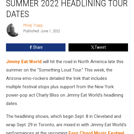
SUMMER 2022 HEADLINING TOUR
Announce
Summer
DATES
2022
Headlining
Philip Trapp
Philip
Tour
Published: June 1, 2022
Trapp
Dates
Share
Tweet
Jimmy Eat World
will hit the road in North America late this
summer on the "Something Loud Tour." This week, the
Arizona emo-rockers detailed the trek that includes
multiple festival stops plus support from the New York
power-pop act Charly Bliss on Jimmy Eat World's headlining
dates.
The headlining shows, which begin Sept. 8 in Cleveland and
wrap Sept. 29 in Toronto, are mixed in with Jimmy Eat World's
performances at the upcoming
Four Chord Music Festival