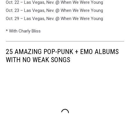
Oct. 22 – Las Vegas, Nev. @ When We Were Young
Oct. 23 – Las Vegas, Nev. @ When We Were Young
Oct. 29 – Las Vegas, Nev. @ When We Were Young
* With Charly Bliss
25 AMAZING POP-PUNK + EMO ALBUMS
WITH NO WEAK SONGS