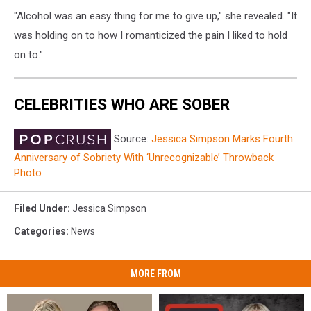
"Alcohol was an easy thing for me to give up," she revealed. "It
was holding on to how I romanticized the pain I liked to hold
on to."
CELEBRITIES WHO ARE SOBER
Source:
Jessica Simpson Marks Fourth
Anniversary of Sobriety With ‘Unrecognizable’ Throwback
Photo
Filed Under
:
Jessica Simpson
Categories
:
News
MORE FROM