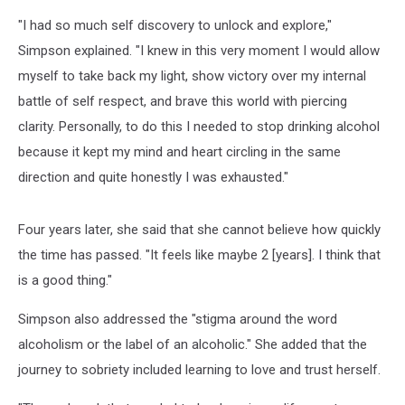
"I had so much self discovery to unlock and explore,"
Simpson explained. "I knew in this very moment I would allow
myself to take back my light, show victory over my internal
battle of self respect, and brave this world with piercing
clarity. Personally, to do this I needed to stop drinking alcohol
because it kept my mind and heart circling in the same
direction and quite honestly I was exhausted."
Four years later, she said that she cannot believe how quickly
the time has passed. "It feels like maybe 2 [years]. I think that
is a good thing."
Simpson also addressed the "stigma around the word
alcoholism or the label of an alcoholic." She added that the
journey to sobriety included learning to love and trust herself.