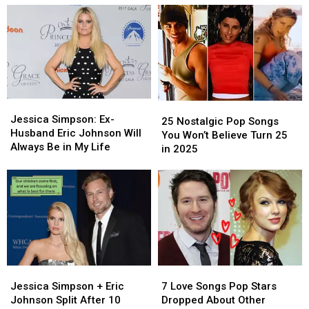
Replace
Replace
New
New
Kelly
Kelly
Song
Song
Clarkson’s
Clarkson’s
Hints
Hints
Talk
Talk
at
at
Show
Show
Cheating
Cheating
Ex
Ex
Jessica
Jessica
25
25
Simpson:
Simpson:
Jessica Simpson: Ex-
Nostalgic
Nostalgic
25 Nostalgic Pop Songs
Ex-
Ex-
Husband Eric Johnson Will
Pop
Pop
You Won’t Believe Turn 25
Husband
Husband
Always Be in My Life
Songs
Songs
in 2025
Eric
Eric
You
You
Johnson
Johnson
Won’t
Won’t
Will
Will
Believe
Believe
Always
Always
Turn
Turn
Be
Be
25
25
in
in
in
in
My
My
2025
2025
Life
Life
Jessica
Jessica
7
7
Simpson
Simpson
Love
Love
Jessica Simpson + Eric
7 Love Songs Pop Stars
+
+
Songs
Songs
Johnson Split After 10
Dropped About Other