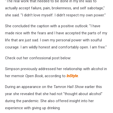
"The real work that needed to be done in my life was to
actually accept failure, pain, brokenness, and self sabotage,"
she said. "I didn’t love myself. I didn’t respect my own power."
She concluded the caption with a positive outlook: "I have
made nice with the fears and I have accepted the parts of my
life that are just sad. I own my personal power with soulful
courage. I am wildly honest and comfortably open. I am free."
Check out her confessional post below:
Simpson previously addressed her relationship with alcohol in
her memoir
Open Book
, according to
InStyle
.
During an appearance on the
Tamron Hall Show
earlier this
year she revealed that she had not "thought about alcohol"
during the pandemic. She also offered insight into her
experience with giving up drinking.