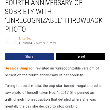
FOURTH ANNIVERSARY OF
Fourth
Anniversary
SOBRIETY WITH
of
‘UNRECOGNIZABLE’ THROWBACK
Sobriety
With
PHOTO
‘Unrecognizable’
Throwback
Mike Nied
Mike
Photo
Published: November 1, 2021
Nied
Share
Tweet
Jessica Simpson
revisited an "unrecognizable version" of
herself on the fourth anniversary of her sobriety.
Taking to social media, the pop star-turned-mogul shared a
raw photo of herself taken Nov. 1, 2017. She penned an
unflinchingly honest caption that detailed where she was
mentally the day she decided to stop drinking.