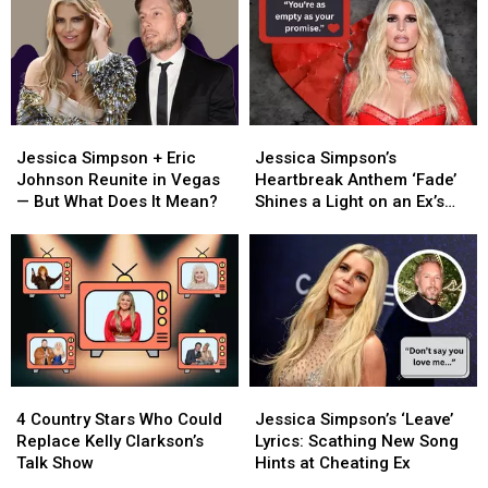
Jessica
Jessica
Jessica
Jessica
Simpson
Simpson
Simpson’s
Simpson’s
Jessica Simpson + Eric
Jessica Simpson’s
+
+
Heartbreak
Heartbreak
Johnson Reunite in Vegas
Heartbreak Anthem ‘Fade’
Eric
Eric
Anthem
Anthem
— But What Does It Mean?
Shines a Light on an Ex’s
Johnson
Johnson
‘Fade’
‘Fade’
‘Empty Promises’
Reunite
Reunite
Shines
Shines
in
in
a
a
Vegas
Vegas
Light
Light
—
—
on
on
But
But
an
an
What
What
Ex’s
Ex’s
Does
Does
‘Empty
‘Empty
4
4
Jessica
Jessica
It
It
Promises’
Promises’
Country
Country
Simpson’s
Simpson’s
Mean?
Mean?
4 Country Stars Who Could
Jessica Simpson’s ‘Leave’
Stars
Stars
‘Leave’
‘Leave’
Replace Kelly Clarkson’s
Lyrics: Scathing New Song
Who
Who
Lyrics:
Lyrics:
Talk Show
Hints at Cheating Ex
Could
Could
Scathing
Scathing