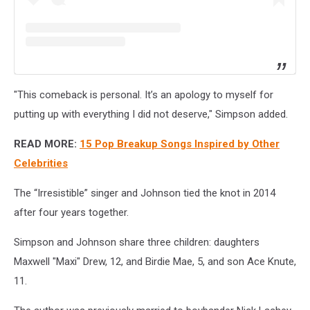
"This comeback is personal. It’s an apology to myself for
putting up with everything I did not deserve," Simpson added.
READ MORE:
15 Pop Breakup Songs Inspired by Other
Celebrities
The “Irresistible” singer and Johnson tied the knot in 2014
after four years together.
Simpson and Johnson share three children:
daughters
Maxwell "Maxi" Drew, 12, and Birdie Mae, 5, and son Ace Knute,
11.