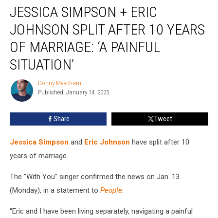
JESSICA SIMPSON + ERIC
Simpson
+
JOHNSON SPLIT AFTER 10 YEARS
Eric
Johnson
OF MARRIAGE: ‘A PAINFUL
Split
SITUATION’
After
10
Donny Meacham
Years
Donny
Published: January 14, 2025
Meacham
of
Marriage:
‘A
Share
Tweet
Painful
Situation’
Jessica Simpson
and
Eric Johnson
have split after 10
years of marriage.
The "With You" singer confirmed the news on Jan. 13
(Monday), in a statement to
People
.
“Eric and I have been living separately, navigating a painful