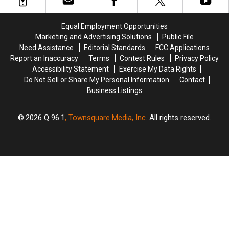
Other
Other
Bizarre
Bizarre
Celebrities
Celebrities
Flonase
Flonase
Equal Employment Opportunities
Ad
Ad
Marketing and Advertising Solutions
Public File
Need Assistance
Editorial Standards
FCC Applications
Report an Inaccuracy
Terms
Contest Rules
Privacy Policy
Accessibility Statement
Exercise My Data Rights
Do Not Sell or Share My Personal Information
Contact
Business Listings
2026
Q 96.1
, Townsquare Media, Inc
. All rights reserved.