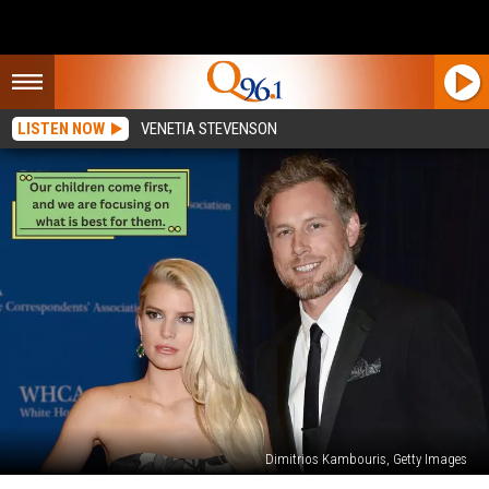
LISTEN NOW
VENETIA STEVENSON
Dimitrios Kambouris, Getty Images
Jessica