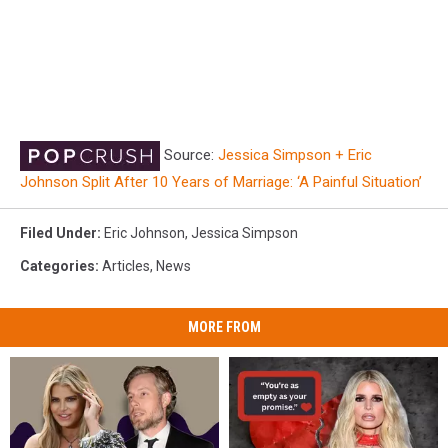
Source:
Jessica Simpson + Eric
Johnson Split After 10 Years of Marriage: ‘A Painful Situation’
Filed Under
:
Eric Johnson
,
Jessica Simpson
Categories
:
Articles
,
News
MORE FROM