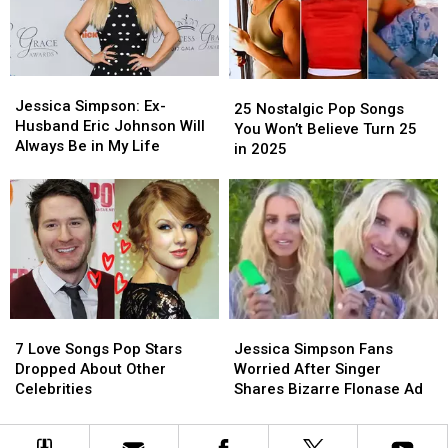
Talk
Talk
at
at
Show
Show
Cheating
Cheating
Ex
Ex
Jessica
Jessica
25
25
Simpson:
Simpson:
Jessica Simpson: Ex-
Nostalgic
Nostalgic
25 Nostalgic Pop Songs
Ex-
Ex-
Husband Eric Johnson Will
Pop
Pop
You Won’t Believe Turn 25
Husband
Husband
Always Be in My Life
Songs
Songs
in 2025
Eric
Eric
You
You
Johnson
Johnson
Won’t
Won’t
Will
Will
Believe
Believe
Always
Always
Turn
Turn
Be
Be
25
25
in
in
in
in
My
My
2025
2025
Life
Life
7
7
Jessica
Jessica
Love
Love
Simpson
Simpson
7 Love Songs Pop Stars
Jessica Simpson Fans
Songs
Songs
Fans
Fans
Dropped About Other
Worried After Singer
Pop
Pop
Worried
Worried
Celebrities
Shares Bizarre Flonase Ad
Stars
Stars
After
After
Dropped
Dropped
Singer
Singer
About
About
Shares
Shares