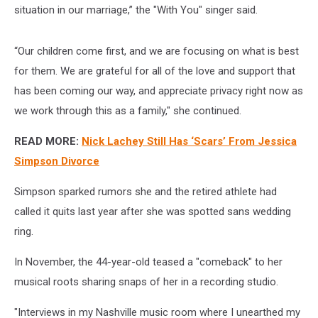
situation in our marriage,” the "With You" singer said.
“Our children come first, and we are focusing on what is best
for them. We are grateful for all of the love and support that
has been coming our way, and appreciate privacy right now as
we work through this as a family," she continued.
READ MORE:
Nick Lachey Still Has ‘Scars’ From Jessica
Simpson Divorce
Simpson sparked rumors she and the retired athlete had
called it quits last year after she was spotted sans wedding
ring.
In November, the 44-year-old teased a "comeback" to her
musical roots sharing snaps of her in a recording studio.
"Interviews in my Nashville music room where I unearthed my