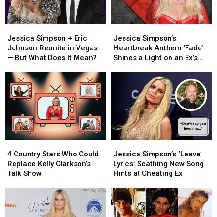
Jessica
Jessica
Jessica
Jessica
Simpson
Simpson
Simpson’s
Simpson’s
Jessica Simpson + Eric
Jessica Simpson’s
+
+
Heartbreak
Heartbreak
Johnson Reunite in Vegas
Heartbreak Anthem ‘Fade’
Eric
Eric
Anthem
Anthem
— But What Does It Mean?
Shines a Light on an Ex’s
Johnson
Johnson
‘Fade’
‘Fade’
‘Empty Promises’
Reunite
Reunite
Shines
Shines
in
in
a
a
Vegas
Vegas
Light
Light
—
—
on
on
But
But
an
an
What
What
Ex’s
Ex’s
Does
Does
‘Empty
‘Empty
4
4
Jessica
Jessica
It
It
Promises’
Promises’
Country
Country
Simpson’s
Simpson’s
Mean?
Mean?
4 Country Stars Who Could
Jessica Simpson’s ‘Leave’
Stars
Stars
‘Leave’
‘Leave’
Replace Kelly Clarkson’s
Lyrics: Scathing New Song
Who
Who
Lyrics:
Lyrics:
Talk Show
Hints at Cheating Ex
Could
Could
Scathing
Scathing
Replace
Replace
New
New
Kelly
Kelly
Song
Song
Clarkson’s
Clarkson’s
Hints
Hints