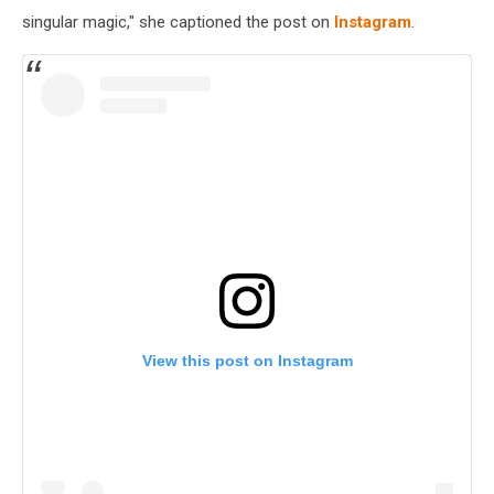
singular magic," she captioned the post on
Instagram
.
View this post on Instagram