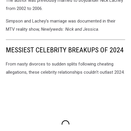
The author was previously married to boybander Nick Lachey
from 2002 to 2006.
Simpson and Lachey's marriage was documented in their
MTV reality show,
Newlyweds: Nick and Jessica.
MESSIEST CELEBRITY BREAKUPS OF 2024
From nasty divorces to sudden splits following cheating
allegations, these celebrity relationships couldn't outlast 2024.