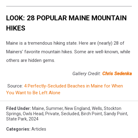
LOOK: 28 POPULAR MAINE MOUNTAIN
HIKES
Maine is a tremendous hiking state. Here are (nearly) 28 of
Mainers' favorite mountain hikes. Some are well-known, while
others are hidden gems.
Gallery Credit:
Chris Sedenka
Source:
4 Perfectly-Secluded Beaches in Maine for When
You Want to Be Left Alone
Filed Under
:
Maine
,
Summer
,
New England
,
Wells
,
Stockton
Springs
,
Owls Head
,
Private
,
Secluded
,
Birch Point
,
Sandy Point
,
State Park
,
2024
Categories
:
Articles