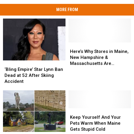
MORE FROM
Here’s
Here’s
Why
Why
Here’s Why Stores in Maine,
Stores
Stores
New Hampshire &
‘Bling
‘Bling
in
in
Massachusetts Are
Empire’
Empire’
Maine,
Maine,
‘Bling Empire’ Star Lynn Ban
Running Out of Eggs
Star
Star
New
New
Dead at 52 After Skiing
Lynn
Lynn
Hampshire
Hampshire
Accident
Ban
Ban
&
&
Dead
Dead
Massachusetts
Massachusetts
at
at
Are
Are
52
52
Running
Running
After
After
Keep
Keep
Out
Out
Skiing
Skiing
Yourself
Yourself
of
of
Keep Yourself And Your
Accident
Accident
And
And
Eggs
Eggs
Pets Warm When Maine
Your
Your
Gets Stupid Cold