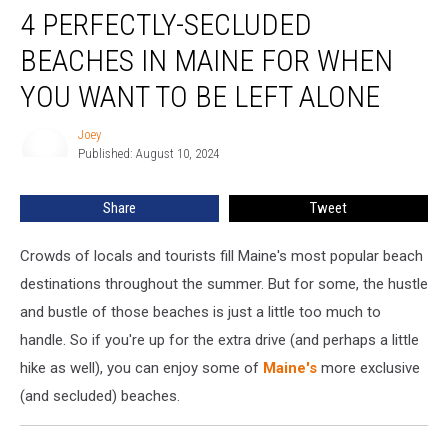
4 PERFECTLY-SECLUDED
Perfectly-
Secluded
BEACHES IN MAINE FOR WHEN
Beaches
in
YOU WANT TO BE LEFT ALONE
Maine
for
Joey
Joey
When
Published: August 10, 2024
You
Want
Share
Tweet
to
Be
Crowds of locals and tourists fill Maine's most popular beach
Left
Alone
destinations throughout the summer. But for some, the hustle
and bustle of those beaches is just a little too much to
handle. So if you're up for the extra drive (and perhaps a little
hike as well), you can enjoy some of
Maine's
more exclusive
(and secluded) beaches.