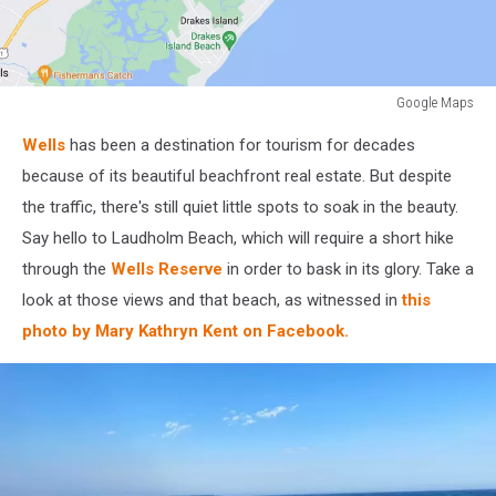
Google Maps
Google
Wells
has been a destination for tourism for decades
Maps
because of its beautiful beachfront real estate. But despite
the traffic, there's still quiet little spots to soak in the beauty.
Say hello to Laudholm Beach, which will require a short hike
through the
Wells Reserve
in order to bask in its glory. Take a
look at those views and that beach, as witnessed in
this
photo by Mary Kathryn Kent on Facebook.