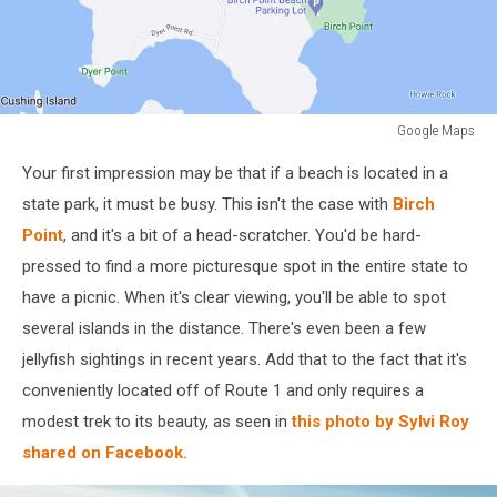
Google Maps
Google
Your first impression may be that if a beach is located in a
Maps
state park, it must be busy. This isn't the case with
Birch
Point
, and it's a bit of a head-scratcher. You'd be hard-
pressed to find a more picturesque spot in the entire state to
have a picnic. When it's clear viewing, you'll be able to spot
several islands in the distance. There's even been a few
jellyfish sightings in recent years. Add that to the fact that it's
conveniently located off of Route 1 and only requires a
modest trek to its beauty, as seen in
this photo by Sylvi Roy
shared on Facebook.