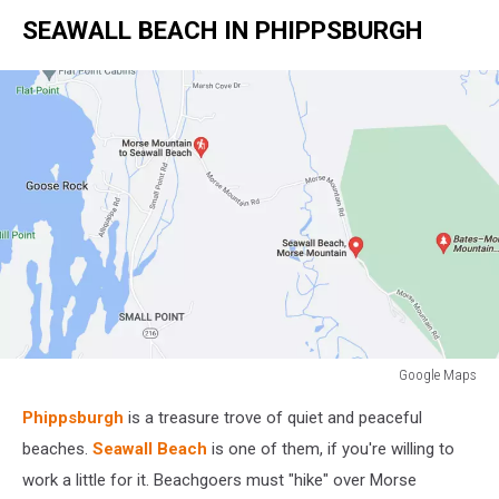
SEAWALL BEACH IN PHIPPSBURGH
Google Maps
Google
Phippsburgh
is a treasure trove of quiet and peaceful
Maps
beaches.
Seawall Beach
is one of them, if you're willing to
work a little for it. Beachgoers must "hike" over Morse