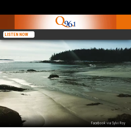
LISTEN NOW
Facebook via Sylvi Roy
4