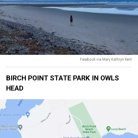
Facebook via Mary Kathryn Kent
Facebook
via
BIRCH POINT STATE PARK IN OWLS
Mary
Kathryn
HEAD
Kent