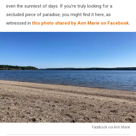
even the sunniest of days. If you're truly looking for a
secluded piece of paradise, you might find it here, as
witnessed in
this photo shared by Ann Marie on Facebook.
Facebook via Ann Marie
Facebook