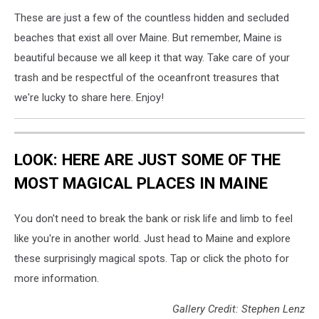
via
These are just a few of the countless hidden and secluded
Ann
beaches that exist all over Maine. But remember, Maine is
Marie
beautiful because we all keep it that way. Take care of your
trash and be respectful of the oceanfront treasures that
we're lucky to share here. Enjoy!
LOOK: HERE ARE JUST SOME OF THE
MOST MAGICAL PLACES IN MAINE
You don't need to break the bank or risk life and limb to feel
like you're in another world. Just head to Maine and explore
these surprisingly magical spots. Tap or click the photo for
more information.
Gallery Credit: Stephen Lenz