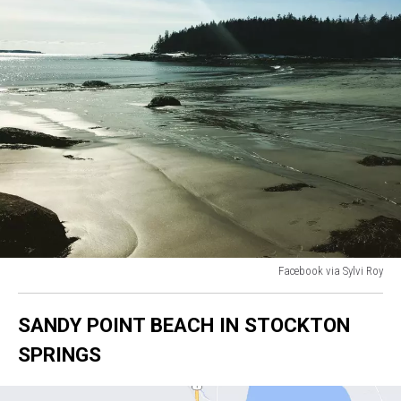
Facebook via Sylvi Roy
Facebook
via
SANDY POINT BEACH IN STOCKTON
Sylvi
Roy
SPRINGS