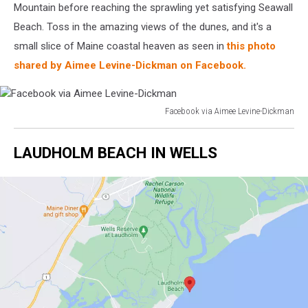
Mountain before reaching the sprawling yet satisfying Seawall
Beach. Toss in the amazing views of the dunes, and it's a
small slice of Maine coastal heaven as seen in
this photo
shared by Aimee Levine-Dickman on Facebook.
Facebook via Aimee Levine-Dickman
Facebook
via
LAUDHOLM BEACH IN WELLS
Aimee
Levine-
Dickman