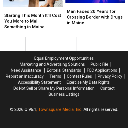
Locations
Locations
Pop
Pop
Man
Man
Starting
Starting
Star
Star
Faces
Faces
Man Faces 20 Years for
This
This
Starting This Month It’ll Cost
20
20
Crossing Border with Drugs
Month
Month
You More to Mail
Years
Years
in Maine
It’ll
It’ll
Something in Maine
for
for
Cost
Cost
Crossing
Crossing
You
You
Border
Border
More
More
with
with
to
to
Drugs
Drugs
Mail
Mail
in
in
Equal Employment Opportunities
Something
Something
Maine
Maine
Marketing and Advertising Solutions
Public File
in
in
Need Assistance
Editorial Standards
FCC Applications
Maine
Maine
Report an Inaccuracy
Terms
Contest Rules
Privacy Policy
Accessibility Statement
Exercise My Data Rights
Do Not Sell or Share My Personal Information
Contact
Business Listings
2026
Q 96.1
, Townsquare Media, Inc
. All rights reserved.