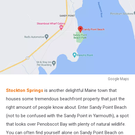
Google Maps
Google
Stockton Springs
is another delightful Maine town that
Maps
houses some tremendous beachfront property that just the
right amount of people know about. Enter Sandy Point Beach
(not to be confused with the Sandy Point in Yarmouth), a spot
that looks over Penobscot Bay with plenty of natural wildlife.
You can often find yourself alone on Sandy Point Beach on