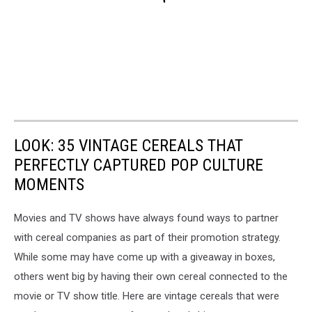
LOOK: 35 VINTAGE CEREALS THAT
PERFECTLY CAPTURED POP CULTURE
MOMENTS
Movies and TV shows have always found ways to partner
with cereal companies as part of their promotion strategy.
While some may have come up with a giveaway in boxes,
others went big by having their own cereal connected to the
movie or TV show title. Here are vintage cereals that were