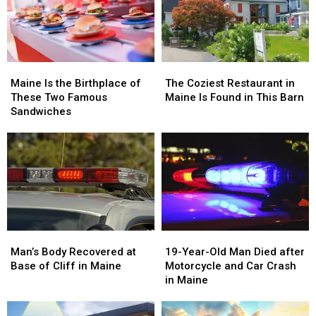
in
in
in
in
Maine
Maine
Kennebunk,
Kennebunk,
Maine
Maine
Maine
Maine
The
The
Is
Is
Coziest
Coziest
Maine Is the Birthplace of
The Coziest Restaurant in
the
the
Restaurant
Restaurant
These Two Famous
Maine Is Found in This Barn
Birthplace
Birthplace
in
in
Sandwiches
of
of
Maine
Maine
These
These
Is
Is
Two
Two
Found
Found
Famous
Famous
in
in
Sandwiches
Sandwiches
This
This
Barn
Barn
Man’s
Man’s
19-
19-
Body
Body
Year-
Year-
Man’s Body Recovered at
19-Year-Old Man Died after
Recovered
Recovered
Old
Old
Base of Cliff in Maine
Motorcycle and Car Crash
at
at
Man
Man
in Maine
Base
Base
Died
Died
of
of
after
after