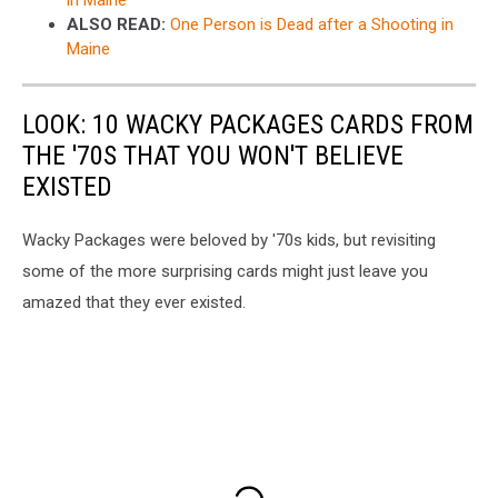
in Maine
ALSO READ:
One Person is Dead after a Shooting in
Maine
LOOK: 10 WACKY PACKAGES CARDS FROM
THE '70S THAT YOU WON'T BELIEVE
EXISTED
Wacky Packages were beloved by '70s kids, but revisiting
some of the more surprising cards might just leave you
amazed that they ever existed.