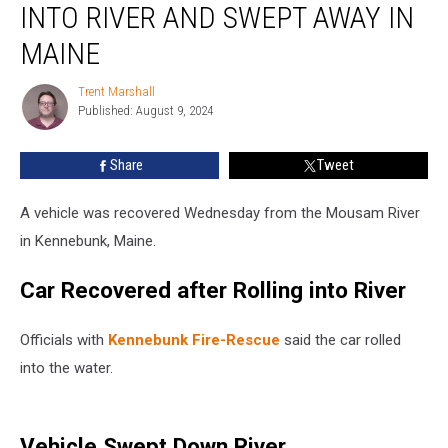
INTO RIVER AND SWEPT AWAY IN
Rolling
into
MAINE
River
and
Trent Marshall
Trent
Swept
Published: August 9, 2024
Marshall
Away
in
Share
Tweet
Maine
A vehicle was recovered Wednesday from the Mousam River
in Kennebunk, Maine.
Car Recovered after Rolling into River
Officials with
Kennebunk Fire-Rescue
said the car rolled
into the water.
Vehicle Swept Down River