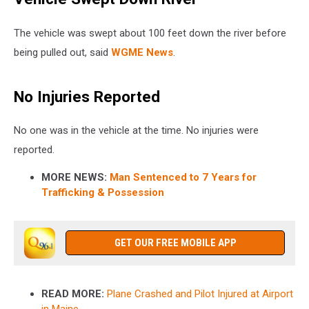
The vehicle was swept about 100 feet down the river before
being pulled out, said
WGME News
.
No Injuries Reported
No one was in the vehicle at the time. No injuries were
reported.
MORE NEWS:
Man Sentenced to 7 Years for
Trafficking & Possession
GET OUR FREE MOBILE APP
READ MORE:
Plane Crashed and Pilot Injured at Airport