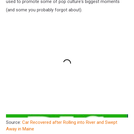
used to promote some of pop culture's biggest moments
(and some you probably forgot about).
Source:
Car Recovered after Rolling into River and Swept
Away in Maine