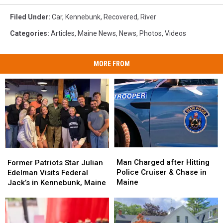
Filed Under
:
Car
,
Kennebunk
,
Recovered
,
River
Categories
:
Articles
,
Maine News
,
News
,
Photos
,
Videos
MORE FROM
Man
Man
Former
Former
Charged
Charged
Patriots
Patriots
Man Charged after Hitting
Former Patriots Star Julian
after
after
Star
Star
Police Cruiser & Chase in
Edelman Visits Federal
Hitting
Hitting
Julian
Julian
Maine
Jack’s in Kennebunk, Maine
Police
Police
Edelman
Edelman
Cruiser
Cruiser
Visits
Visits
&
&
Federal
Federal
Chase
Chase
Jack’s
Jack’s