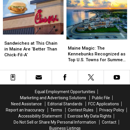
Cliff
Cliff
Motorcycle
Motorcycle
in
in
and
and
Maine
Maine
Car
Car
Crash
Crash
in
in
Maine
Maine
Sandwiches
Sandwiches
Maine
Maine
at
at
Sandwiches at This Chain
Magic:
Magic:
Maine Magic: The
This
This
in Maine Are ‘Better Than
The
The
Kennebunks Recognized as
Chain
Chain
Chick-Fil-A’
Kennebunks
Kennebunks
Top U.S. Towns for Summer
in
in
Recognized
Recognized
Travel
Maine
Maine
as
as
Are
Are
Top
Top
‘Better
‘Better
U.S.
U.S.
Than
Than
Towns
Towns
Chick-
Chick-
Equal Employment Opportunities
for
for
Fil-
Fil-
Marketing and Advertising Solutions
Public File
Summer
Summer
A’
A’
Need Assistance
Editorial Standards
FCC Applications
Travel
Travel
Report an Inaccuracy
Terms
Contest Rules
Privacy Policy
Accessibility Statement
Exercise My Data Rights
Do Not Sell or Share My Personal Information
Contact
Business Listings