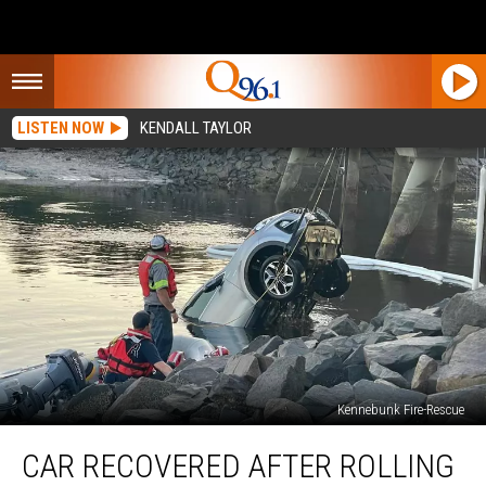
LISTEN NOW
KENDALL TAYLOR
Kennebunk Fire-Rescue
Car
CAR RECOVERED AFTER ROLLING
Recovered
after