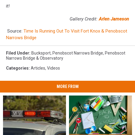
it!
Gallery Credit:
Arlen Jameson
Source:
Time Is Running Out To Visit Fort Knox & Penobscot
Narrows Bridge
Filed Under
:
Bucksport
,
Penobscot Narrows Bridge
,
Penobscot
Narrows Bridge & Observatory
Categories
:
Articles
,
Videos
MORE FROM