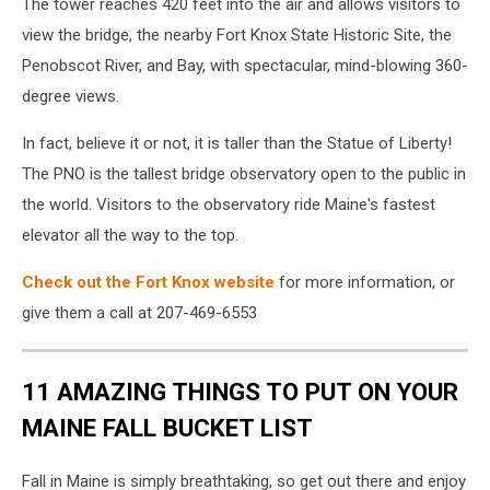
The tower reaches 420 feet into the air and allows visitors to
view the bridge, the nearby Fort Knox State Historic Site, the
Penobscot River, and Bay, with spectacular, mind-blowing 360-
degree views.
In fact, believe it or not, it is taller than the Statue of Liberty!
The PNO is the tallest bridge observatory open to the public in
the world. Visitors to the observatory ride Maine's fastest
elevator all the way to the top.
Check out the Fort Knox website
for more information, or
give them a call at 207-469-6553
11 AMAZING THINGS TO PUT ON YOUR
MAINE FALL BUCKET LIST
Fall in Maine is simply breathtaking, so get out there and enjoy