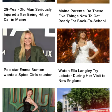
28-
28-
Maine
Maine
Year-
Year-
28-Year-Old Man Seriously
Parents:
Parents:
Maine Parents: Do These
Old
Old
Injured after Being Hit by
Do
Do
Five Things Now To Get
Man
Man
Car in Maine
These
These
Ready For Back-To-School
Seriously
Seriously
Five
Five
Season This Fall
Injured
Injured
Things
Things
after
after
Now
Now
Being
Being
To
To
Hit
Hit
Get
Get
by
by
Ready
Ready
Car
Car
For
For
in
in
Back-
Back-
Maine
Maine
Pop
Pop
Watch
Watch
To-
To-
star
star
Pop star Emma Bunton
Ella
Ella
School
School
Watch Ella Langley Try
Emma
Emma
wants a Spice Girls reunion
Langley
Langley
Season
Season
Lobster During Her Visit to
Bunton
Bunton
Try
Try
This
This
New England
wants
wants
Lobster
Lobster
Fall
Fall
a
a
During
During
Spice
Spice
Her
Her
Girls
Girls
Visit
Visit
reunion
reunion
to
to
New
New