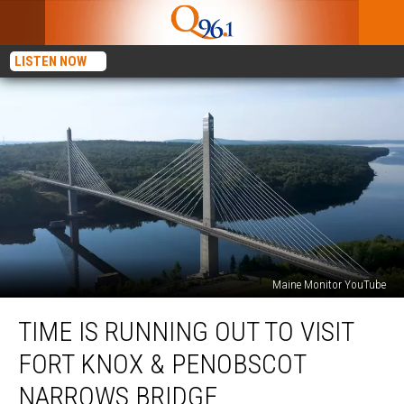
LISTEN NOW
Maine Monitor YouTube
Time
TIME IS RUNNING OUT TO VISIT
Is
Running
FORT KNOX & PENOBSCOT
Out
To
NARROWS BRIDGE