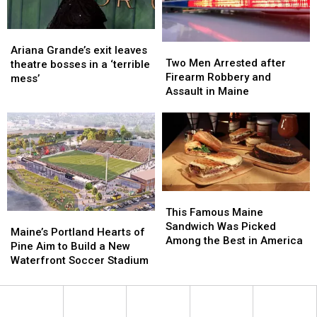
England
England
Ariana
Ariana
Two
Two
Grande’s
Grande’s
Ariana Grande’s exit leaves
Men
Men
Two Men Arrested after
exit
exit
theatre bosses in a ‘terrible
Arrested
Arrested
Firearm Robbery and
leaves
leaves
mess’
after
after
Assault in Maine
theatre
theatre
Firearm
Firearm
bosses
bosses
Robbery
Robbery
in
in
and
and
a
a
Assault
Assault
‘terrible
‘terrible
in
in
mess’
mess’
Maine
Maine
This
This
Famous
Famous
This Famous Maine
Maine’s
Maine’s
Maine
Maine
Sandwich Was Picked
Portland
Portland
Maine’s Portland Hearts of
Sandwich
Sandwich
Among the Best in America
Hearts
Hearts
Pine Aim to Build a New
Was
Was
of
of
Waterfront Soccer Stadium
Picked
Picked
Pine
Pine
Among
Among
Aim
Aim
the
the
to
to
Best
Best
Build
Build