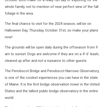
October. Both make for a really fun day of exploring for the
whole family, not to mention of near perfect view of the fall
foliage in the area.
The final chance to visit for the 2024 season, will be on
Halloween Day, Thursday, October 31st, so make your plans
now!
The grounds will be open daily during the offseason from 9
am to sunset. Dogs are welcome if they are on a 4'-6' leash,
cleaned up after and not a nuisance to other guests.
The Penobscot Bridge and Penobscot Narrows Observatory,
is one of the coolest experiences you can have in the state
of Maine. It is the first bridge observation tower in the United
States and the tallest public bridge observatory in the entire
world.