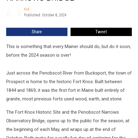
Visit
Fort
Kid
Kid
Knox
Published: October 8, 2024
&
Penobscot
Share
Tweet
Narrows
Bridge
This is something that every Mainer should do, but do it soon,
before the 2024 season is over!
Just across the Penobscot River from Bucksport, the town of
Prospect is home to the historic Fort Knox. Built between
1844 and 1869, it was the first fort in Maine built entirely of
granite, most previous forts used wood, earth, and stone.
The Fort Knox Historic Site and the Penobscot Narrows
Observatory Bridge, opens up to the public for the season, at
the beginning of each May, and wraps up at the end of