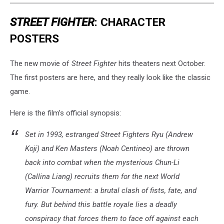
STREET FIGHTER
: CHARACTER
POSTERS
The new movie of
Street Fighter
hits theaters next October.
The first posters are here, and they really look like the classic
game.
Here is the film’s official synopsis:
Set in 1993, estranged Street Fighters Ryu (Andrew
Koji) and Ken Masters (Noah Centineo) are thrown
back into combat when the mysterious Chun-Li
(Callina Liang) recruits them for the next World
Warrior Tournament: a brutal clash of fists, fate, and
fury. But behind this battle royale lies a deadly
conspiracy that forces them to face off against each