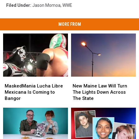
Filed Under
:
Jason Momoa
,
WWE
MORE FROM
MaskedMania
MaskedMania
New
New
Lucha
Lucha
Maine
Maine
MaskedMania Lucha Libre
New Maine Law Will Turn
Libre
Libre
Law
Law
Mexicana Is Coming to
The Lights Down Across
Mexicana
Mexicana
Will
Will
Bangor
The State
Is
Is
Turn
Turn
Coming
Coming
The
The
to
to
Lights
Lights
Bangor
Bangor
Down
Down
Across
Across
The
The