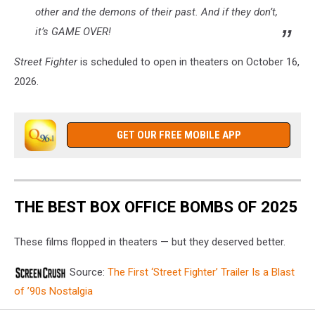
other and the demons of their past. And if they don’t,
it’s GAME OVER!
Street Fighter
is scheduled to open in theaters on October 16,
2026.
GET OUR FREE MOBILE APP
THE BEST BOX OFFICE BOMBS OF 2025
These films flopped in theaters — but they deserved better.
Source:
The First ‘Street Fighter’ Trailer Is a Blast
of ’90s Nostalgia