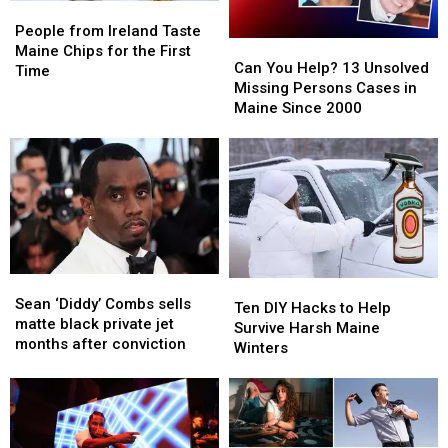
State
State
People
People
from
from
People from Ireland Taste
Can
Can
Ireland
Ireland
Maine Chips for the First
You
You
Can You Help? 13 Unsolved
Taste
Taste
Time
Help?
Help?
Missing Persons Cases in
Maine
Maine
13
13
Maine Since 2000
Chips
Chips
Unsolved
Unsolved
for
for
Missing
Missing
the
the
Persons
Persons
First
First
Cases
Cases
Time
Time
in
in
Maine
Maine
Since
Since
2000
2000
Sean
Sean
Ten
Ten
‘Diddy’
‘Diddy’
Sean ‘Diddy’ Combs sells
DIY
DIY
Ten DIY Hacks to Help
Combs
Combs
matte black private jet
Hacks
Hacks
Survive Harsh Maine
sells
sells
months after conviction
to
to
Winters
matte
matte
Help
Help
black
black
Survive
Survive
private
private
Harsh
Harsh
jet
jet
Maine
Maine
months
months
Winters
Winters