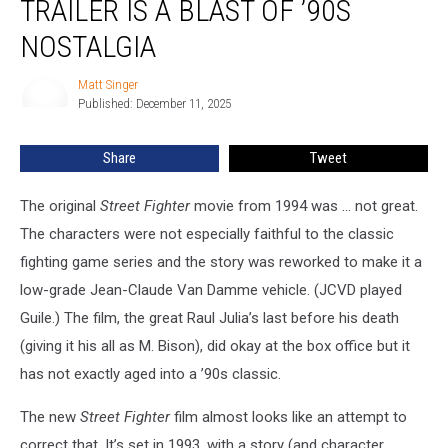
TRAILER IS A BLAST OF ’90S
Fighter’
Trailer
NOSTALGIA
Is
a
Matt Singer
Matt
Blast
Published: December 11, 2025
Singer
of
’90s
Share
Tweet
Nostalgia
The original
Street Fighter
movie from 1994 was ... not great.
The characters were not especially faithful to the classic
fighting game series and the story was reworked to make it a
low-grade Jean-Claude Van Damme vehicle. (JCVD played
Guile.) The film, the great Raul Julia’s last before his death
(giving it his all as M. Bison), did okay at the box office but it
has not exactly aged into a ’90s classic.
The new
Street Fighter
film almost looks like an attempt to
correct that. It’s set in 1993, with a story (and character