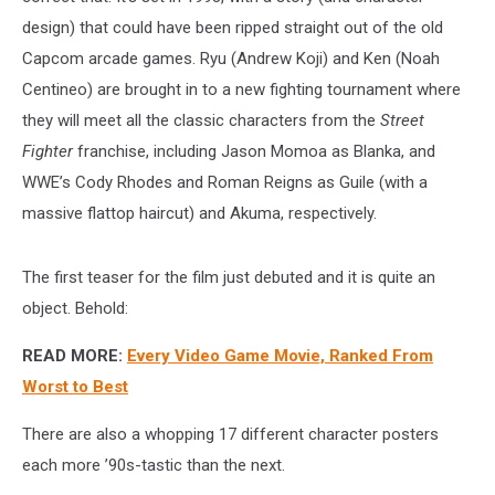
design) that could have been ripped straight out of the old
Capcom arcade games. Ryu (Andrew Koji) and Ken (Noah
Centineo) are brought in to a new fighting tournament where
they will meet all the classic characters from the
Street
Fighter
franchise, including Jason Momoa as Blanka, and
WWE’s Cody Rhodes and Roman Reigns as Guile (with a
massive flattop haircut) and Akuma, respectively.
The first teaser for the film just debuted and it is quite an
object. Behold:
READ MORE:
Every Video Game Movie, Ranked From
Worst to Best
There are also a whopping 17 different character posters
each more ’90s-tastic than the next.