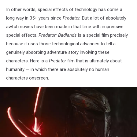
In other words, special effects of technology has come a
long way in 35+ years since
Predator.
But a lot of absolutely
awful movies have been made in that time with impressive
special effects.
Predator: Badlands
is a special film precisely
because it uses those technological advances to tell a
genuinely absorbing adventure story involving these
characters. Here is a
Predator
film that is ultimately about
humanity — in which there are absolutely no human
characters onscreen.