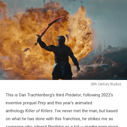
20th Century Studios
20th
This is Dan Trachtenberg’s third
Predator
, following 2022’s
Century
Studios
inventive prequel
Prey
and this year’s animated
anthology
Killer of Killers
. I’ve never met the man, but based
on what he has done with this franchise, he strikes me as
someone who adored
Predator
as a kid — maybe even more