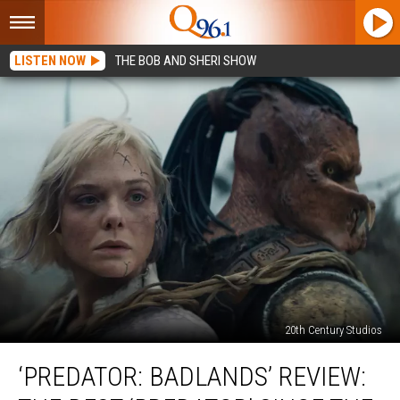
LISTEN NOW
THE BOB AND SHERI SHOW
20th Century Studios
‘Predator:
‘PREDATOR: BADLANDS’ REVIEW:
Badlands’
Review: