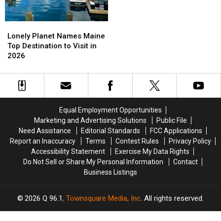
Is
Is
Now
Now
Lonely
Lonely
Thriving!
Thriving!
Planet
Planet
Lonely Planet Names Maine
Names
Names
Top Destination to Visit in
Maine
Maine
2026
Top
Top
Destination
Destination
to
to
Visit
Visit
in
in
Equal Employment Opportunities
2026
2026
Marketing and Advertising Solutions
Public File
Need Assistance
Editorial Standards
FCC Applications
Report an Inaccuracy
Terms
Contest Rules
Privacy Policy
Accessibility Statement
Exercise My Data Rights
Do Not Sell or Share My Personal Information
Contact
Business Listings
2026
Q 96.1
, Townsquare Media, Inc
. All rights reserved.