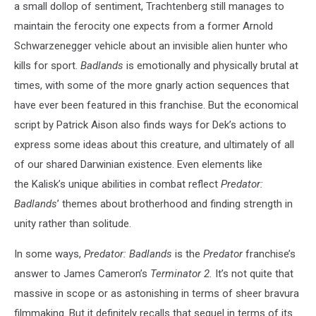
a small dollop of sentiment, Trachtenberg still manages to
maintain the ferocity one expects from a former Arnold
Schwarzenegger vehicle about an invisible alien hunter who
kills for sport.
Badlands
is emotionally and physically brutal at
times, with some of the more gnarly action sequences that
have ever been featured in this franchise. But the economical
script by Patrick Aison also finds ways for Dek’s actions to
express some ideas about this creature, and ultimately of all
of our shared Darwinian existence. Even elements like
the Kalisk’s unique abilities in combat reflect
Predator:
Badlands
’ themes about brotherhood and finding strength in
unity rather than solitude.
In some ways,
Predator: Badlands
is the
Predator
franchise’s
answer to James Cameron’s
Terminator 2.
It’s not quite that
massive in scope or as astonishing in terms of sheer bravura
filmmaking. But it definitely recalls that sequel in terms of its