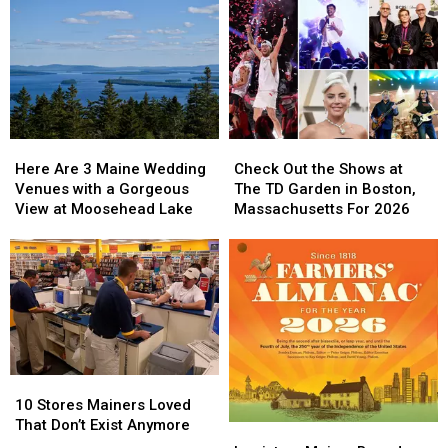
Here
Here
Check
Check
Are
Are
Out
Out
Here Are 3 Maine Wedding
Check Out the Shows at
3
3
the
the
Venues with a Gorgeous
The TD Garden in Boston,
Maine
Maine
Shows
Shows
View at Moosehead Lake
Massachusetts For 2026
Wedding
Wedding
at
at
Venues
Venues
The
The
with
with
TD
TD
a
a
Garden
Garden
Gorgeous
Gorgeous
in
in
View
View
Boston,
Boston,
at
at
Massachusetts
Massachusetts
Moosehead
Moosehead
For
For
10
10
Lake
Lake
2026
2026
Stores
Stores
10 Stores Mainers Loved
Mainers
Mainers
That Don’t Exist Anymore
Lewiston,
Lewiston,
Loved
Loved