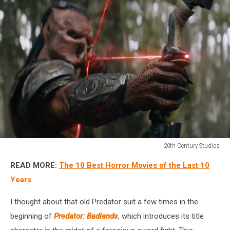
20th Century Studios
20th
READ MORE:
The 10 Best Horror Movies of the Last 10
Century
Studios
Years
I thought about that old Predator suit a few times in the
beginning of
Predator: Badlands
, which introduces its title