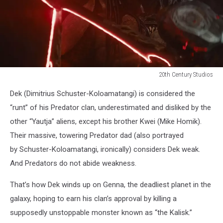
20th Century Studios
20th
Dek (Dimitrius Schuster-Koloamatangi) is considered the
Century
Studios
“runt” of his Predator clan, underestimated and disliked by the
other “Yautja” aliens, except his brother Kwei (Mike Homik).
Their massive, towering Predator dad (also portrayed
by Schuster-Koloamatangi, ironically) considers Dek weak.
And Predators do not abide weakness.
That’s how Dek winds up on Genna, the deadliest planet in the
galaxy, hoping to earn his clan’s approval by killing a
supposedly unstoppable monster known as “the Kalisk.”