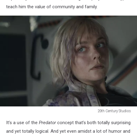
teach him the value of community and family.
20th Century Studios
20th
It’s a use of the
Predator
concept that’s both totally surprising
Century
Studios
and yet totally logical. And yet even amidst a lot of humor and