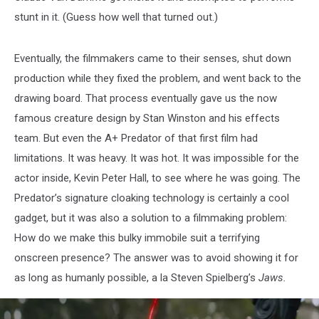
stunt in it. (Guess how well that turned out.)
Eventually, the filmmakers came to their senses, shut down
production while they fixed the problem, and went back to the
drawing board. That process eventually gave us the now
famous creature design by Stan Winston and his effects
team. But even the A+ Predator of that first film had
limitations. It was heavy. It was hot. It was impossible for the
actor inside, Kevin Peter Hall, to see where he was going. The
Predator’s signature cloaking technology is certainly a cool
gadget, but it was also a solution to a filmmaking problem:
How do we make this bulky immobile suit a terrifying
onscreen presence? The answer was to avoid showing it for
as long as humanly possible, a la Steven Spielberg’s
Jaws.