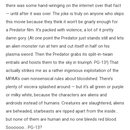
there was some hand-wringing on the internet over that fact
— until after it was over. The joke is truly on anyone who skips
this movie because they think it won’t be gnarly enough for
a
Predator
film. It’s packed with violence, a lot of it pretty
damn gory. (At one point the Predator just stands still and lets
an alien monster run at him and cut itself in half on his
plasma sword. Then the Predator grabs its split-in-twain
entrails and hoists them to the sky in triumph. PG-13!) That
actually strikes me as a rather ingenious exploitation of the
MPAA’s own nonsensical rules about bloodshed. There’s
plenty of viscera splashed around — but it‘s all green or purple
or milky white, because the characters are aliens and
androids instead of humans. Creatures are slaughtered, aliens
are beheaded, starbeasts are ripped apart from the inside...
but none of them are human and no one bleeds red blood.
Soooooo... PG-13?