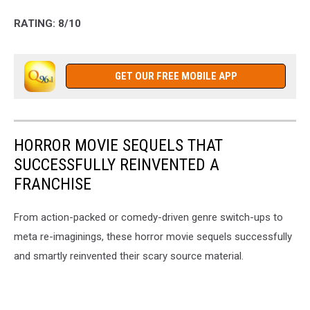
RATING: 8/10
GET OUR FREE MOBILE APP
HORROR MOVIE SEQUELS THAT
SUCCESSFULLY REINVENTED A
FRANCHISE
From action-packed or comedy-driven genre switch-ups to
meta re-imaginings, these horror movie sequels successfully
and smartly reinvented their scary source material.