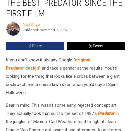
THE BEST ‘PREDATOR’ SINCE THE
The
Best
FIRST FILM
‘Predator’
Since
Matt Singer
Matt
the
Published: November 7, 2025
Singer
First
Film
Share
Tweet
If you don’t know it already Google “
original
Predator design
” and take a gander at the results. You’re
looking for the thing that looks like a cross between a giant
cockroach and a cheap lawn decoration you’d buy at Spirit
Halloween.
Bear in mind: This wasn’t some early, rejected concept art.
They actually took that suit to the set of 1987’s
Predator
in
the jungles of Mexico. Carl Weathers tried to fight it. Jean-
Claude Van Damme got inside it and attempted to performs