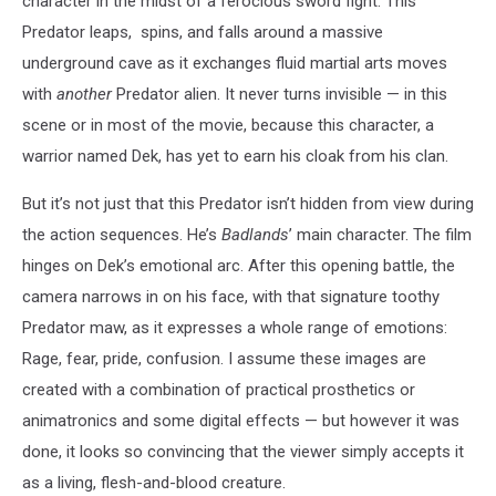
character in the midst of a ferocious sword fight. This
Predator leaps, spins, and falls around a massive
underground cave as it exchanges fluid martial arts moves
with
another
Predator alien. It never turns invisible — in this
scene or in most of the movie, because this character, a
warrior named Dek, has yet to earn his cloak from his clan.
But it’s not just that this Predator isn’t hidden from view during
the action sequences. He’s
Badlands
’ main character. The film
hinges on Dek’s emotional arc. After this opening battle, the
camera narrows in on his face, with that signature toothy
Predator maw, as it expresses a whole range of emotions:
Rage, fear, pride, confusion. I assume these images are
created with a combination of practical prosthetics or
animatronics and some digital effects — but however it was
done, it looks so convincing that the viewer simply accepts it
as a living, flesh-and-blood creature.