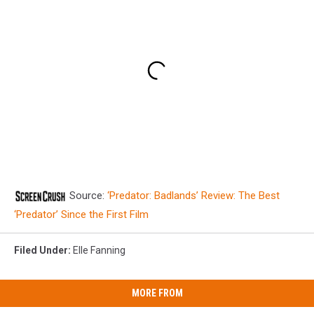
Source:
‘Predator: Badlands’ Review: The Best
‘Predator’ Since the First Film
Filed Under
:
Elle Fanning
MORE FROM