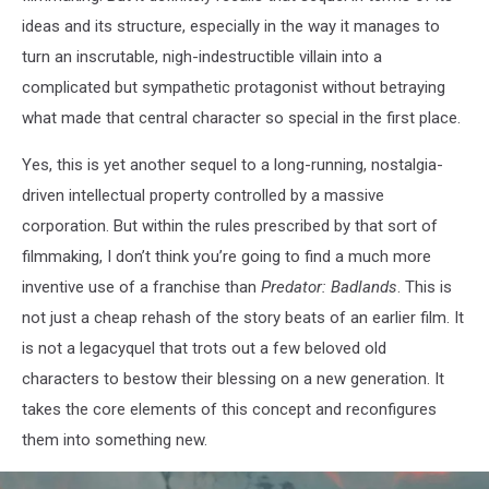
ideas and its structure, especially in the way it manages to
turn an inscrutable, nigh-indestructible villain into a
complicated but sympathetic protagonist without betraying
what made that central character so special in the first place.
Yes, this is yet another sequel to a long-running, nostalgia-
driven intellectual property controlled by a massive
corporation. But within the rules prescribed by that sort of
filmmaking, I don’t think you’re going to find a much more
inventive use of a franchise than
Predator: Badlands
. This is
not just a cheap rehash of the story beats of an earlier film. It
is not a legacyquel that trots out a few beloved old
characters to bestow their blessing on a new generation. It
takes the core elements of this concept and reconfigures
them into something new.