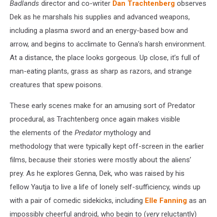
Badlands
director and co-writer
Dan Trachtenberg
observes
Dek as he marshals his supplies and advanced weapons,
including a plasma sword and an energy-based bow and
arrow, and begins to acclimate to Genna’s harsh environment.
At a distance, the place looks gorgeous. Up close, it’s full of
man-eating plants, grass as sharp as razors, and strange
creatures that spew poisons.
These early scenes make for an amusing sort of Predator
procedural, as Trachtenberg once again makes visible
the elements of the
Predator
mythology and
methodology that were typically kept off-screen in the earlier
films, because their stories were mostly about the aliens’
prey. As he explores Genna, Dek, who was raised by his
fellow Yautja to live a life of lonely self-sufficiency, winds up
with a pair of comedic sidekicks, including
Elle Fanning
as an
impossibly cheerful android, who begin to (
very
reluctantly)