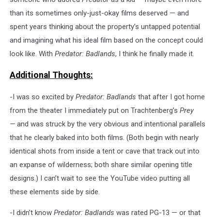
than its sometimes only-just-okay films deserved — and
spent years thinking about the property’s untapped potential
and imagining what his ideal film based on the concept could
look like. With
Predator: Badlands
, I think he finally made it.
Additional Thoughts:
-I was so excited by
Predator: Badlands
that after I got home
from the theater I immediately put on Trachtenberg’s
Prey
—
and was struck by the very obvious and intentional parallels
that he clearly baked into both films. (Both begin with nearly
identical shots from inside a tent or cave that track out into
an expanse of wilderness; both share similar opening title
designs.) I can’t wait to see the YouTube video putting all
these elements side by side.
-I didn’t know
Predator: Badlands
was rated PG-13 — or that