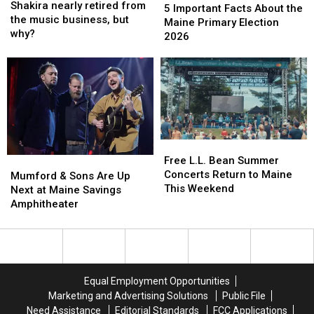
nearly
nearly
Shakira nearly retired from
Important
Important
5 Important Facts About the
retired
retired
the music business, but
Facts
Facts
Maine Primary Election
from
from
why?
About
About
2026
the
the
the
the
music
music
Maine
Maine
business,
business,
Primary
Primary
but
but
Election
Election
why?
why?
2026
2026
Free
Free
L.L.
L.L.
Free L.L. Bean Summer
Mumford
Mumford
Bean
Bean
Concerts Return to Maine
&
&
Mumford & Sons Are Up
Summer
Summer
This Weekend
Sons
Sons
Next at Maine Savings
Concerts
Concerts
Are
Are
Amphitheater
Return
Return
Up
Up
to
to
Next
Next
Maine
Maine
at
at
This
This
Maine
Maine
Weekend
Weekend
Savings
Savings
Equal Employment Opportunities
Amphitheater
Amphitheater
Marketing and Advertising Solutions
Public File
Need Assistance
Editorial Standards
FCC Applications