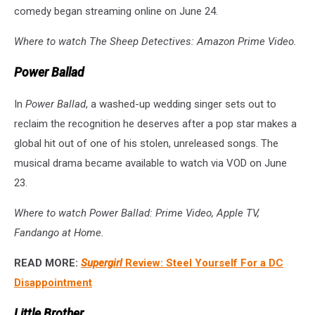
comedy began streaming online on June 24.
Where to watch The Sheep Detectives: Amazon Prime Video.
Power Ballad
In
Power Ballad
, a washed-up wedding singer sets out to
reclaim the recognition he deserves after a pop star makes a
global hit out of one of his stolen, unreleased songs. The
musical drama became available to watch via VOD on June
23.
Where to watch Power Ballad: Prime Video, Apple TV,
Fandango at Home.
READ MORE:
Supergirl
Review: Steel Yourself For a DC
Disappointment
Little Brother