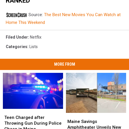
RANKED
Source:
The Best New Movies You Can Watch at
Home This Weekend
Filed Under
:
Netflix
Categories
:
Lists
MORE FROM
Teen
Teen
Maine
Maine
Charged
Charged
Teen Charged after
Savings
Savings
Maine Savings
after
after
Throwing Gun During Police
Amphitheater
Amphitheater
Amphitheater Unveils New
Throwing
Throwing