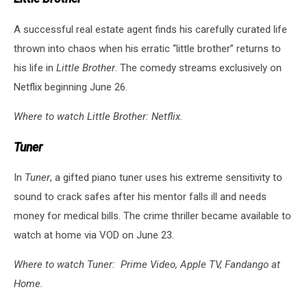
A successful real estate agent finds his carefully curated life
thrown into chaos when his erratic “little brother” returns to
his life in
Little Brother
. The comedy streams exclusively on
Netflix beginning June 26.
Where to watch Little Brother: Netflix.
Tuner
In
Tuner
, a gifted piano tuner uses his extreme sensitivity to
sound to crack safes after his mentor falls ill and needs
money for medical bills. The crime thriller became available to
watch at home via VOD on June 23.
Where to watch Tuner: Prime Video, Apple TV, Fandango at
Home.