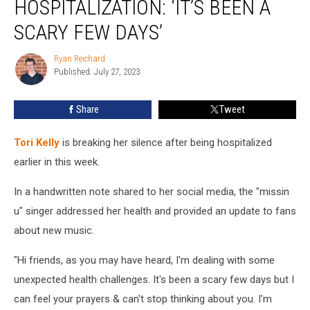
HOSPITALIZATION: ‘IT’S BEEN A
Sudden
Hospitalization:
SCARY FEW DAYS’
‘It’s
Been
Ryan Reichard
Ryan
a
Published: July 27, 2023
Reichard
Scary
Few
Share
Tweet
Days’
Tori Kelly
is breaking her silence after being hospitalized
earlier in this week.
In a handwritten note shared to her social media, the "missin
u" singer addressed her health and provided an update to fans
about new music.
"Hi friends, as you may have heard, I'm dealing with some
unexpected health challenges. It's been a scary few days but I
can feel your prayers & can't stop thinking about you. I'm