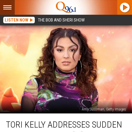
LISTEN NOW
THE BOB AND SHERI SHOW
Amy Sussman, Getty Images
Tori
TORI KELLY ADDRESSES SUDDEN
Kelly
Addresses