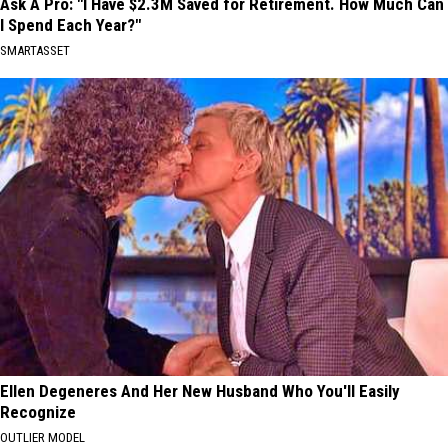
Ask A Pro: "I Have $2.3M Saved for Retirement. How Much Can
I Spend Each Year?"
SMARTASSET
Ellen Degeneres And Her New Husband Who You'll Easily
Recognize
OUTLIER MODEL