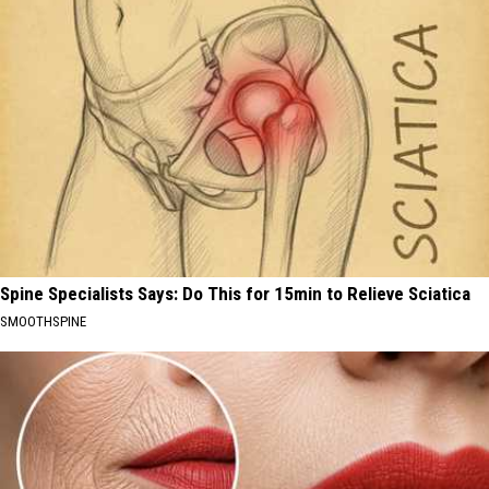
Spine Specialists Says: Do This for 15min to Relieve Sciatica
SMOOTHSPINE