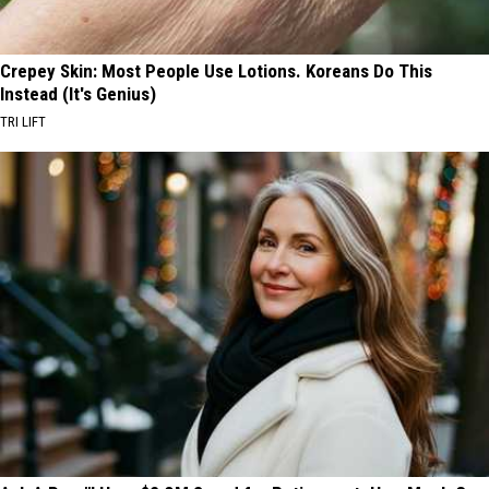
Crepey Skin: Most People Use Lotions. Koreans Do This
Instead (It's Genius)
TRI LIFT