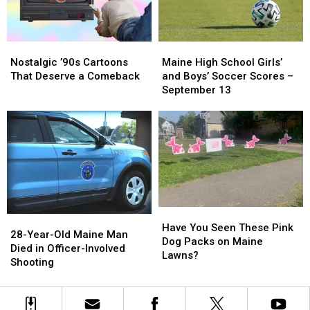
Gun
Gun
Open
Open
to
to
School
School
Maine
Maine
Nostalgic
Nostalgic
High
High
’90s
’90s
Maine High School Girls’
Nostalgic ’90s Cartoons
School
School
Cartoons
Cartoons
and Boys’ Soccer Scores –
That Deserve a Comeback
Girls’
Girls’
That
That
September 13
and
and
Deserve
Deserve
Boys’
Boys’
a
a
Soccer
Soccer
Comeback
Comeback
Scores
Scores
–
–
September
September
13
13
Have
Have
28-
28-
You
You
Have You Seen These Pink
Year-
Year-
28-Year-Old Maine Man
Seen
Seen
Dog Packs on Maine
Old
Old
Died in Officer-Involved
These
These
Lawns?
Maine
Maine
Shooting
Pink
Pink
Man
Man
Dog
Dog
Died
Died
Packs
Packs
in
in
on
on