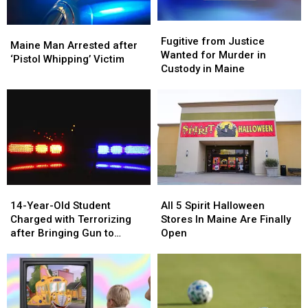
Fugitive
Fugitive
Maine
Maine
from
from
Fugitive from Justice
Man
Man
Maine Man Arrested after
Justice
Justice
Wanted for Murder in
Arrested
Arrested
‘Pistol Whipping’ Victim
Wanted
Wanted
Custody in Maine
after
after
for
for
‘Pistol
‘Pistol
Murder
Murder
Whipping’
Whipping’
in
in
Victim
Victim
Custody
Custody
in
in
Maine
Maine
14-
14-
All
All
Year-
Year-
5
5
14-Year-Old Student
All 5 Spirit Halloween
Old
Old
Spirit
Spirit
Charged with Terrorizing
Stores In Maine Are Finally
Student
Student
Halloween
Halloween
after Bringing Gun to
Open
Charged
Charged
Stores
Stores
School
with
with
In
In
Terrorizing
Terrorizing
Maine
Maine
after
after
Are
Are
Bringing
Bringing
Finally
Finally