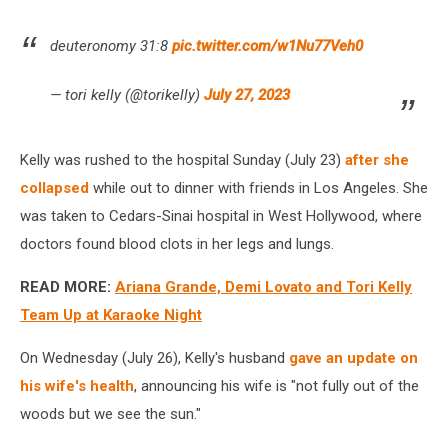
deuteronomy 31:8
pic.twitter.com/w1Nu77Veh0
— tori kelly (@torikelly)
July 27, 2023
Kelly was rushed to the hospital Sunday (July 23)
after she
collapsed
while out to dinner with friends in Los Angeles. She
was taken to Cedars-Sinai hospital in West Hollywood, where
doctors found blood clots in her legs and lungs.
READ MORE:
Ariana Grande, Demi Lovato and Tori Kelly
Team Up at Karaoke Night
On Wednesday (July 26), Kelly's husband
gave an update on
his wife's health
, announcing his wife is "not fully out of the
woods but we see the sun."