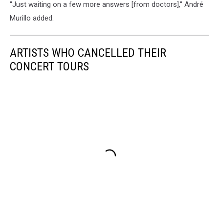
"Just waiting on a few more answers [from doctors]," André
Murillo added.
ARTISTS WHO CANCELLED THEIR
CONCERT TOURS