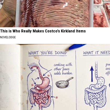
This is Who Really Makes Costco's Kirkland Items
NOVELODGE