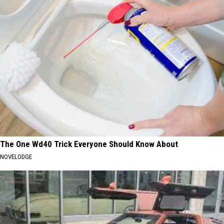
The One Wd40 Trick Everyone Should Know About
NOVELODGE