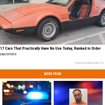
17 Cars That Practically Have No Use Today, Ranked in Order
DAILYSPORTX
Powered by RevContent
MORE FROM