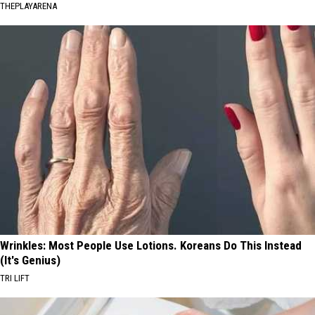
THEPLAYARENA
Wrinkles: Most People Use Lotions. Koreans Do This Instead
(It's Genius)
TRI LIFT