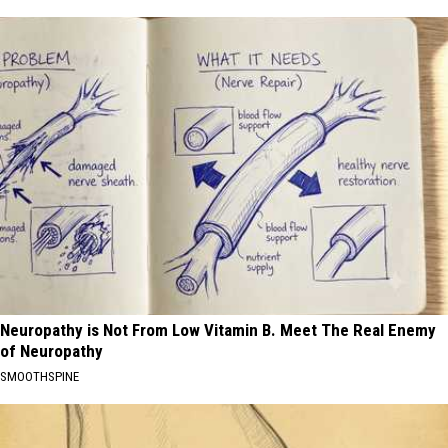
Neuropathy is Not From Low Vitamin B. Meet The Real Enemy
of Neuropathy
SMOOTHSPINE