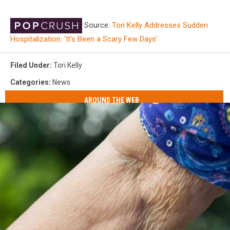
Source:
Tori Kelly Addresses Sudden
Hospitalization: ‘It’s Been a Scary Few Days’
Filed Under
:
Tori Kelly
Categories
:
News
AROUND THE WEB