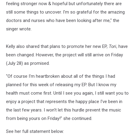
feeling stronger now & hopeful but unfortunately there are
still some things to uncover. I'm so grateful for the amazing
doctors and nurses who have been looking after me," the
singer wrote.
Kelly also shared that plans to promote her new EP,
Tori
, have
been changed. However, the project will still arrive on Friday
(July 28) as promised.
"Of course I'm heartbroken about all of the things I had
planned for this week of releasing my EP. But I know my
health must come first. Until I see you again, I still want you to
enjoy a project that represents the happy place I've been in
the last few years. I won't let this hurdle prevent the music
from being yours on Friday!" she continued.
See her full statement below: