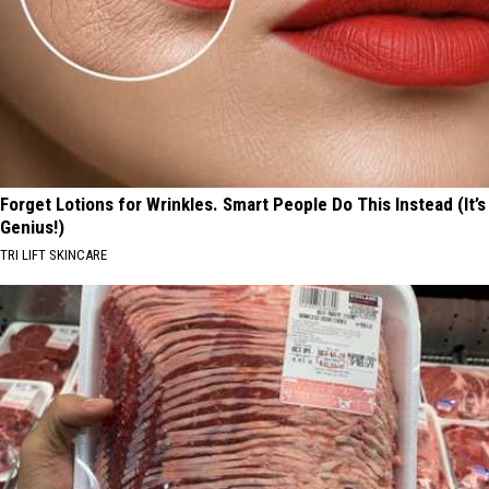
Forget Lotions for Wrinkles. Smart People Do This Instead (It’s
Genius!)
TRI LIFT SKINCARE