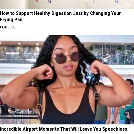
How to Support Healthy Digestion Just by Changing Your
Frying Pan
PLATEFUL
Incredible Airport Moments That Will Leave You Speechless