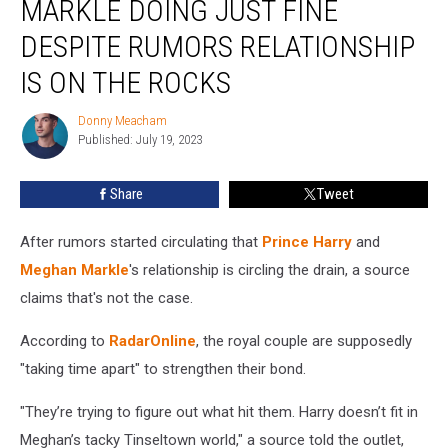
MARKLE DOING JUST FINE
Meghan
Markle
DESPITE RUMORS RELATIONSHIP
Doing
IS ON THE ROCKS
Just
Fine
Donny Meacham
Despite
Donny
Published: July 19, 2023
Meacham
Rumors
Relationship
Is
Share
Tweet
on
the
After rumors started circulating that
Prince Harry
and
Rocks
Meghan Markle
's relationship is circling the drain, a source
claims that's not the case.
According to
RadarOnline
, the royal couple are supposedly
"taking time apart" to strengthen their bond.
"They’re trying to figure out what hit them. Harry doesn’t fit in
Meghan’s tacky Tinseltown world," a source told the outlet,