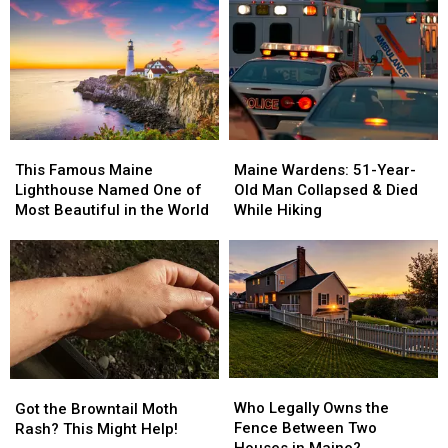
&
&
State
State
Drugs
Drugs
Birds
Birds
Seized
Seized
are
are
after
after
Officially
Officially
Fatal
Fatal
Out
Out
Overdose
Overdose
in
in
Force.
Force.
This
This
Maine
Maine
Famous
Famous
Wardens:
Wardens:
This Famous Maine
Maine Wardens: 51-Year-
Maine
Maine
51-
51-
Lighthouse Named One of
Old Man Collapsed & Died
Lighthouse
Lighthouse
Year-
Year-
Most Beautiful in the World
While Hiking
Named
Named
Old
Old
One
One
Man
Man
of
of
Collapsed
Collapsed
Most
Most
&
&
Beautiful
Beautiful
Died
Died
in
in
While
While
the
the
Hiking
Hiking
World
World
Who
Who
Got
Got
Legally
Legally
the
the
Who Legally Owns the
Got the Browntail Moth
Owns
Owns
Browntail
Browntail
Fence Between Two
Rash? This Might Help!
the
the
Moth
Moth