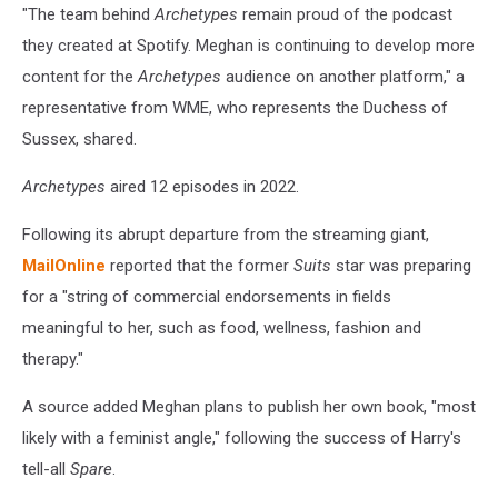
"The team behind
Archetypes
remain proud of the podcast
they created at Spotify. Meghan is continuing to develop more
content for the
Archetypes
audience on another platform," a
representative from WME, who represents the Duchess of
Sussex, shared.
Archetypes
aired 12 episodes in 2022.
Following its abrupt departure from the streaming giant,
MailOnline
reported that the former
Suits
star was preparing
for a "string of commercial endorsements in fields
meaningful to her, such as food, wellness, fashion and
therapy."
A source added Meghan plans to publish her own book, "most
likely with a feminist angle," following the success of Harry's
tell-all
Spare
.