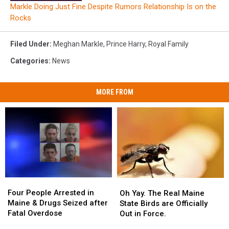
Markle Doing Just Fine Despite Rumors Relationship Is on the
Rocks
Filed Under
:
Meghan Markle
,
Prince Harry
,
Royal Family
Categories
:
News
MORE FROM
Four
Four
Oh
Oh
People
People
Four People Arrested in
Yay.
Yay.
Oh Yay. The Real Maine
Arrested
Arrested
Maine & Drugs Seized after
The
The
State Birds are Officially
in
in
Fatal Overdose
Real
Real
Out in Force.
Maine
Maine
Maine
Maine