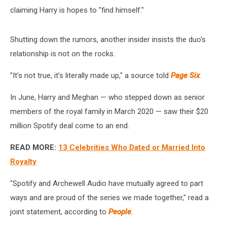
claiming Harry is hopes to "find himself."
Shutting down the rumors, another insider insists the duo's
relationship is not on the rocks.
"It’s not true, it’s literally made up," a source told
Page Six
.
In June, Harry and Meghan — who stepped down as senior
members of the royal family in March 2020 — saw their $20
million Spotify deal come to an end.
READ MORE:
13 Celebrities Who Dated or Married Into
Royalty
"Spotify and Archewell Audio have mutually agreed to part
ways and are proud of the series we made together," read a
joint statement, according to
People
.