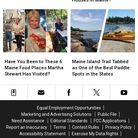
Houses in Maine?
Fence
Fence
Rash?
Rash?
Between
Between
This
This
Two
Two
Might
Might
Houses
Houses
Help!
Help!
in
in
Maine?
Maine?
Have
Have
Maine
Maine
You
You
Island
Island
Have You Been to These 6
Maine Island Trail Tabbed
Been
Been
Trail
Trail
Maine Food Places Martha
as One of the Best Paddle
to
to
Tabbed
Tabbed
Stewart Has Visited?
Spots in the States
These
These
as
as
6
6
One
One
Maine
Maine
of
of
Food
Food
the
the
Places
Places
Best
Best
Equal Employment Opportunities
Martha
Martha
Paddle
Paddle
Marketing and Advertising Solutions
Public File
Stewart
Stewart
Spots
Spots
Need Assistance
Editorial Standards
FCC Applications
Has
Has
in
in
Report an Inaccuracy
Terms
Contest Rules
Privacy Policy
Visited?
Visited?
the
the
Accessibility Statement
Exercise My Data Rights
States
States