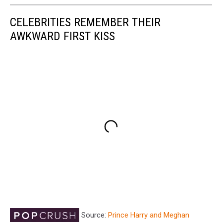
CELEBRITIES REMEMBER THEIR
AWKWARD FIRST KISS
Source:
Prince Harry and Meghan