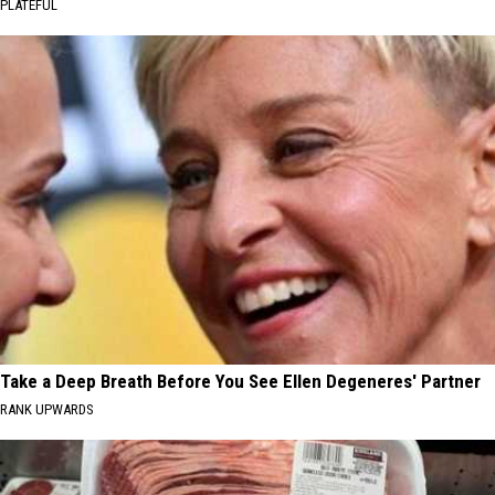
PLATEFUL
Take a Deep Breath Before You See Ellen Degeneres' Partner
RANK UPWARDS