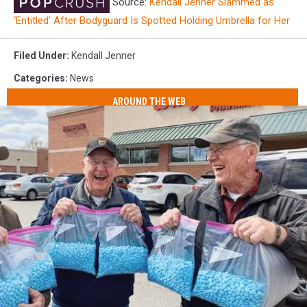
Source:
Kendall Jenner Slammed as
‘Entitled’ After Bodyguard Is Spotted Holding Umbrella for Her
Filed Under
:
Kendall Jenner
Categories
:
News
AROUND THE WEB