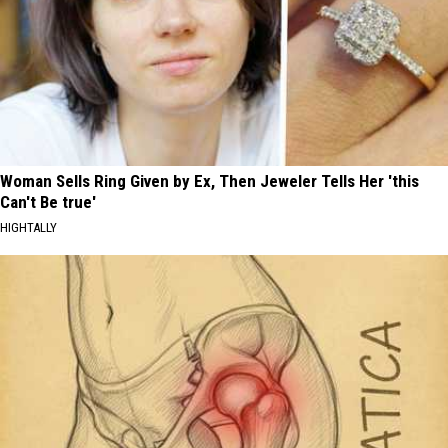
Woman Sells Ring Given by Ex, Then Jeweler Tells Her 'this
Can't Be true'
HIGHTALLY