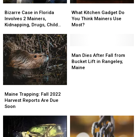
Bizarre
Bizarre
What
What
Case
Case
Kitchen
Kitchen
Bizarre Case in Florida
What Kitchen Gadget Do
in
in
Gadget
Gadget
Involves 2 Mainers,
You Think Mainers Use
Florida
Florida
Do
Do
Kidnapping, Drugs, Child
Most?
Involves
Involves
You
You
Abuse
2
2
Think
Think
Mainers,
Mainers,
Mainers
Mainers
Kidnapping,
Kidnapping,
Use
Use
Man
Man
Drugs,
Drugs,
Most?
Most?
Dies
Dies
Man Dies After Fall from
Child
Child
After
After
Bucket Lift in Rangeley,
Abuse
Abuse
Fall
Fall
Maine
from
from
Bucket
Bucket
Lift
Lift
Maine
Maine
in
in
Trapping:
Trapping:
Maine Trapping: Fall 2022
Rangeley,
Rangeley,
Fall
Fall
Harvest Reports Are Due
Maine
Maine
2022
2022
Soon
Harvest
Harvest
Reports
Reports
Are
Are
Due
Due
Soon
Soon