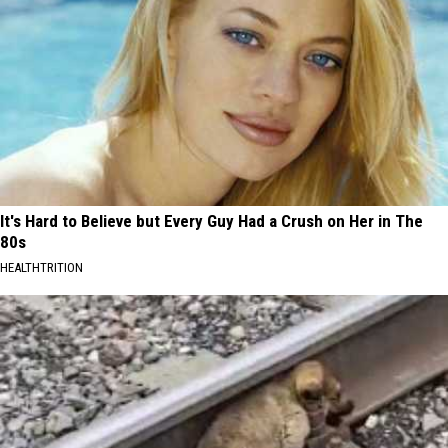
It's Hard to Believe but Every Guy Had a Crush on Her in The
80s
HEALTHTRITION