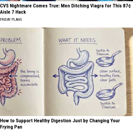
CVS Nightmare Comes True: Men Ditching Viagra for This 87¢
Aisle 7 Hack
FRIDAY PLANS
How to Support Healthy Digestion Just by Changing Your
Frying Pan