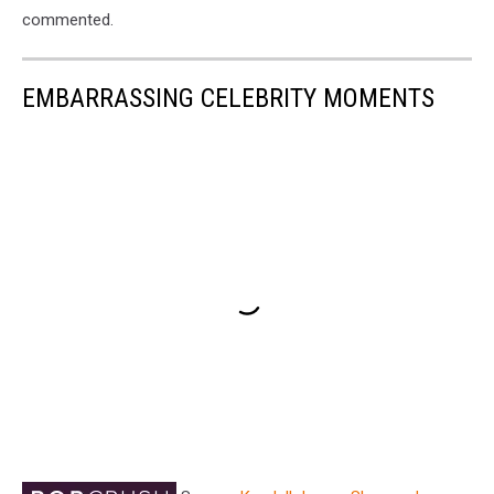
commented.
EMBARRASSING CELEBRITY MOMENTS