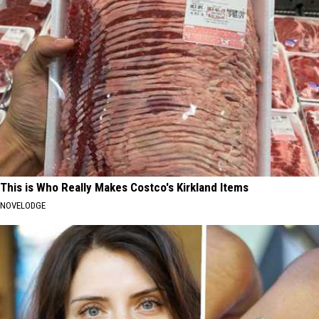
This is Who Really Makes Costco's Kirkland Items
NOVELODGE