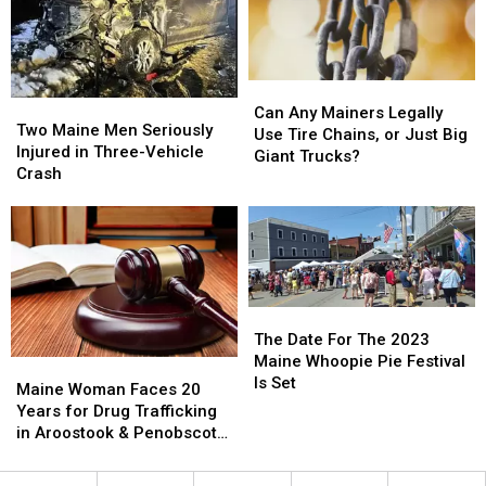
Can
Can
Two
Two
Any
Any
Can Any Mainers Legally
Maine
Maine
Two Maine Men Seriously
Mainers
Mainers
Use Tire Chains, or Just Big
Men
Men
Injured in Three-Vehicle
Legally
Legally
Giant Trucks?
Seriously
Seriously
Crash
Use
Use
Injured
Injured
Tire
Tire
in
in
Chains,
Chains,
Three-
Three-
or
or
Vehicle
Vehicle
Just
Just
Crash
Crash
Big
Big
Giant
Giant
The
The
Trucks?
Trucks?
Date
Date
The Date For The 2023
For
For
Maine Whoopie Pie Festival
Maine
Maine
The
The
Is Set
Woman
Woman
Maine Woman Faces 20
2023
2023
Faces
Faces
Years for Drug Trafficking
Maine
Maine
20
20
in Aroostook & Penobscot
Whoopie
Whoopie
Years
Years
Counties
Pie
Pie
for
for