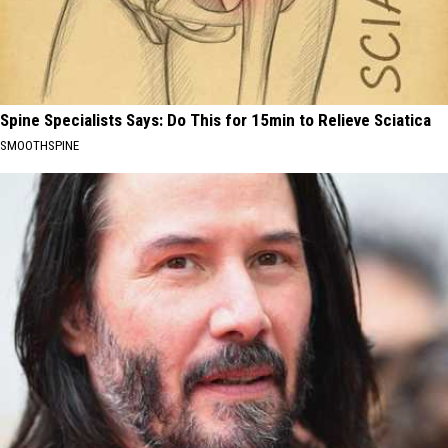
Spine Specialists Says: Do This for 15min to Relieve Sciatica
SMOOTHSPINE