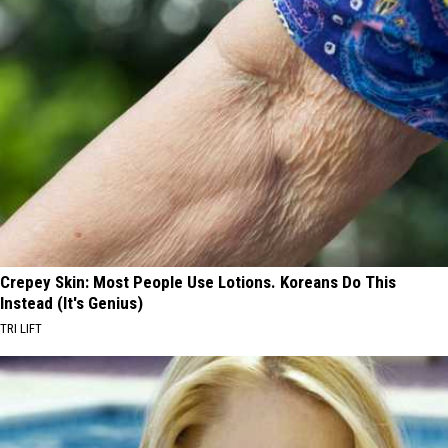
Crepey Skin: Most People Use Lotions. Koreans Do This
Instead (It's Genius)
TRI LIFT