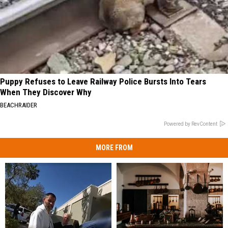
Puppy Refuses to Leave Railway Police Bursts Into Tears
When They Discover Why
BEACHRAIDER
Powered by RevContent
MORE FROM