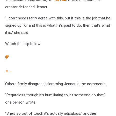
creator defended Jenner.
"I don’t necessarily agree with this, but if this is the job that he
signed up for and this is what he’s paid to do, then that’s what
it is," she said.
Watch the clip below:
@
♬ -
Others firmly disagreed, slamming Jenner in the comments.
"Regardless though it’s humiliating to let someone do that,"
one person wrote.
"She’s so out of touch it’s actually ridiculous," another