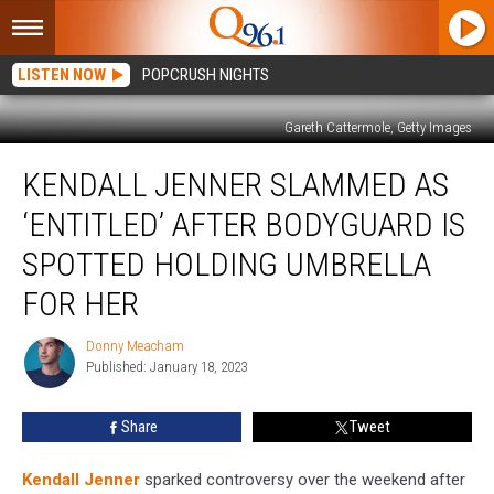
LISTEN NOW
POPCRUSH NIGHTS
Gareth Cattermole, Getty Images
Kendall
KENDALL JENNER SLAMMED AS
Jenner
Slammed
‘ENTITLED’ AFTER BODYGUARD IS
as
‘Entitled’
SPOTTED HOLDING UMBRELLA
After
FOR HER
Bodyguard
Is
Donny Meacham
Spotted
Donny
Published: January 18, 2023
Meacham
Holding
Umbrella
for
Share
Tweet
Her
Kendall Jenner
sparked controversy over the weekend after