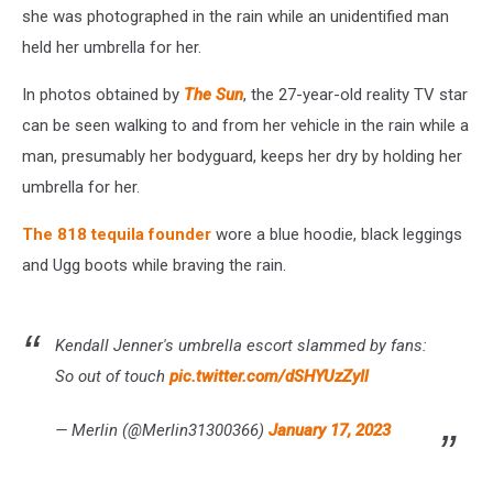
she was photographed in the rain while an unidentified man
held her umbrella for her.
In photos obtained by
The Sun
, the 27-year-old reality TV star
can be seen walking to and from her vehicle in the rain while a
man, presumably her bodyguard, keeps her dry by holding her
umbrella for her.
The 818 tequila founder
wore a blue hoodie, black leggings
and Ugg boots while braving the rain.
Kendall Jenner's umbrella escort slammed by fans:
So out of touch
pic.twitter.com/dSHYUzZyIl
— Merlin (@Merlin31300366)
January 17, 2023