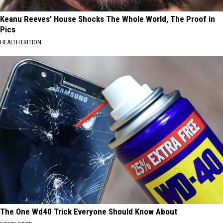
Keanu Reeves' House Shocks The Whole World, The Proof in
Pics
HEALTHTRITION
The One Wd40 Trick Everyone Should Know About