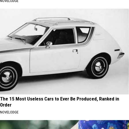
NOVELODGE
The 15 Most Useless Cars to Ever Be Produced, Ranked in
Order
NOVELODGE