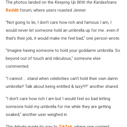
The photos landed on the
Keeping Up With the Kardashians
Reddit
forum, where users roasted Jenner.
"Not going to lie, I don’t care how rich and famous I am, I
would never let someone hold an umbrella up for me…even if
that’s their job, it would make me feel bad," one person wrote.
"Imagine having someone to hold your goddamn umbrella. So
beyond out of touch and ridiculous," someone else
commented.
"I cannot ... stand when celebrities can't hold their own damn
umbrella!! Talk about being entitled & lazy!!!!" another shared.
"I don’t care how rich I am but I would feel so bad letting
someone hold my umbrella for me while they are getting
soaked," another user weighed in.
The debate made its way to
TikTok
, where one content