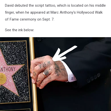
David debuted the script tattoo, which is located on his middle
finger, when he appeared at Marc Anthony's Hollywood Walk
of Fame ceremony on Sept. 7.
See the ink below: