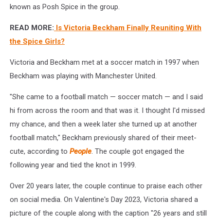
known as Posh Spice in the group.
READ MORE:
Is Victoria Beckham Finally Reuniting With
the Spice Girls?
Victoria and Beckham met at a soccer match in 1997 when
Beckham was playing with Manchester United.
"She came to a football match — soccer match — and I said
hi from across the room and that was it. I thought I'd missed
my chance, and then a week later she turned up at another
football match," Beckham previously shared of their meet-
cute, according to
People
. The couple got engaged the
following year and tied the knot in 1999.
Over 20 years later, the couple continue to praise each other
on social media. On Valentine's Day 2023, Victoria shared a
picture of the couple along with the caption "26 years and still