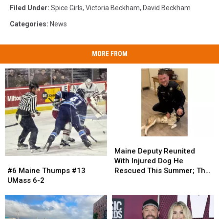
Filed Under
:
Spice Girls
,
Victoria Beckham
,
David Beckham
Categories
:
News
MORE FROM
Maine
Maine
Deputy
Deputy
Maine Deputy Reunited
Reunited
Reunited
#6
#6
With Injured Dog He
With
With
Maine
Maine
Rescued This Summer; The
#6 Maine Thumps #13
Injured
Injured
Thumps
Thumps
Pup Is Now Thriving!
UMass 6-2
Dog
Dog
#13
#13
He
He
UMass
UMass
Rescued
Rescued
6-
6-
This
This