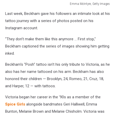
Emma McIntyre, Getty Images
Emma
Last week, Beckham gave his followers an intimate look at his
McIntyre,
Getty
tattoo journey with a series of photos posted on his
Images
Instagram account.
"They don’t make them like this anymore ... First stop,"
Beckham captioned the series of images showing him getting
inked.
Beckham's "Posh" tattoo isn't his only tribute to Victoria, as he
also has her name tattooed on his arm. Beckham has also
honored their children — Brooklyn, 24, Romeo, 21, Cruz, 18,
and Harper, 12 — with tattoos.
Victoria began her career in the '90s as a member of the
Spice Girls
alongside bandmates Geri Halliwell, Emma
Bunton, Melanie Brown and Melanie Chisholm. Victoria was