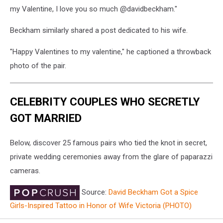
my Valentine, I love you so much @davidbeckham."
Beckham similarly shared a post dedicated to his wife.
"Happy Valentines to my valentine," he captioned a throwback
photo of the pair.
CELEBRITY COUPLES WHO SECRETLY
GOT MARRIED
Below, discover 25 famous pairs who tied the knot in secret,
private wedding ceremonies away from the glare of paparazzi
cameras.
Source:
David Beckham Got a Spice
Girls-Inspired Tattoo in Honor of Wife Victoria (PHOTO)