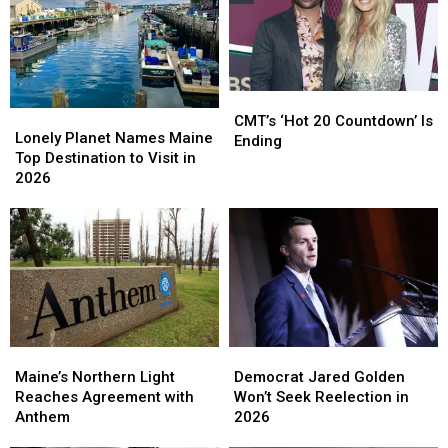
2
2
Summer;
Summer;
The
The
Pup
Pup
Is
Is
CMT’s
CMT’s
Now
Now
Lonely
Lonely
‘Hot
‘Hot
Thriving!
Thriving!
CMT’s ‘Hot 20 Countdown’ Is
Planet
Planet
Lonely Planet Names Maine
20
20
Ending
Names
Names
Top Destination to Visit in
Countdown’
Countdown’
Maine
Maine
2026
Is
Is
Top
Top
Ending
Ending
Destination
Destination
to
to
Visit
Visit
in
in
2026
2026
Maine’s
Maine’s
Democrat
Democrat
Northern
Northern
Jared
Jared
Maine’s Northern Light
Democrat Jared Golden
Light
Light
Golden
Golden
Reaches Agreement with
Won’t Seek Reelection in
Reaches
Reaches
Won’t
Won’t
Anthem
2026
Agreement
Agreement
Seek
Seek