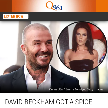
LISTEN NOW
Online USA / Emma McIntyre, Getty Images
David
DAVID BECKHAM GOT A SPICE
Beckham
Got