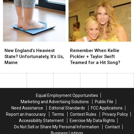
with
with
Reelection
Reelection
Anthem
Anthem
in
in
2026
2026
New
New
Remember
Remember
England’s
England’s
When
When
New England’s Heaviest
Remember When Kellie
Heaviest
Heaviest
Kellie
Kellie
State? Unfortunately, It’s Us,
Pickler + Taylor Swift
State?
State?
Pickler
Pickler
Maine
Teamed for a Hit Song?
Unfortunately,
Unfortunately,
+
+
It’s
It’s
Taylor
Taylor
Us,
Us,
Swift
Swift
Maine
Maine
Teamed
Teamed
for
for
Equal Employment Opportunities
a
a
Marketing and Advertising Solutions
Public File
Hit
Hit
Need Assistance
Editorial Standards
FCC Applications
Song?
Song?
Report an Inaccuracy
Terms
Contest Rules
Privacy Policy
Accessibility Statement
Exercise My Data Rights
Do Not Sell or Share My Personal Information
Contact
Business Listings