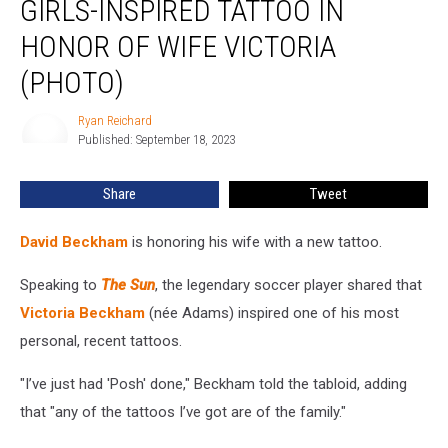
GIRLS-INSPIRED TATTOO IN
a
Spice
HONOR OF WIFE VICTORIA
Girls-
(PHOTO)
Inspired
Tattoo
Ryan Reichard
in
Ryan
Published: September 18, 2023
Reichard
Honor
of
Wife
Share
Tweet
Victoria
(PHOTO)
David Beckham
is honoring his wife with a new tattoo.
Speaking to
The Sun
, the legendary soccer player shared that
Victoria Beckham
(née Adams) inspired one of his most
personal, recent tattoos.
"I’ve just had 'Posh' done," Beckham told the tabloid, adding
that "any of the tattoos I’ve got are of the family."