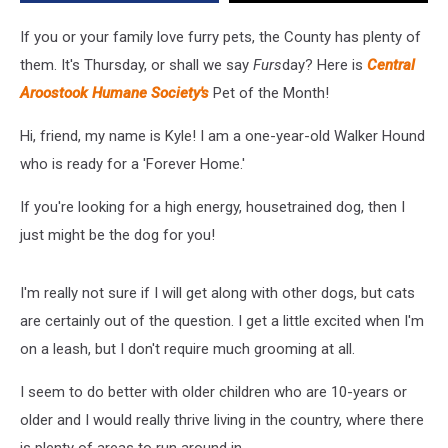
If you or your family love furry pets, the County has plenty of
them. It's Thursday, or shall we say
Furs
day? Here is
Central
Aroostook Humane Society's
Pet of the Month!
Hi, friend, my name is Kyle! I am a one-year-old Walker Hound
who is ready for a 'Forever Home.'
If you're looking for a high energy, housetrained dog, then I
just might be the dog for you!
I'm really not sure if I will get along with other dogs, but cats
are certainly out of the question. I get a little excited when I'm
on a leash, but I don't require much grooming at all.
I seem to do better with older children who are 10-years or
older and I would really thrive living in the country, where there