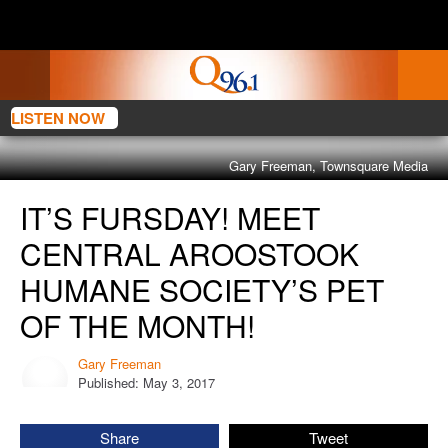
LISTEN NOW
Gary Freeman, Townsquare Media
It’s
IT’S FURSDAY! MEET
Fursday!
Meet
CENTRAL AROOSTOOK
Central
HUMANE SOCIETY’S PET
Aroostook
Humane
OF THE MONTH!
Society’s
Pet
Gary Freeman
Gary
Of
Published: May 3, 2017
Freeman
The
Month!
Share
Tweet