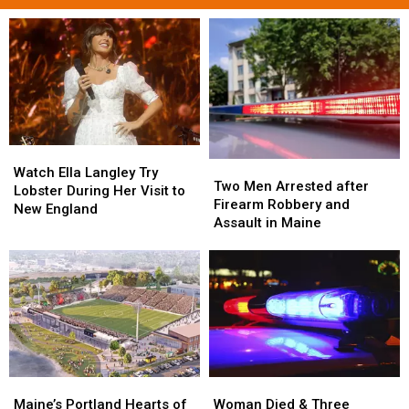
Watch
Watch
Two
Two
Ella
Ella
Watch Ella Langley Try
Men
Men
Two Men Arrested after
Langley
Langley
Lobster During Her Visit to
Arrested
Arrested
Firearm Robbery and
Try
Try
New England
after
after
Assault in Maine
Lobster
Lobster
Firearm
Firearm
During
During
Robbery
Robbery
Her
Her
and
and
Visit
Visit
Assault
Assault
to
to
in
in
New
New
Maine
Maine
England
England
Maine’s
Maine’s
Woman
Woman
Portland
Portland
Died
Died
Maine’s Portland Hearts of
Woman Died & Three