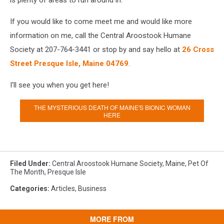
is plenty of areas to run around in.
If you would like to come meet me and would like more
information on me, call the Central Aroostook Humane
Society at 207-764-3441 or stop by and say hello at
26 Cross
Street Presque Isle, Maine 04769
.
I'll see you when you get here!
THE MYSTERIOUS DEATH OF MAINE'S BIONIC WOMAN
HERE
Filed Under
:
Central Aroostook Humane Society
,
Maine
,
Pet Of
The Month
,
Presque Isle
Categories
:
Articles
,
Business
MORE FROM