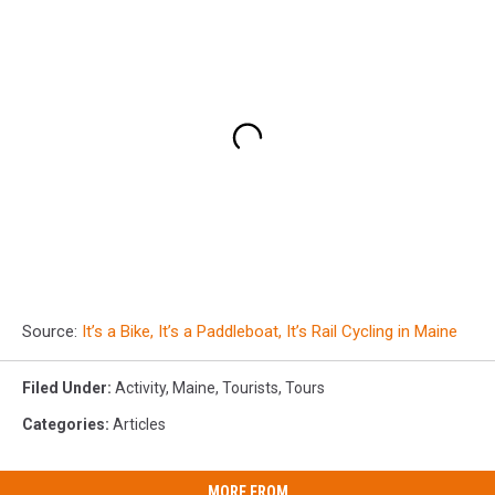
Source:
It’s a Bike, It’s a Paddleboat, It’s Rail Cycling in Maine
Filed Under
:
Activity
,
Maine
,
Tourists
,
Tours
Categories
:
Articles
MORE FROM