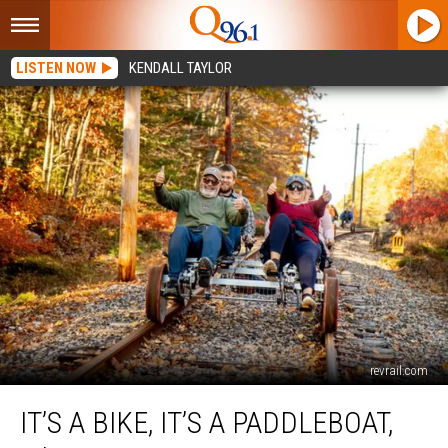
LISTEN NOW
KENDALL TAYLOR
revrail.com
It’s
IT’S A BIKE, IT’S A PADDLEBOAT,
a
Bike,