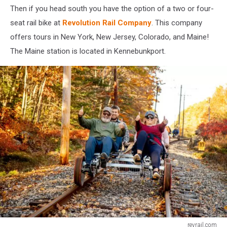
Then if you head south you have the option of a two or four-
seat rail bike at
Revolution Rail Company
. This company
offers tours in New York, New Jersey, Colorado, and Maine!
The Maine station is located in Kennebunkport.
revrail.com