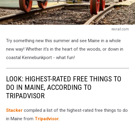
revrail.com
revrail.com
Try something new this summer and see Maine in a whole
new way! Whether it's in the heart of the woods, or down in
coastal Kennebunkport - what fun!
LOOK: HIGHEST-RATED FREE THINGS TO
DO IN MAINE, ACCORDING TO
TRIPADVISOR
Stacker
compiled a list of the highest-rated free things to do
in Maine from
Tripadvisor
.