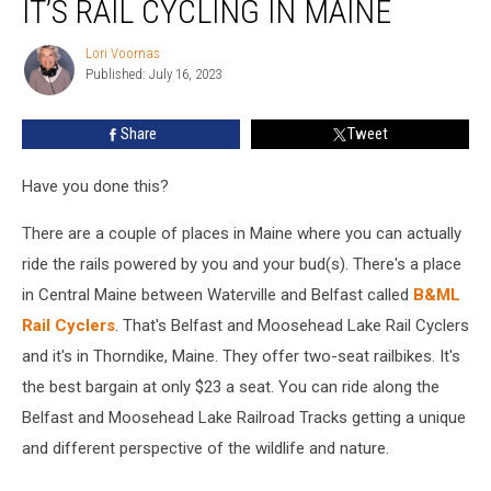
IT’S RAIL CYCLING IN MAINE
It’s
a
Lori Voornas
Lori
Paddleboat,
Published: July 16, 2023
Voornas
It’s
Rail
Share
Tweet
Cycling
in
Maine
Have you done this?
There are a couple of places in Maine where you can actually
ride the rails powered by you and your bud(s). There's a place
in Central Maine between Waterville and Belfast called
B&ML
Rail Cyclers
. That's Belfast and Moosehead Lake Rail Cyclers
and it's in Thorndike, Maine. They offer two-seat railbikes. It's
the best bargain at only $23 a seat. You can ride along the
Belfast and Moosehead Lake Railroad Tracks getting a unique
and different perspective of the wildlife and nature.