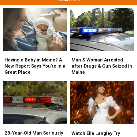
Man
Man
Having
Having
&
&
a
a
Man & Woman Arrested
Having a Baby in Maine? A
Woman
Woman
Baby
Baby
after Drugs & Gun Seized in
New Report Says You’re in a
Arrested
Arrested
in
in
Maine
Great Place
after
after
Maine?
Maine?
Drugs
Drugs
A
A
&
&
New
New
Gun
Gun
Report
Report
Seized
Seized
Says
Says
in
in
You’re
You’re
Maine
Maine
in
in
a
a
28-
28-
Watch
Watch
Great
Great
Year-
Year-
Ella
Ella
28-Year-Old Man Seriously
Place
Place
Watch Ella Langley Try