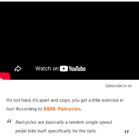
Subscribe to
on
It's not hard, it's quiet and oops, you get a little exercise in
too! According to
B&ML Railcycles
,
Railcycles are basically a tandem single speed
pedal bike built specifically for the rails.