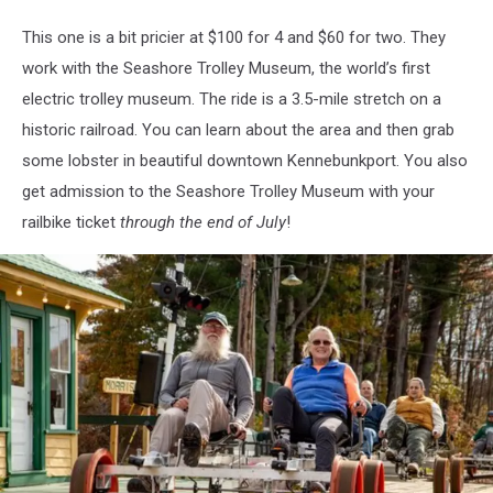
revrail.com
This one is a bit pricier at $100 for 4 and $60 for two. They
work with the Seashore Trolley Museum, the world’s first
electric trolley museum. The ride is a 3.5-mile stretch on a
historic railroad. You can learn about the area and then grab
some lobster in beautiful downtown Kennebunkport. You also
get admission to the Seashore Trolley Museum with your
railbike ticket
through the end of July
!