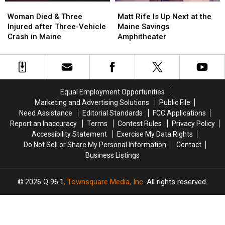
Woman
Woman
Matt
Matt
Died
Died
Rife
Rife
Woman Died & Three
Matt Rife Is Up Next at the
&
&
Is
Is
Injured after Three-Vehicle
Maine Savings
Three
Three
Up
Up
Crash in Maine
Amphitheater
Injured
Injured
Next
Next
after
after
at
at
Three-
Three-
the
the
Vehicle
Vehicle
Maine
Maine
Crash
Crash
Savings
Savings
Equal Employment Opportunities
in
in
Amphitheater
Amphitheater
Marketing and Advertising Solutions
Public File
Maine
Maine
Need Assistance
Editorial Standards
FCC Applications
Report an Inaccuracy
Terms
Contest Rules
Privacy Policy
Accessibility Statement
Exercise My Data Rights
Do Not Sell or Share My Personal Information
Contact
Business Listings
2026
Q 96.1
, Townsquare Media, Inc
. All rights reserved.