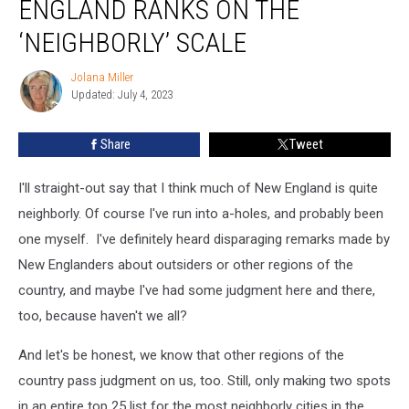
ENGLAND RANKS ON THE
Where
New
‘NEIGHBORLY’ SCALE
England
Ranks
Jolana Miller
Jolana
on
Updated: July 4, 2023
Miller
the
‘Neighborly’
Share
Tweet
Scale
I'll straight-out say that I think much of New England is quite
neighborly. Of course I've run into a-holes, and probably been
one myself. I've definitely heard disparaging remarks made by
New Englanders about outsiders or other regions of the
country, and maybe I've had some judgment here and there,
too, because haven't we all?
And let's be honest, we know that other regions of the
country pass judgment on us, too. Still, only making two spots
in an entire top 25 list for the most neighborly cities in the