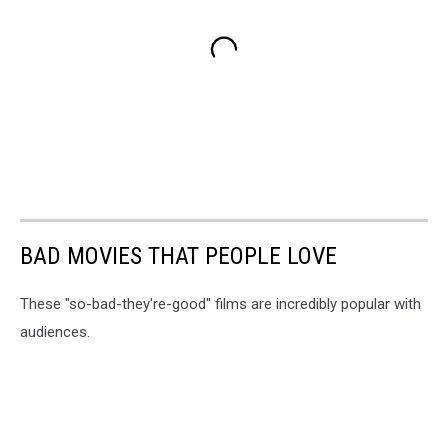
BAD MOVIES THAT PEOPLE LOVE
These "so-bad-they're-good" films are incredibly popular with
audiences.