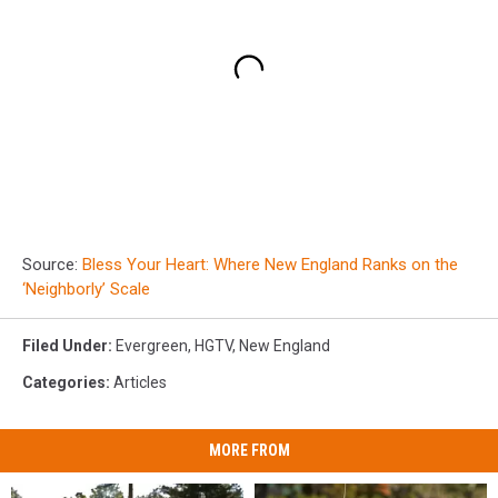
Source:
Bless Your Heart: Where New England Ranks on the
‘Neighborly’ Scale
Filed Under
:
Evergreen
,
HGTV
,
New England
Categories
:
Articles
MORE FROM