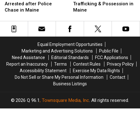
Hit
Hit
for
for
Arrested after Police
Trafficking & Possession in
Firefighter
Firefighter
Drug
Drug
Chase in Maine
Maine
&
&
Trafficking
Trafficking
Arrested
Arrested
&
&
after
after
Possession
Possession
Police
Police
in
in
Chase
Chase
Maine
Maine
Equal Employment Opportunities
in
in
Marketing and Advertising Solutions
Public File
Maine
Maine
Need Assistance
Editorial Standards
FCC Applications
Report an Inaccuracy
Terms
Contest Rules
Privacy Policy
Accessibility Statement
Exercise My Data Rights
Do Not Sell or Share My Personal Information
Contact
Business Listings
2026
Q 96.1
, Townsquare Media, Inc
. All rights reserved.