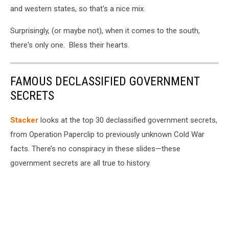
and western states, so that's a nice mix.
MA
via
Surprisingly, (or maybe not), when it comes to the south,
Facebook
there's only one. Bless their hearts.
FAMOUS DECLASSIFIED GOVERNMENT
SECRETS
Stacker
looks at the top 30 declassified government secrets,
from Operation Paperclip to previously unknown Cold War
facts. There’s no conspiracy in these slides—these
government secrets are all true to history.