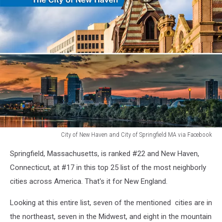
City of New Haven and City of Springfield MA via Facebook
City
Springfield, Massachusetts, is ranked #22 and New Haven,
of
New
Connecticut, at #17 in this top 25 list of the most neighborly
Haven
cities across America. That's it for New England.
and
City
Looking at this entire list, seven of the mentioned cities are in
of
the northeast, seven in the Midwest, and eight in the mountain
Springfield