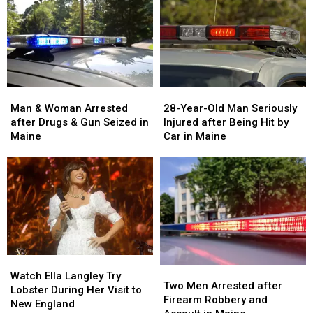
Man
Man
28-
28-
&
&
Year-
Year-
Man & Woman Arrested
28-Year-Old Man Seriously
Woman
Woman
Old
Old
after Drugs & Gun Seized in
Injured after Being Hit by
Arrested
Arrested
Man
Man
Maine
Car in Maine
after
after
Seriously
Seriously
Drugs
Drugs
Injured
Injured
&
&
after
after
Gun
Gun
Being
Being
Seized
Seized
Hit
Hit
in
in
by
by
Maine
Maine
Car
Car
in
in
Watch
Watch
Maine
Maine
Two
Two
Ella
Ella
Watch Ella Langley Try
Men
Men
Two Men Arrested after
Langley
Langley
Lobster During Her Visit to
Arrested
Arrested
Firearm Robbery and
Try
Try
New England