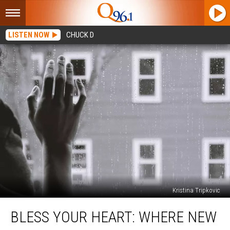
LISTEN NOW
CHUCK D
Kristina Tripkovic
Bless
BLESS YOUR HEART: WHERE NEW
Your
Heart: