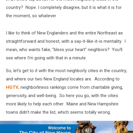
country? Nope. I completely disagree, but it is what it is for
the moment, so whatever.
I like to think of New Englanders and the entire Northeast as
straightforward and honest, with a say-it-like-it-is mentality. I
mean, who wants fake, "bless your heart" neighbors? You'll
see where I'm going with that in a minute.
So, let's get to it with the most neighborly cities in the country,
and where our two New England locales are. According to
HGTV
, neighborliness rankings come from charitable giving,
generosity, and well-being. So here you go, with the cities
more likely to help each other. Maine and New Hampshire
towns didn't make the list, which seems totally wrong.