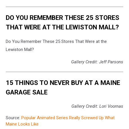
Blakey
207
via
DO YOU REMEMBER THESE 25 STORES
Reddit
THAT WERE AT THE LEWISTON MALL?
Do You Remember These 25 Stores That Were at the
Lewiston Mall?
Gallery Credit: Jeff Parsons
15 THINGS TO NEVER BUY AT A MAINE
GARAGE SALE
Gallery Credit: Lori Voornas
Source:
Popular Animated Series Really Screwed Up What
Maine Looks Like