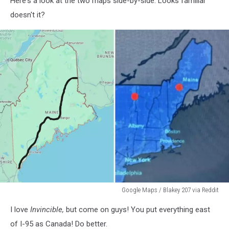
Here's a look at the two maps side-by-side. Looks familiar
Maps
doesn't it?
Google Maps / Blakey 207 via Reddit
Google
I love
Invincible,
but come on guys! You put everything east
Maps
/
of I-95 as Canada! Do better.