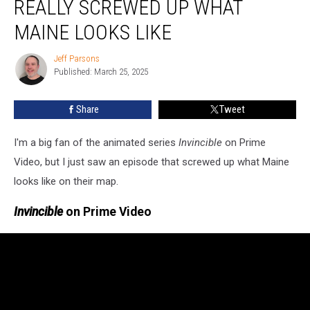
REALLY SCREWED UP WHAT
Really
Screwed
MAINE LOOKS LIKE
Up
What
Jeff Parsons
Jeff
Maine
Published: March 25, 2025
Parsons
Looks
Like
Share
Tweet
I'm a big fan of the animated series
Invincible
on Prime
Video, but I just saw an episode that screwed up what Maine
looks like on their map.
Invincible
on Prime Video