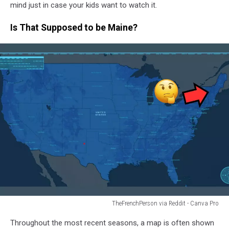
mind just in case your kids want to watch it.
Is That Supposed to be Maine?
TheFrenchPerson via Reddit - Canva Pro
TheFrenchPerson
Throughout the most recent seasons, a map is often shown
via