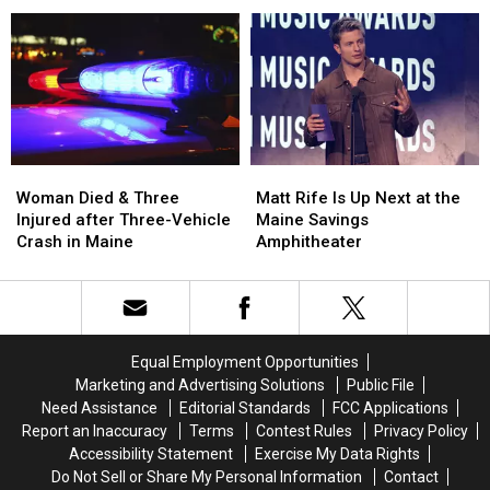
Firearm
Firearm
Aim
Aim
Robbery
Robbery
to
to
and
and
Build
Build
Assault
Assault
a
a
in
in
New
New
Maine
Maine
Waterfront
Waterfront
Soccer
Soccer
Stadium
Stadium
Woman
Woman
Matt
Matt
Died
Died
Rife
Rife
Woman Died & Three
Matt Rife Is Up Next at the
&
&
Is
Is
Injured after Three-Vehicle
Maine Savings
Three
Three
Up
Up
Crash in Maine
Amphitheater
Injured
Injured
Next
Next
after
after
at
at
Three-
Three-
the
the
Vehicle
Vehicle
Maine
Maine
Crash
Crash
Savings
Savings
Equal Employment Opportunities
in
in
Amphitheater
Amphitheater
Marketing and Advertising Solutions
Public File
Maine
Maine
Need Assistance
Editorial Standards
FCC Applications
Report an Inaccuracy
Terms
Contest Rules
Privacy Policy
Accessibility Statement
Exercise My Data Rights
Do Not Sell or Share My Personal Information
Contact