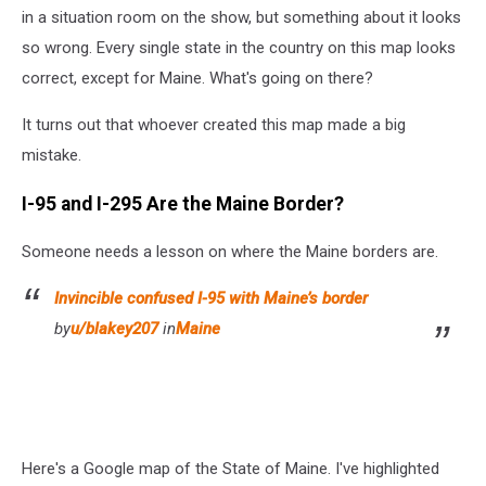
Reddit
in a situation room on the show, but something about it looks
-
so wrong. Every single state in the country on this map looks
Canva
correct, except for Maine. What's going on there?
Pro
It turns out that whoever created this map made a big
mistake.
I-95 and I-295 Are the Maine Border?
Someone needs a lesson on where the Maine borders are.
Invincible confused I-95 with Maine’s border
by
u/blakey207
in
Maine
Here's a Google map of the State of Maine. I've highlighted