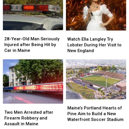
Gun
Gun
Report
Report
Seized
Seized
Says
Says
in
in
You’re
You’re
Maine
Maine
in
in
a
a
28-
28-
Watch
Watch
Great
Great
Year-
Year-
Ella
Ella
28-Year-Old Man Seriously
Place
Place
Watch Ella Langley Try
Old
Old
Langley
Langley
Injured after Being Hit by
Lobster During Her Visit to
Man
Man
Try
Try
Car in Maine
New England
Seriously
Seriously
Lobster
Lobster
Injured
Injured
During
During
after
after
Her
Her
Being
Being
Visit
Visit
Hit
Hit
to
to
by
by
New
New
Car
Car
England
England
in
in
Maine
Maine
Maine’s
Maine’s
Two
Two
Portland
Portland
Maine’s Portland Hearts of
Men
Men
Two Men Arrested after
Hearts
Hearts
Pine Aim to Build a New
Arrested
Arrested
Firearm Robbery and
of
of
Waterfront Soccer Stadium
after
after
Assault in Maine
Pine
Pine