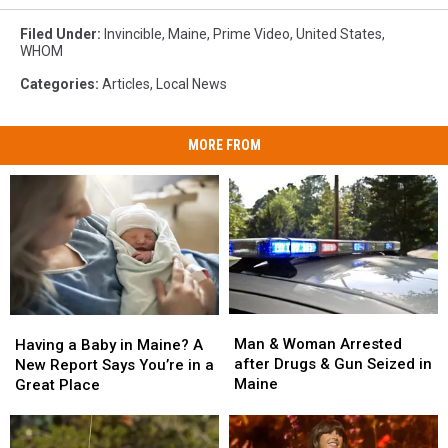
Filed Under
:
Invincible
,
Maine
,
Prime Video
,
United States
,
WHOM
Categories
:
Articles
,
Local News
MORE FROM
Man
Man
Having
Having
&
&
a
a
Man & Woman Arrested
Having a Baby in Maine? A
Woman
Woman
Baby
Baby
after Drugs & Gun Seized in
New Report Says You’re in a
Arrested
Arrested
in
in
Maine
Great Place
after
after
Maine?
Maine?
Drugs
Drugs
A
A
&
&
New
New