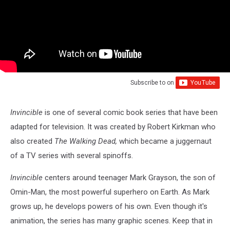
Subscribe to
on
Invincible
is one of several comic book series that have been
adapted for television. It was created by Robert Kirkman who
also created
The Walking Dead,
which became a juggernaut
of a TV series with several spinoffs.
Invincible
centers around teenager Mark Grayson, the son of
Omin-Man, the most powerful superhero on Earth. As Mark
grows up, he develops powers of his own. Even though it's
animation, the series has many graphic scenes. Keep that in