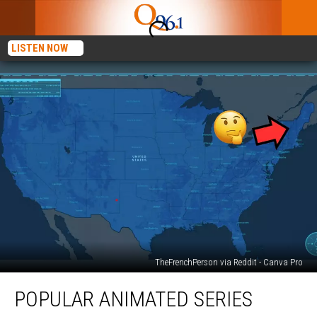
LISTEN NOW
TheFrenchPerson via Reddit - Canva Pro
Popular
POPULAR ANIMATED SERIES
Animated
Series