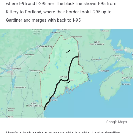
where I-95 and I-295 are. The black line shows I-95 from
Kittery to Portland, where their border took I-295 up to
Gardiner and merges with back to I-95.
Google Maps
Google