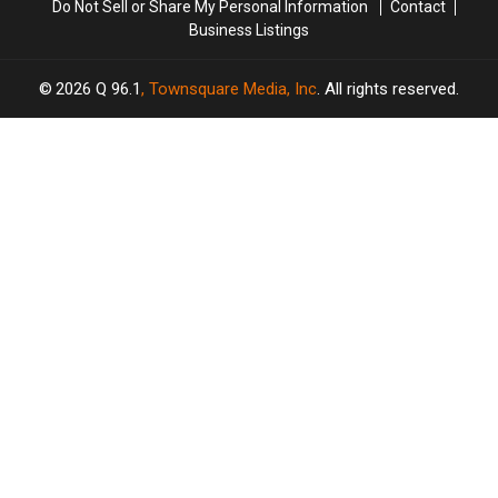
Do Not Sell or Share My Personal Information
Contact
Business Listings
2026
Q 96.1
, Townsquare Media, Inc
. All rights reserved.