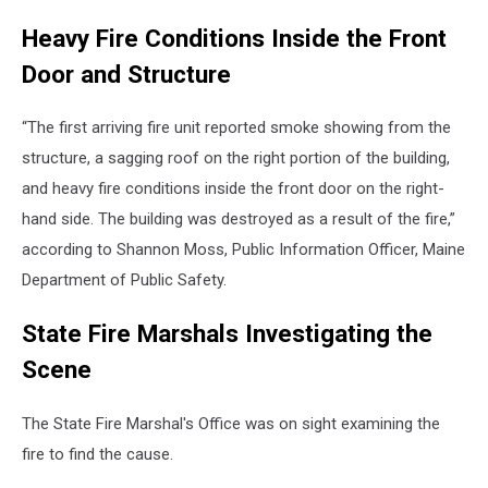
Heavy Fire Conditions Inside the Front
Door and Structure
“The first arriving fire unit reported smoke showing from the
structure, a sagging roof on the right portion of the building,
and heavy fire conditions inside the front door on the right-
hand side. The building was destroyed as a result of the fire,”
according to Shannon Moss, Public Information Officer, Maine
Department of Public Safety.
State Fire Marshals Investigating the
Scene
The State Fire Marshal's Office was on sight examining the
fire to find the cause.