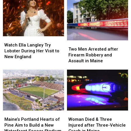
&
&
after
after
Gun
Gun
Being
Being
Seized
Seized
Hit
Hit
in
in
by
by
Maine
Maine
Car
Car
in
in
Watch
Watch
Maine
Maine
Two
Two
Ella
Ella
Watch Ella Langley Try
Men
Men
Two Men Arrested after
Langley
Langley
Lobster During Her Visit to
Arrested
Arrested
Firearm Robbery and
Try
Try
New England
after
after
Assault in Maine
Lobster
Lobster
Firearm
Firearm
During
During
Robbery
Robbery
Her
Her
and
and
Visit
Visit
Assault
Assault
to
to
in
in
New
New
Maine
Maine
England
England
Maine’s
Maine’s
Woman
Woman
Portland
Portland
Died
Died
Maine’s Portland Hearts of
Woman Died & Three
Hearts
Hearts
&
&
Pine Aim to Build a New
Injured after Three-Vehicle
of
of
Three
Three
Waterfront Soccer Stadium
Crash in Maine