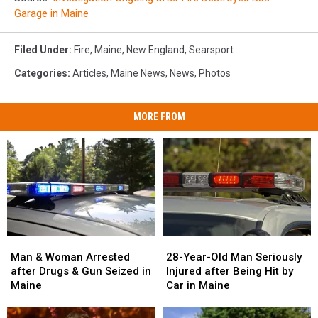
Garage in Maine
Filed Under
:
Fire
,
Maine
,
New England
,
Searsport
Categories
:
Articles
,
Maine News
,
News
,
Photos
MORE FROM
Man
Man
28-
28-
&
&
Year-
Year-
Man & Woman Arrested
28-Year-Old Man Seriously
Woman
Woman
Old
Old
after Drugs & Gun Seized in
Injured after Being Hit by
Arrested
Arrested
Man
Man
Maine
Car in Maine
after
after
Seriously
Seriously
Drugs
Drugs
Injured
Injured