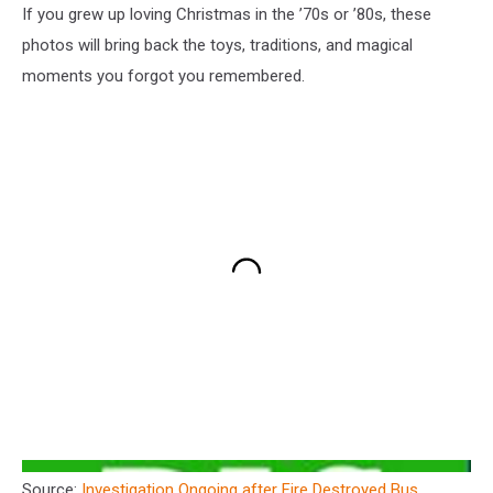
If you grew up loving Christmas in the ’70s or ’80s, these
photos will bring back the toys, traditions, and magical
moments you forgot you remembered.
Source:
Investigation Ongoing after Fire Destroyed Bus