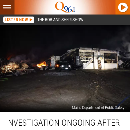
LISTEN NOW
THE BOB AND SHERI SHOW
Maine Department of Public Safety
Investigation
INVESTIGATION ONGOING AFTER
Ongoing
after