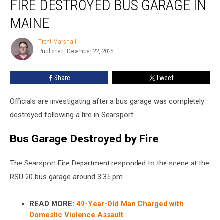
FIRE DESTROYED BUS GARAGE IN
Fire
Destroyed
MAINE
Bus
Garage
Trent Marshall
Trent
in
Published: December 22, 2025
Marshall
Maine
Share
Tweet
Officials are investigating after a bus garage was completely
destroyed following a fire in Searsport.
Bus Garage Destroyed by Fire
The Searsport Fire Department responded to the scene at the
RSU 20 bus garage around 3:35 pm.
READ MORE:
49-Year-Old Man Charged with
Domestic Violence Assault