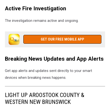
Active Fire Investigation
The investigation remains active and ongoing.
GET OUR FREE MOBILE APP
Breaking News Updates and App Alerts
Get app alerts and updates sent directly to your smart
devices when breaking news happens.
LIGHT UP AROOSTOOK COUNTY &
WESTERN NEW BRUNSWICK