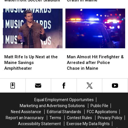
Pine
Pine
Injured
Injured
Aim
Aim
after
after
to
to
Three-
Three-
Build
Build
Vehicle
Vehicle
a
a
Crash
Crash
New
New
in
in
Waterfront
Waterfront
Maine
Maine
Soccer
Soccer
Matt
Matt
Man
Man
Stadium
Stadium
Rife
Rife
Almost
Almost
Matt Rife Is Up Next at the
Man Almost Hit Firefighter &
Is
Is
Hit
Hit
Maine Savings
Arrested after Police
Up
Up
Firefighter
Firefighter
Amphitheater
Chase in Maine
Next
Next
&
&
at
at
Arrested
Arrested
the
the
after
after
Maine
Maine
Police
Police
Savings
Savings
Chase
Chase
Equal Employment Opportunities
Amphitheater
Amphitheater
in
in
Marketing and Advertising Solutions
Public File
Maine
Maine
Need Assistance
Editorial Standards
FCC Applications
Report an Inaccuracy
Terms
Contest Rules
Privacy Policy
Accessibility Statement
Exercise My Data Rights