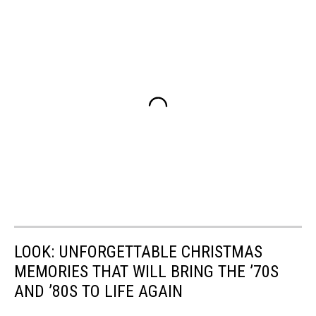
LOOK: UNFORGETTABLE CHRISTMAS
MEMORIES THAT WILL BRING THE ’70S
AND ’80S TO LIFE AGAIN