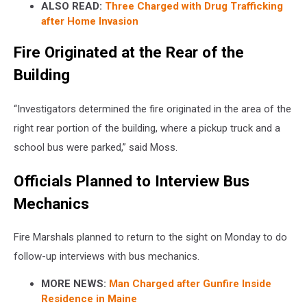
ALSO READ:
Three Charged with Drug Trafficking
after Home Invasion
Fire Originated at the Rear of the
Building
“Investigators determined the fire originated in the area of the
right rear portion of the building, where a pickup truck and a
school bus were parked,” said Moss.
Officials Planned to Interview Bus
Mechanics
Fire Marshals planned to return to the sight on Monday to do
follow-up interviews with bus mechanics.
MORE NEWS:
Man Charged after Gunfire Inside
Residence in Maine