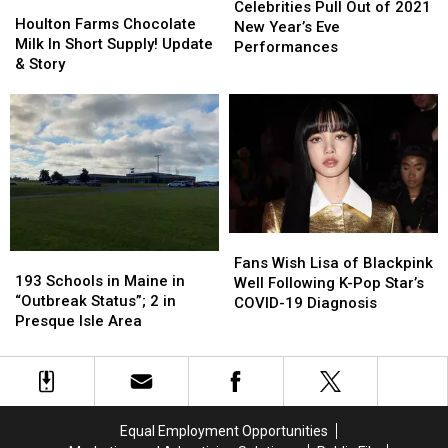
Houlton
Houlton
Pull
Pull
Celebrities Pull Out of 2021
Farms
Farms
Houlton Farms Chocolate
Out
Out
New Year’s Eve
Chocolate
Chocolate
Milk In Short Supply! Update
of
of
Performances
Milk
Milk
& Story
2021
2021
In
In
New
New
Short
Short
Year’s
Year’s
Supply!
Supply!
Eve
Eve
Update
Update
Performances
Performances
&
&
Story
Story
Fans
Fans
193
193
Wish
Wish
Fans Wish Lisa of Blackpink
Schools
Schools
193 Schools in Maine in
Lisa
Lisa
Well Following K-Pop Star’s
in
in
“Outbreak Status”; 2 in
of
of
COVID-19 Diagnosis
Maine
Maine
Presque Isle Area
Blackpink
Blackpink
in
in
Well
Well
“Outbreak
“Outbreak
Following
Following
Status”;
Status”;
K-
K-
2
2
Pop
Pop
in
in
Star’s
Star’s
Equal Employment Opportunities
Presque
Presque
COVID-
COVID-