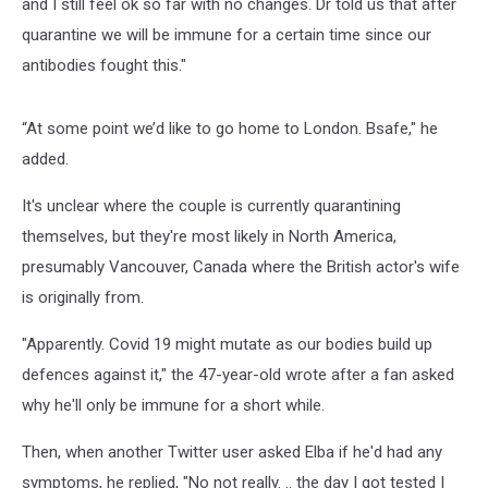
and I still feel ok so far with no changes. Dr told us that after
quarantine we will be immune for a certain time since our
antibodies fought this."
“At some point we’d like to go home to London. Bsafe," he
added.
It's unclear where the couple is currently quarantining
themselves, but they're most likely in North America,
presumably Vancouver, Canada where the British actor's wife
is originally from.
"Apparently. Covid 19 might mutate as our bodies build up
defences against it," the 47-year-old wrote after a fan asked
why he'll only be immune for a short while.
Then, when another Twitter user asked Elba if he'd had any
symptoms, he replied, "No not really. .. the day I got tested I