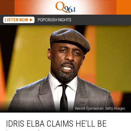
LISTEN NOW
POPCRUSH NIGHTS
Kevork Djansezian, Getty Images
Idris
IDRIS ELBA CLAIMS HE’LL BE
Elba
Claims