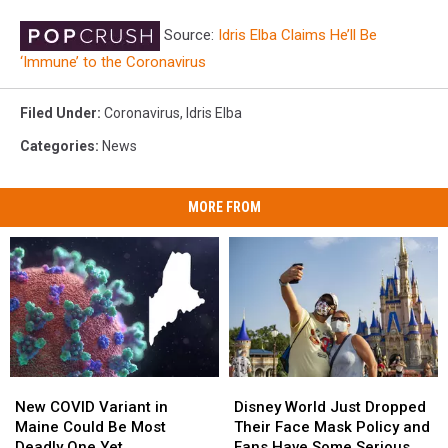
Source:
Idris Elba Claims He’ll Be
‘Immune’ to the Coronavirus
Filed Under
:
Coronavirus
,
Idris Elba
Categories
:
News
MORE FROM
New
New
Disney
Disney
COVID
COVID
World
World
New COVID Variant in
Disney World Just Dropped
Variant
Variant
Just
Just
Maine Could Be Most
Their Face Mask Policy and
in
in
Dropped
Dropped
Deadly One Yet
Fans Have Some Serious