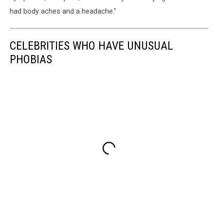
had body aches and a headache."
CELEBRITIES WHO HAVE UNUSUAL
PHOBIAS