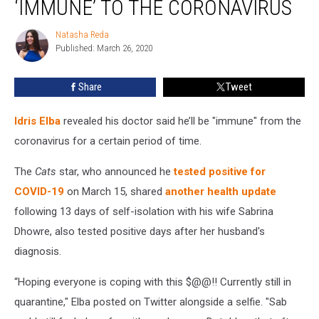
‘IMMUNE’ TO THE CORONAVIRUS
He’ll
Be
Natasha Reda
Natasha
‘Immune’
Published: March 26, 2020
Reda
to
the
Share
Tweet
Coronavirus
Idris Elba
revealed his doctor said he’ll be "immune" from the
coronavirus for a certain period of time.
The
Cats
star, who announced he
tested positive for
COVID-19
on March 15, shared
another health update
following 13 days of self-isolation with his wife Sabrina
Dhowre, also tested positive days after her husband's
diagnosis.
“Hoping everyone is coping with this $@@!! Currently still in
quarantine," Elba posted on Twitter alongside a selfie. "Sab