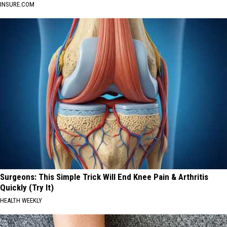
INSURE.COM
Surgeons: This Simple Trick Will End Knee Pain & Arthritis
Quickly (Try It)
HEALTH WEEKLY