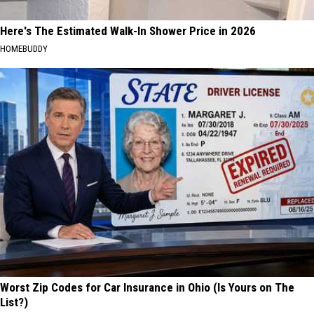
Here's The Estimated Walk-In Shower Price in 2026
HOMEBUDDY
Worst Zip Codes for Car Insurance in Ohio (Is Yours on The
List?)