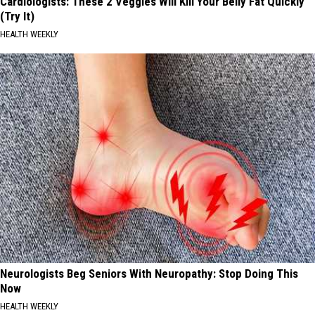
Cardiologists: These 2 Veggies Will Kill Your Belly Fat Quickly
(Try It)
HEALTH WEEKLY
Neurologists Beg Seniors With Neuropathy: Stop Doing This
Now
HEALTH WEEKLY