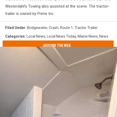
Westerdahl’s Towing also assisted at the scene. The tractor-
trailer is owned by Prime Inc.
Filed Under
:
Bridgewater
,
Crash
,
Route 1
,
Tractor Trailer
Categories
:
Local News
,
Local News Today
,
Maine News
,
News
AROUND THE WEB