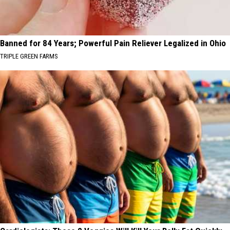
Banned for 84 Years; Powerful Pain Reliever Legalized in Ohio
TRIPLE GREEN FARMS