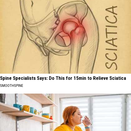
Spine Specialists Says: Do This for 15min to Relieve Sciatica
SMOOTHSPINE