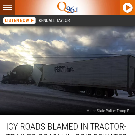
LISTEN NOW
KENDALL TAYLOR
Maine State Police- Troop F
Icy
ICY ROADS BLAMED IN TRACTOR-
Roads
Blamed