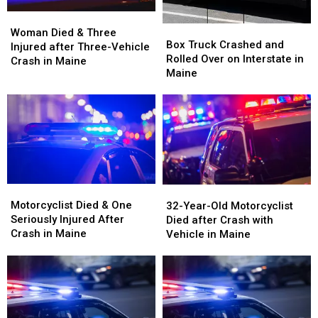
Woman
Woman
Box
Box
Died
Died
Woman Died & Three
Truck
Truck
Box Truck Crashed and
&
&
Injured after Three-Vehicle
Crashed
Crashed
Rolled Over on Interstate in
Three
Three
Crash in Maine
and
and
Maine
Injured
Injured
Rolled
Rolled
after
after
Over
Over
Three-
Three-
on
on
Vehicle
Vehicle
Interstate
Interstate
Crash
Crash
in
in
in
in
Maine
Maine
Maine
Maine
Motorcyclist
Motorcyclist
32-
32-
Died
Died
Motorcyclist Died & One
Year-
Year-
32-Year-Old Motorcyclist
&
&
Seriously Injured After
Old
Old
Died after Crash with
One
One
Crash in Maine
Motorcyclist
Motorcyclist
Vehicle in Maine
Seriously
Seriously
Died
Died
Injured
Injured
after
after
After
After
Crash
Crash
Crash
Crash
with
with
in
in
Vehicle
Vehicle
Maine
Maine