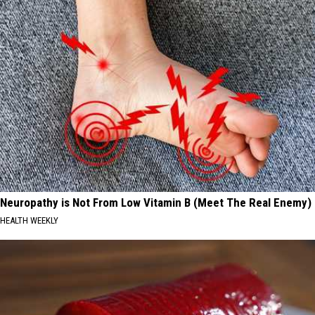
Neuropathy is Not From Low Vitamin B (Meet The Real Enemy)
HEALTH WEEKLY