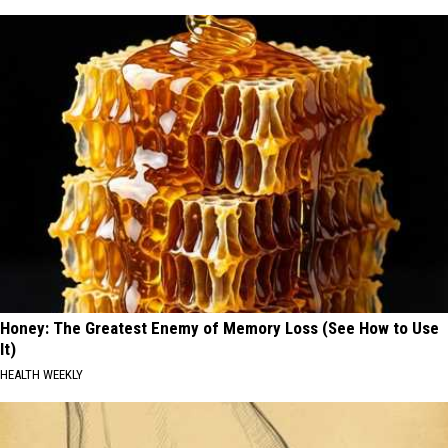
Honey: The Greatest Enemy of Memory Loss (See How to Use
It)
HEALTH WEEKLY