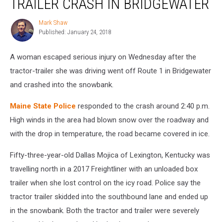
TRAILER CRASH IN BRIDGEWATER
in
Tractor-
Mark Shaw
Mark
Trailer
Published: January 24, 2018
Shaw
Crash
in
A woman escaped serious injury on Wednesday after the
Bridgewater
tractor-trailer she was driving went off Route 1 in Bridgewater
and crashed into the snowbank.
Maine State Police
responded to the crash around 2:40 p.m.
High winds in the area had blown snow over the roadway and
with the drop in temperature, the road became covered in ice.
Fifty-three-year-old Dallas Mojica of Lexington, Kentucky was
travelling north in a 2017 Freightliner with an unloaded box
trailer when she lost control on the icy road. Police say the
tractor trailer skidded into the southbound lane and ended up
in the snowbank. Both the tractor and trailer were severely