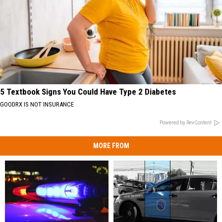
5 Textbook Signs You Could Have Type 2 Diabetes
GOODRX IS NOT INSURANCE
Powered by RevContent
MORE FROM