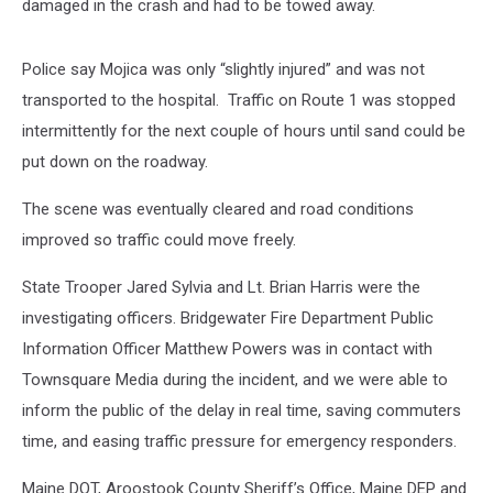
damaged in the crash and had to be towed away.
Police say Mojica was only “slightly injured” and was not
transported to the hospital. Traffic on Route 1 was stopped
intermittently for the next couple of hours until sand could be
put down on the roadway.
The scene was eventually cleared and road conditions
improved so traffic could move freely.
State Trooper Jared Sylvia and Lt. Brian Harris were the
investigating officers. Bridgewater Fire Department Public
Information Officer Matthew Powers was in contact with
Townsquare Media during the incident, and we were able to
inform the public of the delay in real time, saving commuters
time, and easing traffic pressure for emergency responders.
Maine DOT, Aroostook County Sheriff’s Office, Maine DEP and