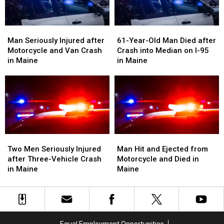
in
in
Maine
Maine
Man
Man
61-
61-
Seriously
Seriously
Year-
Year-
Man Seriously Injured after
61-Year-Old Man Died after
Injured
Injured
Old
Old
Motorcycle and Van Crash
Crash into Median on I-95
after
after
Man
Man
in Maine
in Maine
Motorcycle
Motorcycle
Died
Died
and
and
after
after
Van
Van
Crash
Crash
Crash
Crash
into
into
in
in
Median
Median
Maine
Maine
on
on
I-
I-
Two
Two
Man
Man
95
95
Men
Men
Hit
Hit
Two Men Seriously Injured
Man Hit and Ejected from
in
in
Seriously
Seriously
and
and
after Three-Vehicle Crash
Motorcycle and Died in
Maine
Maine
Injured
Injured
Ejected
Ejected
in Maine
Maine
after
after
from
from
Three-
Three-
Motorcycle
Motorcycle
Vehicle
Vehicle
and
and
Crash
Crash
Died
Died
in
in
in
in