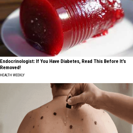
Endocrinologist: If You Have Diabetes, Read This Before It's
Removed!
HEALTH WEEKLY