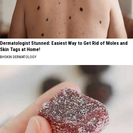
Dermatologist Stunned: Easiest Way to Get Rid of Moles and
Skin Tags at Home!
BHSKIN DERMATOLOGY