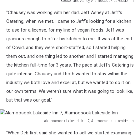
Booker and Ashey, Alamoosook Lakeside Inn
Booker
"Chausey was working with her dad, Jeff Ashey at Jeff's
and
Ashey,
Catering, when we met. I came to Jeff's looking for a kitchen
Alamoosook
to use for a license, for my line of vegan foods. Jeff was
Lakeside
gracious enough to offer his kitchen to me...It was at the end
Inn
of Covid, and they were short-staffed, so I started helping
them out, and one thing led to another and I started managing
the kitchen full-time for 3 years. The pace at Jeff's Catering is
quite intense. Chausey and I both wanted to stay within the
industry we both love and excel at, but we wanted to do it on
our own terms. We weren't sure what it was going to look like,
but that was our goal."
Alamoosook Lakeside Inn 7, Alamoosook Lakeside Inn
Alamoosook
"When Deb first said she wanted to sell we started examining
Lakeside