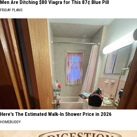
Men Are Ditching $80 Viagra for This 87¢ Blue Pill
FRIDAY PLANS
Here's The Estimated Walk-In Shower Price in 2026
HOMEBUDDY