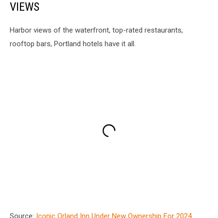
VIEWS
Harbor views of the waterfront, top-rated restaurants,
rooftop bars, Portland hotels have it all.
Source:
Iconic Orland Inn Under New Ownership For 2024