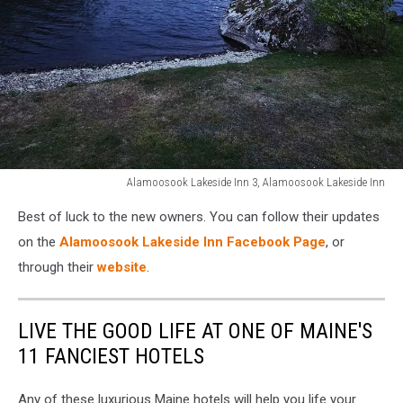
Alamoosook Lakeside Inn 3, Alamoosook Lakeside Inn
Alamoosook
Best of luck to the new owners. You can follow their updates
Lakeside
Inn
on the
Alamoosook Lakeside Inn Facebook Page
, or
3,
through their
website
.
Alamoosook
Lakeside
Inn
LIVE THE GOOD LIFE AT ONE OF MAINE'S
11 FANCIEST HOTELS
Any of these luxurious Maine hotels will help you life your