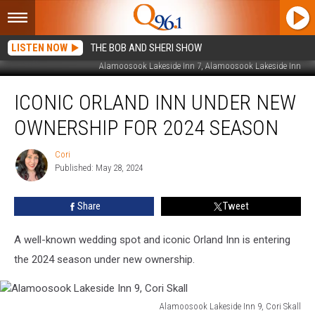
LISTEN NOW
THE BOB AND SHERI SHOW
Alamoosook Lakeside Inn 7, Alamoosook Lakeside Inn
Iconic
ICONIC ORLAND INN UNDER NEW
Orland
Inn
OWNERSHIP FOR 2024 SEASON
Under
New
Cori
Cori
Ownership
Published: May 28, 2024
For
2024
Share
Tweet
Season
A well-known wedding spot and iconic Orland Inn is entering
the 2024 season under new ownership.
Alamoosook Lakeside Inn 9, Cori Skall