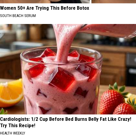
Women 50+ Are Trying This Before Botox
SOUTH BEACH SERUM
Cardiologists: 1/2 Cup Before Bed Burns Belly Fat Like Crazy!
Try This Recipe!
HEALTH WEEKLY