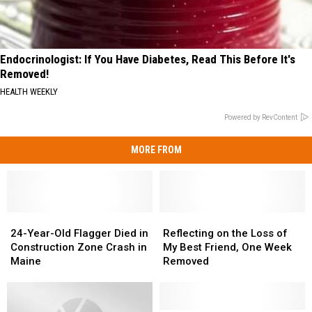
Endocrinologist: If You Have Diabetes, Read This Before It's
Removed!
HEALTH WEEKLY
Powered by RevContent
MORE FROM
24-
24-
Reflecting
Reflecting
Year-
Year-
on
on
24-Year-Old Flagger Died in
Reflecting on the Loss of
Old
Old
the
the
Construction Zone Crash in
My Best Friend, One Week
Flagger
Flagger
Loss
Loss
Maine
Removed
Died
Died
of
of
in
in
My
My
Construction
Construction
Best
Best