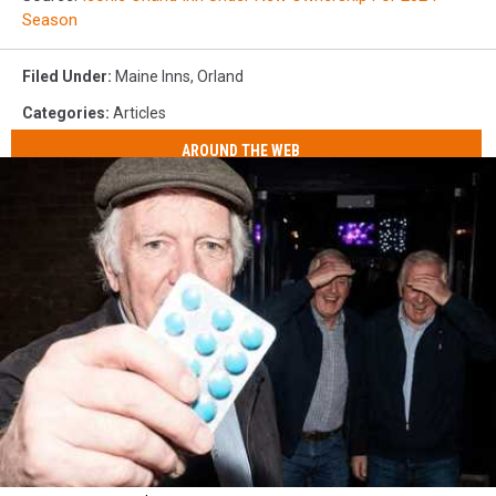
Season
Filed Under
:
Maine Inns
,
Orland
Categories
:
Articles
AROUND THE WEB