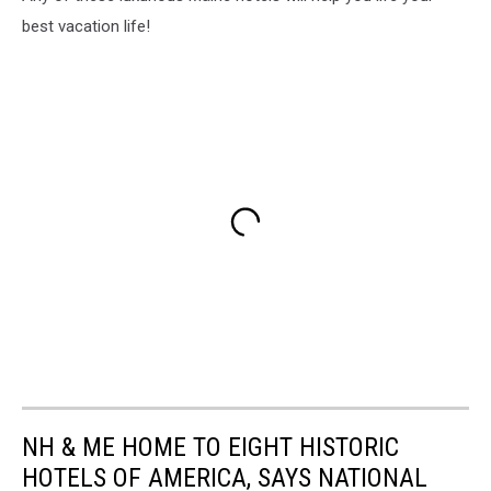
best vacation life!
NH & ME HOME TO EIGHT HISTORIC
HOTELS OF AMERICA, SAYS NATIONAL