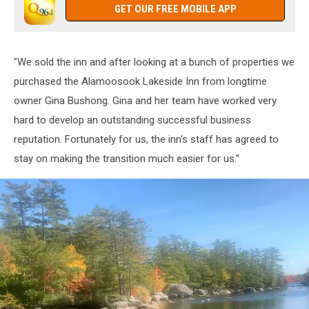
GET OUR FREE MOBILE APP
"We sold the inn and after looking at a bunch of properties we
purchased the Alamoosook Lakeside Inn from longtime
owner Gina Bushong. Gina and her team have worked very
hard to develop an outstanding successful business
reputation. Fortunately for us, the inn's staff has agreed to
stay on making the transition much easier for us.”