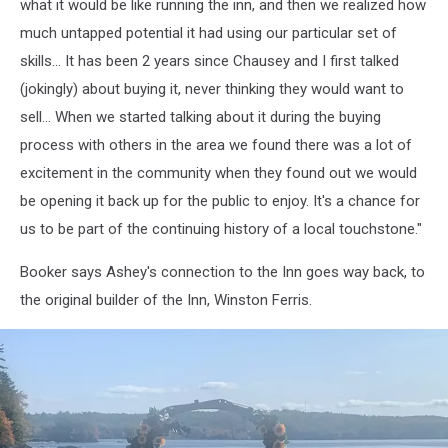
Inn
what it would be like running the inn, and then we realized how
7,
much untapped potential it had using our particular set of
Alamoosook
skills... It has been 2 years since Chausey and I first talked
Lakeside
(jokingly) about buying it, never thinking they would want to
Inn
sell... When we started talking about it during the buying
process with others in the area we found there was a lot of
excitement in the community when they found out we would
be opening it back up for the public to enjoy. It's a chance for
us to be part of the continuing history of a local touchstone."
Booker says Ashey's connection to the Inn goes way back, to
the original builder of the Inn, Winston Ferris.