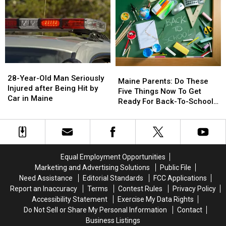
&
&
Gun
Gun
Seized
Seized
in
in
Maine
Maine
28-
28-
Maine
Maine
Year-
Year-
28-Year-Old Man Seriously
Parents:
Parents:
Maine Parents: Do These
Old
Old
Injured after Being Hit by
Do
Do
Five Things Now To Get
Man
Man
Car in Maine
These
These
Ready For Back-To-School
Seriously
Seriously
Five
Five
Season This Fall
Injured
Injured
Things
Things
after
after
Now
Now
Being
Being
To
To
Hit
Hit
Get
Get
Equal Employment Opportunities
by
by
Ready
Ready
Marketing and Advertising Solutions
Public File
Car
Car
For
For
Need Assistance
Editorial Standards
FCC Applications
in
in
Back-
Back-
Maine
Maine
Report an Inaccuracy
Terms
Contest Rules
Privacy Policy
To-
To-
Accessibility Statement
Exercise My Data Rights
School
School
Do Not Sell or Share My Personal Information
Contact
Season
Season
Business Listings
This
This