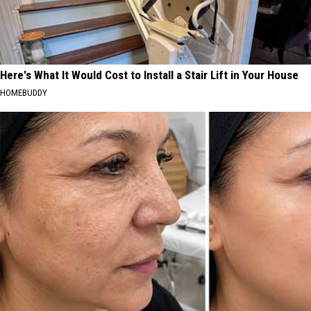
Here's What It Would Cost to Install a Stair Lift in Your House
HOMEBUDDY