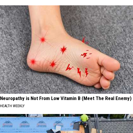
Neuropathy is Not From Low Vitamin B (Meet The Real Enemy)
HEALTH WEEKLY