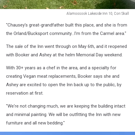
Alamoosook Lakeside Inn 10, Cori Skall
Alamoosook
"Chausey's great-grandfather built this place, and she is from
Lakeside
Inn
the Orland/Bucksport community...I'm from the Carmel area."
10,
Cori
The sale of the Inn went through on May 6th, and it reopened
Skall
with Booker and Ashey at the helm Memorial Day weekend.
With 30+ years as a chef in the area, and a specialty for
creating Vegan meat replacements, Booker says she and
Ashey are excited to open the Inn back up to the public, by
reservation at first.
"We're not changing much, we are keeping the building intact
and minimal painting. We will be outfitting the Inn with new
furniture and all new bedding."