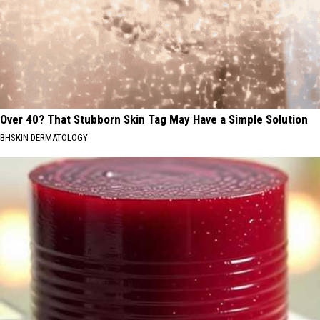
Over 40? That Stubborn Skin Tag May Have a Simple Solution
BHSKIN DERMATOLOGY