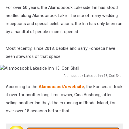
Alamoosook
For over 50 years, the Alamoosook Lakeside Inn has stood
Lakeside
Inn
nestled along Alamoosook Lake. The site of many wedding
9,
receptions and special celebrations, the Inn has only been run
Cori
by a handful of people since it opened.
Skall
Most recently, since 2018, Debbie and Barry Fonseca have
been stewards of that space.
Alamoosook Lakeside Inn 13, Cori Skall
Alamoosook
According to the
Alamoosook's website
, the Fonseca's took
Lakeside
Inn
it over for another long-time owner, Gina Bushong, after
13,
selling another Inn they'd been running in Rhode Island, for
Cori
over over 18 seasons before that.
Skall