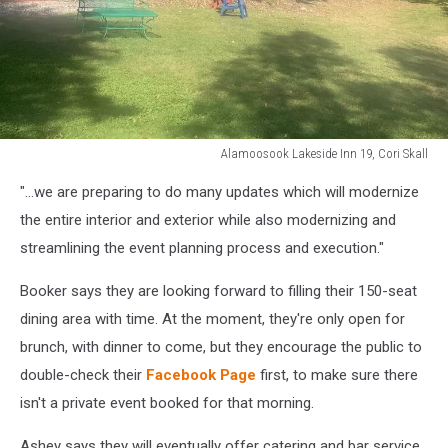
Alamoosook Lakeside Inn 19, Cori Skall
Alamoosook
"...we are preparing to do many updates which will modernize
Lakeside
Inn
the entire interior and exterior while also modernizing and
19,
streamlining the event planning process and execution."
Cori
Skall
Booker says they are looking forward to filling their 150-seat
dining area with time. At the moment, they're only open for
brunch, with dinner to come, but they encourage the public to
double-check their
Facebook Page
first, to make sure there
isn't a private event booked for that morning.
Ashey says they will eventually offer catering and bar service.