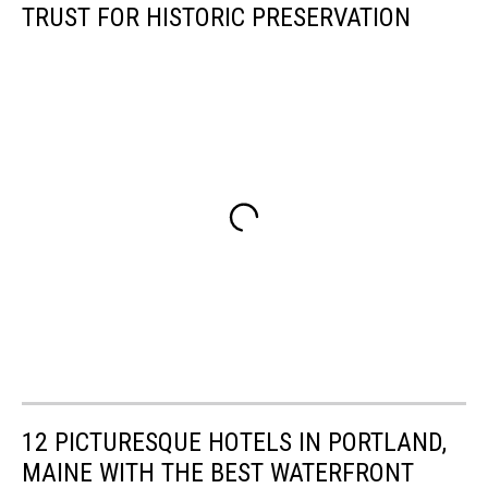
TRUST FOR HISTORIC PRESERVATION
12 PICTURESQUE HOTELS IN PORTLAND,
MAINE WITH THE BEST WATERFRONT