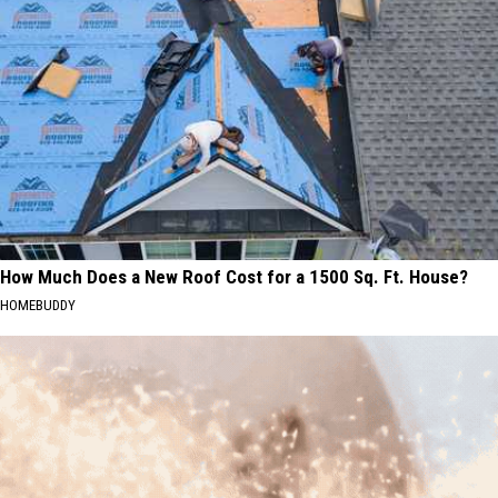
How Much Does a New Roof Cost for a 1500 Sq. Ft. House?
HOMEBUDDY