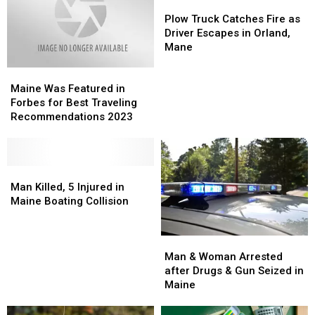
Zone
Zone
Friend,
Friend,
Plow
Plow
Crash
Crash
One
One
Truck
Truck
Plow Truck Catches Fire as
in
in
Week
Week
Catches
Catches
Driver Escapes in Orland,
Maine
Maine
Removed
Removed
Fire
Fire
Mane
as
as
Maine
Maine
Driver
Driver
Was
Was
Escapes
Escapes
Maine Was Featured in
Featured
Featured
in
in
Forbes for Best Traveling
in
in
Orland,
Orland,
Recommendations 2023
Forbes
Forbes
Mane
Mane
for
for
Best
Best
Traveling
Traveling
Man
Man
Recommendations
Recommendations
Killed,
Killed,
Man Killed, 5 Injured in
2023
2023
5
5
Maine Boating Collision
Injured
Injured
in
in
Man
Man
Maine
Maine
&
&
Man & Woman Arrested
Boating
Boating
Woman
Woman
after Drugs & Gun Seized in
Collision
Collision
Arrested
Arrested
Maine
after
after
Drugs
Drugs