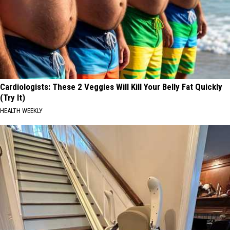
Cardiologists: These 2 Veggies Will Kill Your Belly Fat Quickly
(Try It)
HEALTH WEEKLY