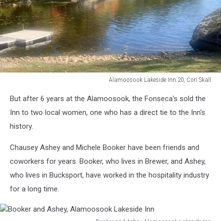
Alamoosook Lakeside Inn 20, Cori Skall
Alamoosook
But after 6 years at the Alamoosook, the Fonseca's sold the
Lakeside
Inn
Inn to two local women, one who has a direct tie to the Inn's
20,
history.
Cori
Skall
Chausey Ashey and Michele Booker have been friends and
coworkers for years. Booker, who lives in Brewer, and Ashey,
who lives in Bucksport, have worked in the hospitality industry
for a long time.