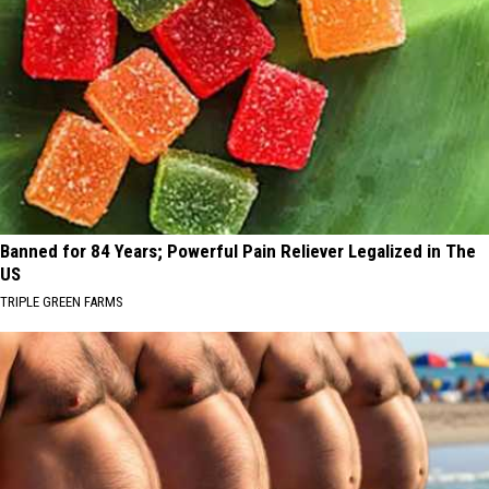
Banned for 84 Years; Powerful Pain Reliever Legalized in The
US
TRIPLE GREEN FARMS