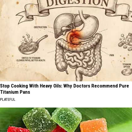
Stop Cooking With Heavy Oils: Why Doctors Recommend Pure
Titanium Pans
PLATEFUL