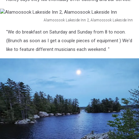
Alamoosook Lakeside Inn 2, Alamoosook Lakeside Inn
Alamoosook
"We do breakfast on Saturday and Sunday from 8 to noon.
Lakeside
Inn
(Brunch as soon as I get a couple pieces of equipment ) We'd
2,
like to feature different musicians each weekend. "
Alamoosook
Lakeside
Inn