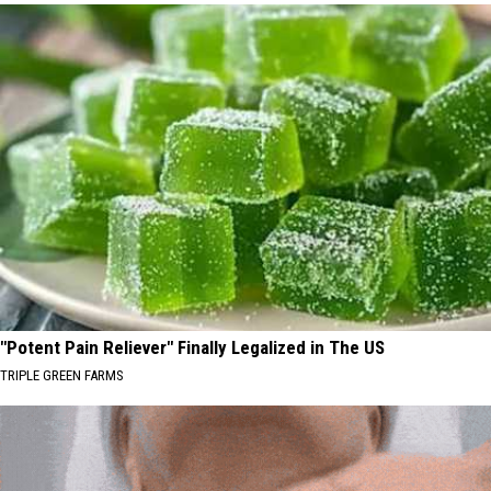
"Potent Pain Reliever" Finally Legalized in The US
TRIPLE GREEN FARMS