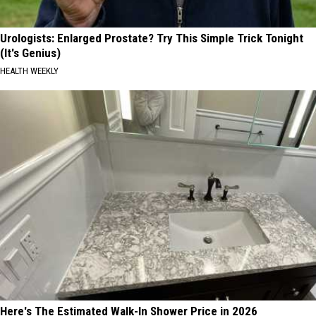
Urologists: Enlarged Prostate? Try This Simple Trick Tonight
(It's Genius)
HEALTH WEEKLY
Here's The Estimated Walk-In Shower Price in 2026