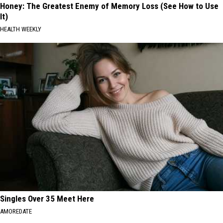
Honey: The Greatest Enemy of Memory Loss (See How to Use
It)
HEALTH WEEKLY
Singles Over 35 Meet Here
AMOREDATE