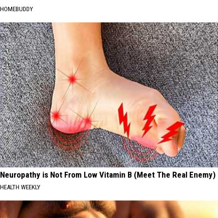
HOMEBUDDY
Neuropathy is Not From Low Vitamin B (Meet The Real Enemy)
HEALTH WEEKLY