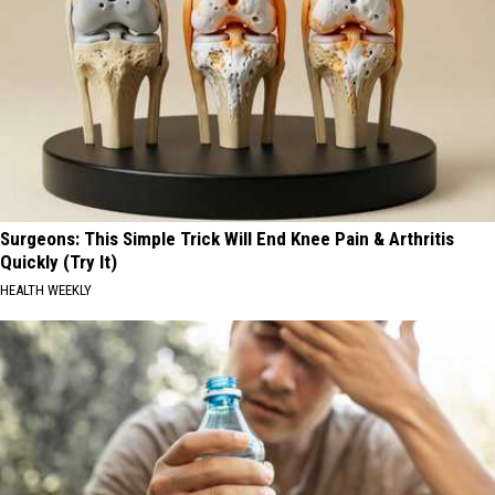
Surgeons: This Simple Trick Will End Knee Pain & Arthritis
Quickly (Try It)
HEALTH WEEKLY