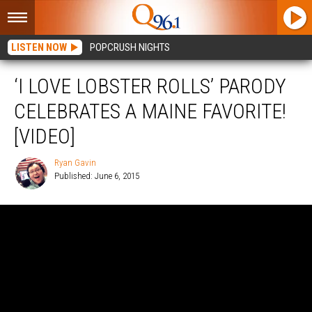
LISTEN NOW
POPCRUSH NIGHTS
‘I LOVE LOBSTER ROLLS’ PARODY
CELEBRATES A MAINE FAVORITE!
[VIDEO]
Ryan Gavin
Published: June 6, 2015
Ryan
Gavin