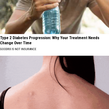
Type 2 Diabetes Progression: Why Your Treatment Needs
Change Over Time
GOODRX IS NOT INSURANCE