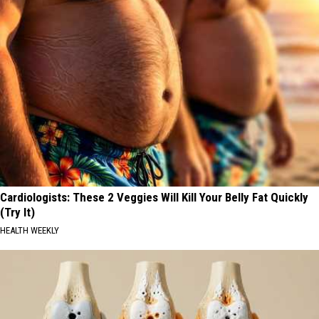
Cardiologists: These 2 Veggies Will Kill Your Belly Fat Quickly
(Try It)
HEALTH WEEKLY