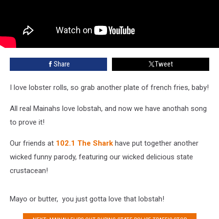
Share
Tweet
I love lobster rolls, so grab another plate of french fries, baby!
All real Mainahs love lobstah, and now we have anothah song
to prove it!
Our friends at
102.1 The Shark
have put together another
wicked funny parody, featuring our wicked delicious state
crustacean!
Mayo or butter, you just gotta love that lobstah!