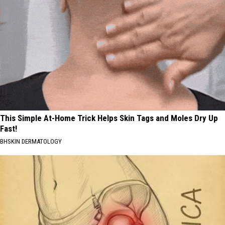
This Simple At-Home Trick Helps Skin Tags and Moles Dry Up
Fast!
BHSKIN DERMATOLOGY