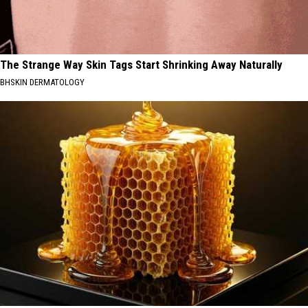
The Strange Way Skin Tags Start Shrinking Away Naturally
BHSKIN DERMATOLOGY