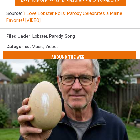
NEXT: MAINAH FLIPS OUT DURING STATE POLICE TRAFFIC STOP
Source:
‘I Love Lobster Rolls’ Parody Celebrates a Maine
Favorite! [VIDEO]
Filed Under
:
Lobster
,
Parody
,
Song
Categories
:
Music
,
Videos
AROUND THE WEB