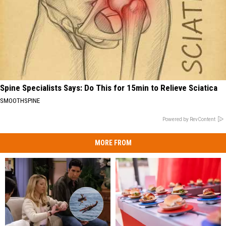
Spine Specialists Says: Do This for 15min to Relieve Sciatica
SMOOTHSPINE
Powered by RevContent
MORE FROM