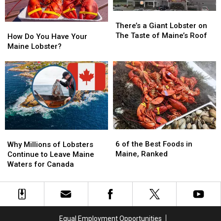
Treatment’?
Treatment’?
Lobsterman
Lobsterman
Check
Check
There’s
There’s
Out
Out
a
a
There’s a Giant Lobster on
How
How
This
This
Giant
Giant
The Taste of Maine’s Roof
Do
Do
How Do You Have Your
Video!
Video!
Lobster
Lobster
You
You
Maine Lobster?
on
on
Have
Have
The
The
Your
Your
Taste
Taste
Maine
Maine
of
of
Lobster?
Lobster?
Maine’s
Maine’s
Roof
Roof
6
6
Why
Why
of
of
6 of the Best Foods in
Millions
Millions
Why Millions of Lobsters
the
the
Maine, Ranked
of
of
Continue to Leave Maine
Best
Best
Lobsters
Lobsters
Waters for Canada
Foods
Foods
Continue
Continue
in
in
to
to
Maine,
Maine,
Leave
Leave
Ranked
Ranked
Maine
Maine
Waters
Waters
Equal Employment Opportunities