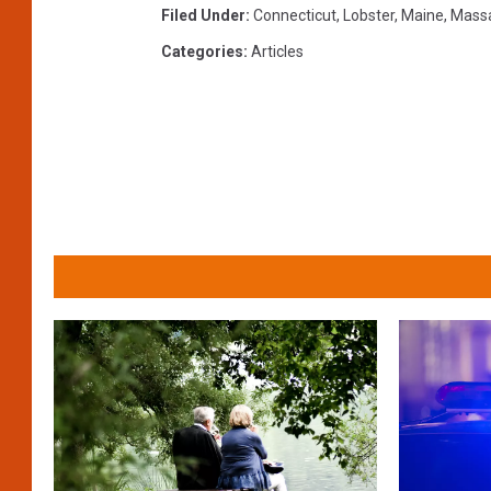
Filed Under
:
Connecticut
,
Lobster
,
Maine
,
Mass
Categories
:
Articles