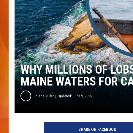
MARK SHAW
WHY MILLIONS OF LOB
MAINE WATERS FOR C
Jolana Miller
Updated: June 9, 2025
G
e
SHARE ON FACEBOOK
t