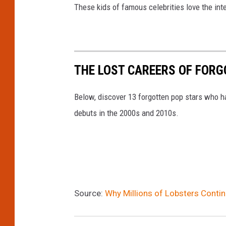
These kids of famous celebrities love the int
THE LOST CAREERS OF FOR
Below, discover 13 forgotten pop stars who h
debuts in the 2000s and 2010s.
Source:
Why Millions of Lobsters Conti