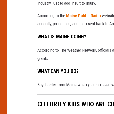
industry, just to add insult to injury.
According to the
Maine Public Radio
website
annually, processed, and then sent back to A
WHAT IS MAINE DOING?
According to The Weather Network, officials a
grants.
WHAT CAN YOU DO?
Buy lobster from Maine when you can, even w
CELEBRITY KIDS WHO ARE C