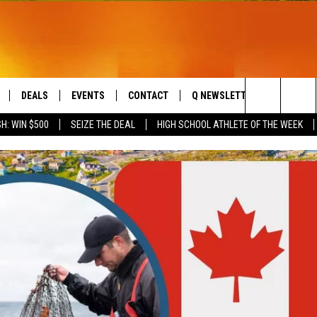
DEALS
EVENTS
CONTACT
Q NEWSLETTER
PLAYLIS
Search
H: WIN $500
SEIZE THE DEAL
HIGH SCHOOL ATHLETE OF THE WEEK
LIVE
COMING UP IN THE COUNTY
HELP & CONTACT
The
 APP
SEND FEEDBACK
Site
ADVERTISE
DS
JOBS WITH US
OW JAMS