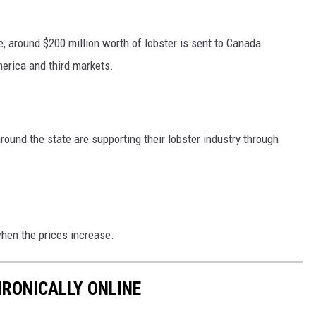
, around $200 million worth of lobster is sent to Canada
merica and third markets.
round the state are supporting their lobster industry through
hen the prices increase.
HRONICALLY ONLINE