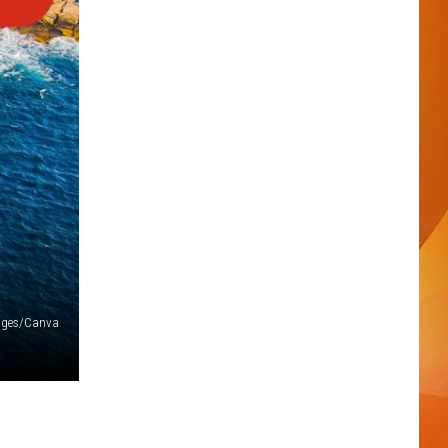
ages/Canva