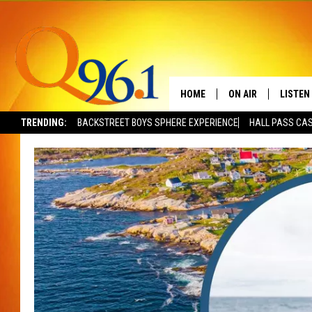
HOME
ON AIR
LISTEN
TRENDING:
BACKSTREET BOYS SPHERE EXPERIENCE
HALL PASS CAS
FULL SCHEDULE
LISTEN 
BOB AND SHERI
MOBILE
POPCRUSH NIGHTS
POPCRUSH WEEKEN
SUNDAY NIGHT SL
Q96.1 NEWS