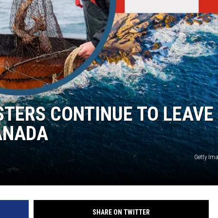
STERS CONTINUE TO LEAVE
ANADA
Getty Im
SHARE ON TWITTER