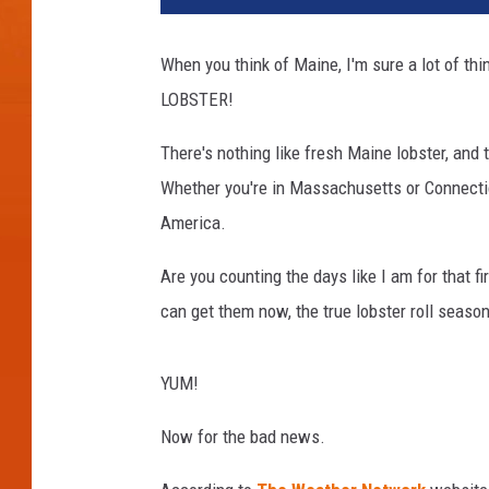
t
y
When you think of Maine, I'm sure a lot of thi
I
LOBSTER!
m
a
There's nothing like fresh Maine lobster, an
g
e
Whether you're in Massachusetts or Connecticu
s
America.
/
C
Are you counting the days like I am for that fi
a
can get them now, the true lobster roll season
n
v
a
YUM!
Now for the bad news.