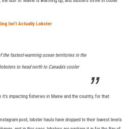
 the Gulf of Maine is warming up, and lobsters thrive in cooler
ing Isn't Actually Lobster
f the fastest-warming ocean territories in the
 lobsters to head north to Canada's cooler
e it's impacting fisheries in Maine and the country, for that
nstagram post, lobster hauls have dropped to their lowest levels
change, and in this case, lobsters are packing it in for the Bay of