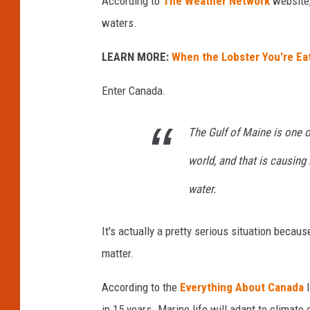
According to
The Weather Network
website,
waters.
LEARN MORE:
When the Lobster You're Eat
Enter Canada.
The Gulf of Maine is one o
world, and that is causing
water.
It's actually a pretty serious situation becaus
matter.
According to the
Everything About Canada
I
in 15 years. Marine life will adapt to climate 