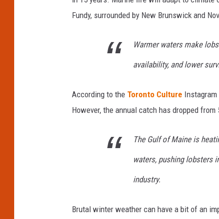
Fundy, surrounded by New Brunswick and Nova
Warmer waters make lobst
availability, and lower surv
According to the
Toronto Culture
Instagram p
However, the annual catch has dropped from 50
The Gulf of Maine is heati
waters, pushing lobsters 
industry.
Brutal winter weather can have a bit of an imp