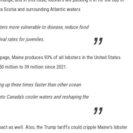
 Scotia and surrounding Atlantic waters
ers more vulnerable to disease, reduce food
ival rates for juveniles.
age, Maine produces 93% of all lobsters in the United States.
 million to 39 million since 2021.
ng up three times faster than other ocean
into Canada’s cooler waters and reshaping the
act as well. Also, the Trump tariffs could cripple Maine's lobster