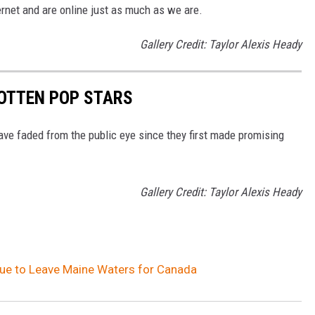
ernet and are online just as much as we are.
Gallery Credit: Taylor Alexis Heady
GOTTEN POP STARS
ave faded from the public eye since they first made promising
Gallery Credit: Taylor Alexis Heady
nue to Leave Maine Waters for Canada