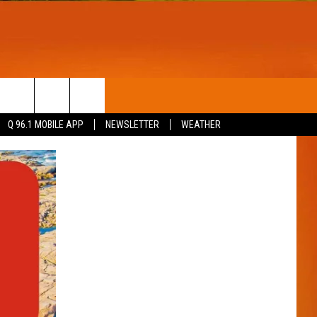
T
WIN STUFF
Q 96.1 MOBILE APP
NEWSLETTER
WEATHER
CONTESTS