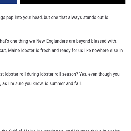
ngs pop into your head, but one that always stands out is
d that's one thing we New Englanders are beyond blessed with.
t, Maine lobster is fresh and ready for us like nowhere else in
rst lobster roll during lobster roll season? Yes, even though you
, as I'm sure you know, is summer and fall.