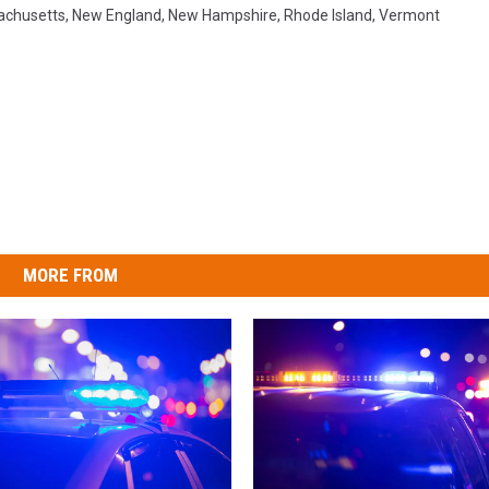
achusetts
,
New England
,
New Hampshire
,
Rhode Island
,
Vermont
MORE FROM