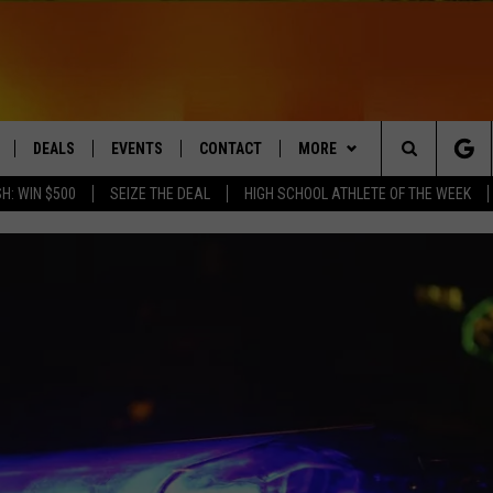
DEALS
EVENTS
CONTACT
MORE
Search
H: WIN $500
SEIZE THE DEAL
HIGH SCHOOL ATHLETE OF THE WEEK
LIVE
COMING UP IN THE COUNTY
HELP & CONTACT
Q NEWSLETTER
The
 APP
SEND FEEDBACK
PLAYLIST
Site
ADVERTISE
WIN STUFF
CONTESTS
DS
JOBS WITH US
OW JAMS