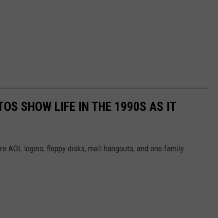
OS SHOW LIFE IN THE 1990S AS IT
e AOL logins, floppy disks, mall hangouts, and one family