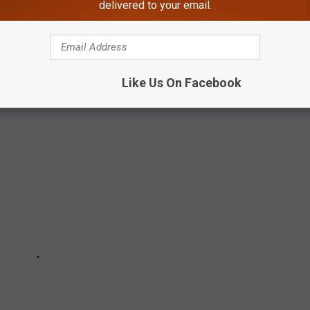
delivered to your email.
r, these photos capture daily life in the 1970s in all its
Like Us On Facebook