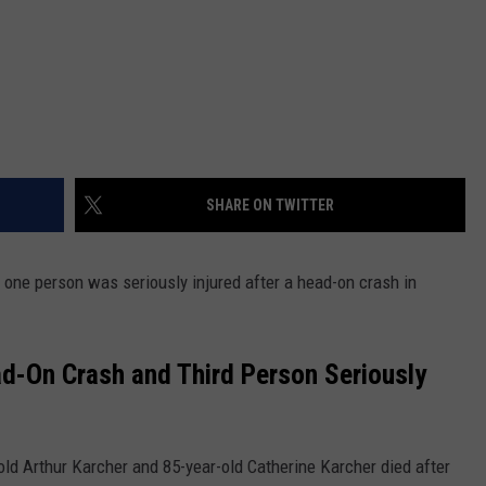
SHARE ON TWITTER
one person was seriously injured after a head-on crash in
d-On Crash and Third Person Seriously
ld Arthur Karcher and 85-year-old Catherine Karcher died after