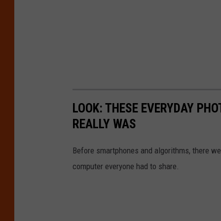
LOOK: THESE EVERYDAY PHOT
REALLY WAS
Before smartphones and algorithms, there wer
computer everyone had to share.