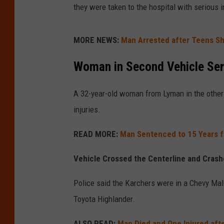
they were taken to the hospital with serious i
MORE NEWS:
Man Arrested after Teens Sh
Woman in Second Vehicle Seri
A 32-year-old woman from Lyman in the other 
injuries.
READ MORE:
Man Sentenced to 15 Years fo
Vehicle Crossed the Centerline and Cras
Police said the Karchers were in a Chevy Mali
Toyota Highlander.
ALSO READ:
Man Died and One Injured aft