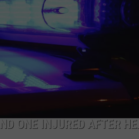
AND ONE INJURED AFTER HE