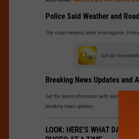
Police Said Weather and Road
The crash remains under investigation. Police
Get our free mobil
Breaking News Updates and A
Get the latest information with alerts sent to
breaking news updates.
LOOK: HERE'S WHAT DAILY LI