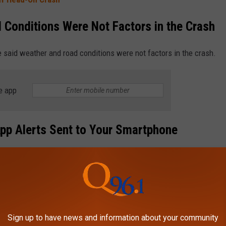
 Conditions Were Not Factors in the Crash
 said weather and road conditions were not factors in the crash.
e app
pp Alerts Sent to Your Smartphone
 your smart devices. Download the station’s app for free to see
FE LOOKED LIKE IN THE 1970S, ONE
Sign up to have news and information about your community