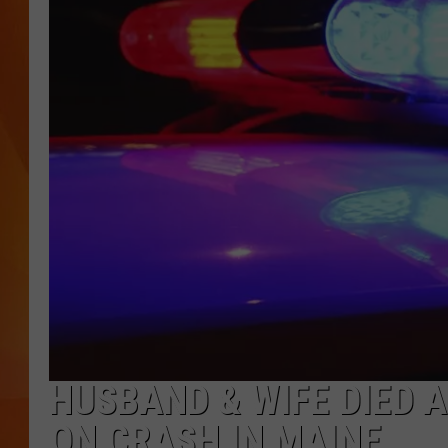
MARK SHAW
HUSBAND & WIFE DIED 
ON CRASH IN MAINE