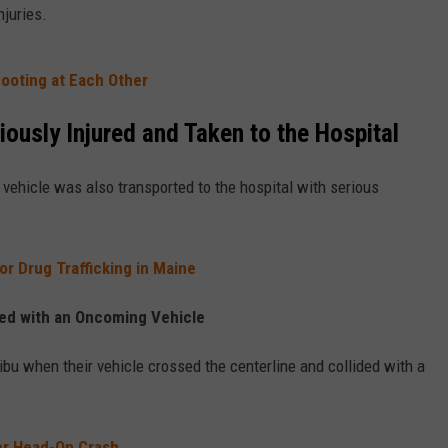
njuries.
ooting at Each Other
ously Injured and Taken to the Hospital
vehicle was also transported to the hospital with serious
r Drug Trafficking in Maine
hed with an Oncoming Vehicle
bu when their vehicle crossed the centerline and collided with a
er Head-On Crash