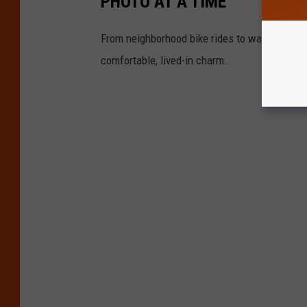
PHOTO AT A TIME
From neighborhood bike rides to washing the ca
comfortable, lived-in charm.