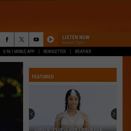
LISTEN NOW
Kendall Taylor
Q 96.1 MOBILE APP
NEWSLETTER
WEATHER
SOMEONE YOU LOVED
Lewis
Lewis Capaldi
Capaldi
Divinely Uninspired To A Hellish Extent
FEATURED
IRONIC
Alanis
Alanis Morissette
Morissette
Jagged Little Pill
WQHR-FM
LOCKED OUT OF HEAVEN
Bruno
Bruno Mars
CARDI B: ‘PEOPLE DON’T KNOW HOW