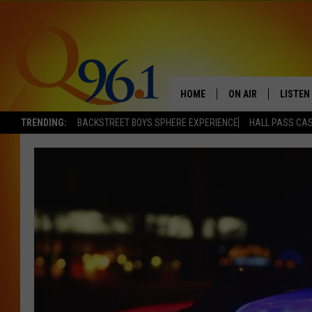
HOME
ON AIR
LISTEN
TRENDING:
BACKSTREET BOYS SPHERE EXPERIENCE
HALL PASS CAS
FULL SCHEDULE
LISTEN 
BOB AND SHERI
MOBILE
POPCRUSH NIGHTS
POPCRUSH WEEKEN
SUNDAY NIGHT SL
Q96.1 NEWS