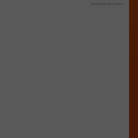
Powered by RevContent