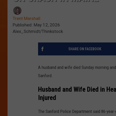
Trent Marshall
Published: May 12, 2026
Alex_Schmidt/Thinkstock
SHARE ON FACEBOOK
A husband and wife died Sunday morning and 
Sanford.
Husband and Wife Died in Hea
Injured
The Sanford Police Department said 86-year-o