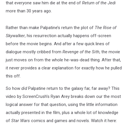
that everyone saw him die at the end of
Return of the Jedi
more than 30 years ago.
Rather than make Palpatine’s return the plot of
The Rise of
Skywalker
, his resurrection actually happens off-screen
before the movie begins. And after a few quick lines of
dialogue mostly cribbed from
Revenge of the Sith
, the movie
just moves on from the whole he-was-dead thing. After that,
it never provides a clear explanation for exactly how he pulled
this off.
So how
did
Palpatine return to the galaxy far, far away? This
video by ScreenCrush’s Ryan Arey breaks down our the most
logical answer for that question, using the little information
actually presented in the film, plus a whole lot of knowledge
of
Star Wars
comics and games and novels. Watch it here: