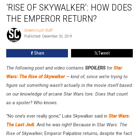
‘RISE OF SKYWALKER’: HOW DOES
of
Skywalker’:
THE EMPEROR RETURN?
How
Does
ScreenCrush Staff
ScreenCrush
the
Published: December 20, 2019
Staff
Emperor
Return?
Share
Tweet
The following post and video contains
SPOILERS
for
Star
Wars: The Rise of Skywalker
— kind of, since we’re trying to
figure out something wasn’t actually in the movie itself based
on our knowledge of arcane Star Wars lore. Does that count
as a spoiler? Who knows.
“No one’s ever really gone,” Luke Skywalker said in
Star Wars:
The Last Jedi
.
And he was right! Because in
Star Wars: The
Rise of Skywalker
, Emperor Palpatine returns, despite the fact