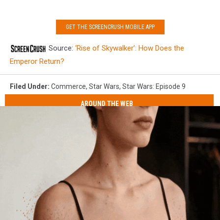
GET THE SCREENCRUSH MOBILE APP
Source:
‘Rise of Skywalker’: How Does the
Emperor Return?
Filed Under
:
Commerce
,
Star Wars
,
Star Wars: Episode 9
AROUND THE WEB