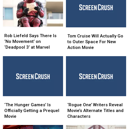
Rob
Rob
Tom
Tom
Liefeld
Liefeld
Cruise
Cruise
Rob Liefeld Says There Is
Tom Cruise Will Actually Go
Says
Says
Will
Will
‘No Movement’ on
to Outer Space For New
There
There
Actually
Actually
‘Deadpool 3’ at Marvel
Action Movie
Is
Is
Go
Go
‘No
‘No
to
to
Movement’
Movement’
Outer
Outer
on
on
Space
Space
‘Deadpool
‘Deadpool
For
For
3’
3’
New
New
at
at
Action
Action
Marvel
Marvel
Movie
Movie
‘The
‘The
‘Rogue
‘Rogue
Hunger
Hunger
One’
One’
‘The Hunger Games’ Is
‘Rogue One’ Writers Reveal
Games’
Games’
Writers
Writers
Officially Getting a Prequel
Movie’s Alternate Titles and
Is
Is
Reveal
Reveal
Movie
Characters
Officially
Officially
Movie’s
Movie’s
Getting
Getting
Alternate
Alternate