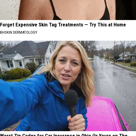
Forget Expensive Skin Tag Treatments — Try This at Home
BHSKIN DERMATOLOGY
Worst Zip Codes for Car Insurance in Ohio (Is Yours on The