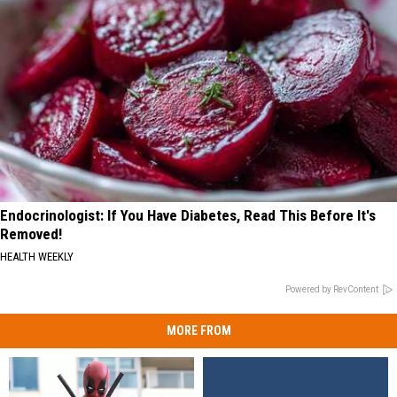
Endocrinologist: If You Have Diabetes, Read This Before It's
Removed!
HEALTH WEEKLY
Powered by RevContent
MORE FROM