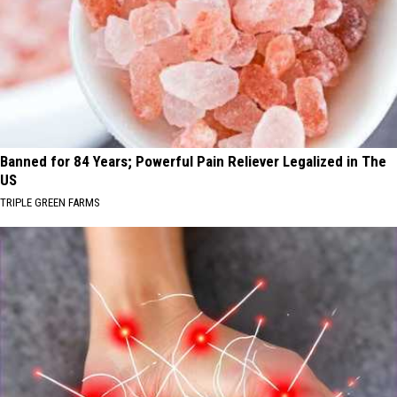
Banned for 84 Years; Powerful Pain Reliever Legalized in The
US
TRIPLE GREEN FARMS