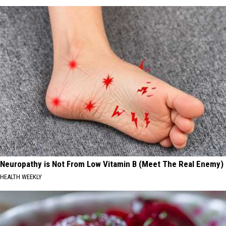
Neuropathy is Not From Low Vitamin B (Meet The Real Enemy)
HEALTH WEEKLY