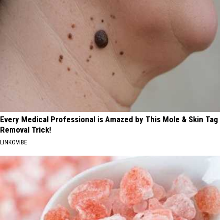
Every Medical Professional is Amazed by This Mole & Skin Tag
Removal Trick!
LINKOVIBE