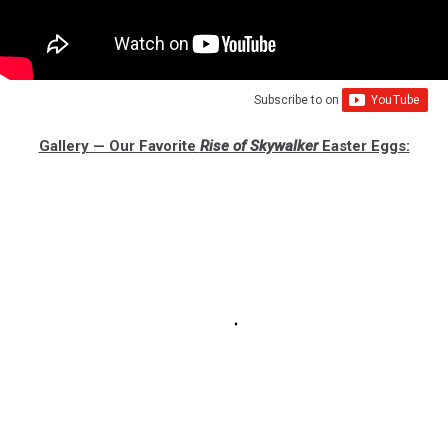
Subscribe to
on
Gallery — Our Favorite
Rise of Skywalker
Easter Eggs: