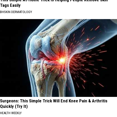
Tags Easily
BHSKIN DERMATOLOGY
Surgeons: This Simple Trick Will End Knee Pain & Arthritis
Quickly (Try It)
HEALTH WEEKLY