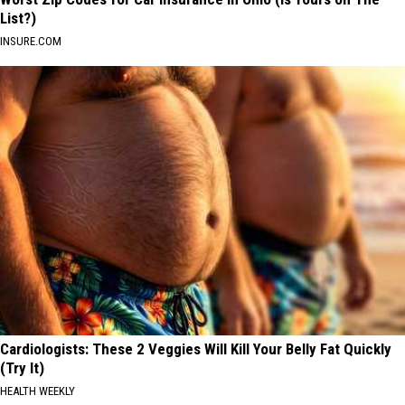
List?)
INSURE.COM
Cardiologists: These 2 Veggies Will Kill Your Belly Fat Quickly
(Try It)
HEALTH WEEKLY