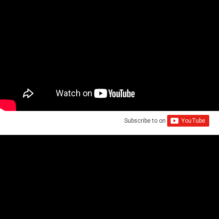
Subscribe to
on