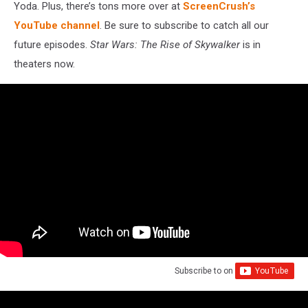
Yoda. Plus, there’s tons more over at
ScreenCrush’s
YouTube channel
. Be sure to subscribe to catch all our
future episodes.
Star Wars: The Rise of Skywalker
is in
theaters now.
Subscribe to
on