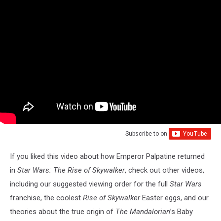
Subscribe to
on
If you liked this video about how Emperor Palpatine returned
in
Star Wars: The Rise of Skywalker
, check out other videos,
including our suggested viewing order for the full
Star Wars
franchise, the coolest
Rise of Skywalker
Easter eggs, and our
theories about the true origin of
The Mandalorian
’s Baby