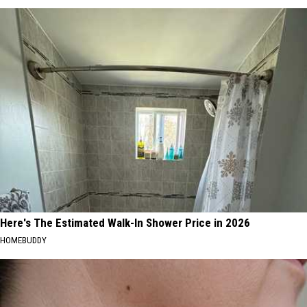
Here's The Estimated Walk-In Shower Price in 2026
HOMEBUDDY