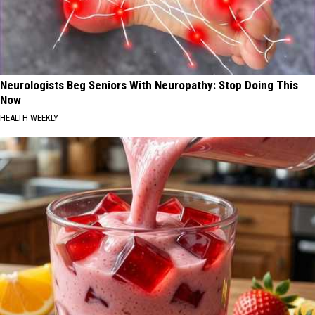
Neurologists Beg Seniors With Neuropathy: Stop Doing This
Now
HEALTH WEEKLY