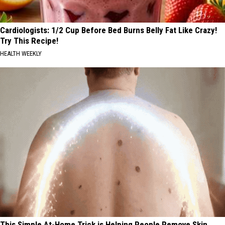
Cardiologists: 1/2 Cup Before Bed Burns Belly Fat Like Crazy!
Try This Recipe!
HEALTH WEEKLY
This Simple At-Home Trick is Helping People Remove Skin