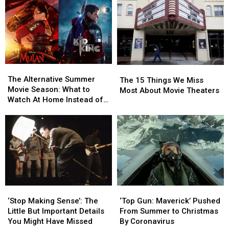
a
a
Titles
Titles
Prequel
Prequel
and
and
Movie
Movie
Characters
Characters
The
The
The
The
Alternative
Alternative
The Alternative Summer
15
15
The 15 Things We Miss
Summer
Summer
Movie Season: What to
Things
Things
Most About Movie Theaters
Movie
Movie
Watch At Home Instead of
We
We
Season:
Season:
All the Delayed Films
Miss
Miss
What
What
Most
Most
to
to
About
About
Watch
Watch
Movie
Movie
At
At
Theaters
Theaters
Home
Home
Instead
Instead
of
of
‘Stop
‘Stop
‘Top
‘Top
All
All
Making
Making
Gun:
Gun:
‘Stop Making Sense’: The
‘Top Gun: Maverick’ Pushed
the
the
Sense’:
Sense’:
Maverick’
Maverick’
Little But Important Details
From Summer to Christmas
Delayed
Delayed
The
The
Pushed
Pushed
You Might Have Missed
By Coronavirus
Films
Films