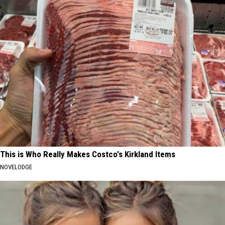
This is Who Really Makes Costco's Kirkland Items
NOVELODGE