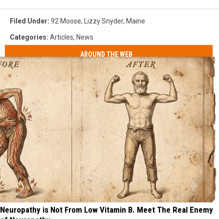
Filed Under
:
92 Moose
,
Lizzy Snyder
,
Maine
Categories
:
Articles
,
News
AROUND THE WEB
Neuropathy is Not From Low Vitamin B. Meet The Real Enemy