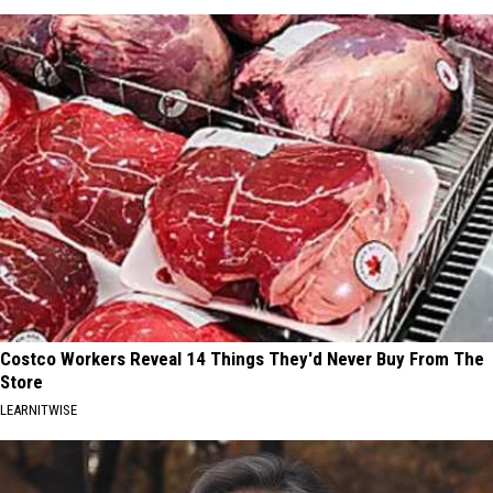
Costco Workers Reveal 14 Things They'd Never Buy From The
Store
LEARNITWISE