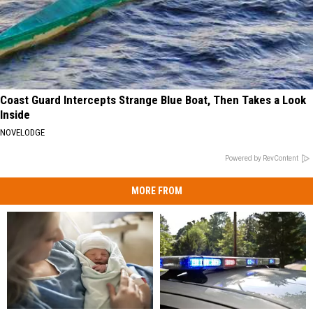
Coast Guard Intercepts Strange Blue Boat, Then Takes a Look
Inside
NOVELODGE
Powered by RevContent
MORE FROM