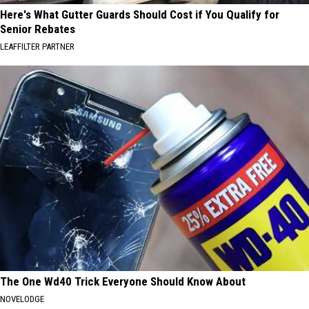
Here's What Gutter Guards Should Cost if You Qualify for
Senior Rebates
LEAFFILTER PARTNER
The One Wd40 Trick Everyone Should Know About
NOVELODGE