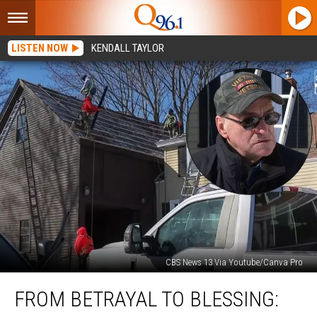
LISTEN NOW
KENDALL TAYLOR
CBS News 13 Via Youtube/Canva Pro
From
FROM BETRAYAL TO BLESSING:
Betrayal
to