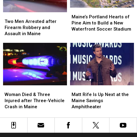
in
in
Maine
Maine
Maine’s
Maine’s
Two
Two
Portland
Portland
Maine’s Portland Hearts of
Men
Men
Two Men Arrested after
Hearts
Hearts
Pine Aim to Build a New
Arrested
Arrested
Firearm Robbery and
of
of
Waterfront Soccer Stadium
after
after
Assault in Maine
Pine
Pine
Firearm
Firearm
Aim
Aim
Robbery
Robbery
to
to
and
and
Build
Build
Assault
Assault
a
a
in
in
New
New
Maine
Maine
Waterfront
Waterfront
Soccer
Soccer
Stadium
Stadium
Woman
Woman
Matt
Matt
Died
Died
Rife
Rife
Woman Died & Three
Matt Rife Is Up Next at the
&
&
Is
Is
Injured after Three-Vehicle
Maine Savings
Three
Three
Up
Up
Crash in Maine
Amphitheater
Injured
Injured
Next
Next
after
after
at
at
Three-
Three-
the
the
Vehicle
Vehicle
Maine
Maine