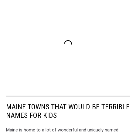
MAINE TOWNS THAT WOULD BE TERRIBLE
NAMES FOR KIDS
Maine is home to a lot of wonderful and uniquely named