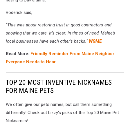
Roderick said,
"This was about restoring trust in good contractors and
showing that we care. It’s clear: in times of need, Maine’s
local businesses have each other’s backs."
WGME
Read More:
Friendly Reminder From Maine Neighbor
Everyone Needs to Hear
TOP 20 MOST INVENTIVE NICKNAMES
FOR MAINE PETS
We often give our pets names, but call them something
differently! Check out Lizzy's picks of the Top 20 Maine Pet
Nicknames!