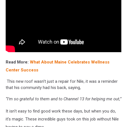
Read More:
What About Maine Celebrates Wellness
Center Success
This new roof wasn't just a repair for Nile, it was a reminder
that his community had his back, saying,
“I’m so grateful to them and to Channel 13 for helping me out,”
It isn't easy to find good work these days, but when you do,
it's magic. These incredible guys took on this job without Nile
having to pay a dime.