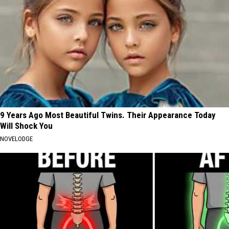
9 Years Ago Most Beautiful Twins. Their Appearance Today
Will Shock You
NOVELODGE