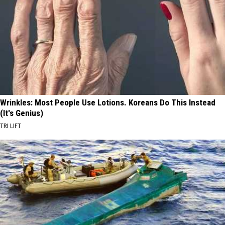
Wrinkles: Most People Use Lotions. Koreans Do This Instead
(It's Genius)
TRI LIFT