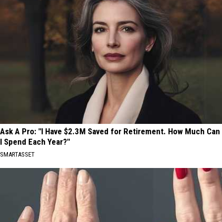
Ask A Pro: "I Have $2.3M Saved for Retirement. How Much Can
I Spend Each Year?"
SMARTASSET