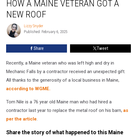
HOW A MAINE VETERAN GOT A
Blessing:
How
NEW ROOF
a
Maine
Lizzy Snyder
Lizzy
Veteran
Published: February 6, 2025
Snyder
Got
a
Share
Tweet
New
Roof
Recently, a Maine veteran who was left high and dry in
Mechanic Falls by a contractor received an unexpected gift.
All thanks to the generosity of a local business in Maine,
according to WGME.
Tom Nile is a 76 year old Maine man who had hired a
contractor last year to replace the metal roof on his barn,
as
per the article
.
Share the story of what happened to this Maine