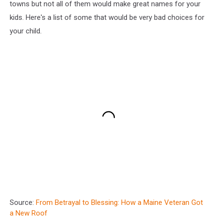
towns but not all of them would make great names for your
kids. Here's a list of some that would be very bad choices for
your child.
Source:
From Betrayal to Blessing: How a Maine Veteran Got
a New Roof