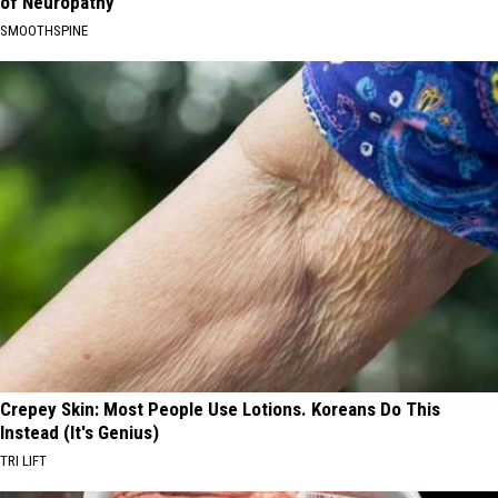
of Neuropathy
SMOOTHSPINE
Crepey Skin: Most People Use Lotions. Koreans Do This
Instead (It's Genius)
TRI LIFT