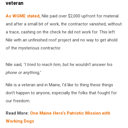
veteran
As WGME stated,
Nile paid over $2,000 upfront for material
and after a small bit of work, the contractor vanished, without
a trace, cashing on the check he did not work for. This left
Nile with an unfinished roof project and no way to get ahold
of the mysterious contractor.
Nile said,
"I tried to reach him, but he wouldn’t answer his
phone or anything,"
Nile is a veteran and in Maine, I'd like to thing these things
don't happen to anyone, especially the folks that fought for
our freedom.
Read More:
One Maine Hero’s Patriotic Mission with
Working Dogs