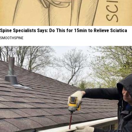
Spine Specialists Says: Do This for 15min to Relieve Sciatica
SMOOTHSPINE