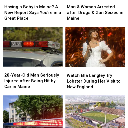
Man
Man
Having
Having
&
&
a
a
Man & Woman Arrested
Having a Baby in Maine? A
Woman
Woman
Baby
Baby
after Drugs & Gun Seized in
New Report Says You’re in a
Arrested
Arrested
in
in
Maine
Great Place
after
after
Maine?
Maine?
Drugs
Drugs
A
A
&
&
New
New
Gun
Gun
Report
Report
Seized
Seized
Says
Says
in
in
You’re
You’re
Maine
Maine
in
in
a
a
28-
28-
Watch
Watch
Great
Great
Year-
Year-
Ella
Ella
28-Year-Old Man Seriously
Place
Place
Watch Ella Langley Try
Old
Old
Langley
Langley
Injured after Being Hit by
Lobster During Her Visit to
Man
Man
Try
Try
Car in Maine
New England
Seriously
Seriously
Lobster
Lobster
Injured
Injured
During
During
after
after
Her
Her
Being
Being
Visit
Visit
Hit
Hit
to
to
by
by
New
New
Car
Car
England
England