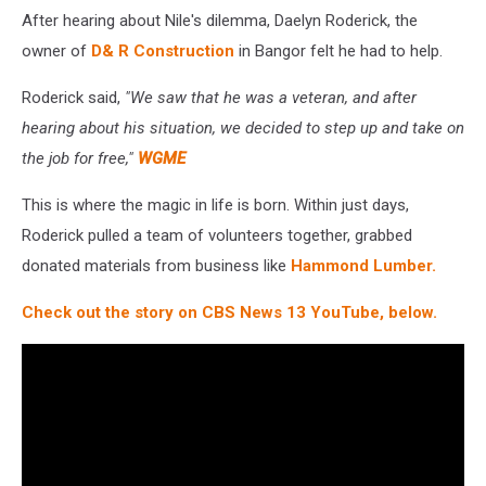
After hearing about Nile's dilemma, Daelyn Roderick, the
owner of
D& R Construction
in Bangor felt he had to help.
Roderick said,
"We saw that he was a veteran, and after
hearing about his situation, we decided to step up and take on
the job for free,"
WGME
This is where the magic in life is born. Within just days,
Roderick pulled a team of volunteers together, grabbed
donated materials from business like
Hammond Lumber.
Check out the story on CBS News 13 YouTube, below.