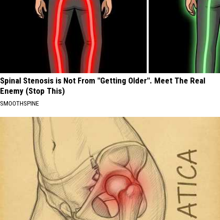
Spinal Stenosis is Not From "Getting Older". Meet The Real
Enemy (Stop This)
SMOOTHSPINE