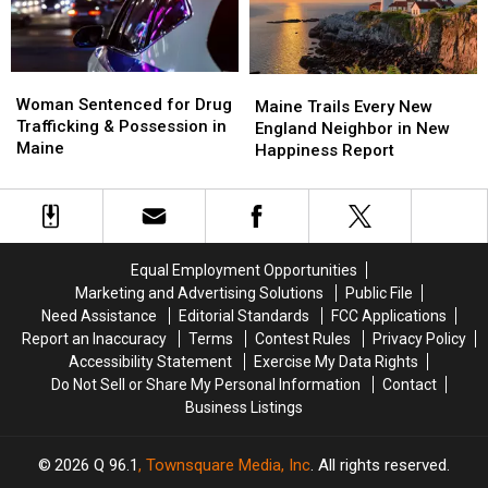
Amphitheater
Amphitheater
in
in
Maine
Maine
Woman
Woman
Maine
Maine
Sentenced
Sentenced
Woman Sentenced for Drug
Trails
Trails
Maine Trails Every New
for
for
Trafficking & Possession in
Every
Every
England Neighbor in New
Drug
Drug
Maine
New
New
Happiness Report
Trafficking
Trafficking
England
England
&
&
Neighbor
Neighbor
Possession
Possession
in
in
in
in
New
New
Maine
Maine
Happiness
Happiness
Equal Employment Opportunities
Report
Report
Marketing and Advertising Solutions
Public File
Need Assistance
Editorial Standards
FCC Applications
Report an Inaccuracy
Terms
Contest Rules
Privacy Policy
Accessibility Statement
Exercise My Data Rights
Do Not Sell or Share My Personal Information
Contact
Business Listings
2026
Q 96.1
, Townsquare Media, Inc
. All rights reserved.