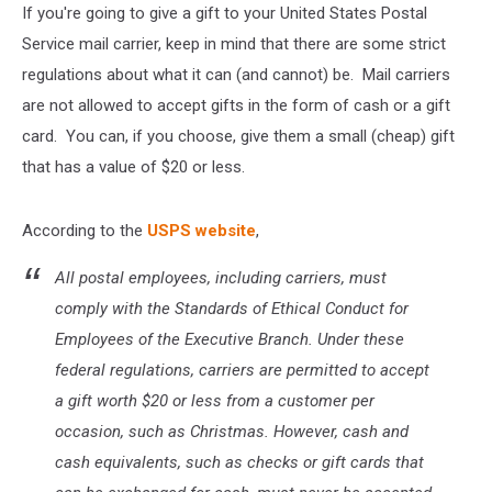
If you're going to give a gift to your United States Postal
Service mail carrier, keep in mind that there are some strict
regulations about what it can (and cannot) be. Mail carriers
are not allowed to accept gifts in the form of cash or a gift
card. You can, if you choose, give them a small (cheap) gift
that has a value of $20 or less.
According to the
USPS website
,
All postal employees, including carriers, must
comply with the Standards of Ethical Conduct for
Employees of the Exec­utive Branch. Under these
federal regulations, carriers are permitted to accept
a gift worth $20 or less from a customer per
occasion, such as Christmas. However, cash and
cash equivalents, such as checks or gift cards that