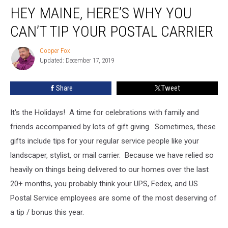
HEY MAINE, HERE’S WHY YOU
Maine,
Here’s
CAN’T TIP YOUR POSTAL CARRIER
Why
You
Cooper Fox
Cooper
Can’t
Updated: December 17, 2019
Fox
Tip
Your
Share
Tweet
Postal
Carrier
It's the Holidays! A time for celebrations with family and
friends accompanied by lots of gift giving. Sometimes, these
gifts include tips for your regular service people like your
landscaper, stylist, or mail carrier. Because we have relied so
heavily on things being delivered to our homes over the last
20+ months, you probably think your UPS, Fedex, and US
Postal Service employees are some of the most deserving of
a tip / bonus this year.