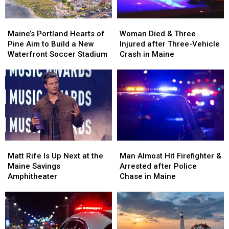
Maine’s
Maine’s
Woman
Woman
Portland
Portland
Died
Died
Maine’s Portland Hearts of
Woman Died & Three
Hearts
Hearts
&
&
Pine Aim to Build a New
Injured after Three-Vehicle
of
of
Three
Three
Waterfront Soccer Stadium
Crash in Maine
Pine
Pine
Injured
Injured
Aim
Aim
after
after
to
to
Three-
Three-
Build
Build
Vehicle
Vehicle
a
a
Crash
Crash
New
New
in
in
Waterfront
Waterfront
Maine
Maine
Soccer
Soccer
Matt
Matt
Man
Man
Stadium
Stadium
Rife
Rife
Almost
Almost
Matt Rife Is Up Next at the
Man Almost Hit Firefighter &
Is
Is
Hit
Hit
Maine Savings
Arrested after Police
Up
Up
Firefighter
Firefighter
Amphitheater
Chase in Maine
Next
Next
&
&
at
at
Arrested
Arrested
the
the
after
after
Maine
Maine
Police
Police
Savings
Savings
Chase
Chase