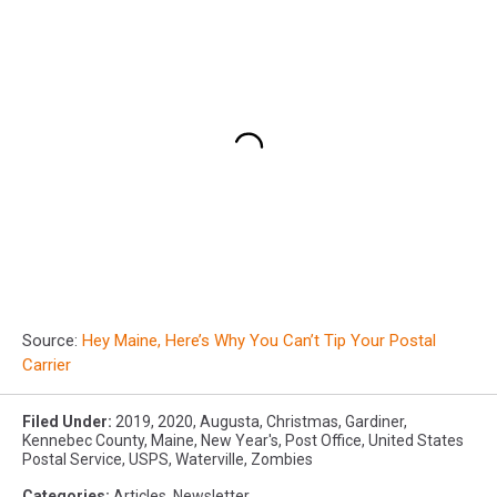
Source:
Hey Maine, Here’s Why You Can’t Tip Your Postal
Carrier
Filed Under
:
2019
,
2020
,
Augusta
,
Christmas
,
Gardiner
,
Kennebec County
,
Maine
,
New Year's
,
Post Office
,
United States
Postal Service
,
USPS
,
Waterville
,
Zombies
Categories
:
Articles
,
Newsletter