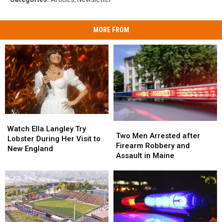
MORE FROM
Watch
Watch
Two
Two
Ella
Ella
Watch Ella Langley Try
Men
Men
Two Men Arrested after
Langley
Langley
Lobster During Her Visit to
Arrested
Arrested
Firearm Robbery and
Try
Try
New England
after
after
Assault in Maine
Lobster
Lobster
Firearm
Firearm
During
During
Robbery
Robbery
Her
Her
and
and
Visit
Visit
Assault
Assault
to
to
in
in
New
New
Maine
Maine
England
England