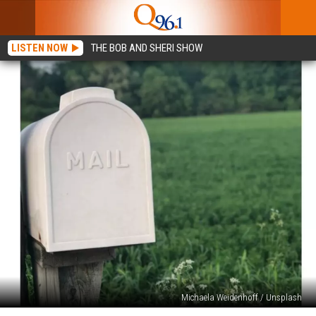
LISTEN NOW
THE BOB AND SHERI SHOW
Michaela Weidenhoff / Unsplash
Hey