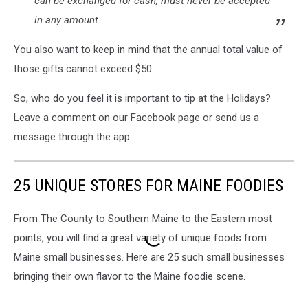
can be exchanged for cash, must never be accepted
in any amount.
You also want to keep in mind that the annual total value of
those gifts cannot exceed $50.
So, who do you feel it is important to tip at the Holidays?
Leave a comment on our Facebook page or send us a
message through the app
25 UNIQUE STORES FOR MAINE FOODIES
From The County to Southern Maine to the Eastern most
points, you will find a great variety of unique foods from
Maine small businesses. Here are 25 such small businesses
bringing their own flavor to the Maine foodie scene.