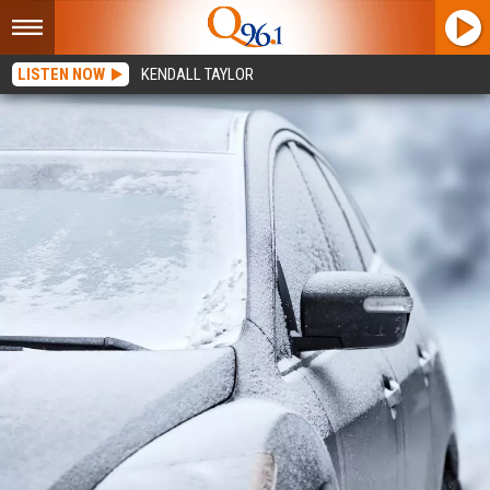
LISTEN NOW
KENDALL TAYLOR