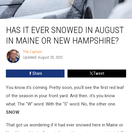
Has It Ever Snowed in August in Maine or New Hampshire?
HAS IT EVER SNOWED IN AUGUST
IN MAINE OR NEW HAMPSHIRE?
The Captain
The
Updated: August 20, 2022
Captain
Share
Tweet
You know it's coming. Pretty soon, you'll see the first red leaf
of the season in your front yard. And then...it's you know
what. The "W" word. With the "S" word. No, the other one.
SNOW
.
That got us wondering if it had ever snowed here in Maine or