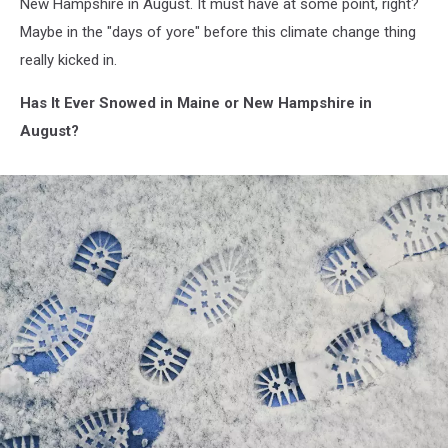
New Hampshire in August. It must have at some point, right?
Maybe in the "days of yore" before this climate change thing
really kicked in.
Has It Ever Snowed in Maine or New Hampshire in
August?