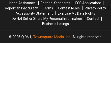
Need Assistance
Editorial Standards
FCC Applications
Most
Most
Trapped
Trapped
Report an Inaccuracy
Terms
Contest Rules
Privacy Policy
Popular
Popular
in
in
Accessibility Statement
Exercise My Data Rights
in
in
a
a
Do Not Sell or Share My Personal Information
Contact
the
the
Well
Well
Business Listings
U.S.
U.S.
2026
Q 96.1
, Townsquare Media, Inc
. All rights reserved.