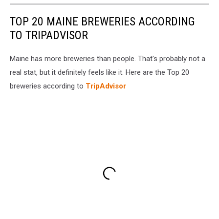
TOP 20 MAINE BREWERIES ACCORDING
TO TRIPADVISOR
Maine has more breweries than people. That's probably not a
real stat, but it definitely feels like it. Here are the Top 20
breweries according to
TripAdvisor