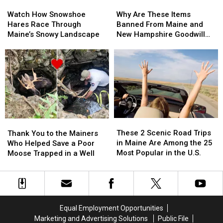
Watch
Watch
Why
Why
How
How
Are
Are
Watch How Snowshoe
Why Are These Items
Snowshoe
Snowshoe
These
These
Hares Race Through
Banned From Maine and
Hares
Hares
Items
Items
Maine’s Snowy Landscape
New Hampshire Goodwill
Race
Race
Banned
Banned
Stores?
Through
Through
From
From
Maine’s
Maine’s
Maine
Maine
Snowy
Snowy
and
and
Landscape
Landscape
New
New
Hampshire
Hampshire
Goodwill
Goodwill
Stores?
Stores?
These
These
Thank
Thank
2
2
You
You
These 2 Scenic Road Trips
Thank You to the Mainers
Scenic
Scenic
to
to
in Maine Are Among the 25
Who Helped Save a Poor
Road
Road
the
the
Most Popular in the U.S.
Moose Trapped in a Well
Trips
Trips
Mainers
Mainers
in
in
Who
Who
Maine
Maine
Helped
Helped
Are
Are
Save
Save
Among
Among
a
a
Equal Employment Opportunities
the
the
Poor
Poor
Marketing and Advertising Solutions
Public File
25
25
Moose
Moose