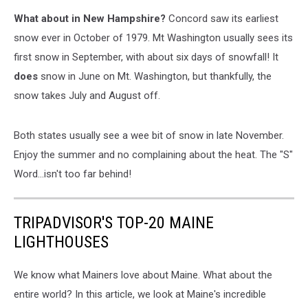
National
What about in New Hampshire?
Concord saw its earliest
Weather
Service
snow ever in October of 1979. Mt Washington usually sees its
first snow in September, with about six days of snowfall! It
does
snow in June on Mt. Washington, but thankfully, the
snow takes July and August off.
Both states usually see a wee bit of snow in late November.
Enjoy the summer and no complaining about the heat. The "S"
Word...isn't too far behind!
TRIPADVISOR'S TOP-20 MAINE
LIGHTHOUSES
We know what Mainers love about Maine. What about the
entire world? In this article, we look at Maine's incredible