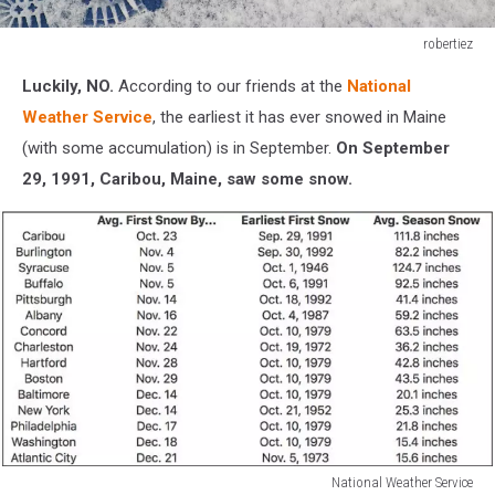
robertiez
Shoeprints
Luckily, NO.
According to our friends at the
National
in
snow
Weather Service
, the earliest it has ever snowed in Maine
(with some accumulation) is in September.
On September
29, 1991, Caribou, Maine, saw some snow.
National Weather Service