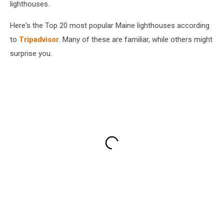
lighthouses.
Here's the Top 20 most popular Maine lighthouses according
to
Tripadvisor
. Many of these are familiar, while others might
surprise you.