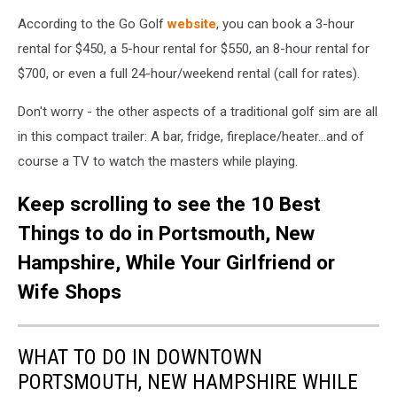
According to the Go Golf
website
, you can book a 3-hour
rental for $450, a 5-hour rental for $550, an 8-hour rental for
$700, or even a full 24-hour/weekend rental (call for rates).
Don't worry - the other aspects of a traditional golf sim are all
in this compact trailer: A bar, fridge, fireplace/heater...and of
course a TV to watch the masters while playing.
Keep scrolling to see the 10 Best
Things to do in Portsmouth, New
Hampshire, While Your Girlfriend or
Wife Shops
WHAT TO DO IN DOWNTOWN
PORTSMOUTH, NEW HAMPSHIRE WHILE