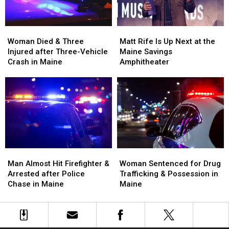
Maine
Maine
England
England
Woman
Woman
Matt
Matt
Died
Died
Rife
Rife
Woman Died & Three
Matt Rife Is Up Next at the
&
&
Is
Is
Injured after Three-Vehicle
Maine Savings
Three
Three
Up
Up
Crash in Maine
Amphitheater
Injured
Injured
Next
Next
after
after
at
at
Three-
Three-
the
the
Vehicle
Vehicle
Maine
Maine
Crash
Crash
Savings
Savings
in
in
Amphitheater
Amphitheater
Maine
Maine
Man
Man
Woman
Woman
Almost
Almost
Sentenced
Sentenced
Man Almost Hit Firefighter &
Woman Sentenced for Drug
Hit
Hit
for
for
Arrested after Police
Trafficking & Possession in
Firefighter
Firefighter
Drug
Drug
Chase in Maine
Maine
&
&
Trafficking
Trafficking
Arrested
Arrested
&
&
after
after
Possession
Possession
Police
Police
in
in