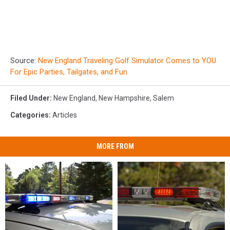
Source:
New England Traveling Golf Simulator Comes to YOU
For Epic Parties, Tailgates, and Fun
Filed Under
:
New England
,
New Hampshire
,
Salem
Categories
:
Articles
MORE FROM