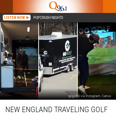
LISTEN NOW
POPCRUSH NIGHTS
gogolfllc via Instagram, Canva
New
NEW ENGLAND TRAVELING GOLF
England
Traveling