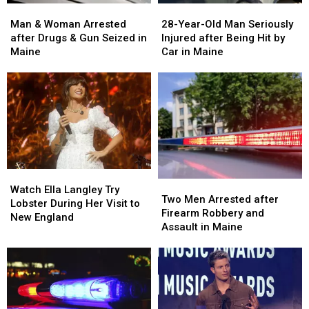
Man
Man
28-
28-
&
&
Year-
Year-
Man & Woman Arrested
28-Year-Old Man Seriously
Woman
Woman
Old
Old
after Drugs & Gun Seized in
Injured after Being Hit by
Arrested
Arrested
Man
Man
Maine
Car in Maine
after
after
Seriously
Seriously
Drugs
Drugs
Injured
Injured
&
&
after
after
Gun
Gun
Being
Being
Seized
Seized
Hit
Hit
in
in
by
by
Maine
Maine
Car
Car
in
in
Watch
Watch
Maine
Maine
Two
Two
Ella
Ella
Watch Ella Langley Try
Men
Men
Two Men Arrested after
Langley
Langley
Lobster During Her Visit to
Arrested
Arrested
Firearm Robbery and
Try
Try
New England
after
after
Assault in Maine
Lobster
Lobster
Firearm
Firearm
During
During
Robbery
Robbery
Her
Her
and
and
Visit
Visit
Assault
Assault
to
to
in
in
New
New