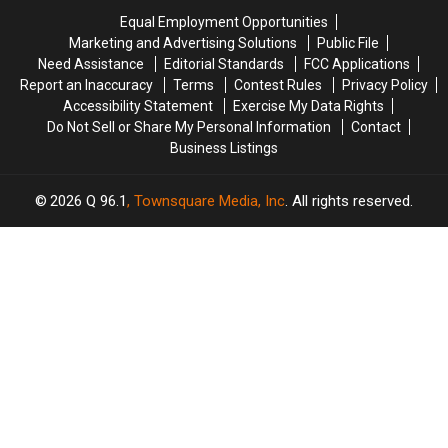
Chase
Chase
Maine
Maine
Equal Employment Opportunities
in
in
Marketing and Advertising Solutions
Public File
Maine
Maine
Need Assistance
Editorial Standards
FCC Applications
Report an Inaccuracy
Terms
Contest Rules
Privacy Policy
Accessibility Statement
Exercise My Data Rights
Do Not Sell or Share My Personal Information
Contact
Business Listings
2026
Q 96.1
, Townsquare Media, Inc
. All rights reserved.