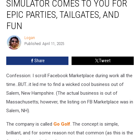
SIMULATOR COMES TO YOU FOR
Golf
Simulator
EPIC PARTIES, TAILGATES, AND
Comes
FUN
to
YOU
Logan
For
Logan
Published: April 11, 2025
Epic
Parties,
Tailgates,
Share
Tweet
and
Fun
Confession: I scroll Facebook Marketplace during work all the
time...BUT...it led me to find a wicked cool business out of
Salem, New Hampshire. (The actual business is out of
Massachusetts; however, the listing on FB Marketplace was in
Salem, NH).
The company is called
Go Golf
. The concept is simple,
brilliant, and for some reason not that common (as this is the