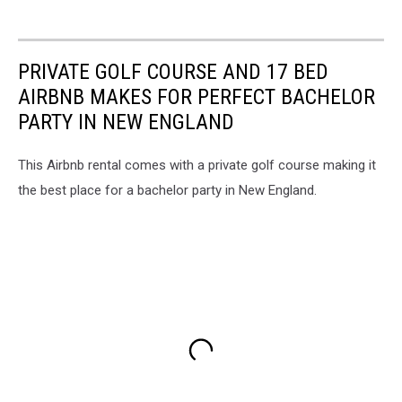
PRIVATE GOLF COURSE AND 17 BED
AIRBNB MAKES FOR PERFECT BACHELOR
PARTY IN NEW ENGLAND
This Airbnb rental comes with a private golf course making it
the best place for a bachelor party in New England.