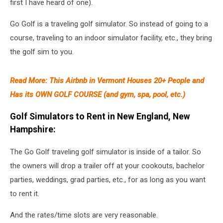
first I have heard of one).
Go Golf is a traveling golf simulator. So instead of going to a
course, traveling to an indoor simulator facility, etc., they bring
the golf sim to you.
Read More: This Airbnb in Vermont Houses 20+ People and
Has its OWN GOLF COURSE (and gym, spa, pool, etc.)
Golf Simulators to Rent in New England, New
Hampshire:
The Go Golf traveling golf simulator is inside of a tailor. So
the owners will drop a trailer off at your cookouts, bachelor
parties, weddings, grad parties, etc., for as long as you want
to rent it.
And the rates/time slots are very reasonable.