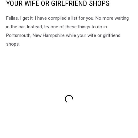
YOUR WIFE OR GIRLFRIEND SHOPS
Fellas, I get it. I have compiled a list for you. No more waiting
in the car. Instead, try one of these things to do in
Portsmouth, New Hampshire while your wife or girlfriend
shops.