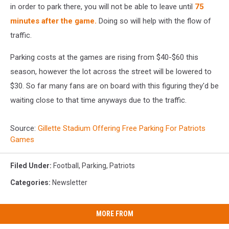
in order to park there, you will not be able to leave until
75
minutes after the game.
Doing so will help with the flow of
traffic.
Parking costs at the games are rising from $40-$60 this
season, however the lot across the street will be lowered to
$30. So far many fans are on board with this figuring they'd be
waiting close to that time anyways due to the traffic.
Source:
Gillette Stadium Offering Free Parking For Patriots
Games
Filed Under
:
Football
,
Parking
,
Patriots
Categories
:
Newsletter
MORE FROM