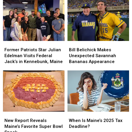
Former
Former
Bill
Bill
Patriots
Patriots
Belichick
Belichick
Former Patriots Star Julian
Bill Belichick Makes
Star
Star
Makes
Makes
Edelman Visits Federal
Unexpected Savannah
Julian
Julian
Unexpected
Unexpected
Jack’s in Kennebunk, Maine
Bananas Appearance
Edelman
Edelman
Savannah
Savannah
Visits
Visits
Bananas
Bananas
Federal
Federal
Appearance
Appearance
Jack’s
Jack’s
in
in
Kennebunk,
Kennebunk,
Maine
Maine
New
New
When
When
Report
Report
Is
Is
New Report Reveals
When Is Maine’s 2025 Tax
Reveals
Reveals
Maine’s
Maine’s
Maine’s Favorite Super Bowl
Deadline?
Maine’s
Maine’s
2025
2025