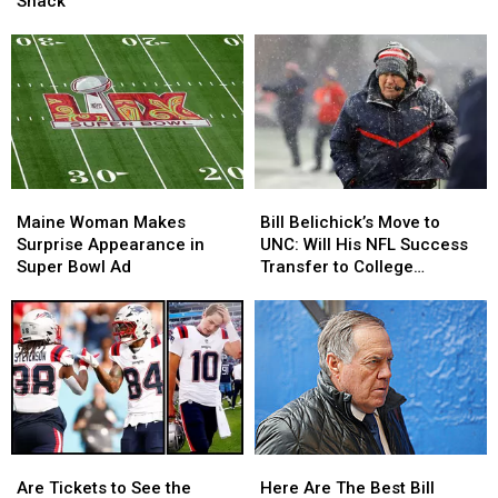
Snack
Favorite
Favorite
Tax
Tax
Super
Super
Deadline?
Deadline?
Bowl
Bowl
Snack
Snack
Maine
Maine
Bill
Bill
Woman
Woman
Belichick’s
Belichick’s
Maine Woman Makes
Bill Belichick’s Move to
Makes
Makes
Move
Move
Surprise Appearance in
UNC: Will His NFL Success
Surprise
Surprise
to
to
Super Bowl Ad
Transfer to College
Appearance
Appearance
UNC:
UNC:
Football?
in
in
Will
Will
Super
Super
His
His
Bowl
Bowl
NFL
NFL
Ad
Ad
Success
Success
Transfer
Transfer
to
to
College
College
Are
Are
Here
Here
Football?
Football?
Tickets
Tickets
Are
Are
Are Tickets to See the
Here Are The Best Bill