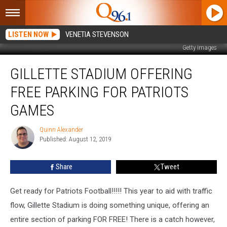
LISTEN NOW
VENETIA STEVENSON
Getty Images
Gillette
GILLETTE STADIUM OFFERING
Stadium
Offering
FREE PARKING FOR PATRIOTS
Free
Parking
GAMES
For
Patriots
Quinn Alexander
Quinn
Games
Published: August 12, 2019
Alexander
Share
Tweet
Get ready for Patriots Football!!!!! This year to aid with traffic
flow, Gillette Stadium is doing something unique, offering an
entire section of parking FOR FREE! There is a catch however,