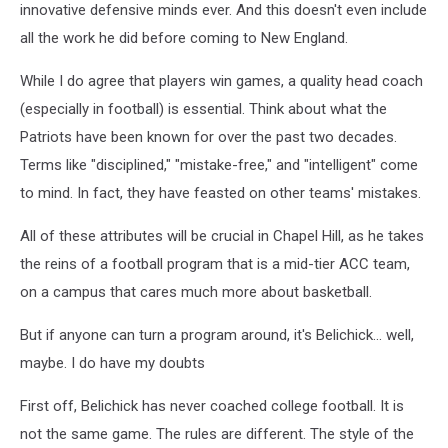
innovative defensive minds ever. And this doesn't even include
all the work he did before coming to New England.
While I do agree that players win games, a quality head coach
(especially in football) is essential. Think about what the
Patriots have been known for over the past two decades.
Terms like "disciplined," "mistake-free," and "intelligent" come
to mind. In fact, they have feasted on other teams' mistakes.
All of these attributes will be crucial in Chapel Hill, as he takes
the reins of a football program that is a mid-tier ACC team,
on a campus that cares much more about basketball.
But if anyone can turn a program around, it's Belichick... well,
maybe. I do have my doubts
First off, Belichick has never coached college football. It is
not the same game. The rules are different. The style of the