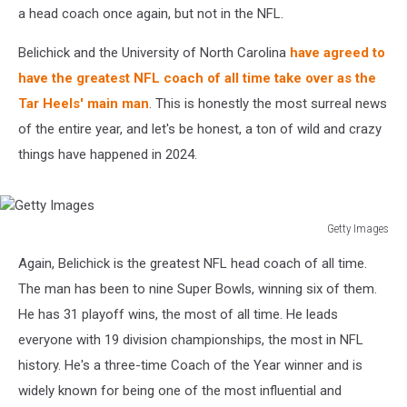
a head coach once again, but not in the NFL.
Belichick and the University of North Carolina
have agreed to
have the greatest NFL coach of all time take over as the
Tar Heels' main man
. This is honestly the most surreal news
of the entire year, and let's be honest, a ton of wild and crazy
things have happened in 2024.
Getty Images
Getty
Again, Belichick is the greatest NFL head coach of all time.
Images
The man has been to nine Super Bowls, winning six of them.
He has 31 playoff wins, the most of all time. He leads
everyone with 19 division championships, the most in NFL
history. He's a three-time Coach of the Year winner and is
widely known for being one of the most influential and