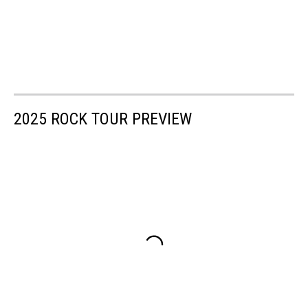
2025 ROCK TOUR PREVIEW