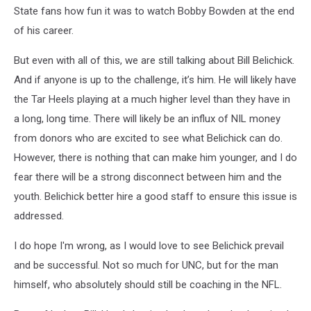
State fans how fun it was to watch Bobby Bowden at the end
of his career.
But even with all of this, we are still talking about Bill Belichick.
And if anyone is up to the challenge, it’s him. He will likely have
the Tar Heels playing at a much higher level than they have in
a long, long time. There will likely be an influx of NIL money
from donors who are excited to see what Belichick can do.
However, there is nothing that can make him younger, and I do
fear there will be a strong disconnect between him and the
youth. Belichick better hire a good staff to ensure this issue is
addressed.
I do hope I'm wrong, as I would love to see Belichick prevail
and be successful. Not so much for UNC, but for the man
himself, who absolutely should still be coaching in the NFL.