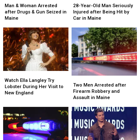
&
&
Year-
Year-
Man & Woman Arrested
28-Year-Old Man Seriously
Woman
Woman
Old
Old
after Drugs & Gun Seized in
Injured after Being Hit by
Arrested
Arrested
Man
Man
Maine
Car in Maine
after
after
Seriously
Seriously
Drugs
Drugs
Injured
Injured
&
&
after
after
Gun
Gun
Being
Being
Seized
Seized
Hit
Hit
in
in
by
by
Maine
Maine
Car
Car
in
in
Watch
Watch
Maine
Maine
Two
Two
Ella
Ella
Watch Ella Langley Try
Men
Men
Two Men Arrested after
Langley
Langley
Lobster During Her Visit to
Arrested
Arrested
Firearm Robbery and
Try
Try
New England
after
after
Assault in Maine
Lobster
Lobster
Firearm
Firearm
During
During
Robbery
Robbery
Her
Her
and
and
Visit
Visit
Assault
Assault
to
to
in
in
New
New
Maine
Maine
England
England