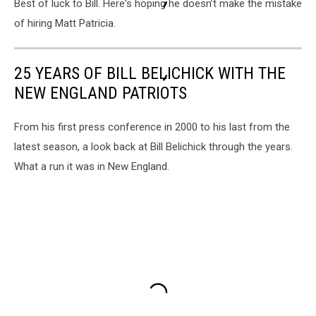
Best of luck to Bill. Here's hoping he doesn’t make the mistake
of hiring Matt Patricia.
25 YEARS OF BILL BELICHICK WITH THE
NEW ENGLAND PATRIOTS
From his first press conference in 2000 to his last from the
latest season, a look back at Bill Belichick through the years.
What a run it was in New England.