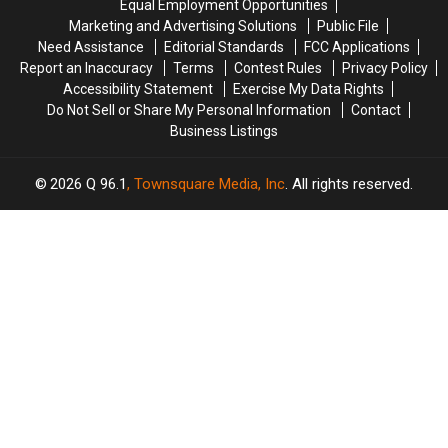
Equal Employment Opportunities
in
in
Marketing and Advertising Solutions
Public File
Maine
Maine
Need Assistance
Editorial Standards
FCC Applications
Report an Inaccuracy
Terms
Contest Rules
Privacy Policy
Accessibility Statement
Exercise My Data Rights
Do Not Sell or Share My Personal Information
Contact
Business Listings
2026
Q 96.1
, Townsquare Media, Inc
. All rights reserved.