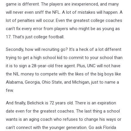
game is different. The players are inexperienced, and many
will never even sniff the NFL. A lot of mistakes will happen. A
lot of penalties will occur. Even the greatest college coaches
can't fix every error from players who might be as young as
17. That's just college football.
Secondly, how will recruiting go? It's a heck of a lot different
trying to get a high school kid to commit to your school than
it is to sign a 28-year-old free agent. Plus, UNC will not have
the NIL money to compete with the likes of the big boys like
Alabama, Georgia, Ohio State, and Michigan, just to name a
few.
And finally, Belichick is 72 years old. There is an expiration
date even for the greatest coaches. The last thing a school
wants is an aging coach who refuses to change his ways or
can't connect with the younger generation. Go ask Florida