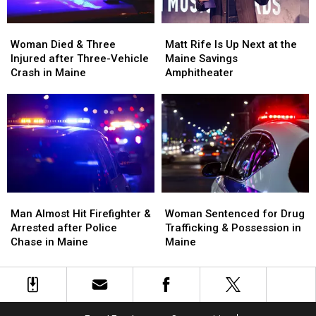
Woman
Woman
Matt
Matt
Died
Died
Rife
Rife
Woman Died & Three
Matt Rife Is Up Next at the
&
&
Is
Is
Injured after Three-Vehicle
Maine Savings
Three
Three
Up
Up
Crash in Maine
Amphitheater
Injured
Injured
Next
Next
after
after
at
at
Three-
Three-
the
the
Vehicle
Vehicle
Maine
Maine
Crash
Crash
Savings
Savings
in
in
Amphitheater
Amphitheater
Maine
Maine
Man
Man
Woman
Woman
Almost
Almost
Sentenced
Sentenced
Man Almost Hit Firefighter &
Woman Sentenced for Drug
Hit
Hit
for
for
Arrested after Police
Trafficking & Possession in
Firefighter
Firefighter
Drug
Drug
Chase in Maine
Maine
&
&
Trafficking
Trafficking
Arrested
Arrested
&
&
after
after
Possession
Possession
Police
Police
in
in
Chase
Chase
Maine
Maine