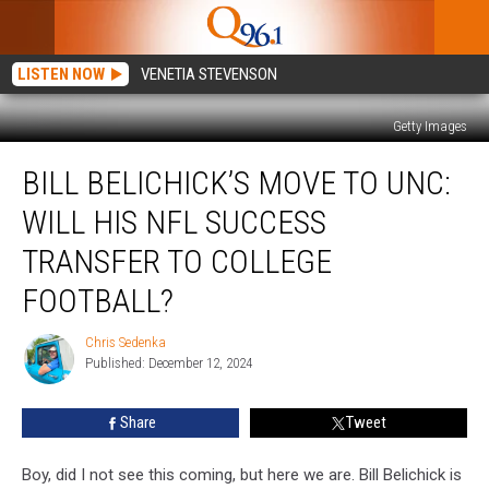
LISTEN NOW
VENETIA STEVENSON
Getty Images
Bill
BILL BELICHICK’S MOVE TO UNC:
Belichick’s
Move
WILL HIS NFL SUCCESS
to
UNC:
TRANSFER TO COLLEGE
Will
FOOTBALL?
His
NFL
Chris Sedenka
Success
Chris
Published: December 12, 2024
Sedenka
Transfer
to
College
Share
Tweet
Football?
Boy, did I not see this coming, but here we are. Bill Belichick is