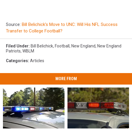
Source:
Bill Belichick’s Move to UNC: Will His NFL Success
Transfer to College Football?
Filed Under
:
Bill Belichick
,
Football
,
New England
,
New England
Patriots
,
WBLM
Categories
:
Articles
MORE FROM
Man
Man
28-
28-