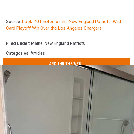
Source:
Look: 40 Photos of the New England Patriots’ Wild
Card Playoff Win Over the Los Angeles Chargers
Filed Under
:
Maine
,
New England Patriots
Categories
:
Articles
AROUND THE WEB