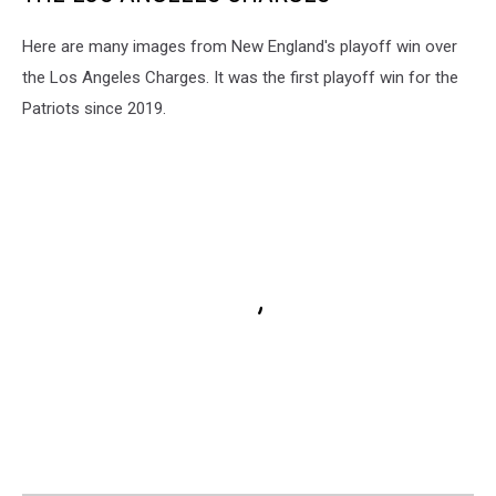
Here are many images from New England's playoff win over
the Los Angeles Charges. It was the first playoff win for the
Patriots since 2019.