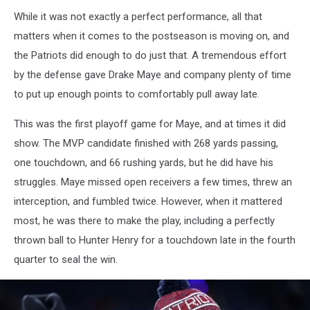
While it was not exactly a perfect performance, all that
matters when it comes to the postseason is moving on, and
the Patriots did enough to do just that. A tremendous effort
by the defense gave Drake Maye and company plenty of time
to put up enough points to comfortably pull away late.
This was the first playoff game for Maye, and at times it did
show. The MVP candidate finished with 268 yards passing,
one touchdown, and 66 rushing yards, but he did have his
struggles. Maye missed open receivers a few times, threw an
interception, and fumbled twice. However, when it mattered
most, he was there to make the play, including a perfectly
thrown ball to Hunter Henry for a touchdown late in the fourth
quarter to seal the win.