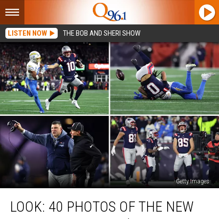
LISTEN NOW
THE BOB AND SHERI SHOW
Getty Images
Look:
LOOK: 40 PHOTOS OF THE NEW
40
Photos