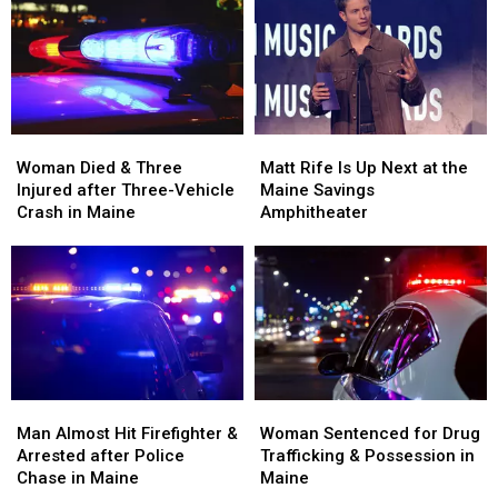
and
and
Build
Build
Assault
Assault
a
a
in
in
New
New
Maine
Maine
Waterfront
Waterfront
Soccer
Soccer
Stadium
Stadium
Woman
Woman
Matt
Matt
Died
Died
Rife
Rife
Woman Died & Three
Matt Rife Is Up Next at the
&
&
Is
Is
Injured after Three-Vehicle
Maine Savings
Three
Three
Up
Up
Crash in Maine
Amphitheater
Injured
Injured
Next
Next
after
after
at
at
Three-
Three-
the
the
Vehicle
Vehicle
Maine
Maine
Crash
Crash
Savings
Savings
in
in
Amphitheater
Amphitheater
Maine
Maine
Man
Man
Woman
Woman
Almost
Almost
Sentenced
Sentenced
Man Almost Hit Firefighter &
Woman Sentenced for Drug
Hit
Hit
for
for
Arrested after Police
Trafficking & Possession in
Firefighter
Firefighter
Drug
Drug
Chase in Maine
Maine