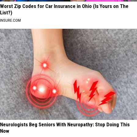
Worst Zip Codes for Car Insurance in Ohio (Is Yours on The
List?)
INSURE.COM
Neurologists Beg Seniors With Neuropathy: Stop Doing This
Now