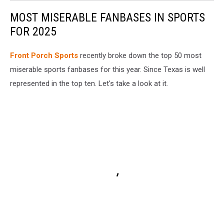
MOST MISERABLE FANBASES IN SPORTS
FOR 2025
Front Porch Sports
recently broke down the top 50 most
miserable sports fanbases for this year. Since Texas is well
represented in the top ten. Let's take a look at it.