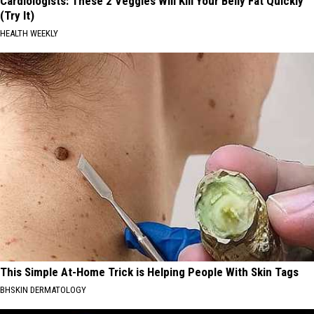
Cardiologists: These 2 Veggies Will Kill Your Belly Fat Quickly
(Try It)
HEALTH WEEKLY
This Simple At-Home Trick is Helping People With Skin Tags
BHSKIN DERMATOLOGY