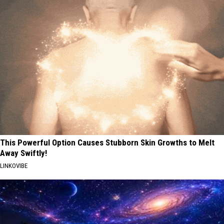
This Powerful Option Causes Stubborn Skin Growths to Melt
Away Swiftly!
LINKOVIBE