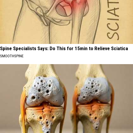
Spine Specialists Says: Do This for 15min to Relieve Sciatica
SMOOTHSPINE