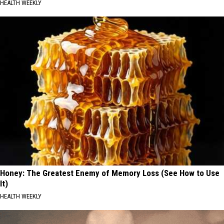
HEALTH WEEKLY
Honey: The Greatest Enemy of Memory Loss (See How to Use
It)
HEALTH WEEKLY