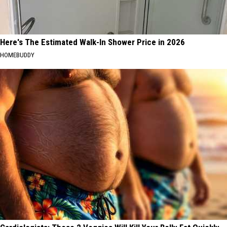
Here's The Estimated Walk-In Shower Price in 2026
HOMEBUDDY