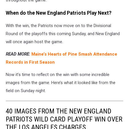
throughout the game.
When do the New England Patriots Play Next?
With the win, the Patriots now move on to the Divisional
Round of the playoffs this coming Sunday, and New England
will once again host the game.
READ MORE
:
Maine’s Hearts of Pine Smash Attendance
Records in First Season
Now it’s time to reflect on the win with some incredible
images from the game. Here’s what it looked like from the
field on Sunday night.
40 IMAGES FROM THE NEW ENGLAND
PATRIOTS WILD CARD PLAYOFF WIN OVER
THE LOS ANGELES CHARGES