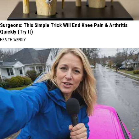
Surgeons: This Simple Trick Will End Knee Pain & Arthritis
Quickly (Try It)
HEALTH WEEKLY