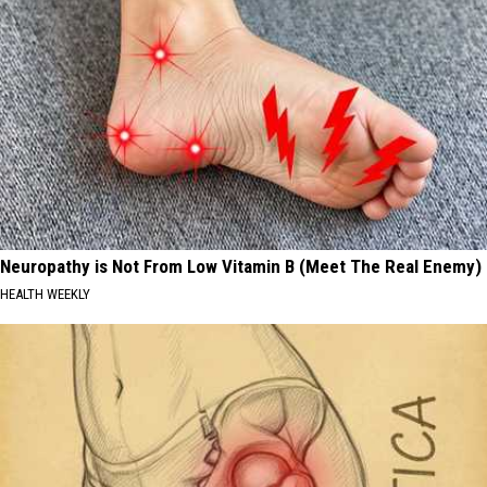
Neuropathy is Not From Low Vitamin B (Meet The Real Enemy)
HEALTH WEEKLY