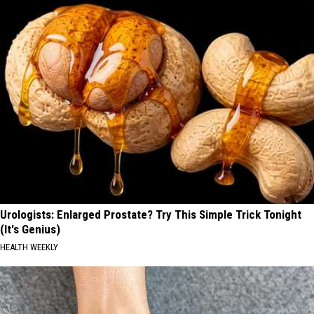
Urologists: Enlarged Prostate? Try This Simple Trick Tonight
(It's Genius)
HEALTH WEEKLY