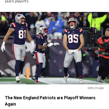
year’s playoffs.
Getty Images
Getty
The New England Patriots are Playoff Winners
Images
Again