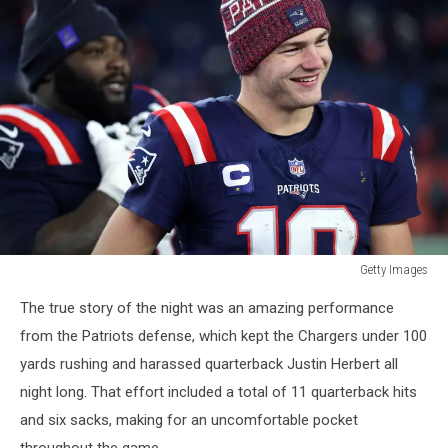
Getty Images
Getty
The true story of the night was an amazing performance
Images
from the Patriots defense, which kept the Chargers under 100
yards rushing and harassed quarterback Justin Herbert all
night long. That effort included a total of 11 quarterback hits
and six sacks, making for an uncomfortable pocket