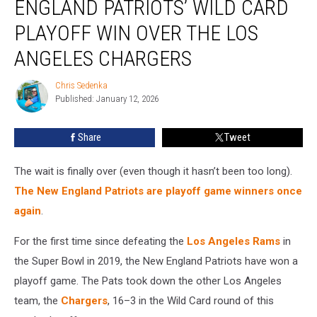
ENGLAND PATRIOTS’ WILD CARD
of
the
PLAYOFF WIN OVER THE LOS
New
ANGELES CHARGERS
England
Patriots’
Chris Sedenka
Wild
Chris
Published: January 12, 2026
Sedenka
Card
Playoff
Win
Share
Tweet
Over
the
The wait is finally over (even though it hasn’t been too long).
Los
The New England Patriots are playoff game winners once
Angeles
again
.
Chargers
For the first time since defeating the
Los Angeles Rams
in
the Super Bowl in 2019, the New England Patriots have won a
playoff game. The Pats took down the other Los Angeles
team, the
Chargers
, 16–3 in the Wild Card round of this