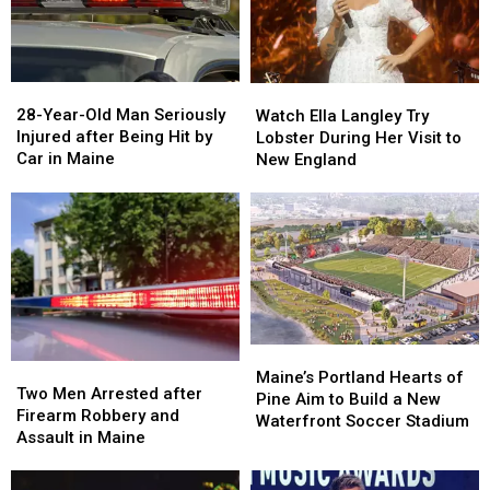
28-
28-
Watch
Watch
Year-
Year-
Ella
Ella
28-Year-Old Man Seriously
Watch Ella Langley Try
Old
Old
Langley
Langley
Injured after Being Hit by
Lobster During Her Visit to
Man
Man
Try
Try
Car in Maine
New England
Seriously
Seriously
Lobster
Lobster
Injured
Injured
During
During
after
after
Her
Her
Being
Being
Visit
Visit
Hit
Hit
to
to
by
by
New
New
Car
Car
England
England
in
in
Maine
Maine
Maine’s
Maine’s
Two
Two
Portland
Portland
Maine’s Portland Hearts of
Men
Men
Two Men Arrested after
Hearts
Hearts
Pine Aim to Build a New
Arrested
Arrested
Firearm Robbery and
of
of
Waterfront Soccer Stadium
after
after
Assault in Maine
Pine
Pine
Firearm
Firearm
Aim
Aim
Robbery
Robbery
to
to