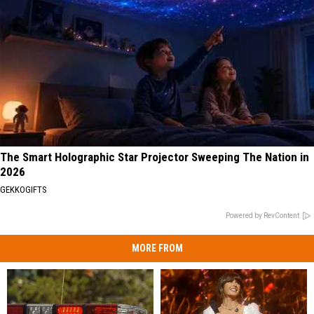
The Smart Holographic Star Projector Sweeping The Nation in
2026
GEKKOGIFTS
Powered by RevContent
MORE FROM