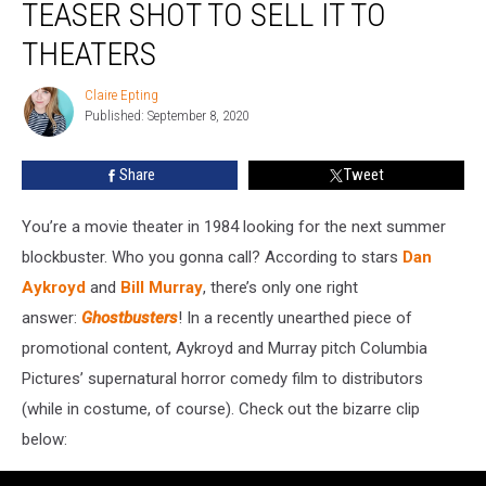
TEASER SHOT TO SELL IT TO
‘Ghostbusters’
Teaser
THEATERS
Shot
To
Claire Epting
Claire
Sell
Published: September 8, 2020
Epting
It
To
Share
Tweet
Theaters
You’re a movie theater in 1984 looking for the next summer
blockbuster. Who you gonna call? According to stars
Dan
Aykroyd
and
Bill Murray
, there’s only one right
answer:
Ghostbusters
! In a recently unearthed piece of
promotional content, Aykroyd and Murray pitch Columbia
Pictures’ supernatural horror comedy film to distributors
(while in costume, of course). Check out the bizarre clip
below: