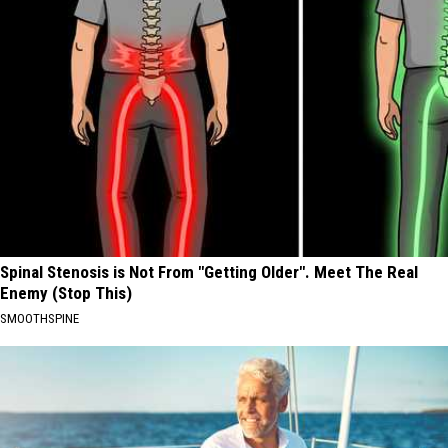
Spinal Stenosis is Not From "Getting Older". Meet The Real
Enemy (Stop This)
SMOOTHSPINE