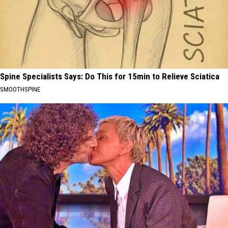
Spine Specialists Says: Do This for 15min to Relieve Sciatica
SMOOTHSPINE