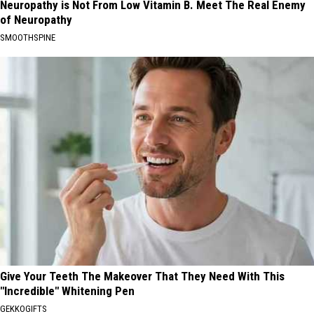
Neuropathy is Not From Low Vitamin B. Meet The Real Enemy
of Neuropathy
SMOOTHSPINE
Give Your Teeth The Makeover That They Need With This
"Incredible" Whitening Pen
GEKKOGIFTS