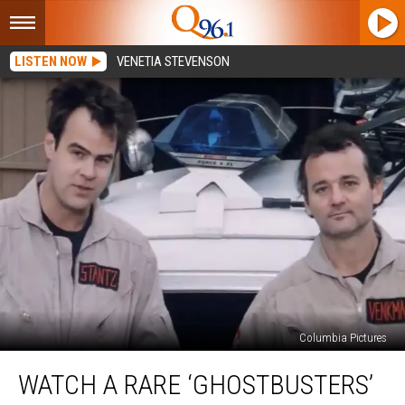
LISTEN NOW
VENETIA STEVENSON
Columbia Pictures
Watch
WATCH A RARE ‘GHOSTBUSTERS’
a
Rare