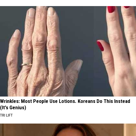
Wrinkles: Most People Use Lotions. Koreans Do This Instead
(It's Genius)
TRI LIFT