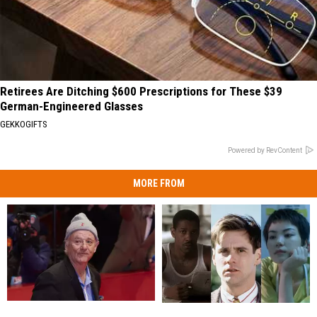
Retirees Are Ditching $600 Prescriptions for These $39
German-Engineered Glasses
GEKKOGIFTS
Powered by RevContent
MORE FROM
Please
Please
The
The