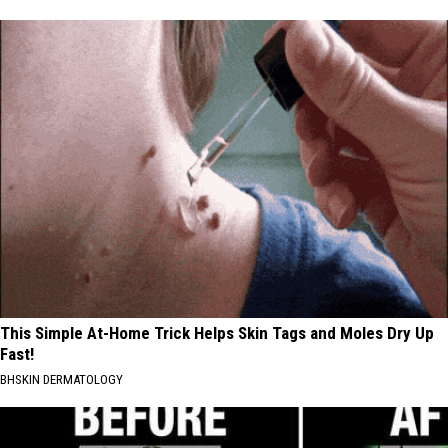
This Simple At-Home Trick Helps Skin Tags and Moles Dry Up
Fast!
BHSKIN DERMATOLOGY