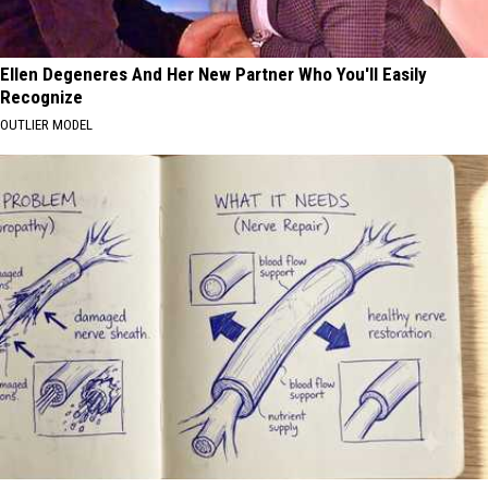
Ellen Degeneres And Her New Partner Who You'll Easily
Recognize
OUTLIER MODEL