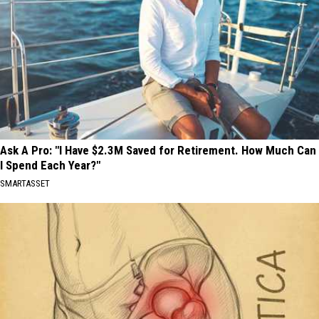
Ask A Pro: "I Have $2.3M Saved for Retirement. How Much Can
I Spend Each Year?"
SMARTASSET