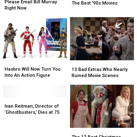
Email
Email
Please Email Bill Murray
Best
Best
The Best ’90s Movies
Bill
Bill
Right Now
’90s
’90s
Murray
Murray
Movies
Movies
Right
Right
Now
Now
Hasbro
Hasbro
13
13
Will
Will
Hasbro Will Now Turn You
Bad
Bad
13 Bad Extras Who Nearly
Now
Now
Into An Action Figure
Extras
Extras
Ruined Movie Scenes
Turn
Turn
Who
Who
You
You
Nearly
Nearly
Into
Into
Ruined
Ruined
An
An
Ivan
Ivan
Movie
Movie
Action
Action
Reitman,
Reitman,
Scenes
Scenes
Ivan Reitman, Director of
Figure
Figure
Director
Director
‘Ghostbusters,’ Dies at 75
of
of
‘Ghostbusters,’
‘Ghostbusters,’
Dies
Dies
The
The
at
at
12
12
The 12 Best Christmas