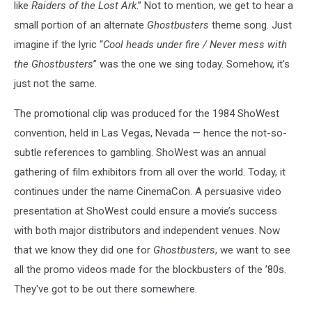
like
Raiders of the Lost Ark
.” Not to mention, we get to hear a
small portion of an alternate
Ghostbusters
theme song. Just
imagine if the lyric “
Cool heads under fire / Never mess with
the Ghostbusters
”
was the one we sing today. Somehow, it's
just not the same.
The promotional clip was produced for the 1984 ShoWest
convention, held in Las Vegas, Nevada — hence the not-so-
subtle references to gambling. ShoWest was an annual
gathering of film exhibitors from all over the world. Today, it
continues under the name CinemaCon. A persuasive video
presentation at ShoWest could ensure a movie’s success
with both major distributors and independent venues. Now
that we know they did one for
Ghostbusters
, we want to see
all the promo videos made for the blockbusters of the ’80s.
They've got to be out there somewhere.