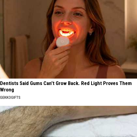
Dentists Said Gums Can't Grow Back. Red Light Proves Them
Wrong
GEKKOGIFTS