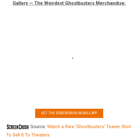
Gallery — The Weirdest Ghostbusters Merchandise:
GET THE SCREENCRUSH MOBILE APP
Source:
Watch a Rare ‘Ghostbusters’ Teaser Shot
To Sell It To Theaters