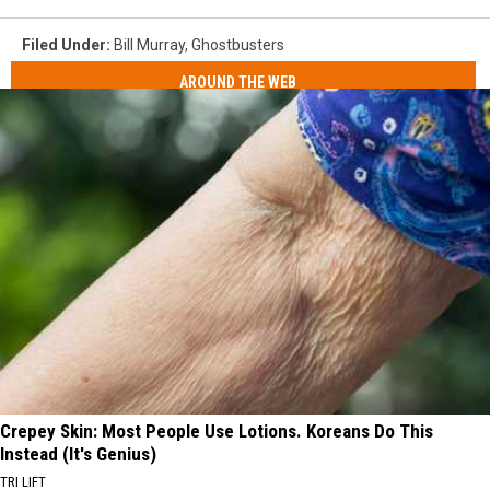
Filed Under
:
Bill Murray
,
Ghostbusters
AROUND THE WEB
Crepey Skin: Most People Use Lotions. Koreans Do This
Instead (It's Genius)
TRI LIFT