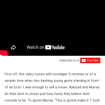
Subscribe to
on
First off, this video oozes with nostalgia. It reminds us of a
simpler time when two dashing young gents standing in front
of an Ecto-1 was enough to sell a movie. Aykroyd and Murray
do their best to stress just how funny they believe their
comedy to be. To quote Murray: “This is gonna make
E.T.
look