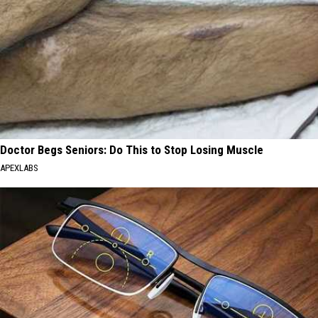
Doctor Begs Seniors: Do This to Stop Losing Muscle
APEXLABS