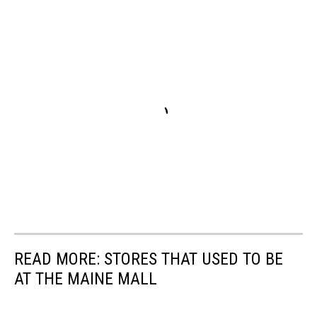
READ MORE: STORES THAT USED TO BE
AT THE MAINE MALL