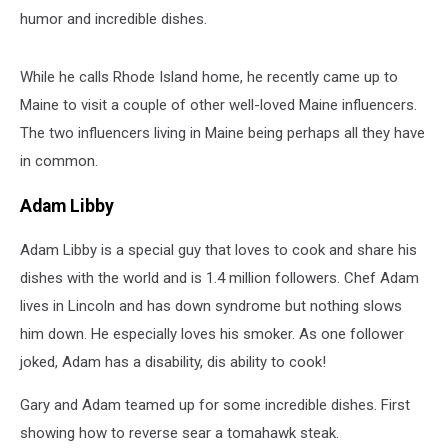
humor and incredible dishes.
While he calls Rhode Island home, he recently came up to
Maine to visit a couple of other well-loved Maine influencers.
The two influencers living in Maine being perhaps all they have
in common.
Adam Libby
Adam Libby is a special guy that loves to cook and share his
dishes with the world and is 1.4 million followers. Chef Adam
lives in Lincoln and has down syndrome but nothing slows
him down. He especially loves his smoker. As one follower
joked, Adam has a disability, dis ability to cook!
Gary and Adam teamed up for some incredible dishes. First
showing how to reverse sear a tomahawk steak.