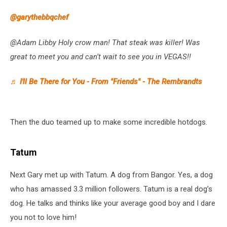
@garythebbqchef
@Adam Libby Holy crow man! That steak was killer! Was
great to meet you and can’t wait to see you in VEGAS!!
♬ I'll Be There for You - From "Friends" - The Rembrandts
Then the duo teamed up to make some incredible hotdogs.
Tatum
Next Gary met up with Tatum. A dog from Bangor. Yes, a dog
who has amassed 3.3 million followers. Tatum is a real dog’s
dog. He talks and thinks like your average good boy and I dare
you not to love him!