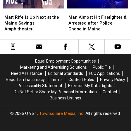
Soccer
Soccer
Matt
Matt
Man
Man
Stadium
Stadium
Rife
Rife
Almost
Almost
Matt Rife Is Up Next at the
Man Almost Hit Firefighter &
Is
Is
Hit
Hit
Maine Savings
Arrested after Police
Up
Up
Firefighter
Firefighter
Amphitheater
Chase in Maine
Next
Next
&
&
at
at
Arrested
Arrested
the
the
after
after
Maine
Maine
Police
Police
Savings
Savings
Chase
Chase
Equal Employment Opportunities
Amphitheater
Amphitheater
in
in
Marketing and Advertising Solutions
Public File
Maine
Maine
Need Assistance
Editorial Standards
FCC Applications
Report an Inaccuracy
Terms
Contest Rules
Privacy Policy
Accessibility Statement
Exercise My Data Rights
Do Not Sell or Share My Personal Information
Contact
Business Listings
2026
Q 96.1
, Townsquare Media, Inc
. All rights reserved.