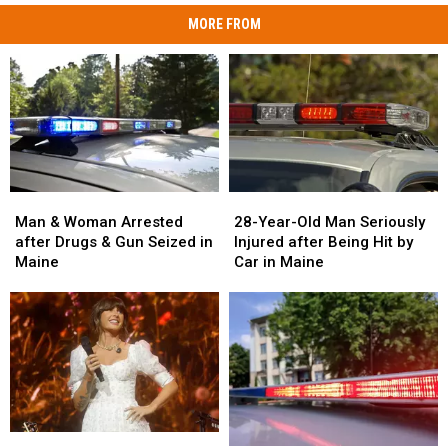
MORE FROM
Man
Man
28-
28-
&
&
Year-
Year-
Man & Woman Arrested
28-Year-Old Man Seriously
Woman
Woman
Old
Old
after Drugs & Gun Seized in
Injured after Being Hit by
Arrested
Arrested
Man
Man
Maine
Car in Maine
after
after
Seriously
Seriously
Drugs
Drugs
Injured
Injured
&
&
after
after
Gun
Gun
Being
Being
Seized
Seized
Hit
Hit
in
in
by
by
Maine
Maine
Car
Car
in
in
Watch
Watch
Maine
Maine