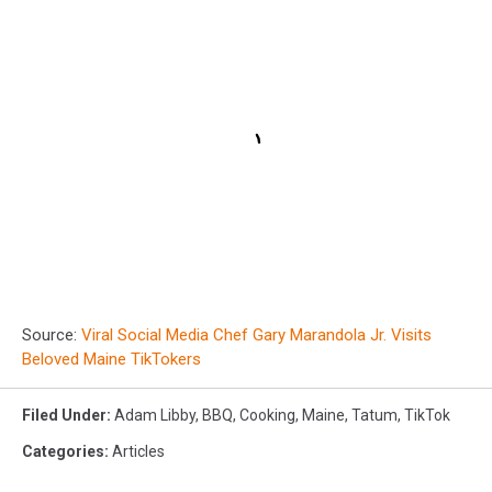
Source:
Viral Social Media Chef Gary Marandola Jr. Visits
Beloved Maine TikTokers
Filed Under
:
Adam Libby
,
BBQ
,
Cooking
,
Maine
,
Tatum
,
TikTok
Categories
:
Articles