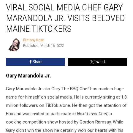
VIRAL SOCIAL MEDIA CHEF GARY
Social
Media
MARANDOLA JR. VISITS BELOVED
Chef
Gary
MAINE TIKTOKERS
Marandola
Jr.
Brittany Rose
Brittany
Visits
Published: March 16, 2022
Rose
Beloved
Maine
Share
Tweet
TikTokers
Gary Marandola Jr.
Gary Marandola Jr. aka Gary The BBQ Chef has made a huge
name for himself on social media. He is currently sitting at 1.8
million followers on TikTok alone. He then got the attention of
Fox and was invited to participate in
Next Level Chef
, a
cooking competition show hosted by Gordon Ramsay. While
Gary didn’t win the show he certainly won our hearts with his