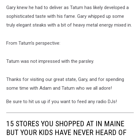
Gary knew he had to deliver as Tatum has likely developed a
sophisticated taste with his fame. Gary whipped up some
truly elegant steaks with a bit of heavy metal energy mixed in.
From Tatum’s perspective:
Tatum was not impressed with the parsley.
Thanks for visiting our great state, Gary, and for spending
some time with Adam and Tatum who we all adore!
Be sure to hit us up if you want to feed any radio DJs!
15 STORES YOU SHOPPED AT IN MAINE
BUT YOUR KIDS HAVE NEVER HEARD OF