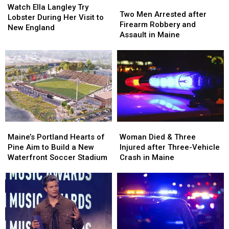
Two
Two
Ella
Ella
Watch Ella Langley Try
Men
Men
Two Men Arrested after
Langley
Langley
Lobster During Her Visit to
Arrested
Arrested
Firearm Robbery and
Try
Try
New England
after
after
Assault in Maine
Lobster
Lobster
Firearm
Firearm
During
During
Robbery
Robbery
Her
Her
and
and
Visit
Visit
Assault
Assault
to
to
in
in
New
New
Maine
Maine
England
England
Maine’s
Maine’s
Woman
Woman
Portland
Portland
Died
Died
Maine’s Portland Hearts of
Woman Died & Three
Hearts
Hearts
&
&
Pine Aim to Build a New
Injured after Three-Vehicle
of
of
Three
Three
Waterfront Soccer Stadium
Crash in Maine
Pine
Pine
Injured
Injured
Aim
Aim
after
after
to
to
Three-
Three-
Build
Build
Vehicle
Vehicle
a
a
Crash
Crash
New
New
in
in
Waterfront
Waterfront
Maine
Maine