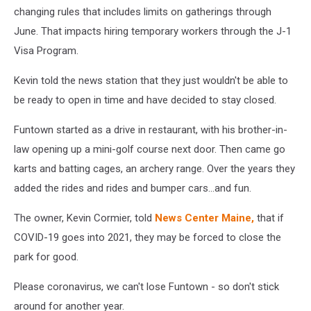
changing rules that includes limits on gatherings through
June. That impacts hiring temporary workers through the J-1
Visa Program.
Kevin told the news station that they just wouldn't be able to
be ready to open in time and have decided to stay closed.
Funtown started as a drive in restaurant, with his brother-in-
law opening up a mini-golf course next door. Then came go
karts and batting cages, an archery range. Over the years they
added the rides and rides and bumper cars...and fun.
The owner, Kevin Cormier, told
News Center Maine,
that if
COVID-19 goes into 2021, they may be forced to close the
park for good.
Please coronavirus, we can't lose Funtown - so don't stick
around for another year.