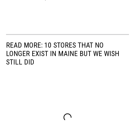
READ MORE: 10 STORES THAT NO
LONGER EXIST IN MAINE BUT WE WISH
STILL DID