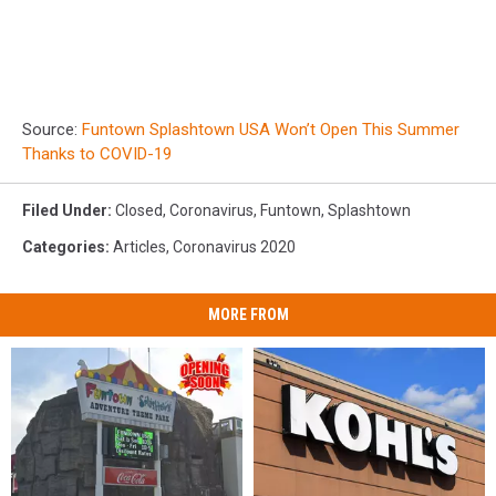
Source:
Funtown Splashtown USA Won’t Open This Summer
Thanks to COVID-19
Filed Under
:
Closed
,
Coronavirus
,
Funtown
,
Splashtown
Categories
:
Articles
,
Coronavirus 2020
MORE FROM