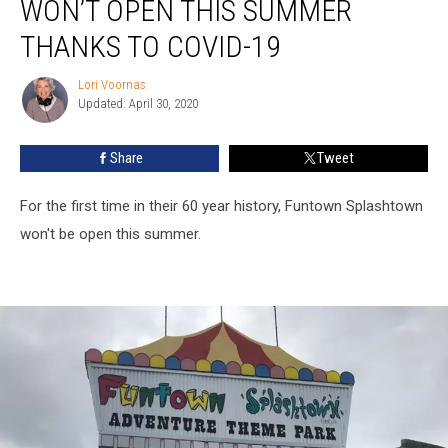
WON’T OPEN THIS SUMMER
Won’t
Open
THANKS TO COVID-19
This
Summer
Lori Voornas
Lori
Thanks
Updated: April 30, 2020
Voornas
to
COVID-
Share
Tweet
19
For the first time in their 60 year history, Funtown Splashtown
won't be open this summer.