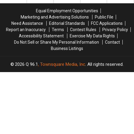
Funtown
Funtown
One
One
in
in
Yet
Yet
Equal Employment Opportunities
Saco
Saco
Marketing and Advertising Solutions
Public File
is
is
Need Assistance
Editorial Standards
FCC Applications
a
a
Report an Inaccuracy
Terms
Contest Rules
Privacy Policy
Perfect
Perfect
Accessibility Statement
Exercise My Data Rights
Addition
Addition
Do Not Sell or Share My Personal Information
Contact
Business Listings
2026
Q 96.1
, Townsquare Media, Inc
. All rights reserved.