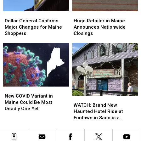
the
the
U.S.
U.S.
Dollar
Dollar
Huge
Huge
General
General
Retailer
Retailer
Dollar General Confirms
Huge Retailer in Maine
Confirms
Confirms
in
in
Major Changes for Maine
Announces Nationwide
Major
Major
Maine
Maine
Shoppers
Closings
Changes
Changes
Announces
Announces
for
for
Nationwide
Nationwide
Maine
Maine
Closings
Closings
Shoppers
Shoppers
New
New
COVID
COVID
New COVID Variant in
WATCH:
WATCH:
Variant
Variant
Maine Could Be Most
Brand
Brand
WATCH: Brand New
in
in
Deadly One Yet
New
New
Haunted Hotel Ride at
Maine
Maine
Haunted
Haunted
Funtown in Saco is a
Could
Could
Hotel
Hotel
Perfect Addition
Be
Be
Ride
Ride
Most
Most
at
at
Deadly
Deadly