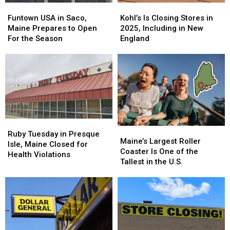
Funtown
Funtown
Kohl’s
Kohl’s
USA
USA
Is
Is
Funtown USA in Saco,
Kohl’s Is Closing Stores in
in
in
Closing
Closing
Maine Prepares to Open
2025, Including in New
Saco,
Saco,
Stores
Stores
For the Season
England
Maine
Maine
in
in
Prepares
Prepares
2025,
2025,
to
to
Including
Including
Open
Open
in
in
For
For
New
New
the
the
England
England
Season
Season
Ruby
Ruby
Maine’s
Maine’s
Tuesday
Tuesday
Ruby Tuesday in Presque
Largest
Largest
Maine’s Largest Roller
in
in
Isle, Maine Closed for
Roller
Roller
Coaster Is One of the
Presque
Presque
Health Violations
Coaster
Coaster
Tallest in the U.S.
Isle,
Isle,
Is
Is
Maine
Maine
One
One
Closed
Closed
of
of
for
for
the
the
Health
Health
Tallest
Tallest
Violations
Violations
in
in