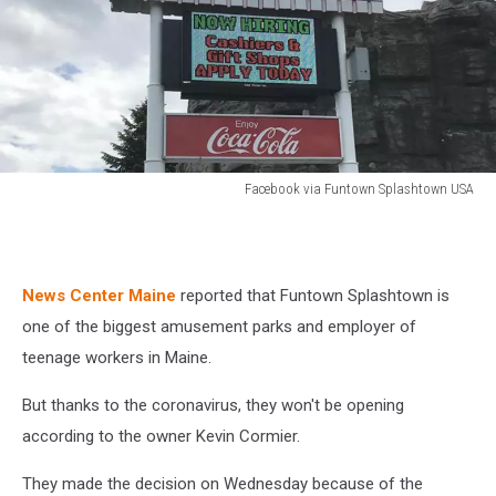
Facebook via Funtown Splashtown USA
Facebook
via
Funtown
Splashtown
News Center Maine
reported that Funtown Splashtown is
USA
one of the biggest amusement parks and employer of
teenage workers in Maine.
But thanks to the coronavirus, they won't be opening
according to the owner Kevin Cormier.
They made the decision on Wednesday because of the